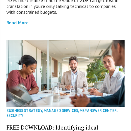
MSPs must realize that the value of XDR can get lost in
translation if you’re only talking technical to companies
with constrained budgets.
Read More
BUSINESS STRATEGY
,
MANAGED SERVICES
,
MSP ANSWER CENTER
,
SECURITY
FREE DOWNLOAD: Identifying ideal