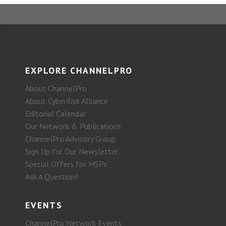
EXPLORE CHANNELPRO
About ChannelPro
About CyberRisk Alliance
Editorial Calendar
Our Network & Publications
ChannelPro Advisory Group
Sign Up for Our Newsletter
Special Offers for MSPs
Ask A Question?
EVENTS
ChannelPro Network Events