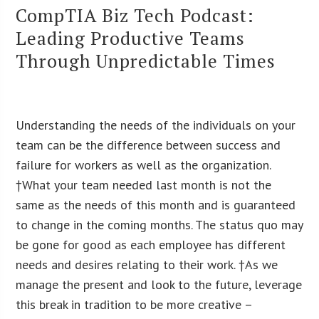
CompTIA Biz Tech Podcast:
Leading Productive Teams
Through Unpredictable Times
Understanding the needs of the individuals on your
team can be the difference between success and
failure for workers as well as the organization.
†What your team needed last month is not the
same as the needs of this month and is guaranteed
to change in the coming months. The status quo may
be gone for good as each employee has different
needs and desires relating to their work. †As we
manage the present and look to the future, leverage
this break in tradition to be more creative –