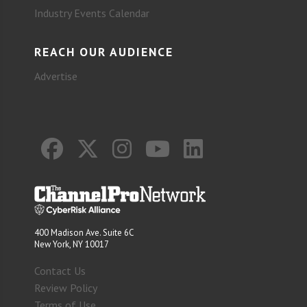
Industry Events Calendar
REACH OUR AUDIENCE
Advertise
400 Madison Ave. Suite 6C
New York, NY 10017
Contact Us
Review Policy
Terms of Use