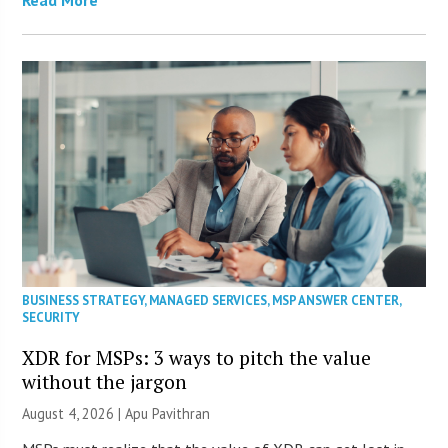
BUSINESS STRATEGY
,
MANAGED SERVICES
,
MSP ANSWER CENTER
,
SECURITY
XDR for MSPs: 3 ways to pitch the value
without the jargon
August 4, 2026 | Apu Pavithran