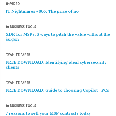
VIDEO
IT Nightmares #006: The price of no
BUSINESS TOOLS
XDR for MSPs: 3 ways to pitch the value without the
jargon
WHITE PAPER
FREE DOWNLOAD: Identifying ideal cybersecurity
clients
WHITE PAPER
FREE DOWNLOAD: Guide to choosing Copilot+ PCs
BUSINESS TOOLS
7 reasons to sell your MSP contracts today