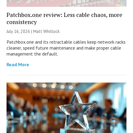
Patchbox.one review: Less cable chaos, more
consistency
July 16, 2026 |
Matt Whitlock
Patchbox.one and its retractable cables keep network racks
cleaner, speed future maintenance and make proper cable
management the default.
Read More