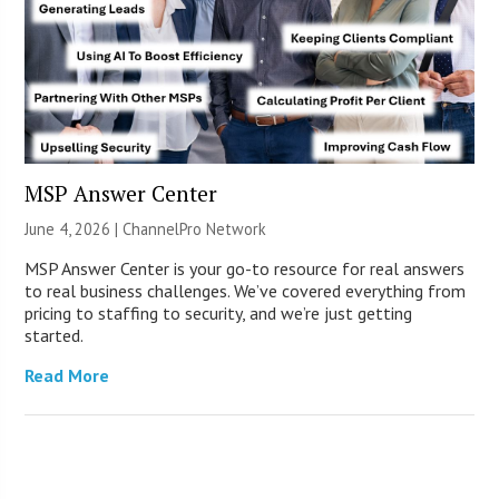
MSP Answer Center
June 4, 2026 |
ChannelPro Network
MSP Answer Center is your go-to resource for real answers
to real business challenges. We’ve covered everything from
pricing to staffing to security, and we’re just getting
started.
Read More