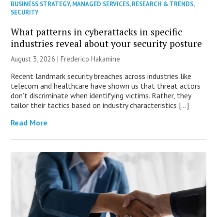
BUSINESS STRATEGY
,
MANAGED SERVICES
,
RESEARCH & TRENDS
,
SECURITY
What patterns in cyberattacks in specific
industries reveal about your security posture
August 3, 2026 | Frederico Hakamine
Recent landmark security breaches across industries like
telecom and healthcare have shown us that threat actors
don’t discriminate when identifying victims. Rather, they
tailor their tactics based on industry characteristics […]
Read More