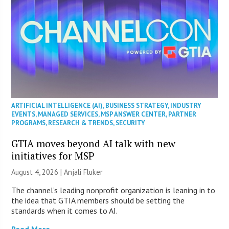
ARTIFICIAL INTELLIGENCE (AI)
,
BUSINESS STRATEGY
,
INDUSTRY
EVENTS
,
MANAGED SERVICES
,
MSP ANSWER CENTER
,
PARTNER
PROGRAMS
,
RESEARCH & TRENDS
,
SECURITY
GTIA moves beyond AI talk with new
initiatives for MSP
August 4, 2026 |
Anjali Fluker
The channel’s leading nonprofit organization is leaning in to
the idea that GTIA members should be setting the
standards when it comes to AI.
Read More