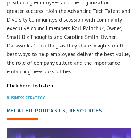
positioning employees and the organization for
greater success. †Join the Advancing Tech Talent and
Diversity Community’s discussion with community
executive council members Karl Palachuk, Owner,
Small Biz Thoughts and Caroline Smith, Owner,
Dataworks Consulting as they share insights on the
best ways to help employees deliver the best value,
the role of company culture and the importance
embracing new possibilities.
Click here to listen.
BUSINESS STRATEGY
RELATED PODCASTS, RESOURCES