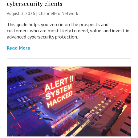
cybersecurity clients
August 3, 2026 |
ChannelPro Network
This guide helps you zero in on the prospects and
customers who are most likely to need, value, and invest in
advanced cybersecurity protection.
Read More