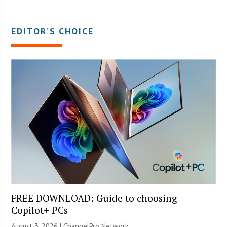
EDITOR’S CHOICE
FREE DOWNLOAD: Guide to choosing
Copilot+ PCs
August 3, 2026 |
ChannelPro Network