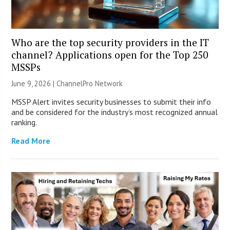
Who are the top security providers in the IT
channel? Applications open for the Top 250
MSSPs
June 9, 2026 |
ChannelPro Network
MSSP Alert invites security businesses to submit their info
and be considered for the industry’s most recognized annual
ranking.
Read More