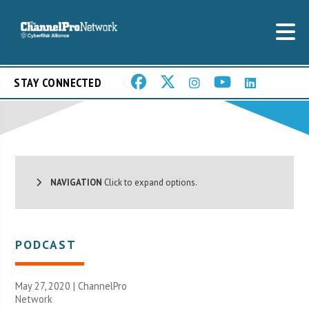
STAY CONNECTED
NAVIGATION
Click to expand options.
PODCAST
May 27, 2020 |
ChannelPro
Network