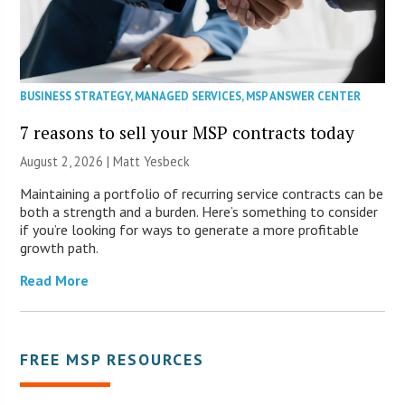
BUSINESS STRATEGY
,
MANAGED SERVICES
,
MSP ANSWER CENTER
7 reasons to sell your MSP contracts today
August 2, 2026 | Matt Yesbeck
Maintaining a portfolio of recurring service contracts can be
both a strength and a burden. Here’s something to consider
if you’re looking for ways to generate a more profitable
growth path.
Read More
FREE MSP RESOURCES