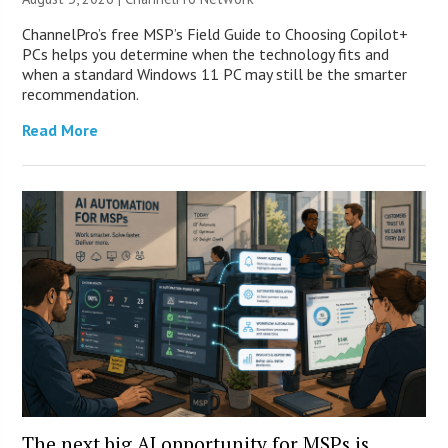
ChannelPro’s free MSP’s Field Guide to Choosing Copilot+
PCs helps you determine when the technology fits and
when a standard Windows 11 PC may still be the smarter
recommendation.
Read More
The next big AI opportunity for MSPs is