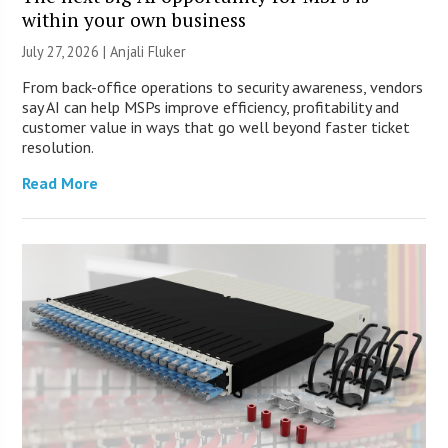
within your own business
July 27, 2026 |
Anjali Fluker
From back-office operations to security awareness, vendors
say AI can help MSPs improve efficiency, profitability and
customer value in ways that go well beyond faster ticket
resolution.
Read More