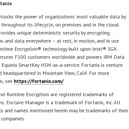
tanix
nlocks the power of organizations’ most valuable data by
t throughout its lifecycle, on premises and in the cloud.
rovides unique deterministic security by encrypting
ns and data everywhere – at rest, in motion, and in use
untime Encryption® technology built upon Intel® SGX.
secures F100 customers worldwide and powers IBM Data
 Equinix SmartKey HSM-as-a-service. Fortanix is venture
 headquartered in Mountain View, Calif. For more
on, see
https://fortanix.com/
.
nd Runtime Encryption are registered trademarks of
Inc. Enclave Manager is a trademark of Fortanix, Inc. All
ks and names mentioned herein may be trademarks of their
 companies.