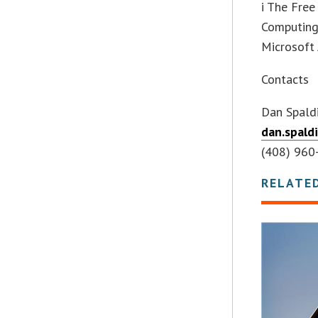
i The Free
Computing 
Microsoft 
Contacts
Dan Spald
dan.spald
(408) 960
RELATE