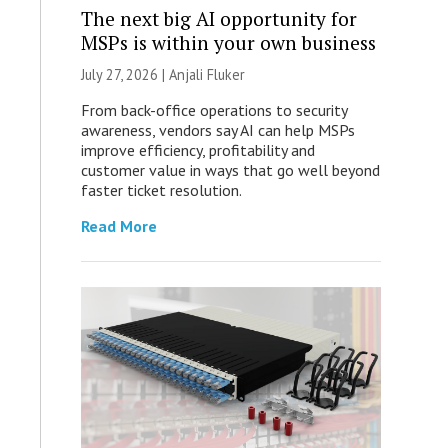
The next big AI opportunity for
MSPs is within your own business
July 27, 2026 |
Anjali Fluker
From back-office operations to security
awareness, vendors say AI can help MSPs
improve efficiency, profitability and
customer value in ways that go well beyond
faster ticket resolution.
Read More