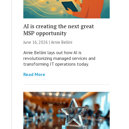
AI is creating the next great
MSP opportunity
June 16, 2026 | Arnie Bellini
Arnie Bellini lays out how AI is
revolutionizing managed services and
transforming IT operations today.
Read More