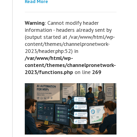
Read More
Warning
: Cannot modify header
information - headers already sent by
(output started at /var/www/html/wp-
content/themes/channelpronetwork-
2023/header.php:52) in
/var/www/html/wp-
content/themes/channelpronetwork-
2023/functions.php
on line
269