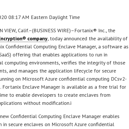
020 08:17 AM Eastern Daylight Time
VIEW, Calif.–(BUSINESS WIRE)–Fortanix® Inc., the
Encryption® company
, today announced the availability of
ix Confidential Computing Enclave Manager, a software as
(SaaS) offering that enables applications to run in
al computing environments, verifies the integrity of those
ts, and manages the application lifecycle for secure
running on Microsoft Azure confidential computing DCsv2-
. Fortanix Enclave Manager is available as a free trial for
time to enable developers to create enclaves from
pplications without modification.i
s new Confidential Computing Enclave Manager enables
n in secure enclaves on Microsoft Azure confidential