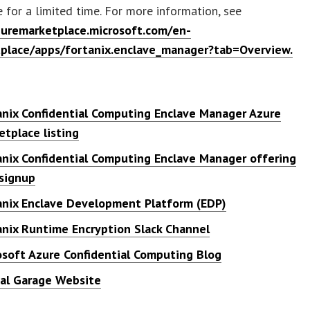
e for a limited time. For more information, see
zuremarketplace.microsoft.com/en-
place/apps/fortanix.enclave_manager?tab=Overview.
s
anix Confidential Computing Enclave Manager Azure
etplace listing
anix Confidential Computing Enclave Manager offering
 signup
anix Enclave Development Platform (EDP)
anix Runtime Encryption Slack Channel
osoft Azure Confidential Computing Blog
tal Garage Website