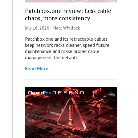
Patchbox.one review: Less cable
chaos, more consistency
July 16, 2026 |
Matt Whitlock
Patchbox.one and its retractable cables
keep network racks cleaner, speed future
maintenance and make proper cable
management the default.
Read More