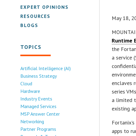
EXPERT OPINIONS
RESOURCES
May 18, 2
BLOGS
MOUNTAIN 
Runtime 
TOPICS
the Fortan
a service 
confidenti
Artificial Intelligence (AI)
environmen
Business Strategy
enclaves 
Cloud
Hardware
series VMs
Industry Events
a limited 
Managed Services
existing a
MSP Answer Center
Networking
Fortanix’
Partner Programs
apps to ru