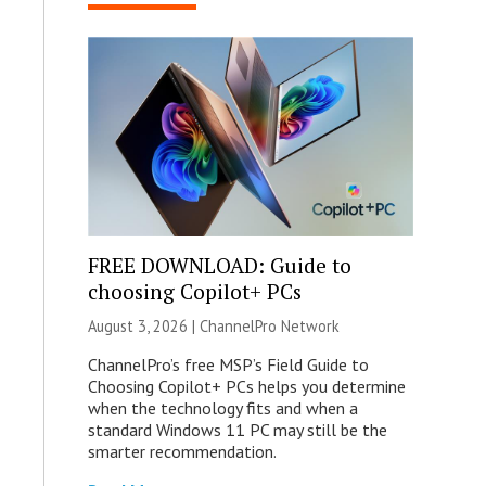
FREE DOWNLOAD: Guide to
choosing Copilot+ PCs
August 3, 2026 |
ChannelPro Network
ChannelPro’s free MSP’s Field Guide to
Choosing Copilot+ PCs helps you determine
when the technology fits and when a
standard Windows 11 PC may still be the
smarter recommendation.