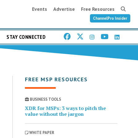
Events
Advertise
Free Resources
ChannelPro Insider
STAY CONNECTED
FREE MSP RESOURCES
BUSINESS TOOLS
XDR for MSPs: 3 ways to pitch the
value without the jargon
WHITE PAPER