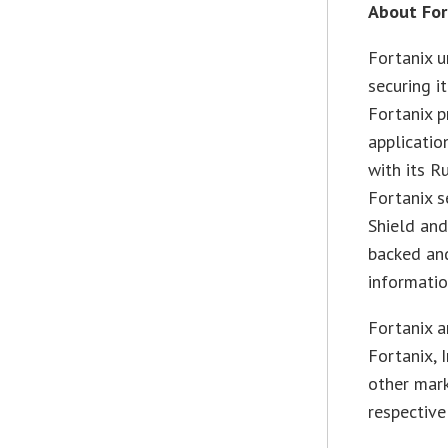
About For
Fortanix u
securing i
Fortanix p
applicatio
with its R
Fortanix 
Shield and
backed and
informati
Fortanix a
Fortanix, 
other mar
respective