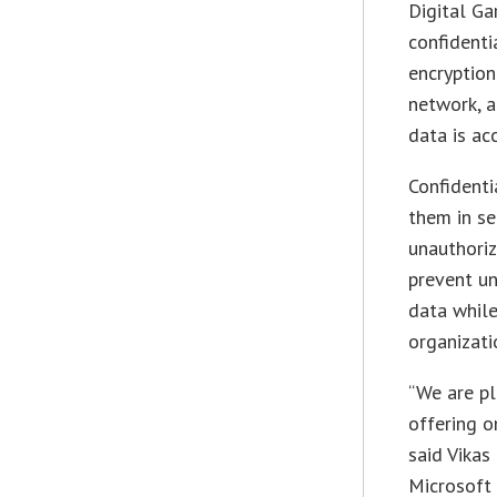
Digital Ga
confidenti
encryption
network, a
data is ac
Confidenti
them in se
unauthoriz
prevent un
data while
organizati
“We are pl
offering o
said Vikas
Microsoft 