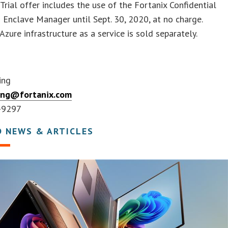
 Trial offer includes the use of the Fortanix Confidential
Enclave Manager until Sept. 30, 2020, at no charge.
Azure infrastructure as a service is sold separately.
ing
ing@fortanix.com
-9297
D NEWS & ARTICLES