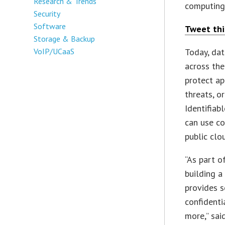
Research & Trends
computing 
Security
Software
Tweet thi
Storage & Backup
VoIP/UCaaS
Today, dat
across the
protect ap
threats, o
Identifiab
can use co
public clo
“As part o
building a
provides s
confidenti
more,” sai