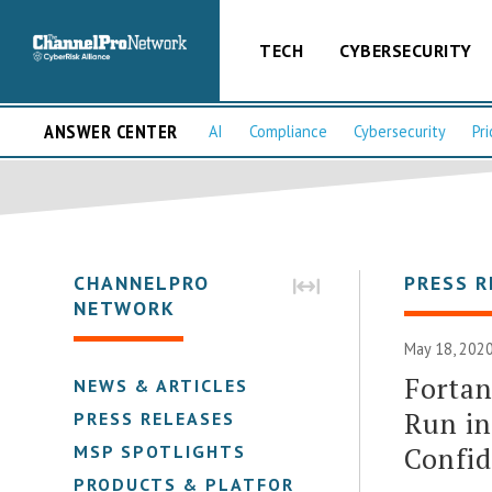
TECH
CYBERSECURITY
ANSWER CENTER
AI
Compliance
Cybersecurity
Pri
CHANNELPRO
PRESS R
NETWORK
May 18, 2020
Fortan
NEWS & ARTICLES
Run in
PRESS RELEASES
Confid
MSP SPOTLIGHTS
PRODUCTS & PLATFORMS