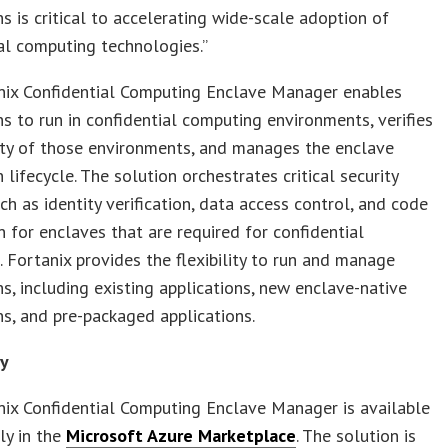
ns is critical to accelerating wide-scale adoption of
al computing technologies.”
nix Confidential Computing Enclave Manager enables
ns to run in confidential computing environments, verifies
ity of those environments, and manages the enclave
 lifecycle. The solution orchestrates critical security
uch as identity verification, data access control, and code
n for enclaves that are required for confidential
 Fortanix provides the flexibility to run and manage
ns, including existing applications, new enclave-native
ns, and pre-packaged applications.
ty
ix Confidential Computing Enclave Manager is available
ly in the
Microsoft Azure Marketplace
. The solution is