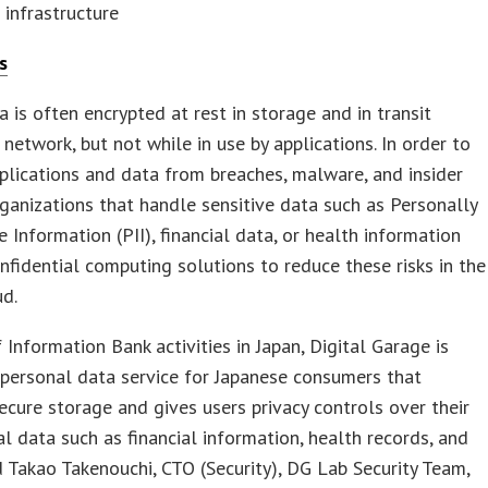
infrastructure
s
a is often encrypted at rest in storage and in transit
 network, but not while in use by applications. In order to
plications and data from breaches, malware, and insider
rganizations that handle sensitive data such as Personally
le Information (PII), financial data, or health information
nfidential computing solutions to reduce these risks in the
ud.
f Information Bank activities in Japan, Digital Garage is
 personal data service for Japanese consumers that
ecure storage and gives users privacy controls over their
al data such as financial information, health records, and
d Takao Takenouchi, CTO (Security), DG Lab Security Team,