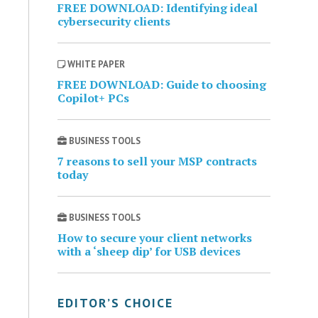
FREE DOWNLOAD: Identifying ideal
cybersecurity clients
WHITE PAPER
FREE DOWNLOAD: Guide to choosing
Copilot+ PCs
BUSINESS TOOLS
7 reasons to sell your MSP contracts
today
BUSINESS TOOLS
How to secure your client networks
with a ‘sheep dip’ for USB devices
EDITOR’S CHOICE