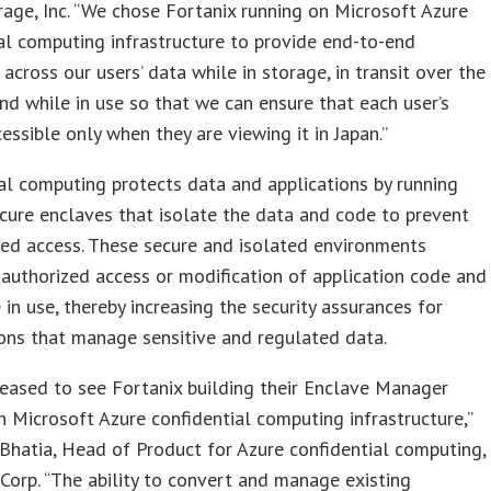
rage, Inc. “We chose Fortanix running on Microsoft Azure
al computing infrastructure to provide end-to-end
 across our users’ data while in storage, in transit over the
nd while in use so that we can ensure that each user’s
cessible only when they are viewing it in Japan.”
al computing protects data and applications by running
cure enclaves that isolate the data and code to prevent
ed access. These secure and isolated environments
authorized access or modification of application code and
 in use, thereby increasing the security assurances for
ons that manage sensitive and regulated data.
eased to see Fortanix building their Enclave Manager
n Microsoft Azure confidential computing infrastructure,”
 Bhatia, Head of Product for Azure confidential computing,
Corp. “The ability to convert and manage existing