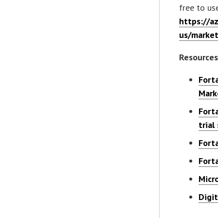
free to us
https://a
us/market
Resource
Fort
Mark
Fort
trial
Fort
Fort
Micr
Digi