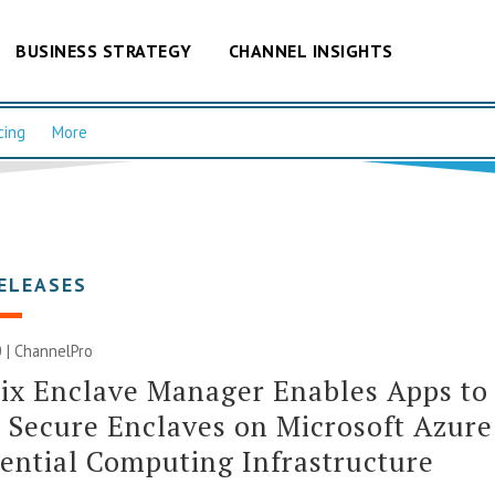
BUSINESS STRATEGY
CHANNEL INSIGHTS
cing
More
ELEASES
 | ChannelPro
ix Enclave Manager Enables Apps to
 Secure Enclaves on Microsoft Azure
ential Computing Infrastructure