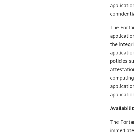
applicatio
confidenti
The Forta
applicatio
the integr
application
policies s
attestatio
computing.
applicatio
applicatio
Availabili
The Fortan
immediate