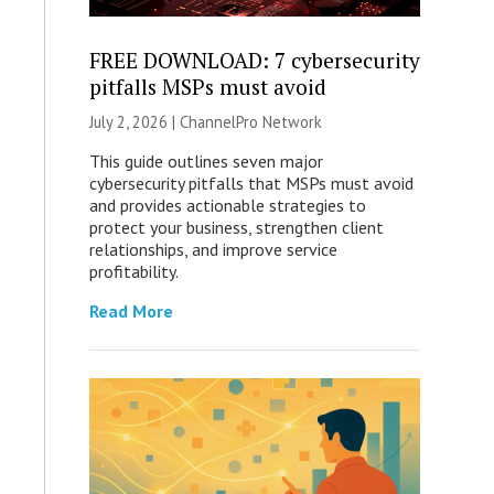
FREE DOWNLOAD: 7 cybersecurity
pitfalls MSPs must avoid
July 2, 2026 |
ChannelPro Network
This guide outlines seven major
cybersecurity pitfalls that MSPs must avoid
and provides actionable strategies to
protect your business, strengthen client
relationships, and improve service
profitability.
Read More