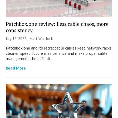
Patchbox.one review: Less cable chaos, more
consistency
July 16, 2026 |
Matt Whitlock
Patchbox.one and its retractable cables keep network racks
cleaner, speed future maintenance and make proper cable
management the default.
Read More