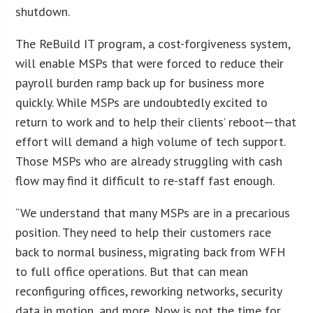
shutdown.
The ReBuild IT program, a cost-forgiveness system,
will enable MSPs that were forced to reduce their
payroll burden ramp back up for business more
quickly. While MSPs are undoubtedly excited to
return to work and to help their clients’ reboot—that
effort will demand a high volume of tech support.
Those MSPs who are already struggling with cash
flow may find it difficult to re-staff fast enough.
“We understand that many MSPs are in a precarious
position. They need to help their customers race
back to normal business, migrating back from WFH
to full office operations. But that can mean
reconfiguring offices, reworking networks, security
data in motion, and more. Now is not the time for