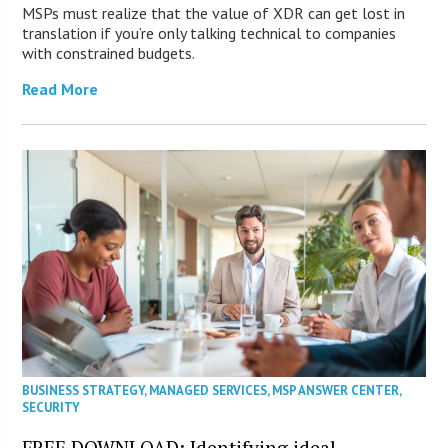
MSPs must realize that the value of XDR can get lost in
translation if you’re only talking technical to companies
with constrained budgets.
Read More
BUSINESS STRATEGY
,
MANAGED SERVICES
,
MSP ANSWER CENTER
,
SECURITY
FREE DOWNLOAD: Identifying ideal