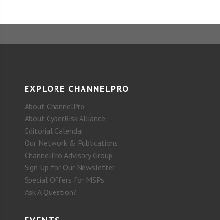
EXPLORE CHANNELPRO
About ChannelPro
About CyberRisk Alliance
Editorial Calendar
Our Network & Publications
ChannelPro Advisory Group
Sign Up for Our Newsletter
Special Offers for MSPs
Ask A Question?
EVENTS