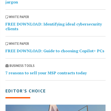
jargon
WHITE PAPER
FREE DOWNLOAD: Identifying ideal cybersecurity
clients
WHITE PAPER
FREE DOWNLOAD: Guide to choosing Copilot+ PCs
BUSINESS TOOLS
7 reasons to sell your MSP contracts today
EDITOR’S CHOICE