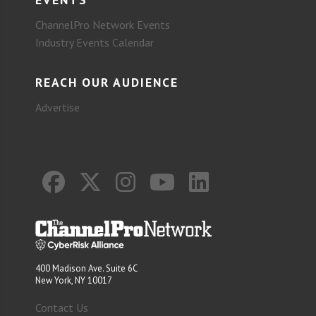
ChannelPro Network Events
Industry Events Calendar
REACH OUR AUDIENCE
Advertise
400 Madison Ave. Suite 6C
New York, NY 10017
Contact Us