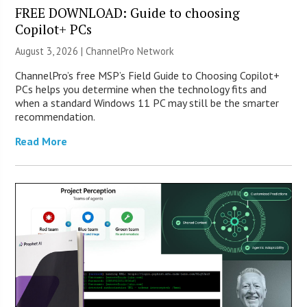
FREE DOWNLOAD: Guide to choosing
Copilot+ PCs
August 3, 2026 |
ChannelPro Network
ChannelPro’s free MSP’s Field Guide to Choosing Copilot+
PCs helps you determine when the technology fits and
when a standard Windows 11 PC may still be the smarter
recommendation.
Read More