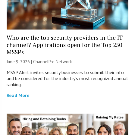
Who are the top security providers in the IT
channel? Applications open for the Top 250
MSSPs
June 9, 2026 |
ChannelPro Network
MSSP Alert invites security businesses to submit their info
and be considered for the industry’s most recognized annual
ranking.
Read More