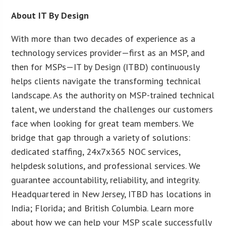
About IT By Design
With more than two decades of experience as a
technology services provider—first as an MSP, and
then for MSPs—IT by Design (ITBD) continuously
helps clients navigate the transforming technical
landscape. As the authority on MSP-trained technical
talent, we understand the challenges our customers
face when looking for great team members. We
bridge that gap through a variety of solutions:
dedicated staffing, 24x7x365 NOC services,
helpdesk solutions, and professional services. We
guarantee accountability, reliability, and integrity.
Headquartered in New Jersey, ITBD has locations in
India; Florida; and British Columbia. Learn more
about how we can help your MSP scale successfully