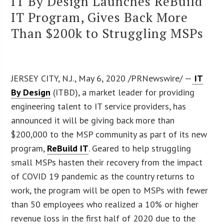
IT By Design Launches ReBuild
IT Program, Gives Back More
Than $200k to Struggling MSPs
JERSEY CITY, N.J., May 6, 2020 /PRNewswire/ —
IT
By Design
(ITBD), a market leader for providing
engineering talent to IT service providers, has
announced it will be giving back more than
$200,000 to the MSP community as part of its new
program,
ReBuild IT
. Geared to help struggling
small MSPs hasten their recovery from the impact
of COVID 19 pandemic as the country returns to
work, the program will be open to MSPs with fewer
than 50 employees who realized a 10% or higher
revenue loss in the first half of 2020 due to the