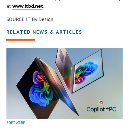
at
www.itbd.net
.
SOURCE IT By Design
RELATED NEWS & ARTICLES
SOFTWARE