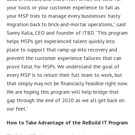
your tools or your customer experience to fail as
your MSP tries to manage every businesses’ hasty
migration back to brick-and-mortar operations,” said
Sunny Kaila, CEO and founder of ITBD. “This program
helps MSPs get experienced talent quickly into
place to support that ramp up into recovery and
prevent the customer experience failures that can
prove fatal for MSPs. We understand the goal of
every MSP is to return their full team to work, but
that simply may not be financially feasible right now.
We are hoping this program will help bridge that
gap through the end of 2020 as we all get back on
our feet.”
How to Take Advantage of the ReBuild IT Program