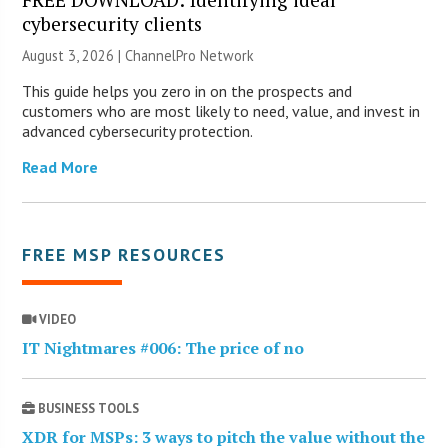
cybersecurity clients
August 3, 2026 |
ChannelPro Network
This guide helps you zero in on the prospects and
customers who are most likely to need, value, and invest in
advanced cybersecurity protection.
Read More
FREE MSP RESOURCES
VIDEO
IT Nightmares #006: The price of no
BUSINESS TOOLS
XDR for MSPs: 3 ways to pitch the value without the