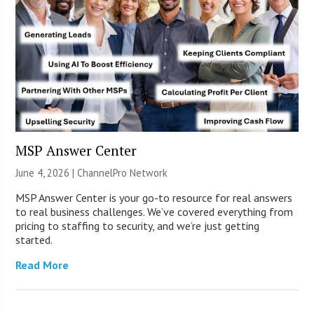
MSP Answer Center
June 4, 2026 |
ChannelPro Network
MSP Answer Center is your go-to resource for real answers
to real business challenges. We’ve covered everything from
pricing to staffing to security, and we’re just getting
started.
Read More