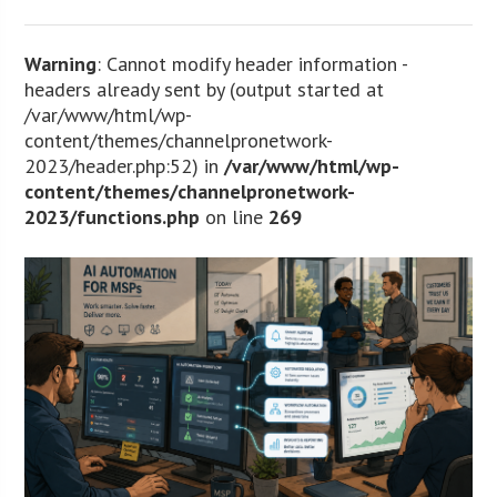
Warning
: Cannot modify header information -
headers already sent by (output started at
/var/www/html/wp-
content/themes/channelpronetwork-
2023/header.php:52) in
/var/www/html/wp-
content/themes/channelpronetwork-
2023/functions.php
on line
269