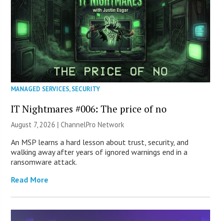
MANAGED SERVICES
,
SECURITY
IT Nightmares #006: The price of no
August 7, 2026 |
ChannelPro Network
An MSP learns a hard lesson about trust, security, and
walking away after years of ignored warnings end in a
ransomware attack.
Read More