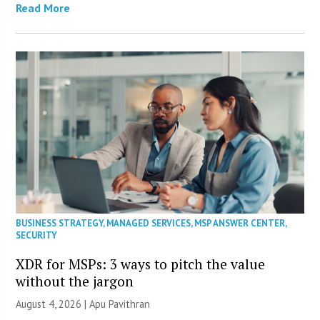
Read More
BUSINESS STRATEGY
,
MANAGED SERVICES
,
MSP ANSWER CENTER
,
SECURITY
XDR for MSPs: 3 ways to pitch the value
without the jargon
August 4, 2026 | Apu Pavithran