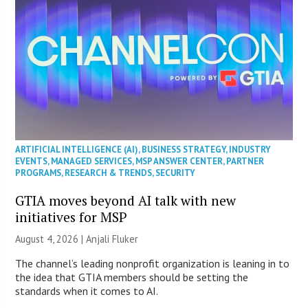
ARTIFICIAL INTELLIGENCE (AI)
,
BUSINESS STRATEGY
,
INDUSTRY
EVENTS
,
MANAGED SERVICES
,
MSP ANSWER CENTER
,
PARTNER
PROGRAMS
,
RESEARCH & TRENDS
,
SECURITY
GTIA moves beyond AI talk with new
initiatives for MSP
August 4, 2026 |
Anjali Fluker
The channel’s leading nonprofit organization is leaning in to
the idea that GTIA members should be setting the
standards when it comes to AI.