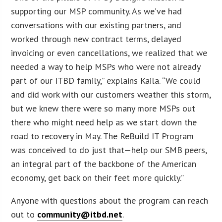
supporting our MSP community. As we’ve had
conversations with our existing partners, and
worked through new contract terms, delayed
invoicing or even cancellations, we realized that we
needed a way to help MSPs who were not already
part of our ITBD family,” explains Kaila. “We could
and did work with our customers weather this storm,
but we knew there were so many more MSPs out
there who might need help as we start down the
road to recovery in May. The ReBuild IT Program
was conceived to do just that—help our SMB peers,
an integral part of the backbone of the American
economy, get back on their feet more quickly.”
Anyone with questions about the program can reach
out to
community@itbd.net
.