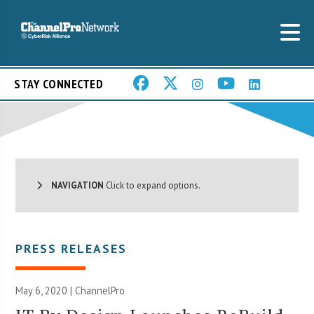
STAY CONNECTED
NAVIGATION
Click to expand options.
PRESS RELEASES
May 6, 2020 | ChannelPro