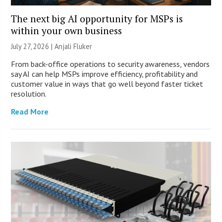
The next big AI opportunity for MSPs is
within your own business
July 27, 2026 |
Anjali Fluker
From back-office operations to security awareness, vendors
say AI can help MSPs improve efficiency, profitability and
customer value in ways that go well beyond faster ticket
resolution.
Read More