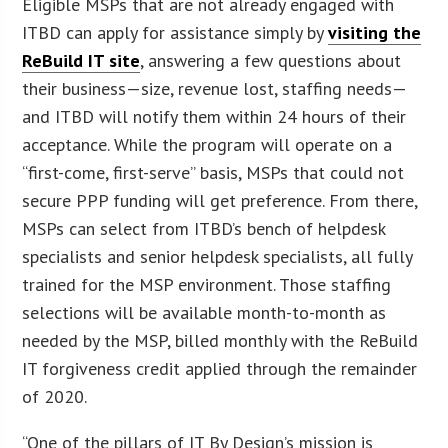
Eligible MSPs that are not already engaged with
ITBD can apply for assistance simply by
visiting the
ReBuild IT site
, answering a few questions about
their business—size, revenue lost, staffing needs—
and ITBD will notify them within 24 hours of their
acceptance. While the program will operate on a
“first-come, first-serve” basis, MSPs that could not
secure PPP funding will get preference. From there,
MSPs can select from ITBD’s bench of helpdesk
specialists and senior helpdesk specialists, all fully
trained for the MSP environment. Those staffing
selections will be available month-to-month as
needed by the MSP, billed monthly with the ReBuild
IT forgiveness credit applied through the remainder
of 2020.
“One of the pillars of IT By Design’s mission is