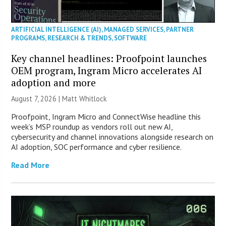
ARTIFICIAL INTELLIGENCE (AI)
,
MANAGED SERVICES
,
PARTNER
PROGRAMS
,
RESEARCH & TRENDS
,
SOFTWARE
Key channel headlines: Proofpoint launches
OEM program, Ingram Micro accelerates AI
adoption and more
August 7, 2026 |
Matt Whitlock
Proofpoint, Ingram Micro and ConnectWise headline this
week’s MSP roundup as vendors roll out new AI,
cybersecurity and channel innovations alongside research on
AI adoption, SOC performance and cyber resilience.
Read More