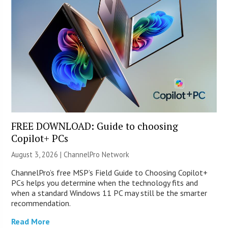
FREE DOWNLOAD: Guide to choosing
Copilot+ PCs
August 3, 2026 |
ChannelPro Network
ChannelPro’s free MSP’s Field Guide to Choosing Copilot+
PCs helps you determine when the technology fits and
when a standard Windows 11 PC may still be the smarter
recommendation.
Read More