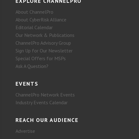
EXPLORE CHANNELPRO
About ChannelPro
About CyberRisk Alliance
Editorial Calendar
Our Network & Publications
ChannelPro Advisory Group
Sign Up for Our Newsletter
Special Offers for MSPs
Ask A Question?
EVENTS
ChannelPro Network Events
Industry Events Calendar
REACH OUR AUDIENCE
Advertise