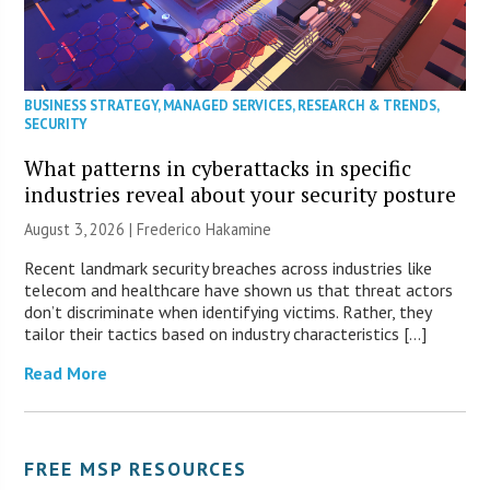
BUSINESS STRATEGY
,
MANAGED SERVICES
,
RESEARCH & TRENDS
,
SECURITY
What patterns in cyberattacks in specific
industries reveal about your security posture
August 3, 2026 | Frederico Hakamine
Recent landmark security breaches across industries like
telecom and healthcare have shown us that threat actors
don’t discriminate when identifying victims. Rather, they
tailor their tactics based on industry characteristics […]
Read More
FREE MSP RESOURCES