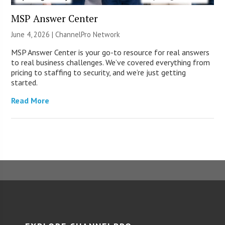
MSP Answer Center
June 4, 2026 |
ChannelPro Network
MSP Answer Center is your go-to resource for real answers
to real business challenges. We’ve covered everything from
pricing to staffing to security, and we’re just getting
started.
Read More