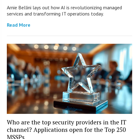
Arnie Bellini lays out how AI is revolutionizing managed
services and transforming IT operations today.
Read More
Who are the top security providers in the IT
channel? Applications open for the Top 250
MSSPs