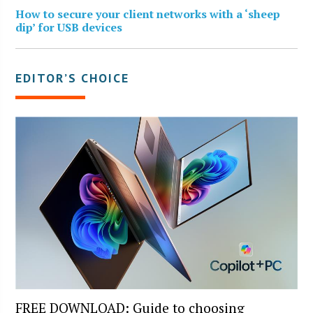
How to secure your client networks with a ‘sheep
dip’ for USB devices
EDITOR’S CHOICE
FREE DOWNLOAD: Guide to choosing