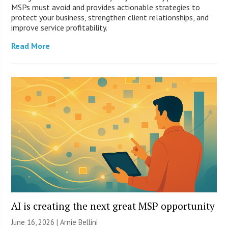
MSPs must avoid and provides actionable strategies to
protect your business, strengthen client relationships, and
improve service profitability.
Read More
AI is creating the next great MSP opportunity
June 16, 2026 | Arnie Bellini