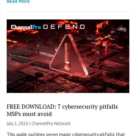
Read More
FREE DOWNLOAD: 7 cybersecurity pitfalls
MSPs must avoid
July 2, 2026 |
ChannelPro Network
This guide outlines seven major cybersecurity pitfalls that