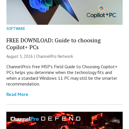
SOFTWARE
FREE DOWNLOAD: Guide to choosing
Copilot+ PCs
August 3, 2026 |
ChannelPro Network
ChannelPro’s free MSP’s Field Guide to Choosing Copilot+
PCs helps you determine when the technology fits and
when a standard Windows 11 PC may still be the smarter
recommendation.
Read More