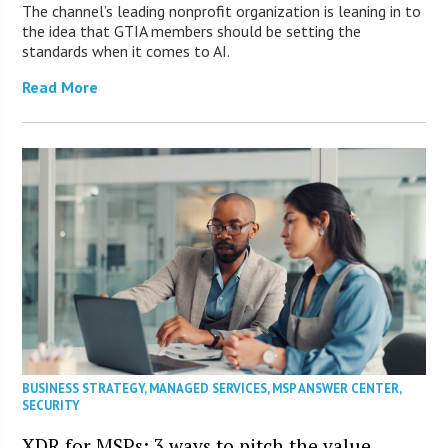
The channel’s leading nonprofit organization is leaning in to
the idea that GTIA members should be setting the
standards when it comes to AI.
Read More
BUSINESS STRATEGY
,
MANAGED SERVICES
,
MSP ANSWER CENTER
,
SECURITY
XDR for MSPs: 3 ways to pitch the value