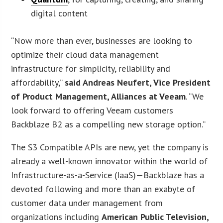
digital content
“Now more than ever, businesses are looking to
optimize their cloud data management
infrastructure for simplicity, reliability and
affordability,”
said Andreas Neufert, Vice President
of Product Management, Alliances at Veeam
. “We
look forward to offering Veeam customers
Backblaze B2 as a compelling new storage option.”
The S3 Compatible APIs are new, yet the company is
already a well-known innovator within the world of
Infrastructure-as-a-Service (IaaS)—Backblaze has a
devoted following and more than an exabyte of
customer data under management from
organizations including
American Public Television,