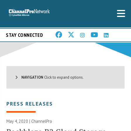
STAY CONNECTED
NAVIGATION
Click to expand options.
PRESS RELEASES
May 4, 2020 | ChannelPro