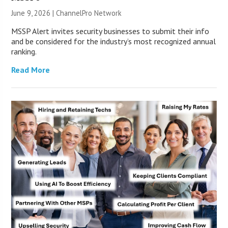
June 9, 2026 |
ChannelPro Network
MSSP Alert invites security businesses to submit their info
and be considered for the industry’s most recognized annual
ranking.
Read More