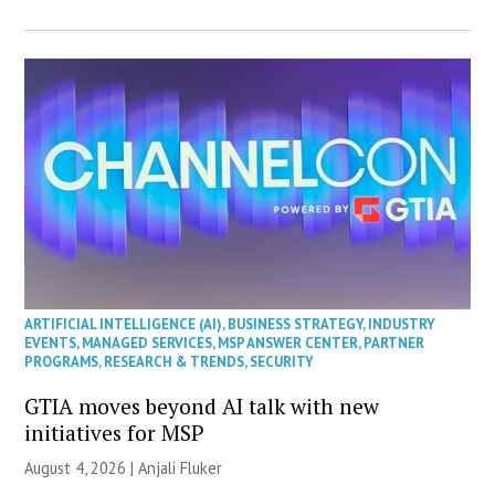
ARTIFICIAL INTELLIGENCE (AI)
,
BUSINESS STRATEGY
,
INDUSTRY
EVENTS
,
MANAGED SERVICES
,
MSP ANSWER CENTER
,
PARTNER
PROGRAMS
,
RESEARCH & TRENDS
,
SECURITY
GTIA moves beyond AI talk with new
initiatives for MSP
August 4, 2026 |
Anjali Fluker