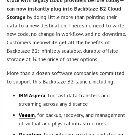
stuck with legacy cloud providers before today—
can now instantly plug into Backblaze B2 Cloud
Storage
by doing little more than pointing their
data to a new destination. There’s no need to write
new code, no change in workflow, and no downtime.
Customers meanwhile get all the benefits of
Backblaze B2: infinitely scalable, durable offsite
storage at ¼ the price of other options.
More than a dozen software companies committed
to support this Backblaze B2 launch, including:
IBM Aspera
, for fast data transfers and
streaming across any distance
Veeam
, for backup, recovery, and management
of virtual and physical infrastructures
Quantum
, for capturing, creating, and sharing