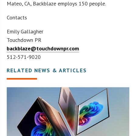
Mateo, CA, Backblaze employs 150 people.
Contacts
Emily Gallagher
Touchdown PR
backblaze@touchdownpr.com
512-571-9020
RELATED NEWS & ARTICLES