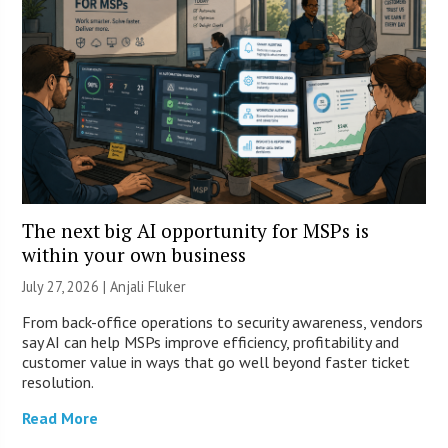
The next big AI opportunity for MSPs is
within your own business
July 27, 2026 |
Anjali Fluker
From back-office operations to security awareness, vendors
say AI can help MSPs improve efficiency, profitability and
customer value in ways that go well beyond faster ticket
resolution.
Read More