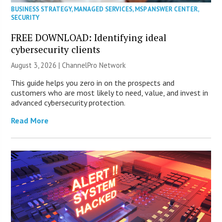
BUSINESS STRATEGY
,
MANAGED SERVICES
,
MSP ANSWER CENTER
,
SECURITY
FREE DOWNLOAD: Identifying ideal
cybersecurity clients
August 3, 2026 |
ChannelPro Network
This guide helps you zero in on the prospects and
customers who are most likely to need, value, and invest in
advanced cybersecurity protection.
Read More