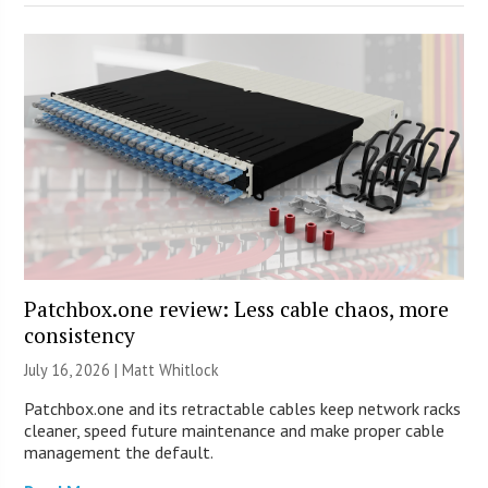
Patchbox.one review: Less cable chaos, more
consistency
July 16, 2026 |
Matt Whitlock
Patchbox.one and its retractable cables keep network racks
cleaner, speed future maintenance and make proper cable
management the default.