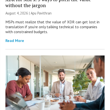
without the jargon
August 4, 2026 | Apu Pavithran
MSPs must realize that the value of XDR can get lost in
translation if you’re only talking technical to companies
with constrained budgets.
Read More