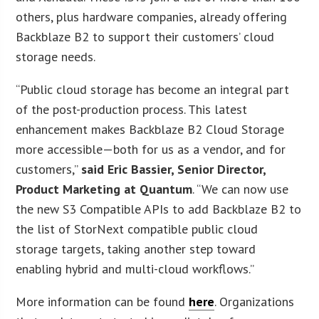
others, plus hardware companies, already offering
Backblaze B2 to support their customers’ cloud
storage needs.
“Public cloud storage has become an integral part
of the post-production process. This latest
enhancement makes Backblaze B2 Cloud Storage
more accessible—both for us as a vendor, and for
customers,”
said Eric Bassier, Senior Director,
Product Marketing at Quantum
. “We can now use
the new S3 Compatible APIs to add Backblaze B2 to
the list of StorNext compatible public cloud
storage targets, taking another step toward
enabling hybrid and multi-cloud workflows.”
More information can be found
here
. Organizations