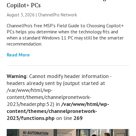
Copilot+ PCs
August 3, 2026 |
ChannelPro Network
ChannelPro’s free MSP’s Field Guide to Choosing Copilot+
PCs helps you determine when the technology fits and
when a standard Windows 11 PC may still be the smarter
recommendation.
Read More
Warning
: Cannot modify header information -
headers already sent by (output started at
/var/www/html/wp-
content/themes/channelpronetwork-
2023/header.php:52) in
/var/www/html/wp-
content/themes/channelpronetwork-
2023/functions.php
on line
269