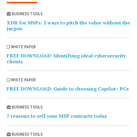
BUSINESS TOOLS
XDR for MSPs: 3 ways to pitch the value without the
jargon
WHITE PAPER
FREE DOWNLOAD: Identifying ideal cybersecurity
clients
WHITE PAPER
FREE DOWNLOAD: Guide to choosing Copilot+ PCs
BUSINESS TOOLS
7 reasons to sell your MSP contracts today
BUSINESS TOOLS