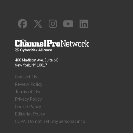
400 Madison Ave. Suite 6C
New York, NY 10017
Contact Us
Review Policy
Terms of Use
Privacy Policy
Cookie Policy
Editorial Policy
CCPA: Do not sell my personal info