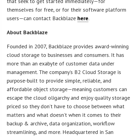
that seek to get started immediately—for
themselves for free, or for their software platform
users—can contact Backblaze
here
.
About Backblaze
Founded in 2007, Backblaze provides award-winning
cloud storage to businesses and consumers. It has
more than an exabyte of customer data under
management. The company’s B2 Cloud Storage is
purpose-built to provide simple, reliable, and
affordable object storage—meaning customers can
escape the cloud oligarchy and enjoy quality storage
priced so they don’t have to choose between what
matters and what doesn’t when it comes to their
backup & archive, data organization, workflow
streamlining, and more. Headquartered in San