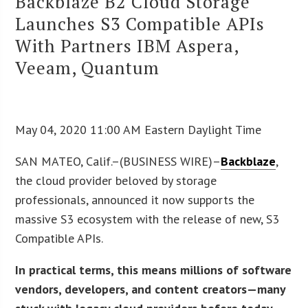
Backblaze B2 Cloud Storage
Launches S3 Compatible APIs
With Partners IBM Aspera,
Veeam, Quantum
May 04, 2020 11:00 AM Eastern Daylight Time
SAN MATEO, Calif.–(BUSINESS WIRE)–
Backblaze
,
the cloud provider beloved by storage
professionals, announced it now supports the
massive S3 ecosystem with the release of new, S3
Compatible APIs.
In practical terms, this means millions of software
vendors, developers, and content creators—many