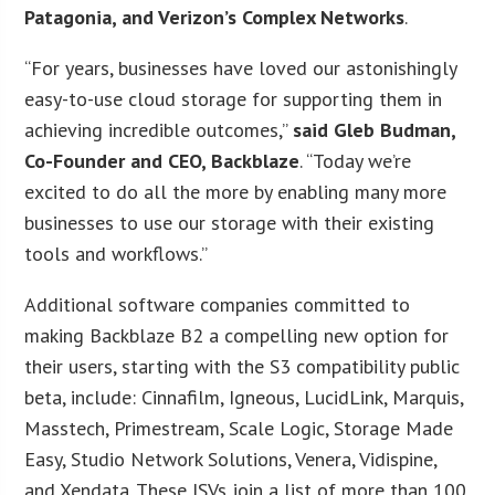
Patagonia, and Verizon’s Complex Networks
.
“For years, businesses have loved our astonishingly
easy-to-use cloud storage for supporting them in
achieving incredible outcomes,”
said Gleb Budman,
Co-Founder and CEO, Backblaze
. “Today we’re
excited to do all the more by enabling many more
businesses to use our storage with their existing
tools and workflows.”
Additional software companies committed to
making Backblaze B2 a compelling new option for
their users, starting with the S3 compatibility public
beta, include: Cinnafilm, Igneous, LucidLink, Marquis,
Masstech, Primestream, Scale Logic, Storage Made
Easy, Studio Network Solutions, Venera, Vidispine,
and Xendata. These ISVs join a list of more than 100