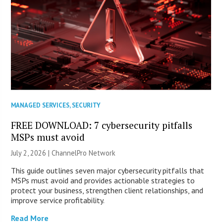
MANAGED SERVICES
,
SECURITY
FREE DOWNLOAD: 7 cybersecurity pitfalls
MSPs must avoid
July 2, 2026 |
ChannelPro Network
This guide outlines seven major cybersecurity pitfalls that
MSPs must avoid and provides actionable strategies to
protect your business, strengthen client relationships, and
improve service profitability.
Read More