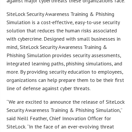
against major cyberthreats these organizations face.
SiteLock Security Awareness Training & Phishing
Simulation is a cost-effective, easy-to-use security
solution that reduces the human risks associated
with cybercrime. Designed with small businesses in
mind, SiteLock Security Awareness Training &
Phishing Simulation provides security assessments,
integrated learning paths, phishing simulations, and
more. By providing security education to employees,
organizations can help prepare them to be their first
line of defense against cyber threats.
“We are excited to announce the release of SiteLock
Security Awareness Training & Phishing Simulation,”
said Neill Feather, Chief Innovation Officer for
SiteLock. “In the face of an ever-evolving threat