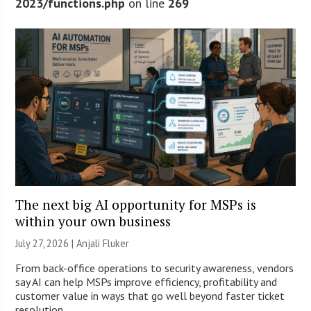
2023/functions.php
on line
269
The next big AI opportunity for MSPs is
within your own business
July 27, 2026 |
Anjali Fluker
From back-office operations to security awareness, vendors
say AI can help MSPs improve efficiency, profitability and
customer value in ways that go well beyond faster ticket
resolution.