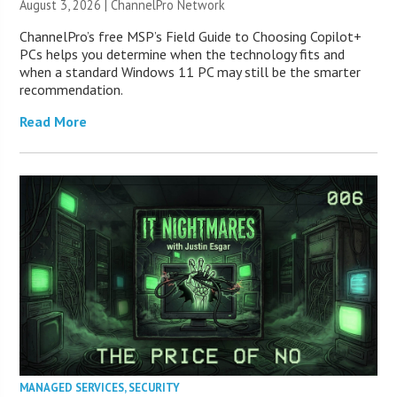
August 3, 2026 |
ChannelPro Network
ChannelPro’s free MSP’s Field Guide to Choosing Copilot+
PCs helps you determine when the technology fits and
when a standard Windows 11 PC may still be the smarter
recommendation.
Read More
MANAGED SERVICES
,
SECURITY