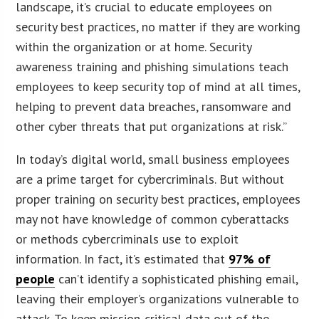
landscape, it’s crucial to educate employees on
security best practices, no matter if they are working
within the organization or at home. Security
awareness training and phishing simulations teach
employees to keep security top of mind at all times,
helping to prevent data breaches, ransomware and
other cyber threats that put organizations at risk.”
In today’s digital world, small business employees
are a prime target for cybercriminals. But without
proper training on security best practices, employees
may not have knowledge of common cyberattacks
or methods cybercriminals use to exploit
information. In fact, it’s estimated that
97% of
people
can’t identify a sophisticated phishing email,
leaving their employer’s organizations vulnerable to
attack. To keep mission-critical data out of the