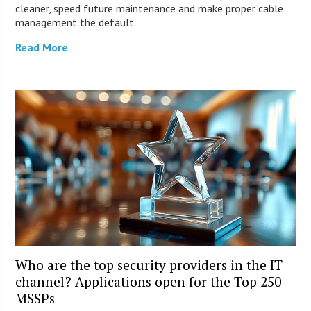
cleaner, speed future maintenance and make proper cable
management the default.
Read More
Who are the top security providers in the IT
channel? Applications open for the Top 250
MSSPs