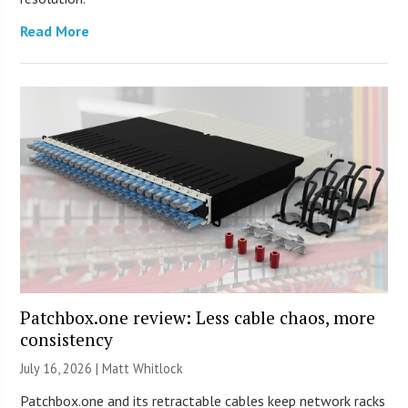
Read More
Patchbox.one review: Less cable chaos, more
consistency
July 16, 2026 |
Matt Whitlock
Patchbox.one and its retractable cables keep network racks