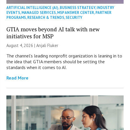
ARTIFICIAL INTELLIGENCE (AI)
,
BUSINESS STRATEGY
,
INDUSTRY
EVENTS
,
MANAGED SERVICES
,
MSP ANSWER CENTER
,
PARTNER
PROGRAMS
,
RESEARCH & TRENDS
,
SECURITY
GTIA moves beyond AI talk with new
initiatives for MSP
August 4, 2026 |
Anjali Fluker
The channel’s leading nonprofit organization is leaning in to
the idea that GTIA members should be setting the
standards when it comes to AI.
Read More