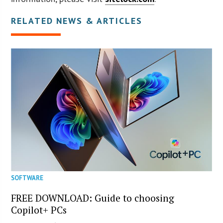
RELATED NEWS & ARTICLES
SOFTWARE
FREE DOWNLOAD: Guide to choosing
Copilot+ PCs