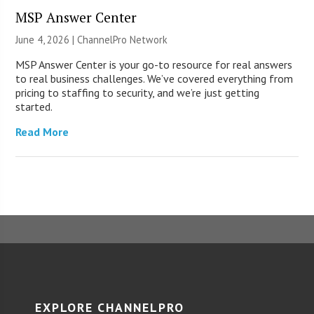
MSP Answer Center
June 4, 2026 |
ChannelPro Network
MSP Answer Center is your go-to resource for real answers
to real business challenges. We’ve covered everything from
pricing to staffing to security, and we’re just getting
started.
Read More
EXPLORE CHANNELPRO