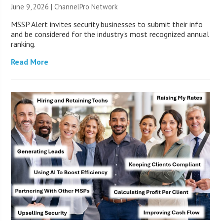
June 9, 2026 |
ChannelPro Network
MSSP Alert invites security businesses to submit their info
and be considered for the industry’s most recognized annual
ranking.
Read More