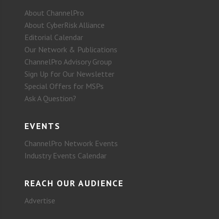
About ChannelPro
About CyberRisk Alliance
Editorial Calendar
Our Network & Publications
ChannelPro Advisory Group
Sign Up for Our Newsletter
Special Offers for MSPs
Ask A Question?
EVENTS
ChannelPro Network Events
Industry Events Calendar
REACH OUR AUDIENCE
Advertise