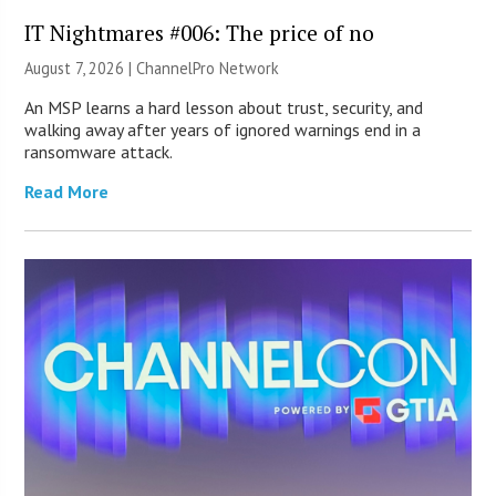
IT Nightmares #006: The price of no
August 7, 2026 |
ChannelPro Network
An MSP learns a hard lesson about trust, security, and
walking away after years of ignored warnings end in a
ransomware attack.
Read More