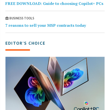
FREE DOWNLOAD: Guide to choosing Copilot+ PCs
BUSINESS TOOLS
7 reasons to sell your MSP contracts today
EDITOR’S CHOICE