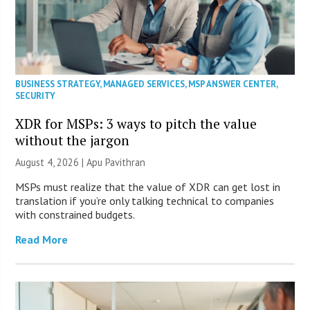
BUSINESS STRATEGY
,
MANAGED SERVICES
,
MSP ANSWER CENTER
,
SECURITY
XDR for MSPs: 3 ways to pitch the value
without the jargon
August 4, 2026 | Apu Pavithran
MSPs must realize that the value of XDR can get lost in
translation if you’re only talking technical to companies
with constrained budgets.
Read More