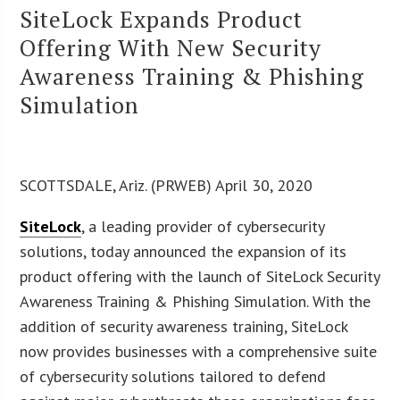
SiteLock Expands Product
Offering With New Security
Awareness Training & Phishing
Simulation
SCOTTSDALE, Ariz. (PRWEB) April 30, 2020
SiteLock
, a leading provider of cybersecurity
solutions, today announced the expansion of its
product offering with the launch of SiteLock Security
Awareness Training & Phishing Simulation. With the
addition of security awareness training, SiteLock
now provides businesses with a comprehensive suite
of cybersecurity solutions tailored to defend