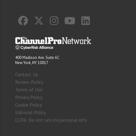
400 Madison Ave. Suite 6C
New York, NY 10017
Contact Us
Review Policy
Terms of Use
Privacy Policy
Cookie Policy
Editorial Policy
CCPA: Do not sell my personal info