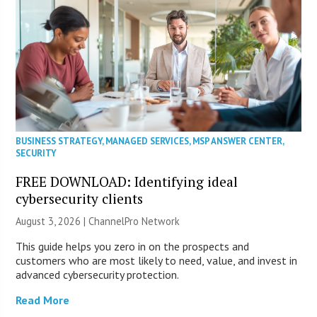
BUSINESS STRATEGY
,
MANAGED SERVICES
,
MSP ANSWER CENTER
,
SECURITY
FREE DOWNLOAD: Identifying ideal
cybersecurity clients
August 3, 2026 |
ChannelPro Network
This guide helps you zero in on the prospects and
customers who are most likely to need, value, and invest in
advanced cybersecurity protection.
Read More