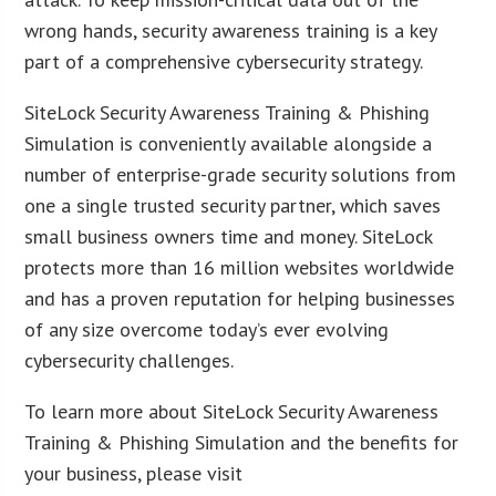
wrong hands, security awareness training is a key
part of a comprehensive cybersecurity strategy.
SiteLock Security Awareness Training & Phishing
Simulation is conveniently available alongside a
number of enterprise-grade security solutions from
one a single trusted security partner, which saves
small business owners time and money. SiteLock
protects more than 16 million websites worldwide
and has a proven reputation for helping businesses
of any size overcome today’s ever evolving
cybersecurity challenges.
To learn more about SiteLock Security Awareness
Training & Phishing Simulation and the benefits for
your business, please visit