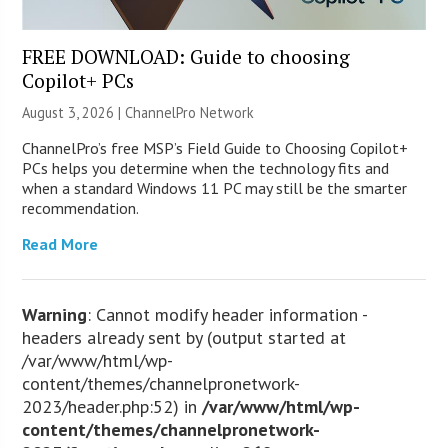
FREE DOWNLOAD: Guide to choosing
Copilot+ PCs
August 3, 2026 |
ChannelPro Network
ChannelPro’s free MSP’s Field Guide to Choosing Copilot+
PCs helps you determine when the technology fits and
when a standard Windows 11 PC may still be the smarter
recommendation.
Read More
Warning
: Cannot modify header information -
headers already sent by (output started at
/var/www/html/wp-
content/themes/channelpronetwork-
2023/header.php:52) in
/var/www/html/wp-
content/themes/channelpronetwork-