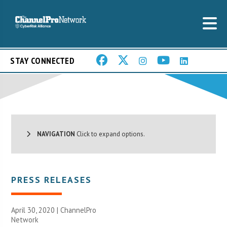
STAY CONNECTED
NAVIGATION
Click to expand options.
PRESS RELEASES
April 30, 2020 |
ChannelPro
Network