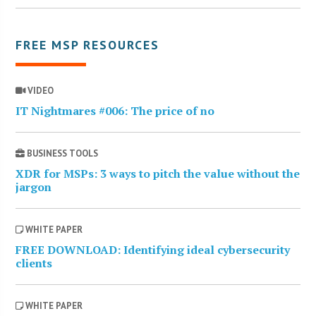
FREE MSP RESOURCES
VIDEO
IT Nightmares #006: The price of no
BUSINESS TOOLS
XDR for MSPs: 3 ways to pitch the value without the
jargon
WHITE PAPER
FREE DOWNLOAD: Identifying ideal cybersecurity
clients
WHITE PAPER