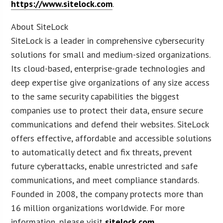
https://www.sitelock.com
.
About SiteLock
SiteLock is a leader in comprehensive cybersecurity
solutions for small and medium-sized organizations.
Its cloud-based, enterprise-grade technologies and
deep expertise give organizations of any size access
to the same security capabilities the biggest
companies use to protect their data, ensure secure
communications and defend their websites. SiteLock
offers effective, affordable and accessible solutions
to automatically detect and fix threats, prevent
future cyberattacks, enable unrestricted and safe
communications, and meet compliance standards.
Founded in 2008, the company protects more than
16 million organizations worldwide. For more
information, please visit
sitelock.com
.