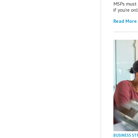
MSPs must r
if you’re on
Read More
BUSINESS ST