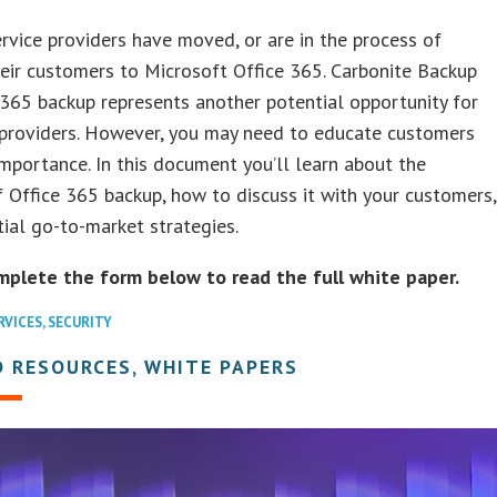
rvice providers have moved, or are in the process of
eir customers to Microsoft Office 365. Carbonite Backup
 365 backup represents another potential opportunity for
 providers. However, you may need to educate customers
importance. In this document you’ll learn about the
f Office 365 backup, how to discuss it with your customers,
ial go-to-market strategies.
mplete the form below to read the full white paper.
RVICES
,
SECURITY
 RESOURCES, WHITE PAPERS