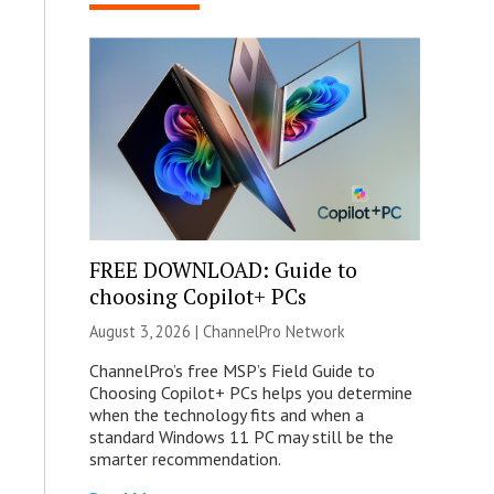
FREE DOWNLOAD: Guide to
choosing Copilot+ PCs
August 3, 2026 |
ChannelPro Network
ChannelPro’s free MSP’s Field Guide to
Choosing Copilot+ PCs helps you determine
when the technology fits and when a
standard Windows 11 PC may still be the
smarter recommendation.