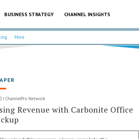
BUSINESS STRATEGY
CHANNEL INSIGHTS
cing
More
PAPER
0 |
ChannelPro Network
sing Revenue with Carbonite Office
ackup