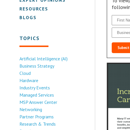
To view
followi
RESOURCES
BLOGS
TOPICS
Submit
Artificial Intelligence (AI)
Business Strategy
Cloud
Hardware
Industry Events
Managed Services
MSP Answer Center
Networking
Partner Programs
Research & Trends