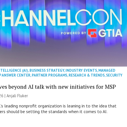
NTELLIGENCE (AI)
,
BUSINESS STRATEGY
,
INDUSTRY EVENTS
,
MANAGED
P ANSWER CENTER
,
PARTNER PROGRAMS
,
RESEARCH & TRENDS
,
SECURITY
es beyond AI talk with new initiatives for MSP
26 |
Anjali Fluker
s leading nonprofit organization is leaning in to the idea that
s should be setting the standards when it comes to AI.