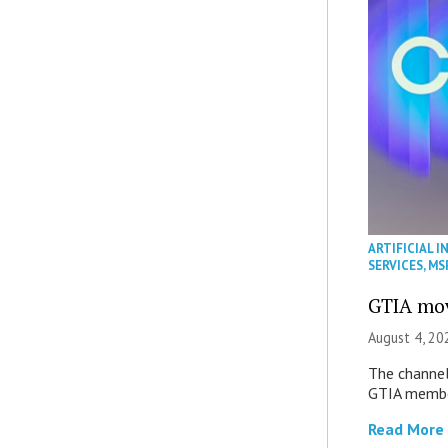
ARTIFICIAL I
SERVICES
,
MS
GTIA mov
August 4, 20
The channel’
GTIA member
Read More