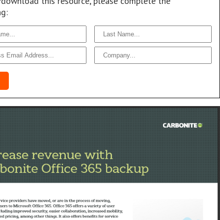
/download this resource, please complete the
ng: