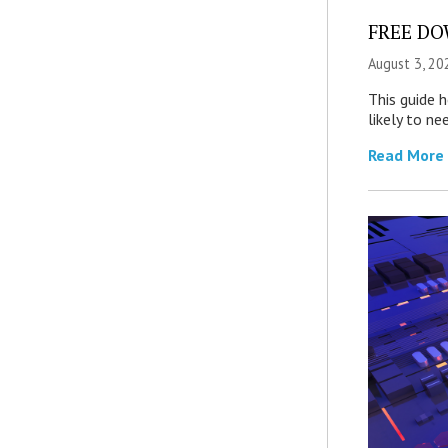
FREE DOW
August 3, 20
This guide 
likely to ne
Read More