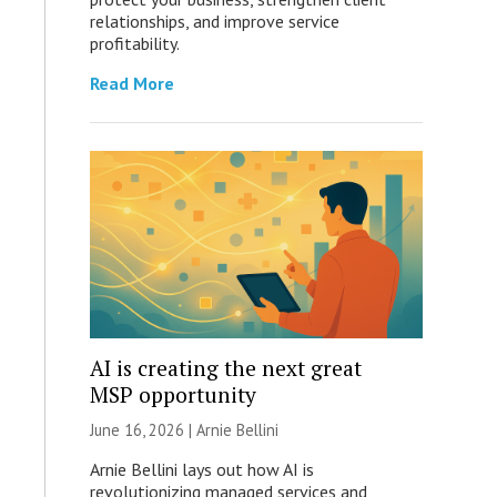
relationships, and improve service
profitability.
Read More
AI is creating the next great
MSP opportunity
June 16, 2026 | Arnie Bellini
Arnie Bellini lays out how AI is
revolutionizing managed services and