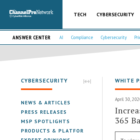
TECH
CYBERSECURITY
ANSWER CENTER
AI
Compliance
Cybersecurity
Pri
CYBERSECURITY
WHITE 
April 30, 202
NEWS & ARTICLES
Increa
PRESS RELEASES
365 B
MSP SPOTLIGHTS
PRODUCTS & PLATFORMS
EXPERT OPINIONS