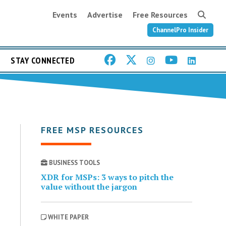
Events
Advertise
Free Resources
ChannelPro Insider
STAY CONNECTED
FREE MSP RESOURCES
BUSINESS TOOLS
XDR for MSPs: 3 ways to pitch the
value without the jargon
WHITE PAPER