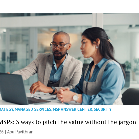
RATEGY
,
MANAGED SERVICES
,
MSP ANSWER CENTER
,
SECURITY
MSPs: 3 ways to pitch the value without the jargon
26 | Apu Pavithran