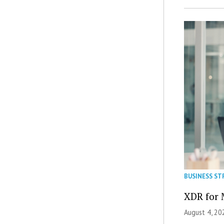
BUSINESS ST
XDR for 
August 4, 20