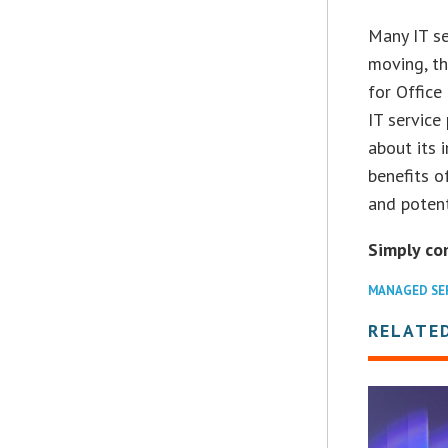
Many IT se
moving, th
for Office
IT service
about its 
benefits o
and potent
Simply co
MANAGED SE
RELATED