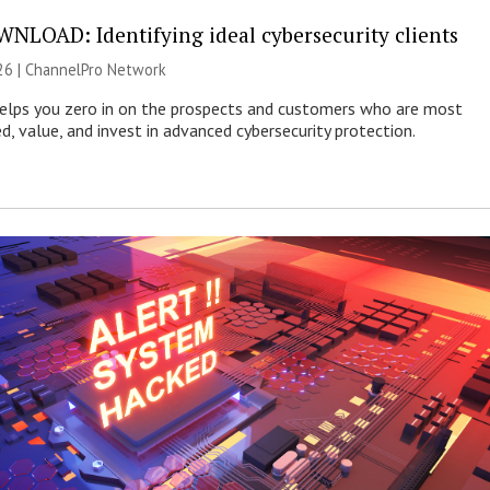
NLOAD: Identifying ideal cybersecurity clients
26 |
ChannelPro Network
helps you zero in on the prospects and customers who are most
ed, value, and invest in advanced cybersecurity protection.