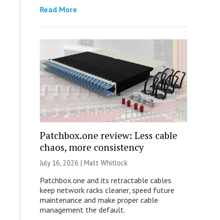
Read More
Patchbox.one review: Less cable
chaos, more consistency
July 16, 2026 |
Matt Whitlock
Patchbox.one and its retractable cables
keep network racks cleaner, speed future
maintenance and make proper cable
management the default.