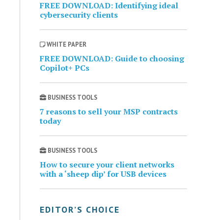
FREE DOWNLOAD: Identifying ideal
cybersecurity clients
WHITE PAPER
FREE DOWNLOAD: Guide to choosing
Copilot+ PCs
BUSINESS TOOLS
7 reasons to sell your MSP contracts
today
BUSINESS TOOLS
How to secure your client networks
with a ‘sheep dip’ for USB devices
EDITOR’S CHOICE