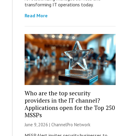
transforming IT operations today.
Read More
Who are the top security
providers in the IT channel?
Applications open for the Top 250
MSSPs
June 9, 2026 |
ChannelPro Network
MSSP Alert invites security businesses to