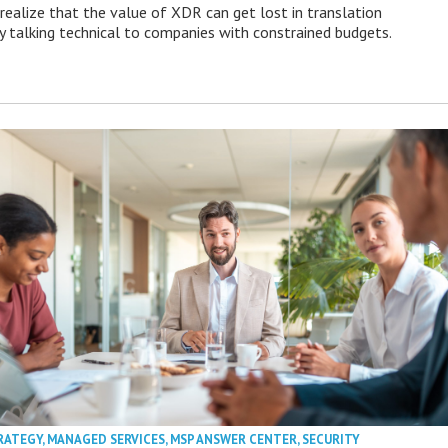
ealize that the value of XDR can get lost in translation
ly talking technical to companies with constrained budgets.
RATEGY
,
MANAGED SERVICES
,
MSP ANSWER CENTER
,
SECURITY