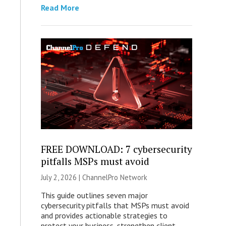
Read More
FREE DOWNLOAD: 7 cybersecurity
pitfalls MSPs must avoid
July 2, 2026 |
ChannelPro Network
This guide outlines seven major
cybersecurity pitfalls that MSPs must avoid
and provides actionable strategies to
protect your business, strengthen client