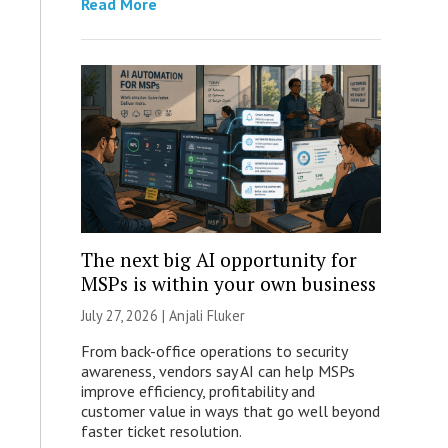
Read More
The next big AI opportunity for
MSPs is within your own business
July 27, 2026 |
Anjali Fluker
From back-office operations to security
awareness, vendors say AI can help MSPs
improve efficiency, profitability and
customer value in ways that go well beyond
faster ticket resolution.