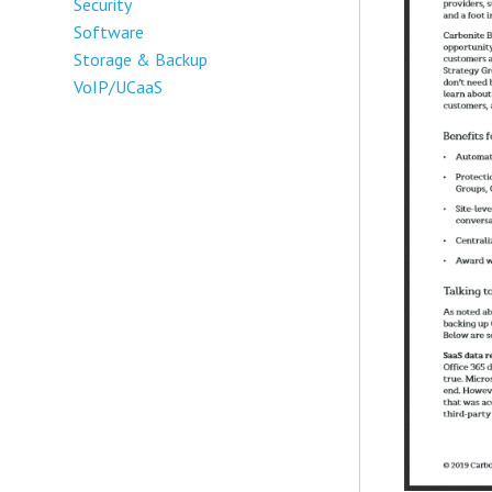
Security
Software
Storage & Backup
VoIP/UCaaS