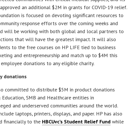
approved an additional $2M in grants for COVID-19 relief.
ndation is focused on devoting significant resources to
ommunity response efforts over the coming weeks and
 will be working with both global and local partners to
actions that will have the greatest impact. It will also
dents to the free courses on HP LIFE tied to business
rketing and entrepreneurship and match up to $4M this
 employee donations to any eligible charity.
y donations
so committed to distribute $5M in product donations
 Education, SMB and Healthcare entities in
ileged and underserved communities around the world.
nclude laptops, printers, displays, and paper. HP has also
d financially to the
HBCUvc’s Student Relief Fund
while