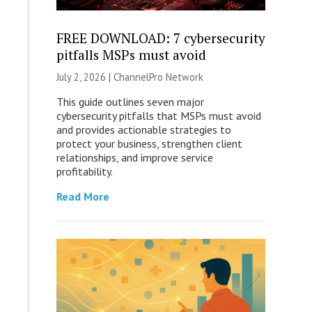
FREE DOWNLOAD: 7 cybersecurity
pitfalls MSPs must avoid
July 2, 2026 |
ChannelPro Network
This guide outlines seven major
cybersecurity pitfalls that MSPs must avoid
and provides actionable strategies to
protect your business, strengthen client
relationships, and improve service
profitability.
Read More