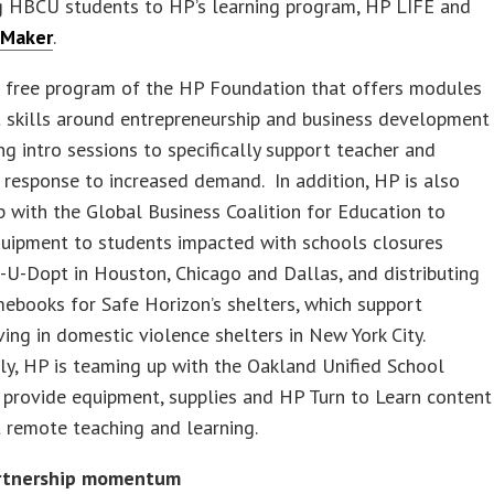
g HBCU students to HP’s learning program, HP LIFE and
Maker
.
a free program of the HP Foundation that offers modules
 skills around entrepreneurship and business development
ng intro sessions to specifically support teacher and
a response to increased demand. In addition, HP is also
 with the Global Business Coalition for Education to
quipment to students impacted with schools closures
U-Dopt in Houston, Chicago and Dallas, and distributing
ebooks for Safe Horizon’s shelters, which support
iving in domestic violence shelters in New York City.
ly, HP is teaming up with the Oakland Unified School
o provide equipment, supplies and HP Turn to Learn content
 remote teaching and learning.
artnership momentum