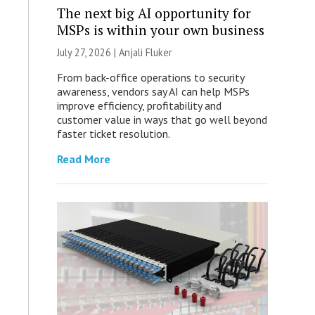
The next big AI opportunity for
MSPs is within your own business
July 27, 2026 |
Anjali Fluker
From back-office operations to security
awareness, vendors say AI can help MSPs
improve efficiency, profitability and
customer value in ways that go well beyond
faster ticket resolution.
Read More