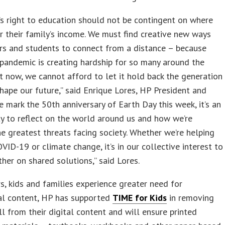
’s right to education should not be contingent on where
or their family’s income. We must find creative new ways
rs and students to connect from a distance – because
 pandemic is creating hardship for so many around the
t now, we cannot afford to let it hold back the generation
shape our future,” said Enrique Lores, HP President and
e mark the 50th anniversary of Earth Day this week, it’s an
y to reflect on the world around us and how we’re
he greatest threats facing society. Whether we’re helping
OVID-19 or climate change, it’s in our collective interest to
her on shared solutions,” said Lores.
s, kids and families experience greater need for
al content, HP has supported
TIME for Kids
in removing
l from their digital content and will ensure printed