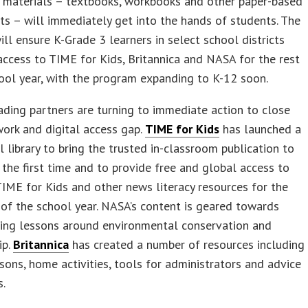
 materials – textbooks, workbooks and other paper-based
s – will immediately get into the hands of students. The
ll ensure K-Grade 3 learners in select school districts
access to TIME for Kids, Britannica and NASA for the rest
ool year, with the program expanding to K-12 soon.
ding partners are turning to immediate action to close
ork and digital access gap.
TIME for Kids
has launched a
al library to bring the trusted in-classroom publication to
the first time and to provide free and global access to
TIME for Kids and other news literacy resources for the
of the school year. NASA’s content is geared towards
ving lessons around environmental conservation and
ip.
Britannica
has created a number of resources including
ssons, home activities, tools for administrators and advice
s.