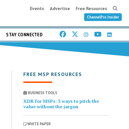
Events
Advertise
Free Resources
ChannelPro Insider
STAY CONNECTED
FREE MSP RESOURCES
BUSINESS TOOLS
XDR for MSPs: 3 ways to pitch the
value without the jargon
WHITE PAPER