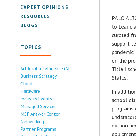
EXPERT OPINIONS
RESOURCES
PALO ALTO,
BLOGS
to Learn, 
curated fr
support te
TOPICS
pandemic. 
on the pro
Artificial Intelligence (AI)
Title I sc
Business Strategy
States.
Cloud
Hardware
In additio
Industry Events
school dis
Managed Services
programs 
MSP Answer Center
underscor
Networking
million p
Partner Programs
equipment