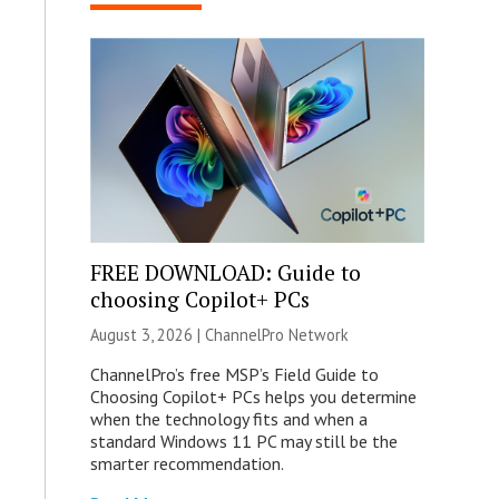
FREE DOWNLOAD: Guide to
choosing Copilot+ PCs
August 3, 2026 |
ChannelPro Network
ChannelPro’s free MSP’s Field Guide to
Choosing Copilot+ PCs helps you determine
when the technology fits and when a
standard Windows 11 PC may still be the
smarter recommendation.