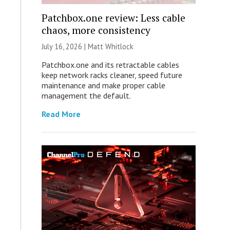
Patchbox.one review: Less cable
chaos, more consistency
July 16, 2026 |
Matt Whitlock
Patchbox.one and its retractable cables
keep network racks cleaner, speed future
maintenance and make proper cable
management the default.
Read More