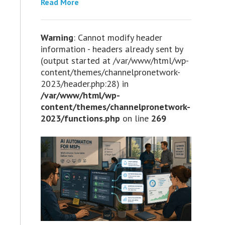
Read More
Warning
: Cannot modify header
information - headers already sent by
(output started at /var/www/html/wp-
content/themes/channelpronetwork-
2023/header.php:28) in
/var/www/html/wp-
content/themes/channelpronetwork-
2023/functions.php
on line
269