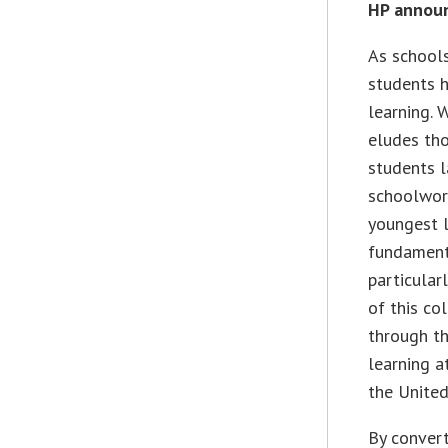
HP annou
As schools
students h
learning. 
eludes th
students l
schoolwork
youngest l
fundamenta
particular
of this co
through t
learning a
the United
By convert