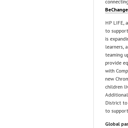
connectin
BeChange
HP LIFE, 
to support
is expandi
learners, 
teaming up
provide e
with Comp-
new Chrom
children l
Additional
District t
to support
Global p