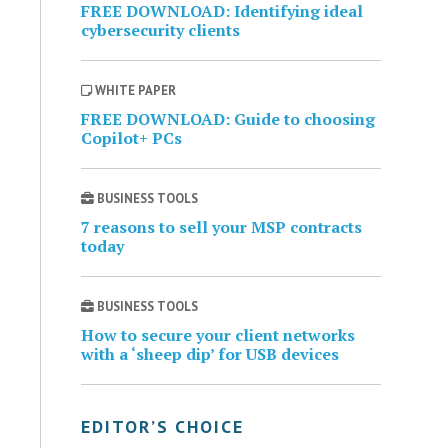
FREE DOWNLOAD: Identifying ideal
cybersecurity clients
WHITE PAPER
FREE DOWNLOAD: Guide to choosing
Copilot+ PCs
BUSINESS TOOLS
7 reasons to sell your MSP contracts
today
BUSINESS TOOLS
How to secure your client networks
with a ‘sheep dip’ for USB devices
EDITOR’S CHOICE