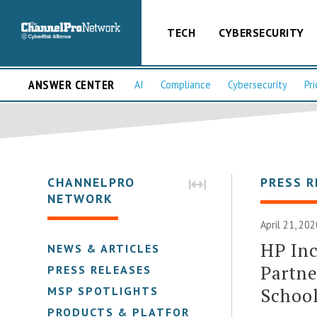
TECH
CYBERSECURITY
ANSWER CENTER
AI
Compliance
Cybersecurity
Pri
CHANNELPRO
PRESS R
NETWORK
April 21, 20
HP Inc
NEWS & ARTICLES
Partne
PRESS RELEASES
Schoo
MSP SPOTLIGHTS
PRODUCTS & PLATFORMS