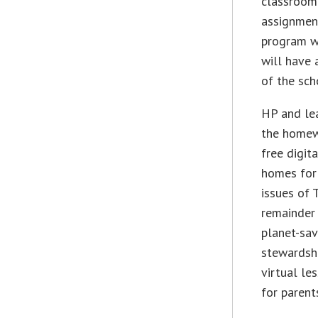
classroom
assignment
program wi
will have 
of the sch
HP and lea
the homew
free digit
homes for 
issues of 
remainder 
planet-sa
stewardsh
virtual le
for parent