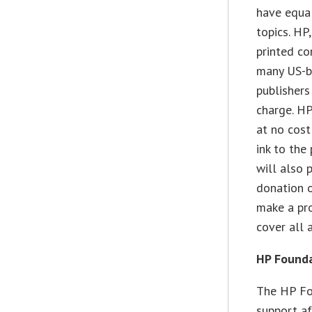
have equa
topics. HP
printed co
many US-ba
publishers
charge. HP
at no cost
ink to the
will also 
donation o
make a prof
cover all 
HP Found
The HP Fo
support af