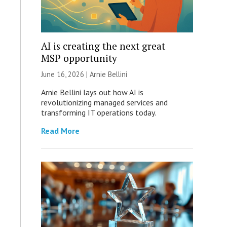
AI is creating the next great
MSP opportunity
June 16, 2026 | Arnie Bellini
Arnie Bellini lays out how AI is
revolutionizing managed services and
transforming IT operations today.
Read More