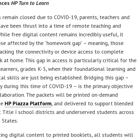
nces
HP Turn to Learn
 remain closed due to COVID-19, parents, teachers and
ave been thrust into a time of remote teaching and
While free digital content remains incredibly useful, it
ose affected by the “homework gap” – meaning, those
acking the connectivity or device access to complete
 at home. This gap in access is particularly critical for the
earners, grades K-3, when their foundational learning and
l skills are just being established. Bridging this gap –
ly during this time of COVID-19 – is the primary objective
llaboration. The packets will be printed on-demand
he
HP Piazza Platform
, and delivered to support blended
t Title I school districts and underserved students across
 States.
ing digital content to printed booklets, all students will