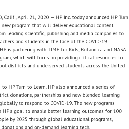
 Calif., April 21, 2020 — HP Inc. today announced HP Turn
a new program that will deliver educational content
om leading scientific, publishing and media companies to
achers and students in the face of the COVID-19
HP is partnering with TIME for Kids, Britannica and NASA
gram, which will focus on providing critical resources to
hool districts and underserved students across the United
n to HP Turn to Learn, HP also announced a series of
trict donations, partnerships and new blended learning
globally to respond to COVID-19. The new programs
e HP’s goal to enable better learning outcomes for 100
eople by 2025 through global educational programs,
 donations and on-demand learning tech.