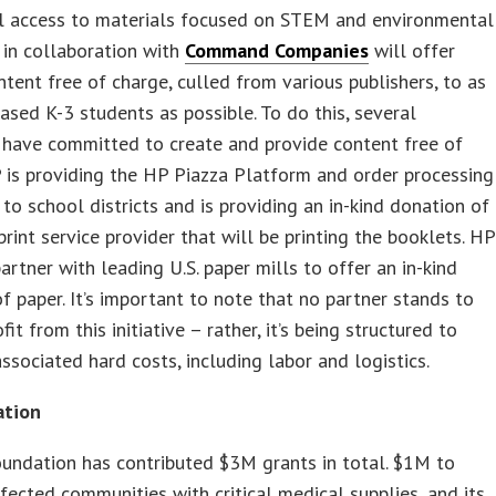
l access to materials focused on STEM and environmental
, in collaboration with
Command Companies
will offer
ntent free of charge, culled from various publishers, to as
sed K-3 students as possible. To do this, several
 have committed to create and provide content free of
 is providing the HP Piazza Platform and order processing
 to school districts and is providing an in-kind donation of
 print service provider that will be printing the booklets. HP
partner with leading U.S. paper mills to offer an in-kind
f paper. It’s important to note that no partner stands to
it from this initiative – rather, it’s being structured to
associated hard costs, including labor and logistics.
ation
undation has contributed $3M grants in total. $1M to
fected communities with critical medical supplies, and its