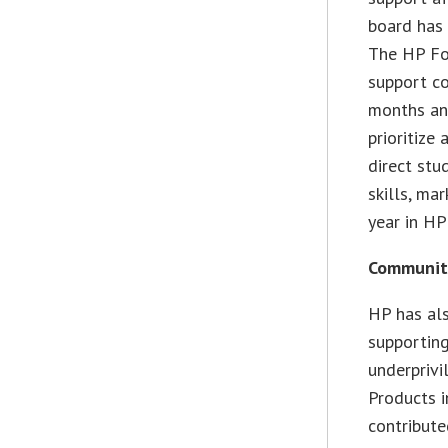
board has 
The HP Fou
support c
months and
prioritize 
direct stu
skills, ma
year in HP
Communit
HP has al
supporting
underpriv
Products i
contribute