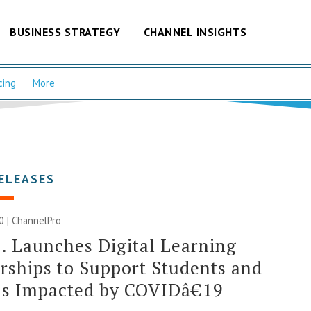
BUSINESS STRATEGY
CHANNEL INSIGHTS
cing
More
ELEASES
20 | ChannelPro
. Launches Digital Learning
rships to Support Students and
ls Impacted by COVIDâ€19