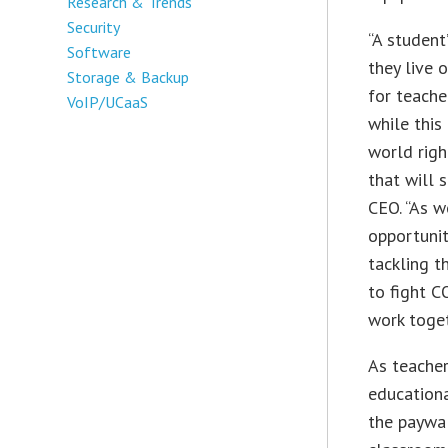
Research & Trends
Security
“A student
Software
they live 
Storage & Backup
for teache
VoIP/UCaaS
while this
world righ
that will 
CEO. “As w
opportunit
tackling t
to fight C
work toget
As teacher
education
the paywal