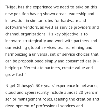
“Nigel has the experience we need to take on this
new position having shown great leadership and
innovation in similar roles for hardware and
software vendors, as well as service providers and
channel organizations. His key objective is to
innovate strategically and work with partners and
our existing global services teams, refining and
harmonizing a universal set of service choices that
can be propositioned simply and consumed easily –
helping differentiate partners, create value and
grow fast!”
Nigel Gilhespy’s 30+ years’ experience in networks,
cloud and cybersecurity include almost 20 years in
senior management roles, leading the creation and
development of professional services and