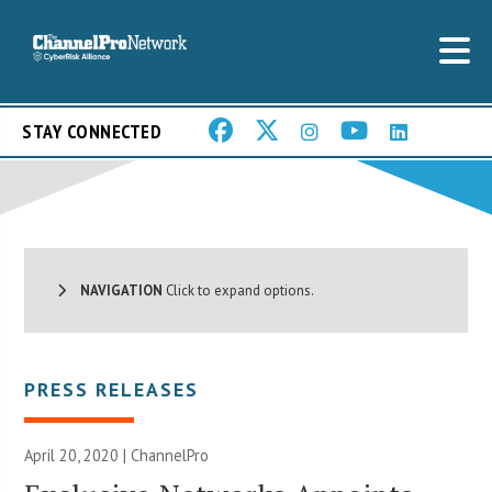
STAY CONNECTED
NAVIGATION
Click to expand options.
PRESS RELEASES
April 20, 2020 | ChannelPro