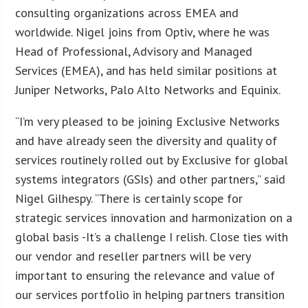
consulting organizations across EMEA and
worldwide. Nigel joins from Optiv, where he was
Head of Professional, Advisory and Managed
Services (EMEA), and has held similar positions at
Juniper Networks, Palo Alto Networks and Equinix.
“I’m very pleased to be joining Exclusive Networks
and have already seen the diversity and quality of
services routinely rolled out by Exclusive for global
systems integrators (GSIs) and other partners,” said
Nigel Gilhespy. “There is certainly scope for
strategic services innovation and harmonization on a
global basis -It’s a challenge I relish. Close ties with
our vendor and reseller partners will be very
important to ensuring the relevance and value of
our services portfolio in helping partners transition