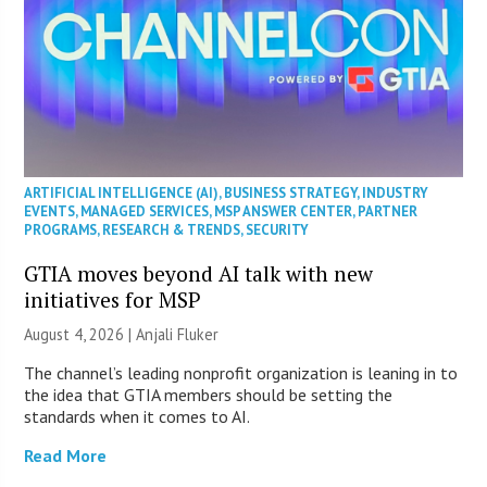
ARTIFICIAL INTELLIGENCE (AI)
,
BUSINESS STRATEGY
,
INDUSTRY
EVENTS
,
MANAGED SERVICES
,
MSP ANSWER CENTER
,
PARTNER
PROGRAMS
,
RESEARCH & TRENDS
,
SECURITY
GTIA moves beyond AI talk with new
initiatives for MSP
August 4, 2026 |
Anjali Fluker
The channel’s leading nonprofit organization is leaning in to
the idea that GTIA members should be setting the
standards when it comes to AI.
Read More