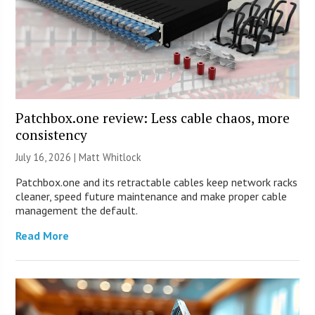
Patchbox.one review: Less cable chaos, more
consistency
July 16, 2026 |
Matt Whitlock
Patchbox.one and its retractable cables keep network racks
cleaner, speed future maintenance and make proper cable
management the default.
Read More