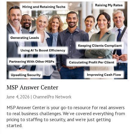
MSP Answer Center
June 4, 2026 |
ChannelPro Network
MSP Answer Center is your go-to resource for real answers
to real business challenges. We’ve covered everything from
pricing to staffing to security, and we’re just getting
started.