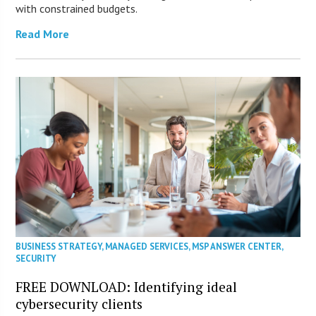
with constrained budgets.
Read More
BUSINESS STRATEGY
,
MANAGED SERVICES
,
MSP ANSWER CENTER
,
SECURITY
FREE DOWNLOAD: Identifying ideal
cybersecurity clients