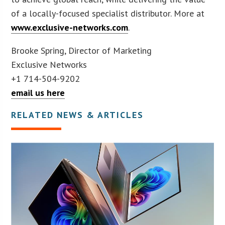
of a locally-focused specialist distributor. More at
www.exclusive-networks.com
.
Brooke Spring, Director of Marketing
Exclusive Networks
+1 714-504-9202
email us here
RELATED NEWS & ARTICLES