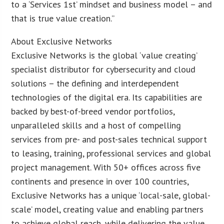
to a ‘Services 1st’ mindset and business model – and
that is true value creation.”
About Exclusive Networks
Exclusive Networks is the global ‘value creating’
specialist distributor for cybersecurity and cloud
solutions – the defining and interdependent
technologies of the digital era. Its capabilities are
backed by best-of-breed vendor portfolios,
unparalleled skills and a host of compelling
services from pre- and post-sales technical support
to leasing, training, professional services and global
project management. With 50+ offices across five
continents and presence in over 100 countries,
Exclusive Networks has a unique ‘local-sale, global-
scale’ model, creating value and enabling partners
to achieve global reach, while delivering the value