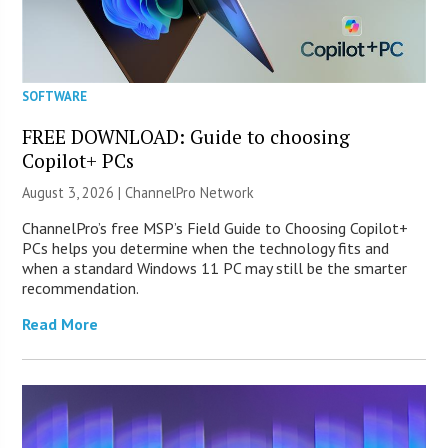
SOFTWARE
FREE DOWNLOAD: Guide to choosing
Copilot+ PCs
August 3, 2026 |
ChannelPro Network
ChannelPro’s free MSP’s Field Guide to Choosing Copilot+
PCs helps you determine when the technology fits and
when a standard Windows 11 PC may still be the smarter
recommendation.
Read More