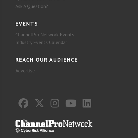
Ask A Question?
EVENTS
ChannelPro Network Events
Industry Events Calendar
REACH OUR AUDIENCE
Advertise