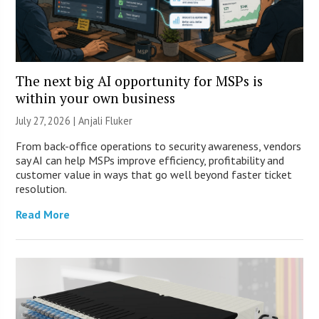
The next big AI opportunity for MSPs is
within your own business
July 27, 2026 |
Anjali Fluker
From back-office operations to security awareness, vendors
say AI can help MSPs improve efficiency, profitability and
customer value in ways that go well beyond faster ticket
resolution.
Read More