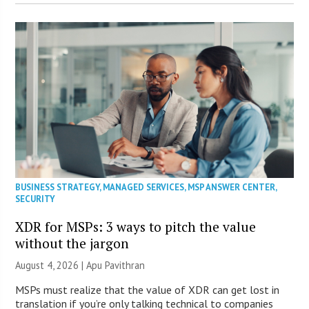
BUSINESS STRATEGY
,
MANAGED SERVICES
,
MSP ANSWER CENTER
,
SECURITY
XDR for MSPs: 3 ways to pitch the value
without the jargon
August 4, 2026 | Apu Pavithran
MSPs must realize that the value of XDR can get lost in
translation if you’re only talking technical to companies