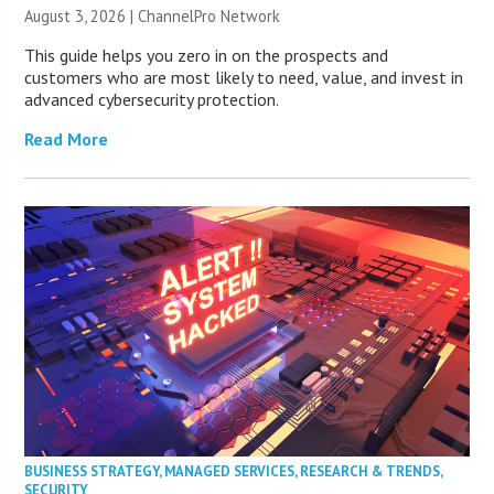
August 3, 2026 |
ChannelPro Network
This guide helps you zero in on the prospects and
customers who are most likely to need, value, and invest in
advanced cybersecurity protection.
Read More
BUSINESS STRATEGY
,
MANAGED SERVICES
,
RESEARCH & TRENDS
,
SECURITY