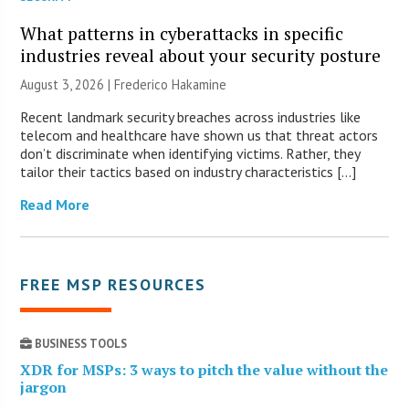
What patterns in cyberattacks in specific
industries reveal about your security posture
August 3, 2026 | Frederico Hakamine
Recent landmark security breaches across industries like
telecom and healthcare have shown us that threat actors
don’t discriminate when identifying victims. Rather, they
tailor their tactics based on industry characteristics […]
Read More
FREE MSP RESOURCES
BUSINESS TOOLS
XDR for MSPs: 3 ways to pitch the value without the
jargon