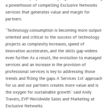
a powerhouse of compelling Exclusive Networks
services that generates value and margin for
partners.
“Technology consumption is becoming more output-
oriented and critical to the success of technology
projects as complexity increases, speed of
innovation accelerates, and the skills gap widens
even further. As a result, the evolution to managed
services and an increase in the provision of
professional services is key to addressing those
trends and filling the gaps. A ‘Services 1st’ approach
for us and our partners creates more value and is
the oxygen for sustainable growth.” said Andy
Travers, EVP Worldwide Sales and Marketing at
Exclusive Networks.