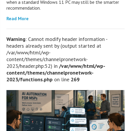
when a standard Windows 11 PC may still be the smarter
recommendation.
Read More
Warning
: Cannot modify header information -
headers already sent by (output started at
/var/www/html/wp-
content/themes/channelpronetwork-
2023/header.php:52) in
/var/www/html/wp-
content/themes/channelpronetwork-
2023/functions.php
on line
269