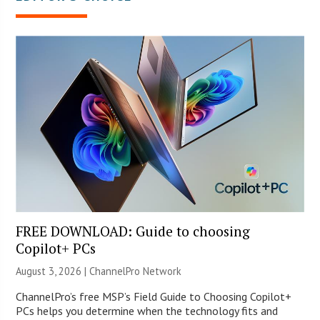
FREE DOWNLOAD: Guide to choosing
Copilot+ PCs
August 3, 2026 |
ChannelPro Network
ChannelPro’s free MSP’s Field Guide to Choosing Copilot+
PCs helps you determine when the technology fits and