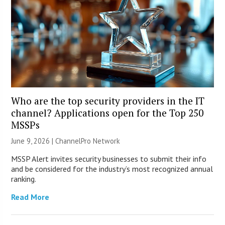
Who are the top security providers in the IT
channel? Applications open for the Top 250
MSSPs
June 9, 2026 |
ChannelPro Network
MSSP Alert invites security businesses to submit their info
and be considered for the industry’s most recognized annual
ranking.
Read More