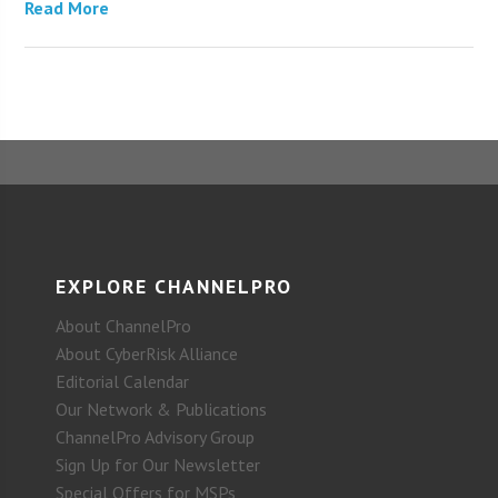
Read More
EXPLORE CHANNELPRO
About ChannelPro
About CyberRisk Alliance
Editorial Calendar
Our Network & Publications
ChannelPro Advisory Group
Sign Up for Our Newsletter
Special Offers for MSPs