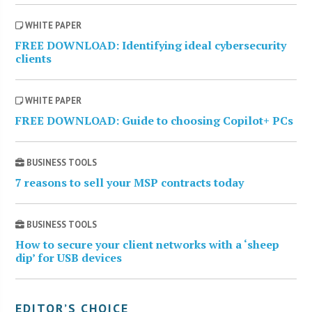
WHITE PAPER
FREE DOWNLOAD: Identifying ideal cybersecurity
clients
WHITE PAPER
FREE DOWNLOAD: Guide to choosing Copilot+ PCs
BUSINESS TOOLS
7 reasons to sell your MSP contracts today
BUSINESS TOOLS
How to secure your client networks with a ‘sheep
dip’ for USB devices
EDITOR’S CHOICE