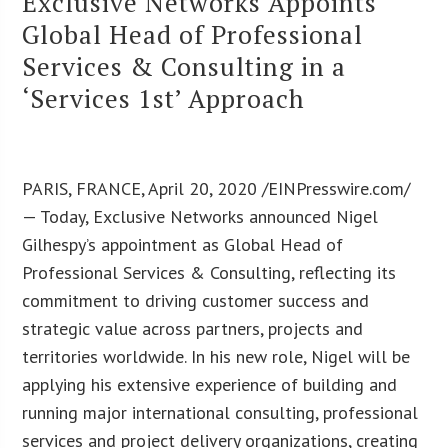
Exclusive Networks Appoints
Global Head of Professional
Services & Consulting in a
‘Services 1st’ Approach
PARIS, FRANCE, April 20, 2020 /EINPresswire.com/
— Today, Exclusive Networks announced Nigel
Gilhespy’s appointment as Global Head of
Professional Services & Consulting, reflecting its
commitment to driving customer success and
strategic value across partners, projects and
territories worldwide. In his new role, Nigel will be
applying his extensive experience of building and
running major international consulting, professional
services and project delivery organizations, creating