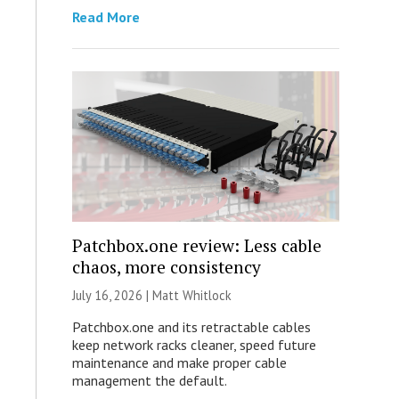
Read More
Patchbox.one review: Less cable
chaos, more consistency
July 16, 2026 |
Matt Whitlock
Patchbox.one and its retractable cables
keep network racks cleaner, speed future
maintenance and make proper cable
management the default.