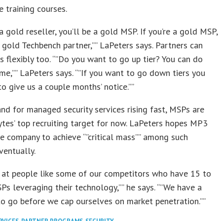
e training courses.
 a gold reseller, you’ll be a gold MSP. If you’re a gold MSP,
a gold Techbench partner,”” LaPeters says. Partners can
rs flexibly too. “”Do you want to go up tier? You can do
ime,”” LaPeters says. “”If you want to go down tiers you
to give us a couple months’ notice.””
d for managed security services rising fast, MSPs are
es’ top recruiting target for now. LaPeters hopes MP3
e company to achieve “”critical mass”” among such
ventually.
 at people like some of our competitors who have 15 to
s leveraging their technology,”” he says. “”We have a
o go before we cap ourselves on market penetration.””