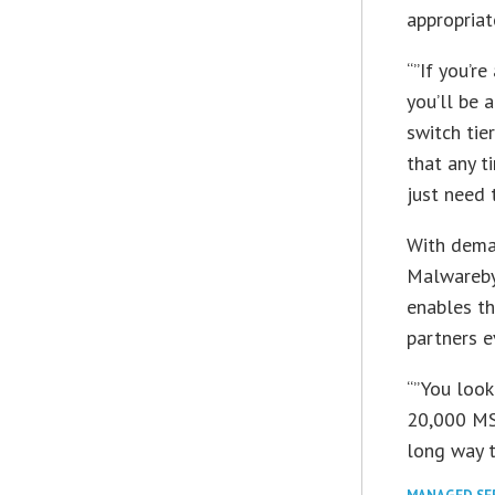
appropriat
“”If you’re
you’ll be 
switch tie
that any t
just need 
With deman
Malwarebyt
enables th
partners e
“”You look
20,000 MSP
long way t