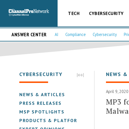
TECH
CYBERSECURITY
ANSWER CENTER
AI
Compliance
Cybersecurity
Pri
CYBERSECURITY
NEWS &
April 9, 2020
NEWS & ARTICLES
MP3 f
PRESS RELEASES
Malwa
MSP SPOTLIGHTS
PRODUCTS & PLATFORMS
EXPERT OPINIONS