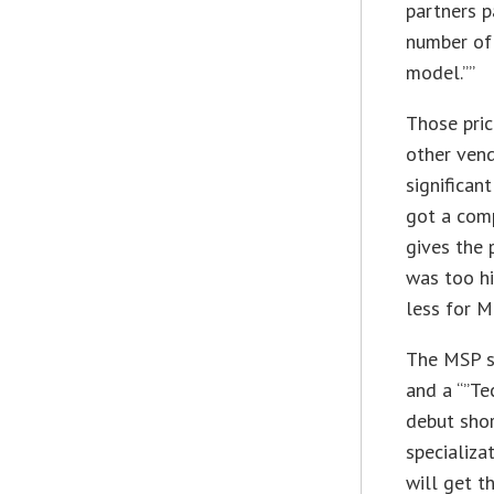
partners p
number of
model.””
Those pric
other vend
significan
got a comp
gives the 
was too hi
less for M
The MSP sp
and a “”Te
debut shor
specializa
will get t