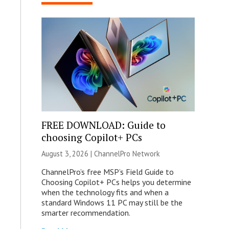
FREE DOWNLOAD: Guide to
choosing Copilot+ PCs
August 3, 2026 |
ChannelPro Network
ChannelPro’s free MSP’s Field Guide to
Choosing Copilot+ PCs helps you determine
when the technology fits and when a
standard Windows 11 PC may still be the
smarter recommendation.