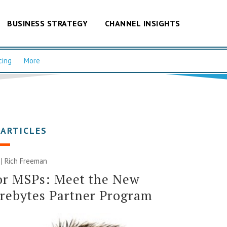
BUSINESS STRATEGY
CHANNEL INSIGHTS
cing
More
 ARTICLES
 |
Rich Freeman
or MSPs: Meet the New
rebytes Partner Program