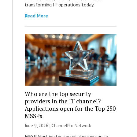
transforming IT operations today.
Read More
Who are the top security
providers in the IT channel?
Applications open for the Top 250
MSSPs
June 9, 2026 |
ChannelPro Network
MSSP Alert invites security businesses to