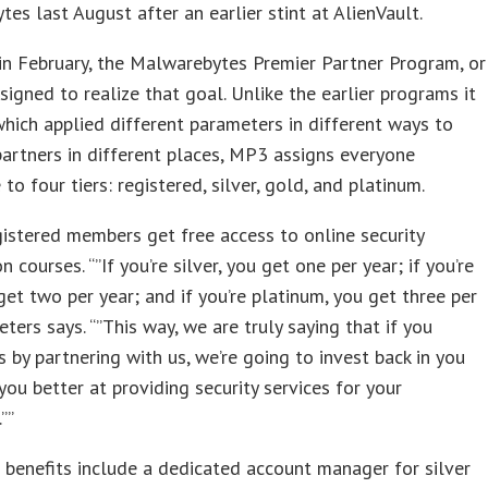
es last August after an earlier stint at AlienVault.
n February, the Malwarebytes Premier Partner Program, or
signed to realize that goal. Unlike the earlier programs it
which applied different parameters in different ways to
partners in different places, MP3 assigns everyone
to four tiers: registered, silver, gold, and platinum.
gistered members get free access to online security
on courses. “”If you’re silver, you get one per year; if you’re
get two per year; and if you’re platinum, you get three per
eters says. “”This way, we are truly saying that if you
us by partnering with us, we’re going to invest back in you
ou better at providing security services for your
””
 benefits include a dedicated account manager for silver