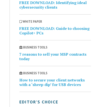
FREE DOWNLOAD: Identifying ideal
cybersecurity clients
WHITE PAPER
FREE DOWNLOAD: Guide to choosing
Copilot+ PCs
BUSINESS TOOLS
7 reasons to sell your MSP contracts
today
BUSINESS TOOLS
How to secure your client networks
with a ‘sheep dip’ for USB devices
EDITOR’S CHOICE