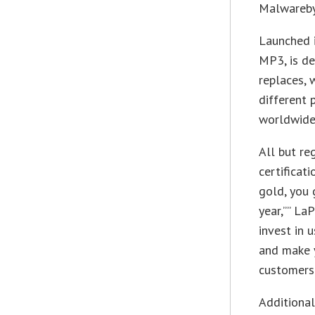
Malwarebyt
Launched i
MP3, is de
replaces, 
different 
worldwide 
All but re
certificati
gold, you 
year,”” LaP
invest in 
and make y
customers.
Additional