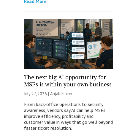
Read More
The next big AI opportunity for
MSPs is within your own business
July 27, 2026 |
Anjali Fluker
From back-office operations to security
awareness, vendors say AI can help MSPs
improve efficiency, profitability and
customer value in ways that go well beyond
faster ticket resolution.