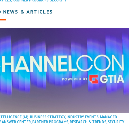
RVICES
,
PARTNER PROGRAMS
,
SECURITY
D NEWS & ARTICLES
NTELLIGENCE (AI)
,
BUSINESS STRATEGY
,
INDUSTRY EVENTS
,
MANAGED
P ANSWER CENTER
,
PARTNER PROGRAMS
,
RESEARCH & TRENDS
,
SECURITY