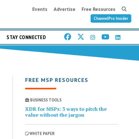
Events
Advertise
Free Resources
ChannelPro Insider
STAY CONNECTED
FREE MSP RESOURCES
BUSINESS TOOLS
XDR for MSPs: 3 ways to pitch the
value without the jargon
WHITE PAPER