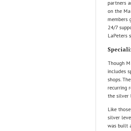
partners a
on the Ma
members g
24/7 suppor
LaPeters s
Speciali
Though MP
includes s
shops. Th
recurring 
the silver
Like those
silver lev
was built 