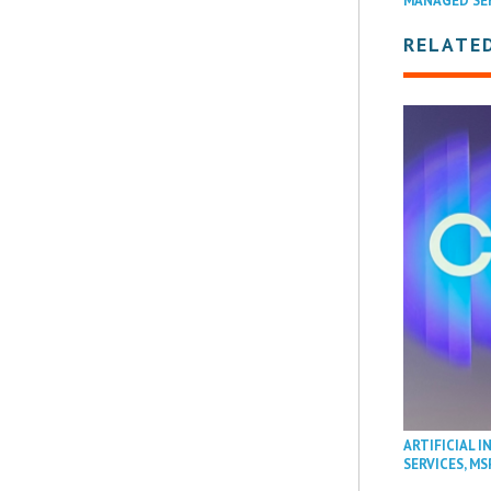
MANAGED SE
RELATE
ARTIFICIAL I
SERVICES
,
MS