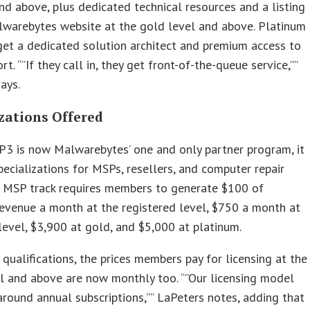
nd above, plus dedicated technical resources and a listing
lwarebytes website at the gold level and above. Platinum
et a dedicated solution architect and premium access to
t. “”If they call in, they get front-of-the-queue service,””
ays.
zations Offered
3 is now Malwarebytes’ one and only partner program, it
pecializations for MSPs, resellers, and computer repair
e MSP track requires members to generate $100 of
revenue a month at the registered level, $750 a month at
 level, $3,900 at gold, and $5,000 at platinum.
 qualifications, the prices members pay for licensing at the
el and above are now monthly too. “”Our licensing model
around annual subscriptions,”” LaPeters notes, adding that