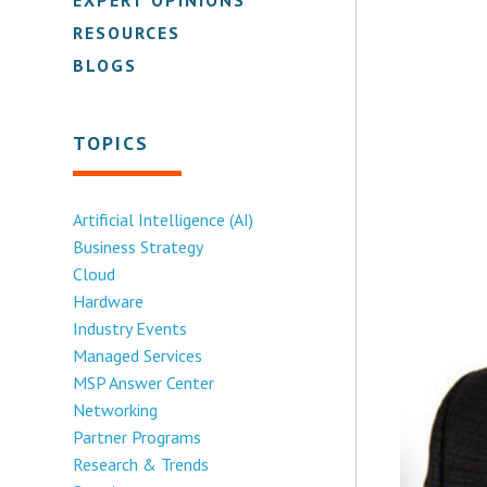
RESOURCES
BLOGS
TOPICS
Artificial Intelligence (AI)
Business Strategy
Cloud
Hardware
Industry Events
Managed Services
MSP Answer Center
Networking
Partner Programs
Research & Trends