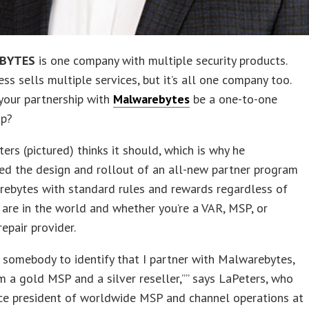
BYTES
is one company with multiple security products.
ess sells multiple services, but it’s all one company too.
your partnership with
Malwarebytes
be a one-to-one
ip?
ers (pictured) thinks it should, which is why he
ed the design and rollout of an all-new partner program
rebytes with standard rules and rewards regardless of
are in the world and whether you’re a VAR, MSP, or
epair provider.
somebody to identify that I partner with Malwarebytes,
’m a gold MSP and a silver reseller,”” says LaPeters, who
ce president of worldwide MSP and channel operations at