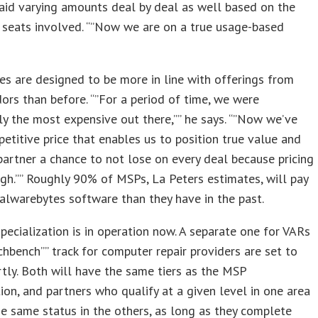
aid varying amounts deal by deal as well based on the
 seats involved. “”Now we are on a true usage-based
es are designed to be more in line with offerings from
ors than before. “”For a period of time, we were
tly the most expensive out there,”” he says. “”Now we’ve
etitive price that enables us to position true value and
partner a chance to not lose on every deal because pricing
gh.”” Roughly 90% of MSPs, La Peters estimates, will pay
alwarebytes software than they have in the past.
ecialization is in operation now. A separate one for VARs
chbench”” track for computer repair providers are set to
tly. Both will have the same tiers as the MSP
tion, and partners who qualify at a given level in one area
he same status in the others, as long as they complete