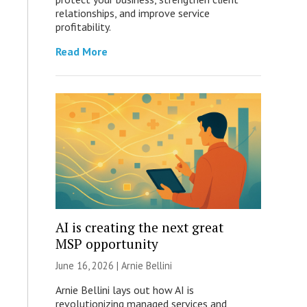
relationships, and improve service
profitability.
Read More
AI is creating the next great
MSP opportunity
June 16, 2026 | Arnie Bellini
Arnie Bellini lays out how AI is
revolutionizing managed services and