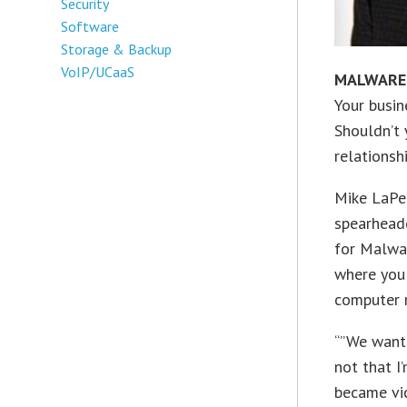
Security
Software
Storage & Backup
VoIP/UCaaS
MALWARE
Your busin
Shouldn’t 
relationsh
Mike LaPet
spearhead
for Malwa
where you 
computer r
“”We want 
not that I
became vi