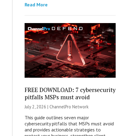
Read More
FREE DOWNLOAD: 7 cybersecurity
pitfalls MSPs must avoid
July 2, 2026 |
ChannelPro Network
This guide outlines seven major
cybersecurity pitfalls that MSPs must avoid
and provides actionable strategies to
protect your business, strengthen client