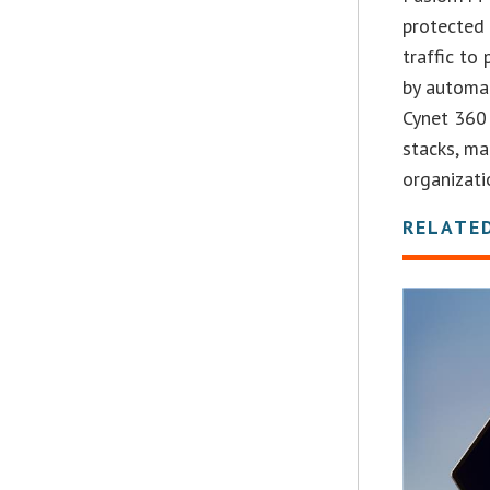
protected 
traffic to
by automat
Cynet 360 
stacks, ma
organizatio
RELATE