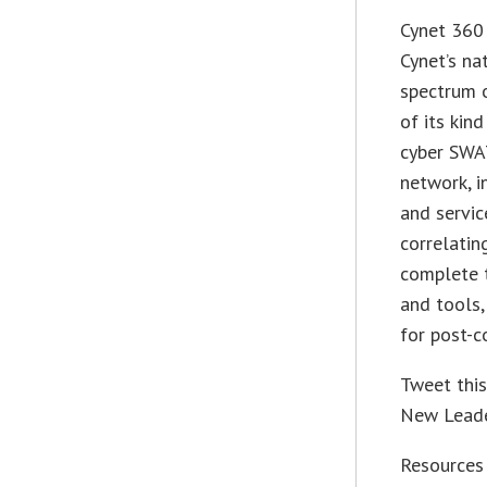
Cynet 360 
Cynet’s na
spectrum o
of its kin
cyber SWAT
network, i
and servic
correlating
complete 
and tools,
for post-c
Tweet thi
New Leade
Resources