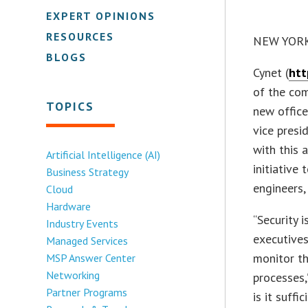
EXPERT OPINIONS
RESOURCES
NEW YORK 
BLOGS
Cynet (
htt
of the com
TOPICS
new office
vice presi
with this 
Artificial Intelligence (AI)
initiative
Business Strategy
engineers,
Cloud
Hardware
“Security i
Industry Events
executives
Managed Services
monitor th
MSP Answer Center
Networking
processes,
Partner Programs
is it suff