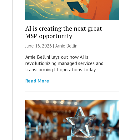
AI is creating the next great
MSP opportunity
June 16, 2026 | Arnie Bellini
Arnie Bellini lays out how AI is
revolutionizing managed services and
transforming IT operations today.
Read More