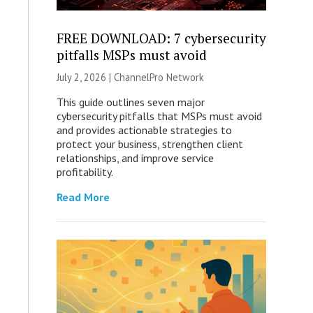
FREE DOWNLOAD: 7 cybersecurity
pitfalls MSPs must avoid
July 2, 2026 |
ChannelPro Network
This guide outlines seven major
cybersecurity pitfalls that MSPs must avoid
and provides actionable strategies to
protect your business, strengthen client
relationships, and improve service
profitability.
Read More