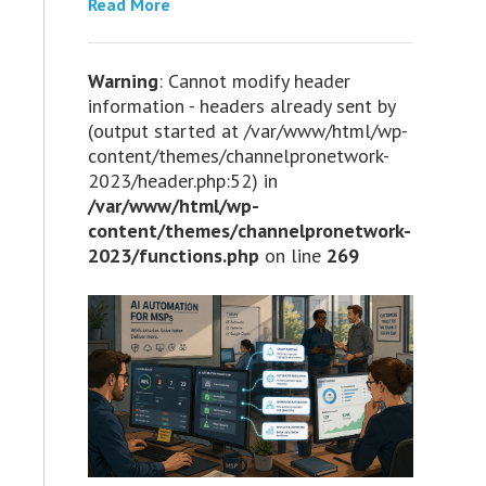
Read More
Warning
: Cannot modify header
information - headers already sent by
(output started at /var/www/html/wp-
content/themes/channelpronetwork-
2023/header.php:52) in
/var/www/html/wp-
content/themes/channelpronetwork-
2023/functions.php
on line
269