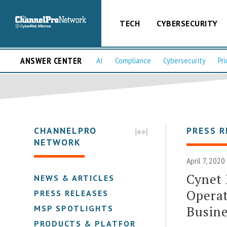
TECH
CYBERSECURITY
ANSWER CENTER
AI
Compliance
Cybersecurity
Pri
CHANNELPRO
PRESS R
NETWORK
April 7, 2020
Cynet
NEWS & ARTICLES
Operat
PRESS RELEASES
Busine
MSP SPOTLIGHTS
PRODUCTS & PLATFORMS