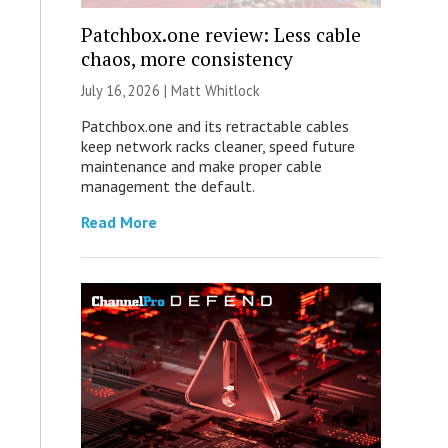
Patchbox.one review: Less cable
chaos, more consistency
July 16, 2026 |
Matt Whitlock
Patchbox.one and its retractable cables
keep network racks cleaner, speed future
maintenance and make proper cable
management the default.
Read More