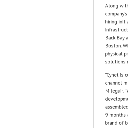
Along with
company’s 
hiring ini
infrastruc
Back Bay a
Boston. Wi
physical p
solutions r
“Cynet is c
channel ma
Mileguir. 
developme
assembled 
9 months 
brand of b