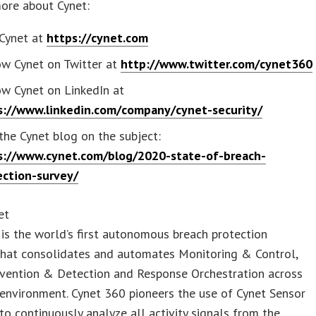
ore about Cynet:
 Cynet at
https://cynet.com
ow Cynet on Twitter at
http://www.twitter.com/cynet360
ow Cynet on LinkedIn at
s://www.linkedin.com/company/cynet-security/
 the Cynet blog on the subject:
s://www.cynet.com/blog/2020-state-of-breach-
ection-survey/
et
is the world’s first autonomous breach protection
that consolidates and automates Monitoring & Control,
evention & Detection and Response Orchestration across
 environment. Cynet 360 pioneers the use of Cynet Sensor
o continuously analyze all activity signals from the