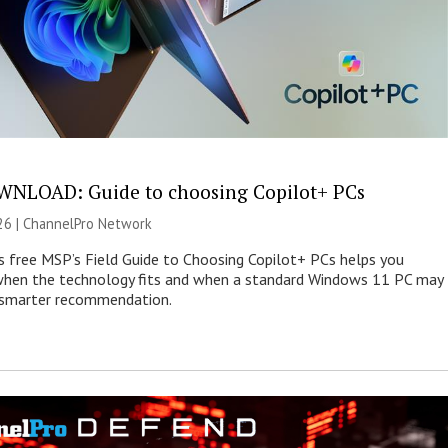
NLOAD: Guide to choosing Copilot+ PCs
26 |
ChannelPro Network
s free MSP’s Field Guide to Choosing Copilot+ PCs helps you
when the technology fits and when a standard Windows 11 PC may
e smarter recommendation.