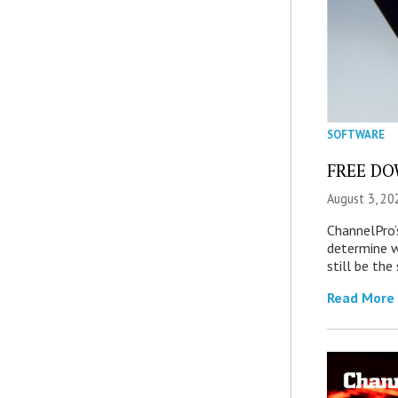
SOFTWARE
FREE DOW
August 3, 20
ChannelPro’
determine 
still be th
Read More