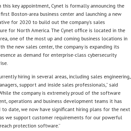
 this key appointment, Cynet is formally announcing the
first Boston-area business center and launching a new
tiative for 2020 to build out the company’s sales
ture for North America. The Cynet office is located in the
rea, one of the most up and coming business locations in
th the new sales center, the company is expanding its
resence as demand for enterprise-class cybersecurity
ise.
urrently hiring in several areas, including sales engineering,
nagers, support and inside sales professionals,” said
“While the company is extremely proud of the software
nt, operations and business development teams it has
to date, we now have significant hiring plans for the next
as we support customer requirements for our powerful
reach protection software.”