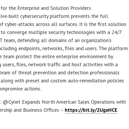
for the Enterprise and Solution Providers
tive-built cybersecurity platform prevents the full
f cyber-attacks across all surfaces. It is the first solution
d to converge multiple security technologies with a 24/7
 team, defending all domains of an organization’s
ncluding endpoints, networks, files and users. The platform
e team protect the entire enterprise environment by
 users, files, network traffic and host activities with a
team of threat prevention and detection professionals
 along with preset and custom auto-remediation policies
ompromise actions.
s: @Cynet Expands North American Sales Operations with
rship and Business Offices –
https://bit.ly/2UgxHCE