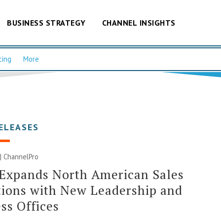
BUSINESS STRATEGY
CHANNEL INSIGHTS
cing
More
ELEASES
 | ChannelPro
 Expands North American Sales
ions with New Leadership and
ss Offices