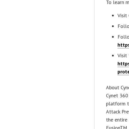
To learn m
Visit
Foll
Foll
http
Visit
http
prot
About Cyn
Cynet 360 
platform 
Attack Pr
the entire
FusionTM t