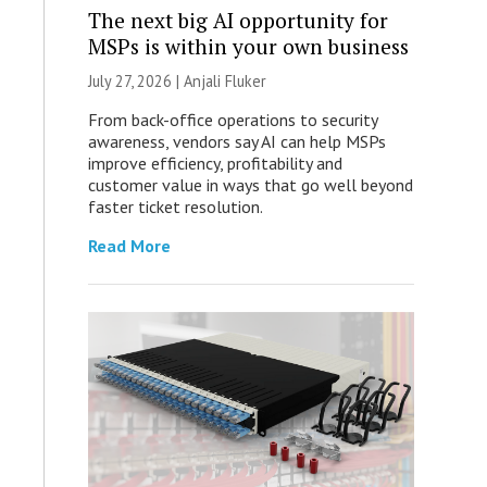
The next big AI opportunity for
MSPs is within your own business
July 27, 2026 |
Anjali Fluker
From back-office operations to security
awareness, vendors say AI can help MSPs
improve efficiency, profitability and
customer value in ways that go well beyond
faster ticket resolution.
Read More