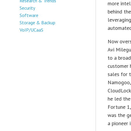
Research & Trends
more intel
Security
behind th
Software
leveraging
Storage & Backup
automated
VoIP/UCaaS
Now overs
Avi Milegu
to a broad
customer 
sales for 
Namogoo, M
CloudLock,
he led the
Fortune 1,
was the ge
a pioneer 