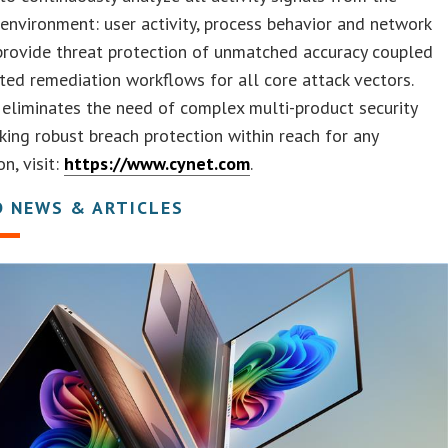
environment: user activity, process behavior and network
 provide threat protection of unmatched accuracy coupled
ed remediation workflows for all core attack vectors.
eliminates the need of complex multi-product security
king robust breach protection within reach for any
n, visit:
https://www.cynet.com
.
D NEWS & ARTICLES