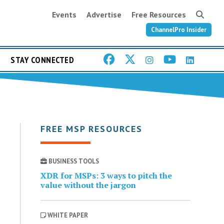
Events
Advertise
Free Resources
ChannelPro Insider
STAY CONNECTED
FREE MSP RESOURCES
BUSINESS TOOLS
XDR for MSPs: 3 ways to pitch the
value without the jargon
WHITE PAPER