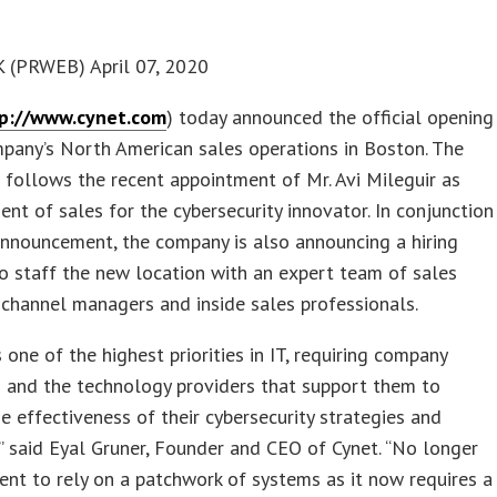
(PRWEB) April 07, 2020
p://www.cynet.com
) today announced the official opening
pany’s North American sales operations in Boston. The
 follows the recent appointment of Mr. Avi Mileguir as
dent of sales for the cybersecurity innovator. In conjunction
announcement, the company is also announcing a hiring
 to staff the new location with an expert team of sales
 channel managers and inside sales professionals.
s one of the highest priorities in IT, requiring company
 and the technology providers that support them to
e effectiveness of their cybersecurity strategies and
” said Eyal Gruner, Founder and CEO of Cynet. “No longer
icient to rely on a patchwork of systems as it now requires a