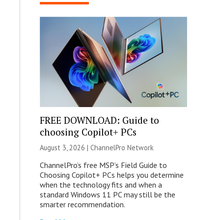
FREE DOWNLOAD: Guide to
choosing Copilot+ PCs
August 3, 2026 |
ChannelPro Network
ChannelPro’s free MSP’s Field Guide to
Choosing Copilot+ PCs helps you determine
when the technology fits and when a
standard Windows 11 PC may still be the
smarter recommendation.