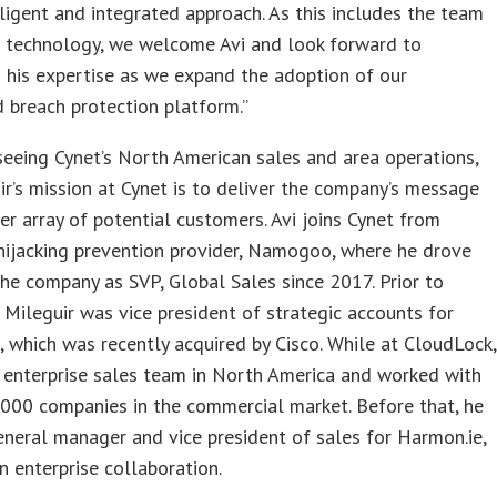
ligent and integrated approach. As this includes the team
e technology, we welcome Avi and look forward to
 his expertise as we expand the adoption of our
 breach protection platform.”
eeing Cynet’s North American sales and area operations,
ir’s mission at Cynet is to deliver the company’s message
er array of potential customers. Avi joins Cynet from
hijacking prevention provider, Namogoo, where he drove
the company as SVP, Global Sales since 2017. Prior to
ileguir was vice president of strategic accounts for
 which was recently acquired by Cisco. While at CloudLock,
 enterprise sales team in North America and worked with
000 companies in the commercial market. Before that, he
neral manager and vice president of sales for Harmon.ie,
in enterprise collaboration.