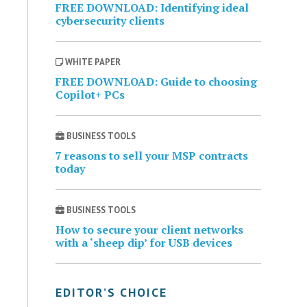
FREE DOWNLOAD: Identifying ideal
cybersecurity clients
WHITE PAPER
FREE DOWNLOAD: Guide to choosing
Copilot+ PCs
BUSINESS TOOLS
7 reasons to sell your MSP contracts
today
BUSINESS TOOLS
How to secure your client networks
with a ‘sheep dip’ for USB devices
EDITOR’S CHOICE