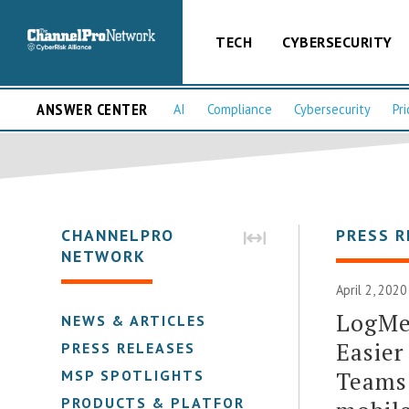
TECH
CYBERSECURITY
ANSWER CENTER
AI
Compliance
Cybersecurity
Pri
CHANNELPRO
PRESS R
NETWORK
April 2, 202
LogMe
NEWS & ARTICLES
Easier
PRESS RELEASES
Teams 
MSP SPOTLIGHTS
PRODUCTS & PLATFORMS