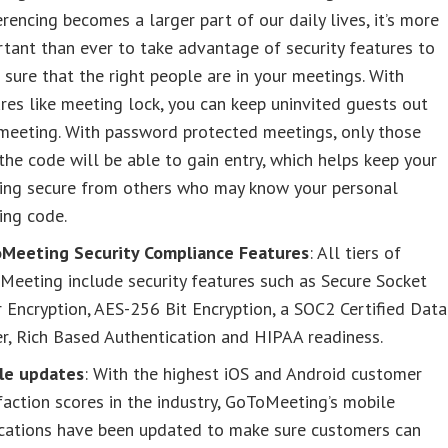
rencing becomes a larger part of our daily lives, it’s more
tant than ever to take advantage of security features to
sure that the right people are in your meetings. With
res like meeting lock, you can keep uninvited guests out
meeting. With password protected meetings, only those
the code will be able to gain entry, which helps keep your
ing secure from others who may know your personal
ing code.
Meeting Security Compliance Features
: All tiers of
eeting include security features such as Secure Socket
 Encryption, AES-256 Bit Encryption, a SOC2 Certified Data
r, Rich Based Authentication and HIPAA readiness.
le updates
: With the highest iOS and Android customer
faction scores in the industry, GoToMeeting’s mobile
ications have been updated to make sure customers can