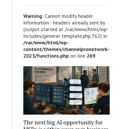
Warning
: Cannot modify header
information - headers already sent by
(output started at /var/www/html/wp-
includes/general-template.php:762) in
/var/www/html/wp-
content/themes/channelpronetwork-
2023/functions.php
on line
269
The next big AI opportunity for