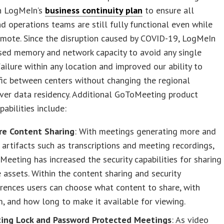
on LogMeIn’s
business continuity plan
to ensure all
d operations teams are still fully functional even while
emote. Since the disruption caused by COVID-19, LogMeIn
sed memory and network capacity to avoid any single
failure within any location and improved our ability to
ic between centers without changing the regional
ver data residency. Additional GoToMeeting product
pabilities include:
re Content Sharing
: With meetings generating more and
artifacts such as transcriptions and meeting recordings,
eeting has increased the security capabilities for sharing
 assets. Within the content sharing and security
rences users can choose what content to share, with
 and how long to make it available for viewing.
ing Lock and Password Protected Meetings
: As video