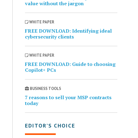
value without the jargon
WHITE PAPER
FREE DOWNLOAD: Identifying ideal
cybersecurity clients
WHITE PAPER
FREE DOWNLOAD: Guide to choosing
Copilot+ PCs
BUSINESS TOOLS
7 reasons to sell your MSP contracts
today
EDITOR’S CHOICE