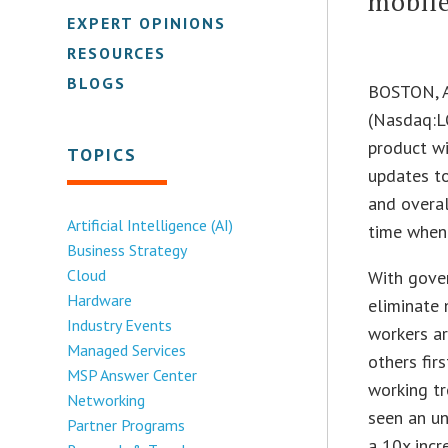
mobil
EXPERT OPINIONS
RESOURCES
BLOGS
BOSTON, 
(Nasdaq:L
product wi
TOPICS
updates t
and overal
Artificial Intelligence (AI)
time when 
Business Strategy
Cloud
With gover
Hardware
eliminate
Industry Events
workers ar
Managed Services
others fir
MSP Answer Center
working tr
Networking
seen an u
Partner Programs
a 10x incr