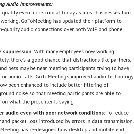
ng Audio Improvements:
 quality even more critical today as most businesses turn
 working, GoToMeeting has updated their platform to
h-quality audio connections over both VoIP and phone
e suppression
: With many employees now working
ely, there’s a good chance that distractions like partners,
and pets may be near meeting participants trying to have
 or audio calls. GoToMeeting’s improved audio technology
ow been enhanced to include better filtering of
round noise so that meeting participants are able to
 on what the presenter is saying.
er audio even with poor network conditions
: To reduce
 and packet loss introduced by errors in data transmission,
Meeting has re-designed how desktop and mobile end