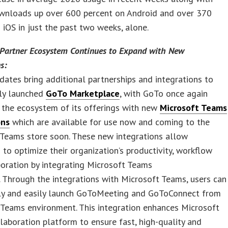
wnloads up over 600 percent on Android and over 370
 iOS in just the past two weeks, alone.
Partner Ecosystem Continues to Expand with New
s:
dates bring additional partnerships and integrations to
tly launched
GoTo Marketplace
, with GoTo once again
 the ecosystem of its offerings with new
Microsoft Teams
ons
which are available for use now and coming to the
 Teams store soon. These new integrations allow
 to optimize their organization’s productivity, workflow
oration by integrating Microsoft Teams
 Through the integrations with Microsoft Teams, users can
ly and easily launch GoToMeeting and GoToConnect from
 Teams environment. This integration enhances Microsoft
laboration platform to ensure fast, high-quality and