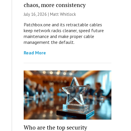
chaos, more consistency
July 16, 2026 |
Matt Whitlock
Patchbox.one and its retractable cables
keep network racks cleaner, speed future
maintenance and make proper cable
management the default.
Read More
Who are the top security