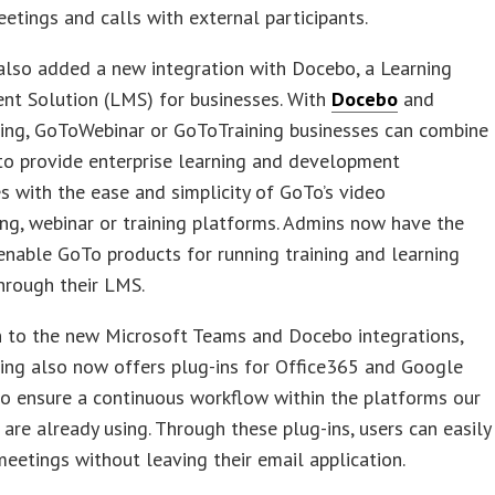
eetings and calls with external participants.
also added a new integration with Docebo, a Learning
t Solution (LMS) for businesses. With
Docebo
and
ng, GoToWebinar or GoToTraining businesses can combine
to provide enterprise learning and development
s with the ease and simplicity of GoTo’s video
ng, webinar or training platforms. Admins now have the
enable GoTo products for running training and learning
hrough their LMS.
n to the new Microsoft Teams and Docebo integrations,
ng also now offers plug-ins for Office365 and Google
o ensure a continuous workflow within the platforms our
are already using. Through these plug-ins, users can easily
eetings without leaving their email application.