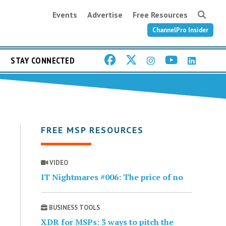
Events
Advertise
Free Resources
ChannelPro Insider
STAY CONNECTED
FREE MSP RESOURCES
VIDEO
IT Nightmares #006: The price of no
BUSINESS TOOLS
XDR for MSPs: 3 ways to pitch the