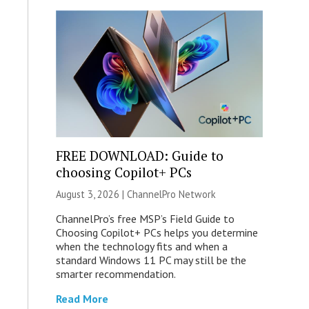
FREE DOWNLOAD: Guide to
choosing Copilot+ PCs
August 3, 2026 |
ChannelPro Network
ChannelPro’s free MSP’s Field Guide to
Choosing Copilot+ PCs helps you determine
when the technology fits and when a
standard Windows 11 PC may still be the
smarter recommendation.
Read More