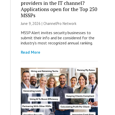
providers in the IT channel?
Applications open for the Top 250
MSSPs
June 9, 2026 |
ChannelPro Network
MSSP Alert invites security businesses to
submit their info and be considered for the
industry’s most recognized annual ranking.
Read More