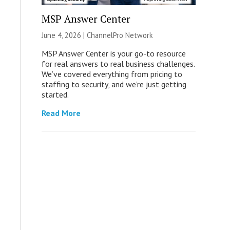
MSP Answer Center
June 4, 2026 |
ChannelPro Network
MSP Answer Center is your go-to resource
for real answers to real business challenges.
We’ve covered everything from pricing to
staffing to security, and we’re just getting
started.
Read More