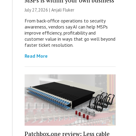
MSPs is within your own business
July 27, 2026 |
Anjali Fluker
From back-office operations to security
awareness, vendors say AI can help MSPs
improve efficiency, profitability and
customer value in ways that go well beyond
faster ticket resolution.
Read More
Patchbox.one review: Less cable