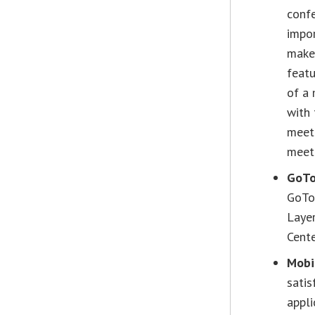
confe
impor
make 
featu
of a 
with 
meet
meet
GoTo
GoToM
Layer
Cente
Mobi
satis
appl