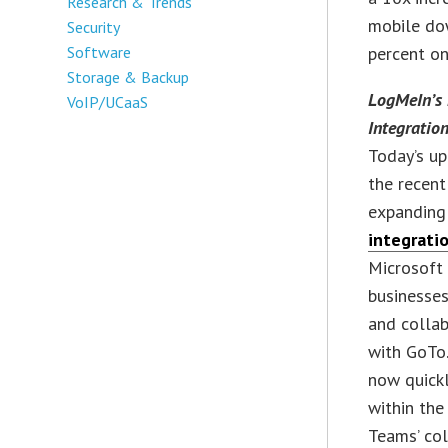
Research & Trends
mobile do
Security
Software
percent on
Storage & Backup
LogMeIn’s 
VoIP/UCaaS
Integration
Today’s up
the recen
expanding
integrati
Microsoft
businesses
and collab
with GoTo.
now quick
within the
Teams’ col