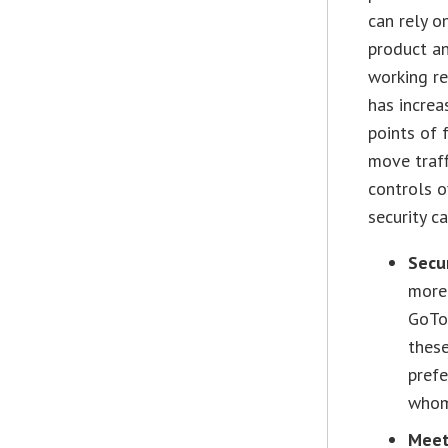
can rely 
product an
working r
has increa
points of 
move traff
controls o
security ca
Secu
more 
GoToM
these
prefe
whom,
Meet