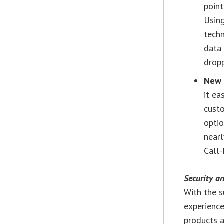
point
Using
tech
data 
drop
New 
it ea
custo
optio
nearl
Call-
Security an
With the s
experience
products a