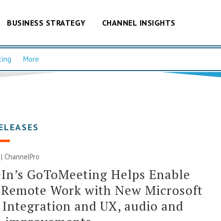
BUSINESS STRATEGY
CHANNEL INSIGHTS
cing
More
ELEASES
0 | ChannelPro
In’s GoToMeeting Helps Enable
 Remote Work with New Microsoft
Integration and UX, audio and