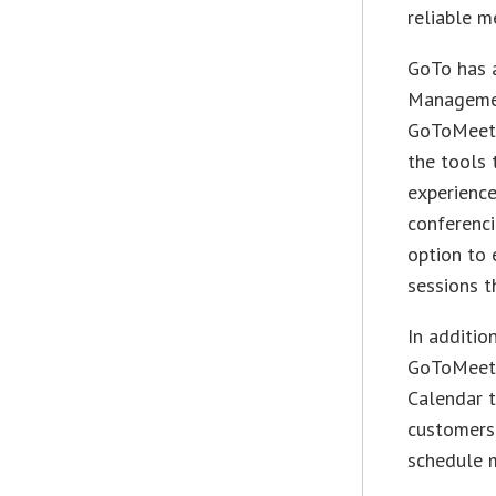
reliable m
GoTo has 
Managemen
GoToMeeti
the tools 
experience
conferenci
option to 
sessions t
In additio
GoToMeeti
Calendar t
customers 
schedule m