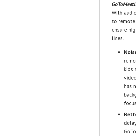
GoToMeeti
With audio
to remote
ensure hig
lines.
Nois
remot
kids 
video
has n
backg
focus
Bett
delay
GoTo