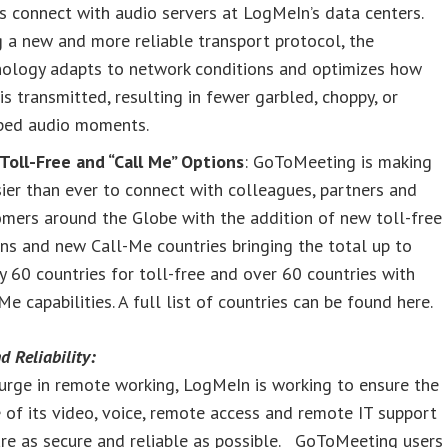
s connect with audio servers at LogMeIn’s data centers.
 a new and more reliable transport protocol, the
nology adapts to network conditions and optimizes how
is transmitted, resulting in fewer garbled, choppy, or
ped audio moments.
Toll-Free and “Call Me” Options
: GoToMeeting is making
sier than ever to connect with colleagues, partners and
mers around the Globe with the addition of new toll-free
ns and new Call-Me countries bringing the total up to
y 60 countries for toll-free and over 60 countries with
Me capabilities. A full list of countries can be found here.
d Reliability:
urge in remote working, LogMeIn is working to ensure the
 of its video, voice, remote access and remote IT support
re as secure and reliable as possible. GoToMeeting users