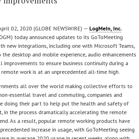
e improvements
April 02, 2020 (GLOBE NEWSWIRE) —
LogMeIn, Inc.
OGM) today announced updates to its GoToMeeting
th new integrations, including one with Microsoft Teams,
o the desktop and mobile experience, audio enhancements
l improvements to ensure business continuity during a
remote work is at an unprecedented all-time high.
nments all over the world making collective efforts to
 non-essential travel and commuting, companies and
e doing their part to help put the health and safety of
st, in the process dramatically accelerating the remote
end. As a result, popular remote working products have
nprecedented increase in usage, with GoToMeeting seeing
ease in average 2020 usage in recent weeks along with