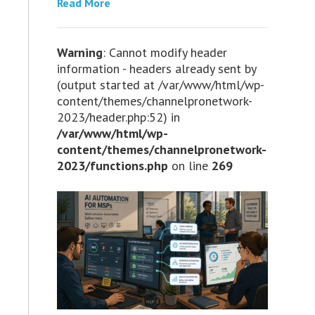
Read More
Warning
: Cannot modify header
information - headers already sent by
(output started at /var/www/html/wp-
content/themes/channelpronetwork-
2023/header.php:52) in
/var/www/html/wp-
content/themes/channelpronetwork-
2023/functions.php
on line
269