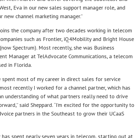
West, Eva in our new sales support manager role, and
ur new channel marketing manager.”
joins the company after two decades working in telecom
companies such as Frontier, iQ4Mobility and Bright House
(now Spectrum). Most recently, she was Business
nt Manager at TelAdvocate Communications, a telecom
ed in Florida.
e spent most of my career in direct sales for service
 most recently I worked for a channel partner, which has
n understanding of what partners really need to drive
orward,” said Sheppard. “I’m excited for the opportunity to
voice partners in the Southeast to grow their UCaaS
has spent nearly seven years in telecom, starting out at