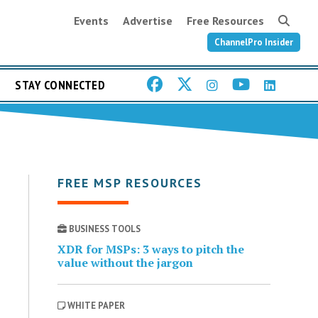
Events
Advertise
Free Resources
ChannelPro Insider
STAY CONNECTED
FREE MSP RESOURCES
BUSINESS TOOLS
XDR for MSPs: 3 ways to pitch the
value without the jargon
WHITE PAPER