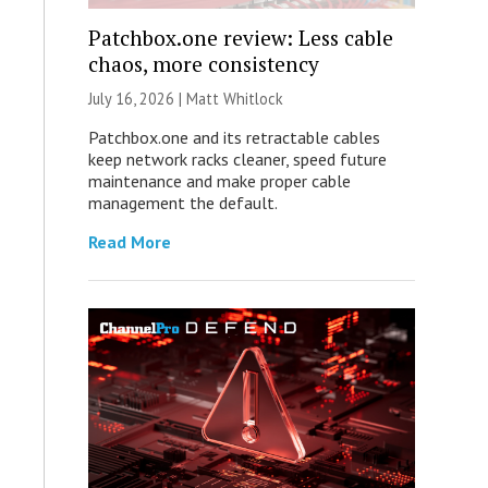
Patchbox.one review: Less cable
chaos, more consistency
July 16, 2026 |
Matt Whitlock
Patchbox.one and its retractable cables
keep network racks cleaner, speed future
maintenance and make proper cable
management the default.
Read More