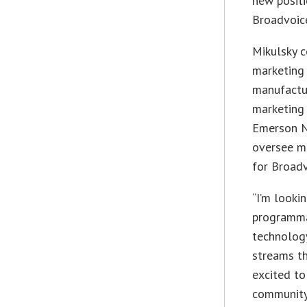
new posit
Broadvoice
Mikulsky c
marketing 
manufactur
marketing 
Emerson N
oversee m
for Broadv
“I’m looki
programma
technology
streams th
excited t
community