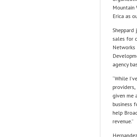
Mountain 
Erica as o
Sheppard 
sales for 
Networks 
Developme
agency bas
“While I’v
providers,
given me a
business f
help Broad
revenue.”
Hernandez 