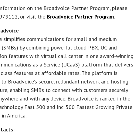
information on the Broadvoice Partner Program, please
97.9112, or visit the
Broadvoice Partner Program
.
oadvoice
e simplifies communications for small and medium
s (SMBs) by combining powerful cloud PBX, UC and
ion features with virtual call center in one award-winning
mmunications as a Service (UCaaS) platform that delivers
-class features at affordable rates. The platform is
 to Broadvoice’s secure, redundant network and hosting
ture, enabling SMBs to connect with customers securely
nywhere and with any device. Broadvoice is ranked in the
echnology Fast 500 and Inc. 500 Fastest Growing Private
in America.
tacts: