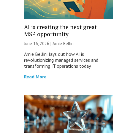
AI is creating the next great
MSP opportunity
June 16, 2026 | Arnie Bellini
Arnie Bellini lays out how AI is
revolutionizing managed services and
transforming IT operations today.
Read More