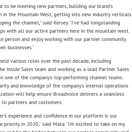
led to be meeting new partners, building our brand’s
n in the Mountain West, getting into new industry verticals
ping the channel,” said Kersey. “I’ve had longstanding
ips with all our active partners here in the mountain west.
le person and enjoy working with our partner community
eir businesses.”
eld various roles over the past decade, including
the Inside Sales team and working as a lead Partner Sales
n one of the company’s top-performing channel teams.
arity and knowledge of the company’s internal operations
zation will help ensure Broadvoice delivers a seamless
 to partners and customers.
er’s experience and confidence in our platform is our
 priority in 2020,” said Mata. “I’m excited to take on my