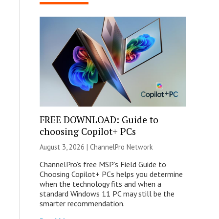
FREE DOWNLOAD: Guide to
choosing Copilot+ PCs
August 3, 2026 |
ChannelPro Network
ChannelPro’s free MSP’s Field Guide to
Choosing Copilot+ PCs helps you determine
when the technology fits and when a
standard Windows 11 PC may still be the
smarter recommendation.