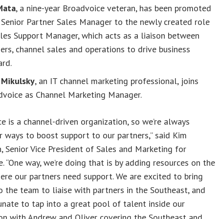
Mata
, a nine-year Broadvoice veteran, has been promoted
Senior Partner Sales Manager to the newly created role
les Support Manager, which acts as a liaison between
ers, channel sales and operations to drive business
ard.
 Mikulsky
, an IT channel marketing professional, joins
dvoice as Channel Marketing Manager.
e is a channel-driven organization, so we’re always
r ways to boost support to our partners,” said Kim
 Senior Vice President of Sales and Marketing for
. “One way, we’re doing that is by adding resources on the
re our partners need support. We are excited to bring
o the team to liaise with partners in the Southeast, and
unate to tap into a great pool of talent inside our
on with Andrew and Oliver covering the Southeast and