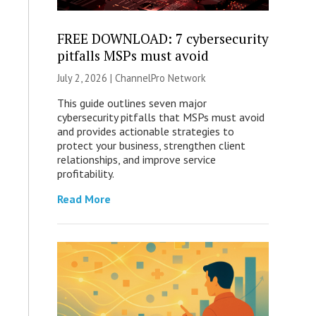
FREE DOWNLOAD: 7 cybersecurity
pitfalls MSPs must avoid
July 2, 2026 |
ChannelPro Network
This guide outlines seven major
cybersecurity pitfalls that MSPs must avoid
and provides actionable strategies to
protect your business, strengthen client
relationships, and improve service
profitability.
Read More