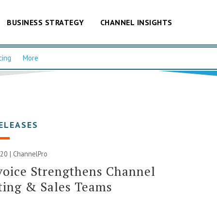
BUSINESS STRATEGY
CHANNEL INSIGHTS
cing
More
ELEASES
20 | ChannelPro
voice Strengthens Channel
ting & Sales Teams