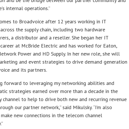
ion and be the bridge between our partner community and
’s internal operations.”
omes to Broadvoice after 12 years working in IT
across the supply chain, including two hardware
ers, a distributor and a reseller. She began her IT
career at McBride Electric and has worked for Eaton,
etwork Power and HD Supply. In her new role, she will
arketing and event strategies to drive demand generation
oice and its partners.
ng forward to leveraging my networking abilities and
tic strategies earned over more than a decade in the
 channel to help to drive both new and recurring revenue
rough our partner network,” said Mikulsky. “I’m also
o make new connections in the telecom channel
.”