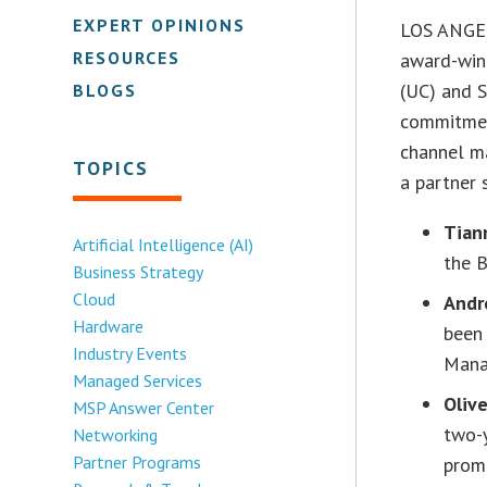
EXPERT OPINIONS
LOS ANGEL
RESOURCES
award-winn
(UC) and S
BLOGS
commitmen
channel m
TOPICS
a partner 
Tian
Artificial Intelligence (AI)
the 
Business Strategy
Cloud
Andr
Hardware
been
Industry Events
Mana
Managed Services
Oliv
MSP Answer Center
two-
Networking
Partner Programs
prom