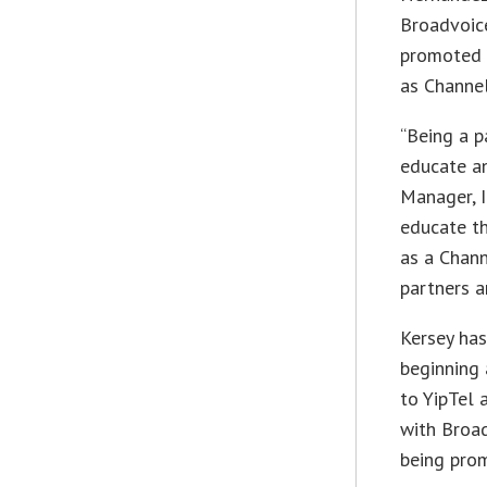
Broadvoice
promoted 
as Channe
“Being a p
educate an
Manager, 
educate t
as a Chann
partners a
Kersey has
beginning 
to YipTel 
with Broa
being prom