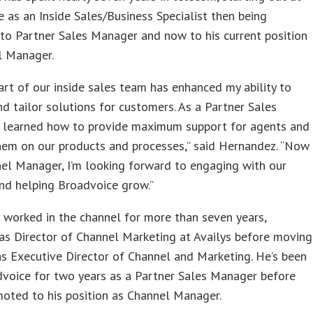
 as an Inside Sales/Business Specialist then being
to Partner Sales Manager and now to his current position
l Manager.
art of our inside sales team has enhanced my ability to
d tailor solutions for customers. As a Partner Sales
I learned how to provide maximum support for agents and
hem on our products and processes,” said Hernandez. “Now
el Manager, I’m looking forward to engaging with our
nd helping Broadvoice grow.”
 worked in the channel for more than seven years,
as Director of Channel Marketing at Availys before moving
as Executive Director of Channel and Marketing. He’s been
dvoice for two years as a Partner Sales Manager before
oted to his position as Channel Manager.