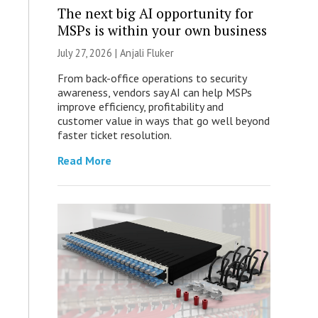
The next big AI opportunity for
MSPs is within your own business
July 27, 2026 |
Anjali Fluker
From back-office operations to security
awareness, vendors say AI can help MSPs
improve efficiency, profitability and
customer value in ways that go well beyond
faster ticket resolution.
Read More