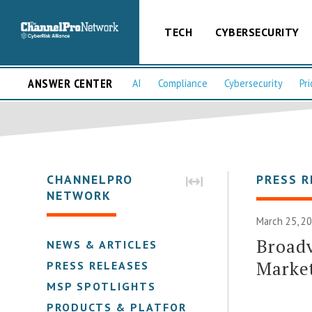
TECH
CYBERSECURITY
ANSWER CENTER
AI
Compliance
Cybersecurity
Pri
CHANNELPRO
PRESS R
NETWORK
March 25, 20
Broad
NEWS & ARTICLES
Marke
PRESS RELEASES
MSP SPOTLIGHTS
PRODUCTS & PLATFORMS