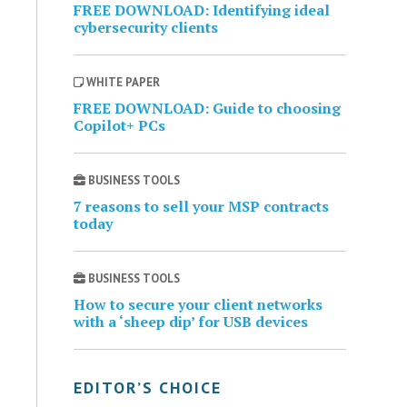
FREE DOWNLOAD: Identifying ideal
cybersecurity clients
WHITE PAPER
FREE DOWNLOAD: Guide to choosing
Copilot+ PCs
BUSINESS TOOLS
7 reasons to sell your MSP contracts
today
BUSINESS TOOLS
How to secure your client networks
with a ‘sheep dip’ for USB devices
EDITOR’S CHOICE