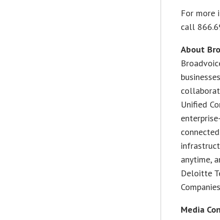
For more 
call 866.6
About Br
Broadvoic
businesse
collaborat
Unified Co
enterprise
connected
infrastruc
anytime, a
Deloitte T
Companies 
Media Con