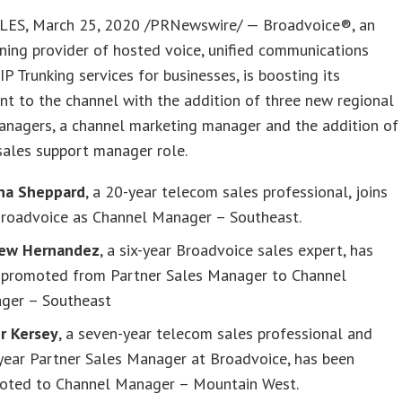
ES, March 25, 2020 /PRNewswire/ — Broadvoice®, an
ing provider of hosted voice, unified communications
IP Trunking services for businesses, is boosting its
t to the channel with the addition of three new regional
anagers, a channel marketing manager and the addition of
sales support manager role.
na Sheppard
, a 20-year telecom sales professional, joins
Broadvoice as Channel Manager – Southeast.
ew Hernandez
, a six-year Broadvoice sales expert, has
 promoted from Partner Sales Manager to Channel
ger – Southeast
er Kersey
, a seven-year telecom sales professional and
year Partner Sales Manager at Broadvoice, has been
oted to Channel Manager – Mountain West.