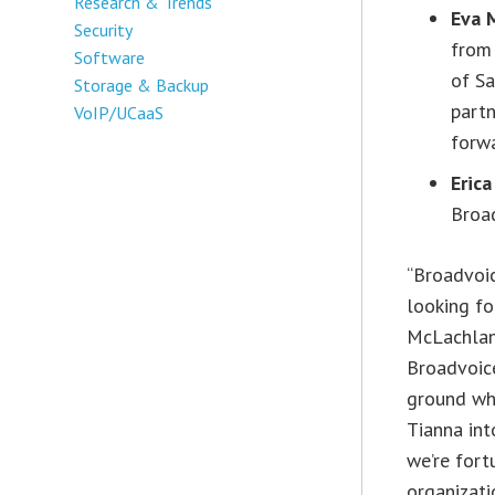
Research & Trends
Eva 
Security
from 
Software
of Sa
Storage & Backup
partn
VoIP/UCaaS
forw
Erica
Broa
“Broadvoic
looking fo
McLachlan,
Broadvoice
ground whe
Tianna int
we’re fort
organizati