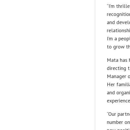
“I’m thril
recognitio
and develo
relationsh
I’m a peop
to grow th
Mata has h
directing 
Manager o
Her famili
and organi
experience
“Our partn
number one