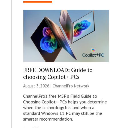
FREE DOWNLOAD: Guide to
choosing Copilot+ PCs
August 3, 2026 |
ChannelPro Network
ChannelPro’s free MSP’s Field Guide to
Choosing Copilot+ PCs helps you determine
when the technology fits and when a
standard Windows 11 PC may still be the
smarter recommendation.