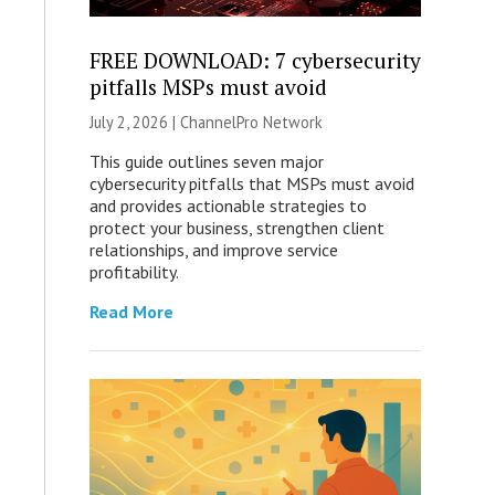
FREE DOWNLOAD: 7 cybersecurity
pitfalls MSPs must avoid
July 2, 2026 |
ChannelPro Network
This guide outlines seven major
cybersecurity pitfalls that MSPs must avoid
and provides actionable strategies to
protect your business, strengthen client
relationships, and improve service
profitability.
Read More