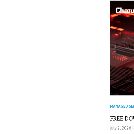
MANAGED SE
FREE DOW
July 2, 2026 