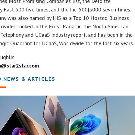
bes Most Promising Companies list, the Deloitte
 Fast 500 five times, and the Inc. 500|5000 seven times.
ny was also named by IHS as a Top 10 Hosted Business
ovider, ranked in the Frost Radar in the North American
Telephony and UCaaS Industry report, and has been in the
gic Quadrant for UCaaS, Worldwide for the last six years.
oughlin
n@star2star.com
D NEWS & ARTICLES