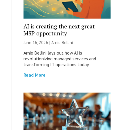
AI is creating the next great
MSP opportunity
June 16, 2026 | Arnie Bellini
Arnie Bellini lays out how AI is
revolutionizing managed services and
transforming IT operations today.
Read More