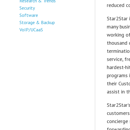
Research & Trends
reduced co
Security
Software
Star2Star 
Storage & Backup
many busin
VoIP/UCaaS
working of
thousand d
terminatio
service, f
hardest-hi
programs i
their Cust
assist in t
Star2Star’
customers 
concierge 
forwarding