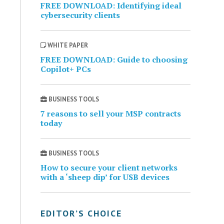
FREE DOWNLOAD: Identifying ideal
cybersecurity clients
WHITE PAPER
FREE DOWNLOAD: Guide to choosing
Copilot+ PCs
BUSINESS TOOLS
7 reasons to sell your MSP contracts
today
BUSINESS TOOLS
How to secure your client networks
with a ‘sheep dip’ for USB devices
EDITOR’S CHOICE