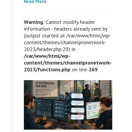
Read More
Warning
: Cannot modify header
information - headers already sent by
(output started at /var/www/html/wp-
content/themes/channelpronetwork-
2023/header.php:29) in
/var/www/html/wp-
content/themes/channelpronetwork-
2023/functions.php
on line
269