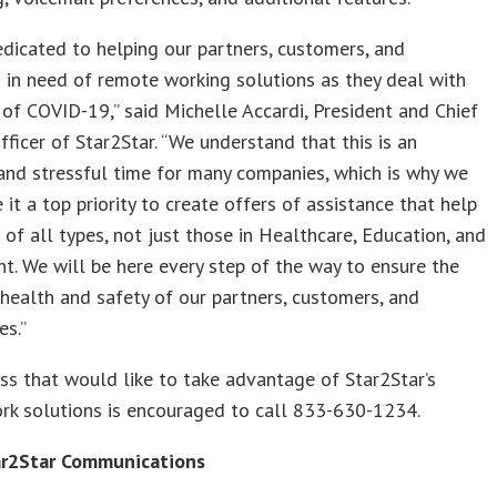
dicated to helping our partners, customers, and
 in need of remote working solutions as they deal with
 of COVID-19,” said Michelle Accardi, President and Chief
ficer of Star2Star. “We understand that this is an
and stressful time for many companies, which is why we
it a top priority to create offers of assistance that help
of all types, not just those in Healthcare, Education, and
. We will be here every step of the way to ensure the
health and safety of our partners, customers, and
es.”
ss that would like to take advantage of Star2Star’s
rk solutions is encouraged to call 833-630-1234.
r2Star Communications