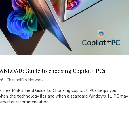
NLOAD: Guide to choosing Copilot+ PCs
26 |
ChannelPro Network
s free MSP’s Field Guide to Choosing Copilot+ PCs helps you
when the technology fits and when a standard Windows 11 PC may
e smarter recommendation.