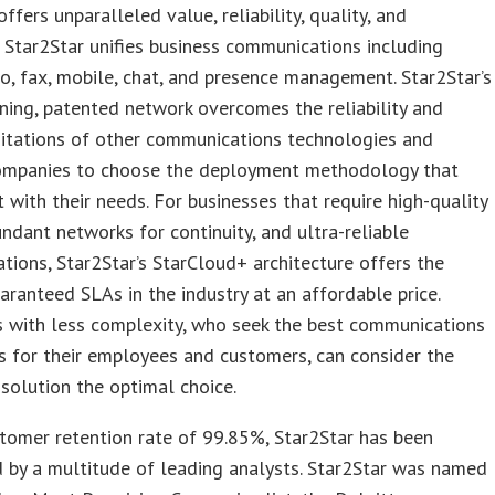
ffers unparalleled value, reliability, quality, and
y. Star2Star unifies business communications including
eo, fax, mobile, chat, and presence management. Star2Star’s
ing, patented network overcomes the reliability and
mitations of other communications technologies and
ompanies to choose the deployment methodology that
t with their needs. For businesses that require high-quality
undant networks for continuity, and ultra-reliable
ions, Star2Star’s StarCloud+ architecture offers the
aranteed SLAs in the industry at an affordable price.
s with less complexity, who seek the best communications
es for their employees and customers, can consider the
solution the optimal choice.
tomer retention rate of 99.85%, Star2Star has been
 by a multitude of leading analysts. Star2Star was named