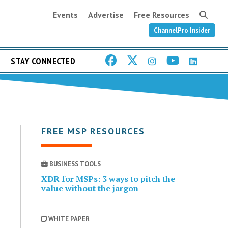
Events
Advertise
Free Resources
ChannelPro Insider
STAY CONNECTED
FREE MSP RESOURCES
BUSINESS TOOLS
XDR for MSPs: 3 ways to pitch the
value without the jargon
WHITE PAPER