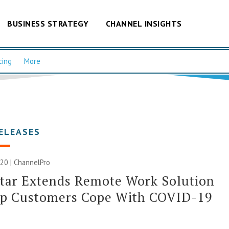
BUSINESS STRATEGY
CHANNEL INSIGHTS
cing
More
ELEASES
20 | ChannelPro
tar Extends Remote Work Solution
lp Customers Cope With COVID-19