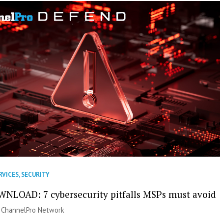
RVICES
,
SECURITY
NLOAD: 7 cybersecurity pitfalls MSPs must avoid
|
ChannelPro Network