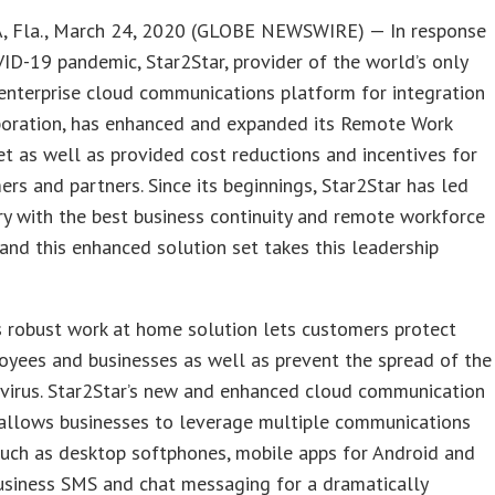
 Fla., March 24, 2020 (GLOBE NEWSWIRE) — In response
ID-19 pandemic, Star2Star, provider of the world’s only
enterprise cloud communications platform for integration
boration, has enhanced and expanded its Remote Work
et as well as provided cost reductions and incentives for
ers and partners. Since its beginnings, Star2Star has led
ry with the best business continuity and remote workforce
 and this enhanced solution set takes this leadership
s robust work at home solution lets customers protect
oyees and businesses as well as prevent the spread of the
virus. Star2Star’s new and enhanced cloud communication
 allows businesses to leverage multiple communications
uch as desktop softphones, mobile apps for Android and
usiness SMS and chat messaging for a dramatically