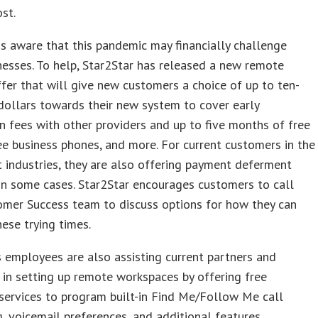
st.
is aware that this pandemic may financially challenge
esses. To help, Star2Star has released a new remote
fer that will give new customers a choice of up to ten-
ollars towards their new system to cover early
n fees with other providers and up to five months of free
ree business phones, and more. For current customers in the
t industries, they are also offering payment deferment
n some cases. Star2Star encourages customers to call
omer Success team to discuss options for how they can
hese trying times.
s employees are also assisting current partners and
in setting up remote workspaces by offering free
services to program built-in Find Me/Follow Me call
, voicemail preferences, and additional features.