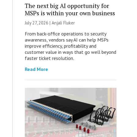
The next big AI opportunity for
MSPs is within your own business
July 27, 2026 |
Anjali Fluker
From back-office operations to security
awareness, vendors say AI can help MSPs
improve efficiency, profitability and
customer value in ways that go well beyond
faster ticket resolution.
Read More