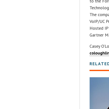
to the For
Technology
The compa
VoIP/UC Pr
Hosted IP 
Gartner Ma
Casey O’L
coloughli
RELATE