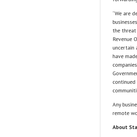
“We are de
businesses
the threat
Revenue Of
uncertain 
have made 
companies 
Government
continued 
communiti
Any busine
remote wo
About Sta