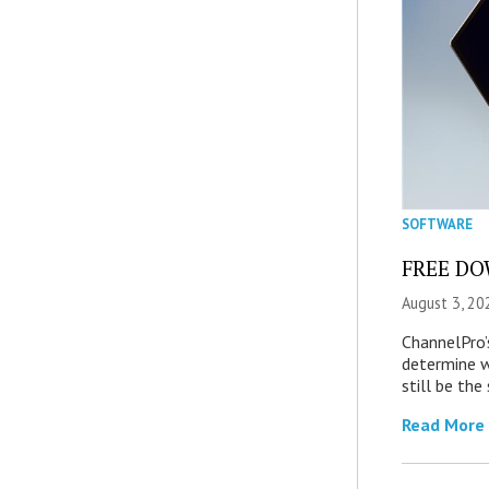
SOFTWARE
FREE DOW
August 3, 20
ChannelPro’
determine 
still be th
Read More