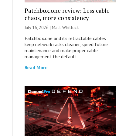
Patchbox.one review: Less cable
chaos, more consistency
July 16, 2026 |
Matt Whitlock
Patchbox.one and its retractable cables
keep network racks cleaner, speed future
maintenance and make proper cable
management the default.
Read More