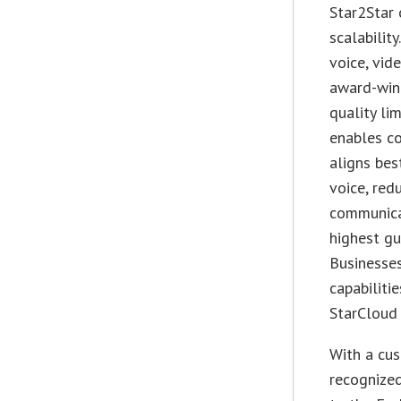
Star2Star o
scalabilit
voice, vid
award-winn
quality li
enables c
aligns bes
voice, red
communicat
highest gu
Businesse
capabiliti
StarCloud 
With a cus
recognized