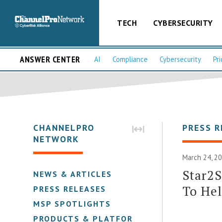
TECH
CYBERSECURITY
ANSWER CENTER
AI
Compliance
Cybersecurity
Pri
CHANNELPRO
PRESS R
NETWORK
March 24, 20
Star2S
NEWS & ARTICLES
To He
PRESS RELEASES
MSP SPOTLIGHTS
PRODUCTS & PLATFORMS