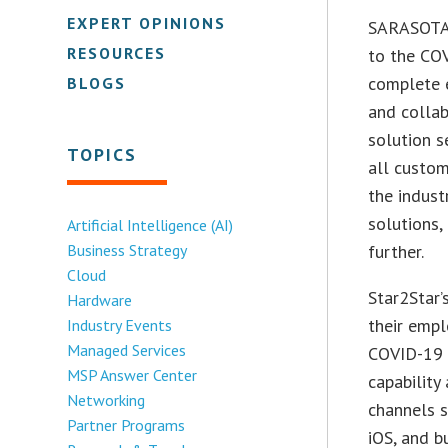
EXPERT OPINIONS
SARASOTA,
RESOURCES
to the COV
complete 
BLOGS
and colla
solution s
TOPICS
all custom
the indust
solutions,
Artificial Intelligence (AI)
Business Strategy
further.
Cloud
Star2Star’
Hardware
their empl
Industry Events
Managed Services
COVID-19 
MSP Answer Center
capability
Networking
channels s
Partner Programs
iOS, and b