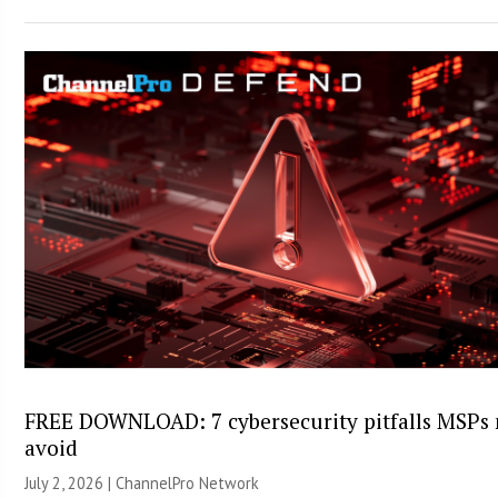
FREE DOWNLOAD: 7 cybersecurity pitfalls MSPs
avoid
July 2, 2026 |
ChannelPro Network