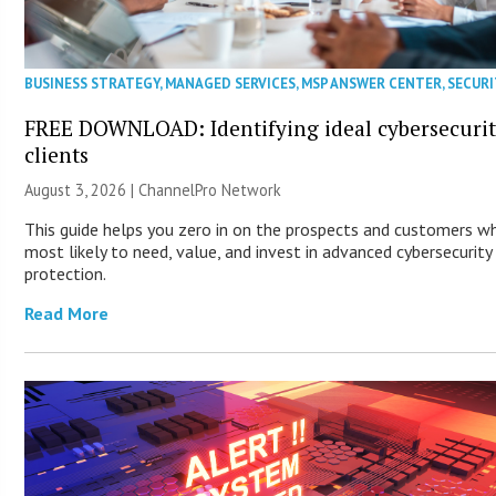
BUSINESS STRATEGY
,
MANAGED SERVICES
,
MSP ANSWER CENTER
,
SECURI
FREE DOWNLOAD: Identifying ideal cybersecuri
clients
August 3, 2026 |
ChannelPro Network
This guide helps you zero in on the prospects and customers w
most likely to need, value, and invest in advanced cybersecurity
protection.
Read More