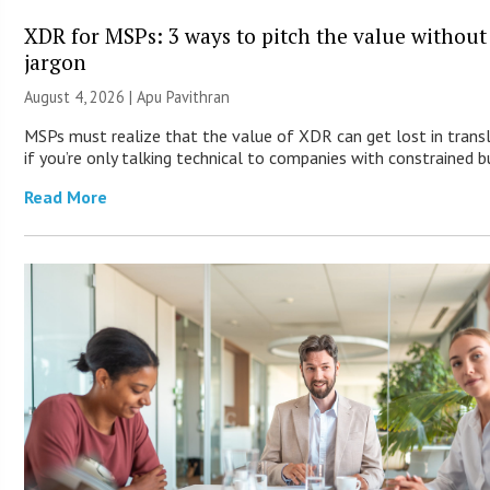
XDR for MSPs: 3 ways to pitch the value without
jargon
August 4, 2026 | Apu Pavithran
MSPs must realize that the value of XDR can get lost in trans
if you’re only talking technical to companies with constrained b
Read More