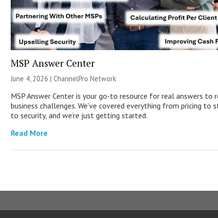
MSP Answer Center
June 4, 2026 |
ChannelPro Network
MSP Answer Center is your go-to resource for real answers to r
business challenges. We’ve covered everything from pricing to s
to security, and we’re just getting started.
Read More