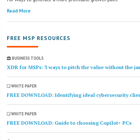
Read More
FREE MSP RESOURCES
BUSINESS TOOLS
XDR for MSPs: 3 ways to pitch the value without the j
WHITE PAPER
FREE DOWNLOAD: Identifying ideal cybersecurity clie
WHITE PAPER
FREE DOWNLOAD: Guide to choosing Copilot+ PCs