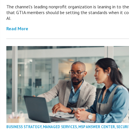
The channel’s leading nonprofit organization is leaning in to the
that GTIA members should be setting the standards when it c
AI.
Read More
BUSINESS STRATEGY
,
MANAGED SERVICES
,
MSP ANSWER CENTER
,
SECURI