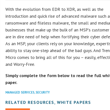
With the evolution from EDR to XDR, as well as the
introduction and quick rise of advanced malware such a
ransomware and fileless malware, the small and medi
businesses that make up the bulk of an MSP’s customer
are in dire need of help when fortifying their cyber defe
As an MSP, your clients rely on your knowledge, experti
ability to stay one-step ahead of the bad guys. And Tre
Micro comes to bring all of this for you – easily, effecti
and Worry-Free.
Simply complete the form below to read the full whi
paper.
MANAGED SERVICES
,
SECURITY
RELATED RESOURCES, WHITE PAPERS