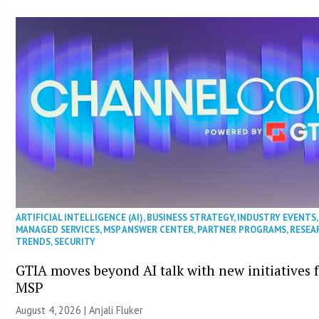
ARTIFICIAL INTELLIGENCE (AI)
,
BUSINESS STRATEGY
,
INDUSTRY EVENTS
,
MANAGED SERVICES
,
MSP ANSWER CENTER
,
PARTNER PROGRAMS
,
RESEA
TRENDS
,
SECURITY
GTIA moves beyond AI talk with new initiatives 
MSP
August 4, 2026 |
Anjali Fluker