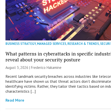
BUSINESS STRATEGY
,
MANAGED SERVICES
,
RESEARCH & TRENDS
,
SECURI
What patterns in cyberattacks in specific industr
reveal about your security posture
August 3, 2026 | Frederico Hakamine
Recent landmark security breaches across industries like telec
healthcare have shown us that threat actors don’t discriminat
identifying victims. Rather, they tailor their tactics based on ind
characteristics […]
Read More