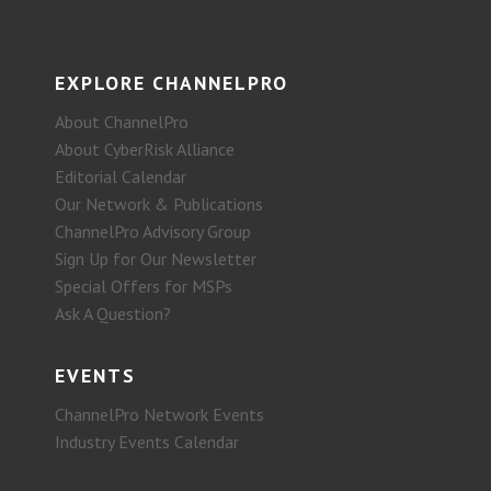
EXPLORE CHANNELPRO
About ChannelPro
About CyberRisk Alliance
Editorial Calendar
Our Network & Publications
ChannelPro Advisory Group
Sign Up for Our Newsletter
Special Offers for MSPs
Ask A Question?
EVENTS
ChannelPro Network Events
Industry Events Calendar