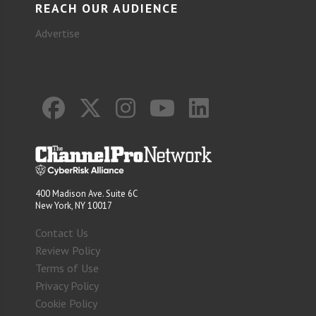
REACH OUR AUDIENCE
Advertise
400 Madison Ave. Suite 6C
New York, NY 10017
Contact Us
Review Policy
Terms of Use
Privacy Policy
Cookie Policy