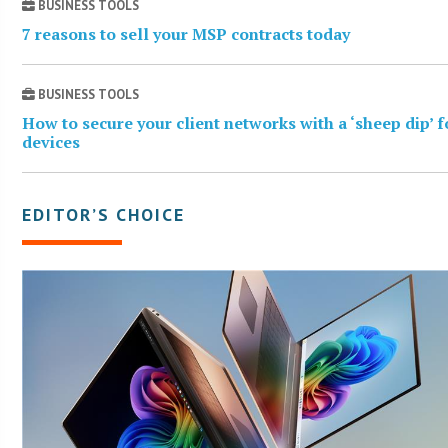
BUSINESS TOOLS
7 reasons to sell your MSP contracts today
BUSINESS TOOLS
How to secure your client networks with a ‘sheep dip’ 
devices
EDITOR’S CHOICE