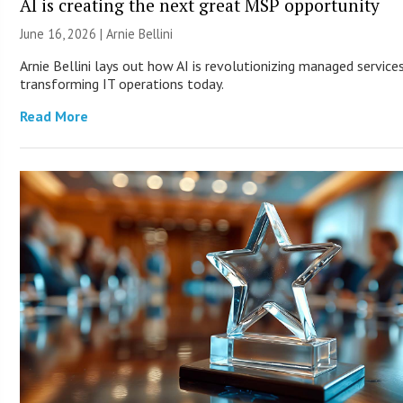
AI is creating the next great MSP opportunity
June 16, 2026 | Arnie Bellini
Arnie Bellini lays out how AI is revolutionizing managed service
transforming IT operations today.
Read More