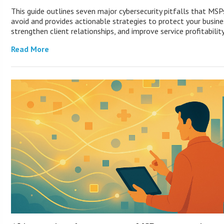
This guide outlines seven major cybersecurity pitfalls that MS
avoid and provides actionable strategies to protect your busine
strengthen client relationships, and improve service profitability
Read More