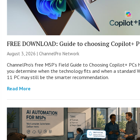
FREE DOWNLOAD: Guide to choosing Copilot+ P
August 3, 2026 |
ChannelPro Network
ChannelPro’s free MSP’s Field Guide to Choosing Copilot+ PCs 
you determine when the technology fits and when a standard 
11 PC may still be the smarter recommendation.
Read More