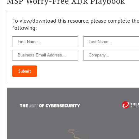
MSP Worry-Free XDR Playbook
To view/download this resource, please complete th
following:
Submit