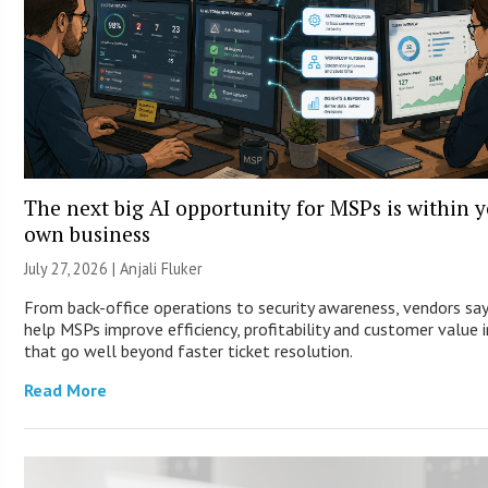
The next big AI opportunity for MSPs is within 
own business
July 27, 2026 |
Anjali Fluker
From back-office operations to security awareness, vendors say
help MSPs improve efficiency, profitability and customer value 
that go well beyond faster ticket resolution.
Read More