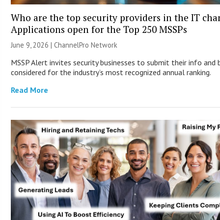
Who are the top security providers in the IT ch
Applications open for the Top 250 MSSPs
June 9, 2026 |
ChannelPro Network
MSSP Alert invites security businesses to submit their info and 
considered for the industry’s most recognized annual ranking.
Read More