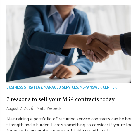
BUSINESS STRATEGY
,
MANAGED SERVICES
,
MSP ANSWER CENTER
7 reasons to sell your MSP contracts today
August 2, 2026 | Matt Yesbeck
Maintaining a portfolio of recurring service contracts can be bo
strength and a burden. Here’s something to consider if you’re lo
for ways to generate a more profitable growth path.