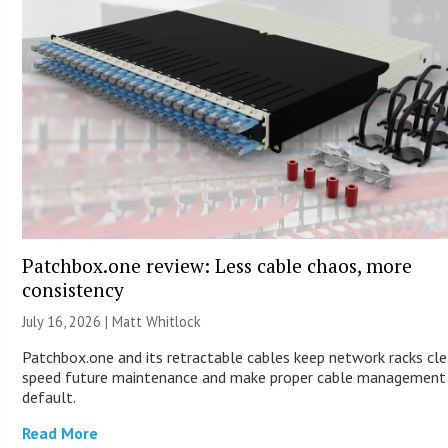
Patchbox.one review: Less cable chaos, more
consistency
July 16, 2026 |
Matt Whitlock
Patchbox.one and its retractable cables keep network racks cle
speed future maintenance and make proper cable management
default.
Read More