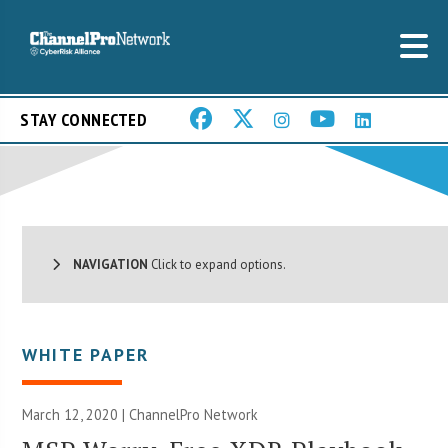
STAY CONNECTED
NAVIGATION
Click to expand options.
WHITE PAPER
March 12, 2020 |
ChannelPro Network