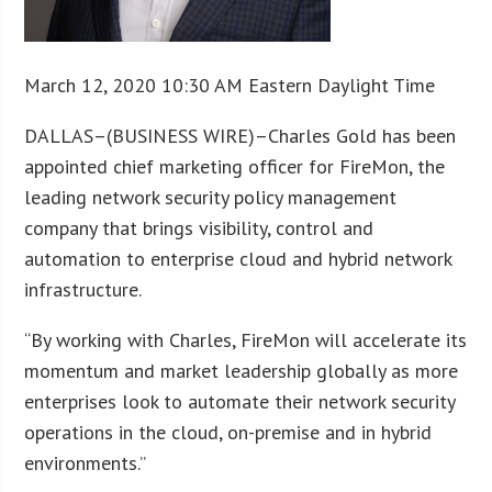
March 12, 2020 10:30 AM Eastern Daylight Time
DALLAS–(BUSINESS WIRE)–Charles Gold has been
appointed chief marketing officer for FireMon, the
leading network security policy management
company that brings visibility, control and
automation to enterprise cloud and hybrid network
infrastructure.
“By working with Charles, FireMon will accelerate its
momentum and market leadership globally as more
enterprises look to automate their network security
operations in the cloud, on-premise and in hybrid
environments.”