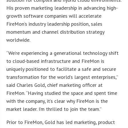
His proven marketing leadership in advancing high-
growth software companies will accelerate
FireMon’s industry leadership position, sales
momentum and channel distribution strategy
worldwide.
“We’re experiencing a generational technology shift
to cloud-based infrastructure and FireMon is
uniquely positioned to facilitate a safe and secure
transformation for the world’s largest enterprises,”
said Charles Gold, chief marketing officer at
FireMon. “Having studied the space and spent time
with the company, it’s clear why FireMon is the
market leader. I’m thrilled to join the team.”
Prior to FireMon, Gold has led marketing, product