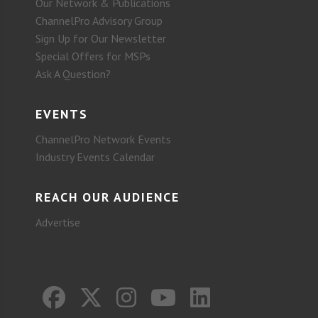
Our Network & Publications
ChannelPro Advisory Group
Sign Up for Our Newsletter
Special Offers for MSPs
Ask A Question?
EVENTS
ChannelPro Network Events
Industry Events Calendar
REACH OUR AUDIENCE
Advertise