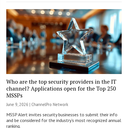
Who are the top security providers in the IT
channel? Applications open for the Top 250
MSSPs
June 9, 2026 |
ChannelPro Network
MSSP Alert invites security businesses to submit their info
and be considered for the industry’s most recognized annual
ranking.