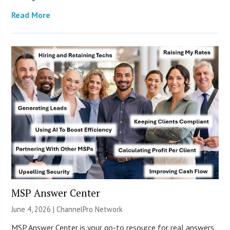
Read More
MSP Answer Center
June 4, 2026 |
ChannelPro Network
MSP Answer Center is your go-to resource for real answers