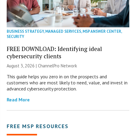
BUSINESS STRATEGY
,
MANAGED SERVICES
,
MSP ANSWER CENTER
,
SECURITY
FREE DOWNLOAD: Identifying ideal
cybersecurity clients
August 3, 2026 |
ChannelPro Network
This guide helps you zero in on the prospects and
customers who are most likely to need, value, and invest in
advanced cybersecurity protection.
Read More
FREE MSP RESOURCES