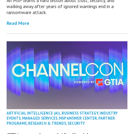
An MSP learns a hard lesson about trust, security, and
walking away after years of ignored warnings end in a
ransomware attack.
Read More
ARTIFICIAL INTELLIGENCE (AI)
,
BUSINESS STRATEGY
,
INDUSTRY
EVENTS
,
MANAGED SERVICES
,
MSP ANSWER CENTER
,
PARTNER
PROGRAMS
,
RESEARCH & TRENDS
,
SECURITY