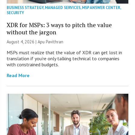
BUSINESS STRATEGY
,
MANAGED SERVICES
,
MSP ANSWER CENTER
,
SECURITY
XDR for MSPs: 3 ways to pitch the value
without the jargon
August 4, 2026 | Apu Pavithran
MSPs must realize that the value of XDR can get lost in
translation if you’re only talking technical to companies
with constrained budgets.
Read More