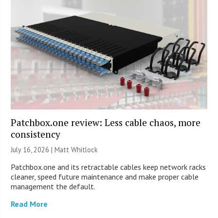
Patchbox.one review: Less cable chaos, more
consistency
July 16, 2026 |
Matt Whitlock
Patchbox.one and its retractable cables keep network racks
cleaner, speed future maintenance and make proper cable
management the default.
Read More