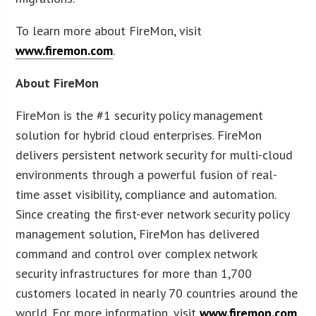
To learn more about FireMon, visit
www.firemon.com
.
About FireMon
FireMon is the #1 security policy management
solution for hybrid cloud enterprises. FireMon
delivers persistent network security for multi-cloud
environments through a powerful fusion of real-
time asset visibility, compliance and automation.
Since creating the first-ever network security policy
management solution, FireMon has delivered
command and control over complex network
security infrastructures for more than 1,700
customers located in nearly 70 countries around the
world. For more information, visit
www.firemon.com
.