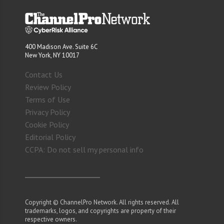
400 Madison Ave. Suite 6C
New York, NY 10017
Contact Us
Review Policy
Terms of Use
Privacy Policy
Cookie Policy
Editorial Policy
CCPA: Do not sell my personal info
Copyright © ChannelPro Network. All rights reserved. All
trademarks, logos, and copyrights are property of their
respective owners.