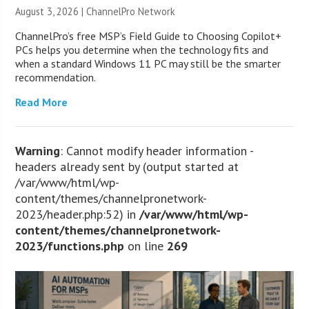
August 3, 2026 |
ChannelPro Network
ChannelPro’s free MSP’s Field Guide to Choosing Copilot+
PCs helps you determine when the technology fits and
when a standard Windows 11 PC may still be the smarter
recommendation.
Read More
Warning
: Cannot modify header information -
headers already sent by (output started at
/var/www/html/wp-
content/themes/channelpronetwork-
2023/header.php:52) in
/var/www/html/wp-
content/themes/channelpronetwork-
2023/functions.php
on line
269