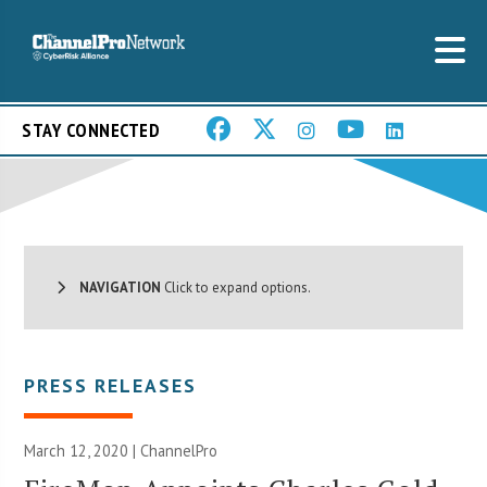
STAY CONNECTED
NAVIGATION
Click to expand options.
PRESS RELEASES
March 12, 2020 | ChannelPro