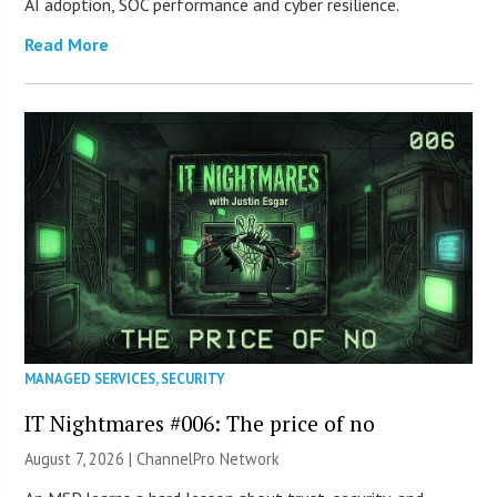
AI adoption, SOC performance and cyber resilience.
Read More
MANAGED SERVICES
,
SECURITY
IT Nightmares #006: The price of no
August 7, 2026 |
ChannelPro Network