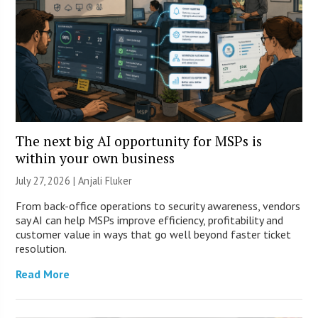
The next big AI opportunity for MSPs is
within your own business
July 27, 2026 |
Anjali Fluker
From back-office operations to security awareness, vendors
say AI can help MSPs improve efficiency, profitability and
customer value in ways that go well beyond faster ticket
resolution.
Read More