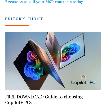
7 reasons to sell your MSP contracts today
EDITOR’S CHOICE
FREE DOWNLOAD: Guide to choosing
Copilot+ PCs