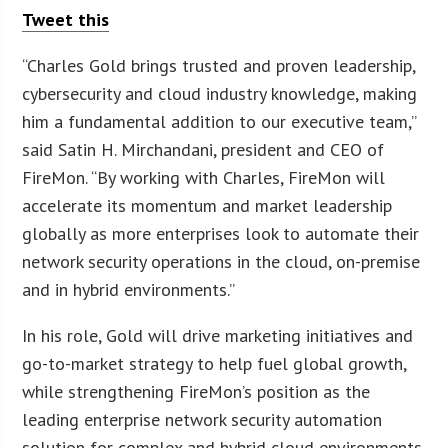
Tweet this
“Charles Gold brings trusted and proven leadership,
cybersecurity and cloud industry knowledge, making
him a fundamental addition to our executive team,”
said Satin H. Mirchandani, president and CEO of
FireMon. “By working with Charles, FireMon will
accelerate its momentum and market leadership
globally as more enterprises look to automate their
network security operations in the cloud, on-premise
and in hybrid environments.”
In his role, Gold will drive marketing initiatives and
go-to-market strategy to help fuel global growth,
while strengthening FireMon’s position as the
leading enterprise network security automation
solution for complex and hybrid cloud environments.