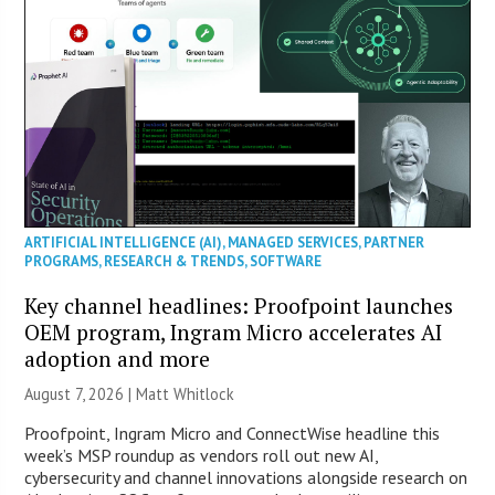
ARTIFICIAL INTELLIGENCE (AI)
,
MANAGED SERVICES
,
PARTNER
PROGRAMS
,
RESEARCH & TRENDS
,
SOFTWARE
Key channel headlines: Proofpoint launches
OEM program, Ingram Micro accelerates AI
adoption and more
August 7, 2026 |
Matt Whitlock
Proofpoint, Ingram Micro and ConnectWise headline this
week’s MSP roundup as vendors roll out new AI,
cybersecurity and channel innovations alongside research on