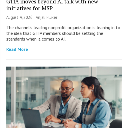
GTIA moves beyond AI talk with new
initiatives for MSP
August 4, 2026 |
Anjali Fluker
The channel’s leading nonprofit organization is leaning in to
the idea that GTIA members should be setting the
standards when it comes to AI.
Read More