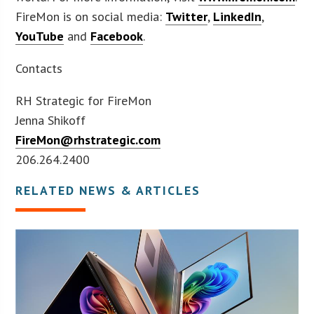
FireMon is on social media:
Twitter
,
LinkedIn
,
YouTube
and
Facebook
.
Contacts
RH Strategic for FireMon
Jenna Shikoff
FireMon@rhstrategic.com
206.264.2400
RELATED NEWS & ARTICLES