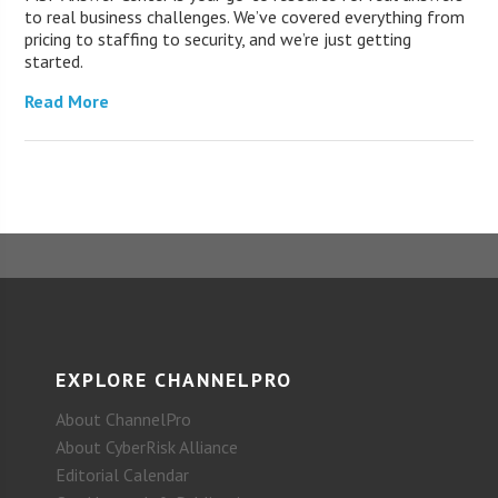
to real business challenges. We’ve covered everything from
pricing to staffing to security, and we’re just getting
started.
Read More
EXPLORE CHANNELPRO
About ChannelPro
About CyberRisk Alliance
Editorial Calendar