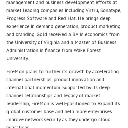
management and business development efforts at
market leading companies including Virtru, Sonatype,
Progress Software and Red Hat. He brings deep
experience in demand generation, product marketing
and branding. Gold received a BA in economics from
the University of Virginia and a Master of Business
Administration in finance from Wake Forest
University.
FireMon plans to further its growth by accelerating
channel partnerships, product innovation and
international momentum. Supported by its deep
channel relationships and legacy of market
leadership, FireMon is well-positioned to expand its
global customer base and help more enterprises
improve network security as they undergo cloud
migrations.