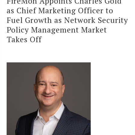
FireMon Appoints Charles Gold
as Chief Marketing Officer to
Fuel Growth as Network Security
Policy Management Market
Takes Off