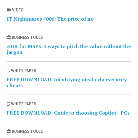
VIDEO
IT Nightmares #006: The price of no
BUSINESS TOOLS
XDR for MSPs: 3 ways to pitch the value without the
jargon
WHITE PAPER
FREE DOWNLOAD: Identifying ideal cybersecurity
clients
WHITE PAPER
FREE DOWNLOAD: Guide to choosing Copilot+ PCs
BUSINESS TOOLS