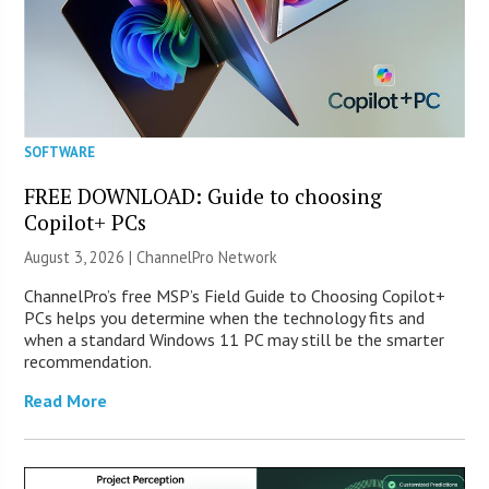
SOFTWARE
FREE DOWNLOAD: Guide to choosing
Copilot+ PCs
August 3, 2026 |
ChannelPro Network
ChannelPro’s free MSP’s Field Guide to Choosing Copilot+
PCs helps you determine when the technology fits and
when a standard Windows 11 PC may still be the smarter
recommendation.
Read More