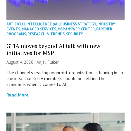
ARTIFICIAL INTELLIGENCE (AI)
,
BUSINESS STRATEGY
,
INDUSTRY
EVENTS
,
MANAGED SERVICES
,
MSP ANSWER CENTER
,
PARTNER
PROGRAMS
,
RESEARCH & TRENDS
,
SECURITY
GTIA moves beyond AI talk with new
initiatives for MSP
August 4, 2026 |
Anjali Fluker
The channel’s leading nonprofit organization is leaning in to
the idea that GTIA members should be setting the
standards when it comes to AI.
Read More