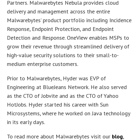
Partners. Malwarebytes Nebula provides cloud
delivery and management across the entire
Malwarebytes’ product portfolio including Incidence
Response, Endpoint Protection, and Endpoint
Detection and Response. OneView enables MSPs to
grow their revenue through streamlined delivery of
high-value security solutions to their small-to-
medium enterprise customers.
Prior to Malwarebytes, Hyder was EVP of
Engineering at BlueJeans Network. He also served
as the CTO of Jobvite and as the CTO of Yahoo
HotJobs. Hyder started his career with Sun
Microsystems, where he worked on Java technology
in its early days.
To read more about Malwarebytes visit our
blog
,