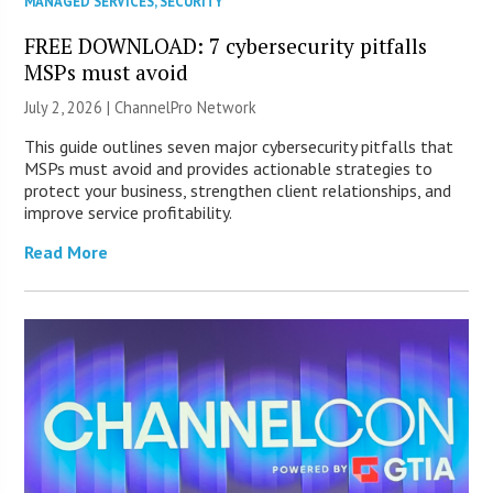
MANAGED SERVICES
,
SECURITY
FREE DOWNLOAD: 7 cybersecurity pitfalls
MSPs must avoid
July 2, 2026 |
ChannelPro Network
This guide outlines seven major cybersecurity pitfalls that
MSPs must avoid and provides actionable strategies to
protect your business, strengthen client relationships, and
improve service profitability.
Read More