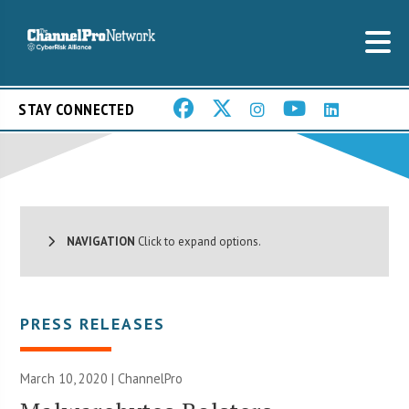
STAY CONNECTED
NAVIGATION
Click to expand options.
PRESS RELEASES
March 10, 2020 | ChannelPro