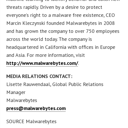
threats rapidly. Driven by a desire to protect
everyone’s right to a malware free existence, CEO
Marcin Kleczynski founded Malwarebytes in 2008
and has grown the company to over 750 employees
across the world today. The company is
headquartered in California with offices in Europe
and Asia. For more information, visit
http://www.malwarebytes.com/
.
MEDIA RELATIONS CONTACT:
Lisette Rauwendaal, Global Public Relations
Manager
Malwarebytes
press@malwarebytes.com
SOURCE Malwarebytes