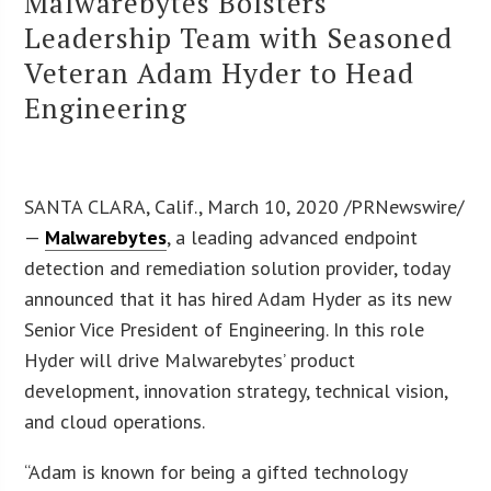
Malwarebytes Bolsters
Leadership Team with Seasoned
Veteran Adam Hyder to Head
Engineering
SANTA CLARA, Calif., March 10, 2020 /PRNewswire/
—
Malwarebytes
, a leading advanced endpoint
detection and remediation solution provider, today
announced that it has hired Adam Hyder as its new
Senior Vice President of Engineering. In this role
Hyder will drive Malwarebytes’ product
development, innovation strategy, technical vision,
and cloud operations.
“Adam is known for being a gifted technology