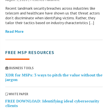
Recent landmark security breaches across industries like
telecom and healthcare have shown us that threat actors
don’t discriminate when identifying victims. Rather, they
tailor their tactics based on industry characteristics […]
Read More
FREE MSP RESOURCES
BUSINESS TOOLS
XDR for MSPs: 3 ways to pitch the value without the
jargon
WHITE PAPER
FREE DOWNLOAD: Identifying ideal cybersecurity
clients