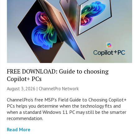
FREE DOWNLOAD: Guide to choosing
Copilot+ PCs
August 3, 2026 |
ChannelPro Network
ChannelPro’s free MSP’s Field Guide to Choosing Copilot+
PCs helps you determine when the technology fits and
when a standard Windows 11 PC may still be the smarter
recommendation.
Read More