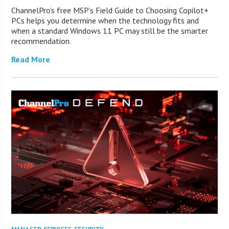
ChannelPro’s free MSP’s Field Guide to Choosing Copilot+
PCs helps you determine when the technology fits and
when a standard Windows 11 PC may still be the smarter
recommendation.
Read More