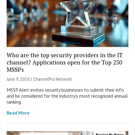
Who are the top security providers in the IT
channel? Applications open for the Top 250
MSSPs
June 9, 2026 |
ChannelPro Network
MSSP Alert invites security businesses to submit their info
and be considered for the industry’s most recognized annual
ranking.
Read More