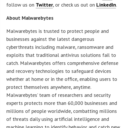
follow us on
Twitter
, or check us out on
LinkedIn
.
About Malwarebytes
Malwarebytes is trusted to protect people and
businesses against the latest dangerous
cyberthreats including malware, ransomware and
exploits that traditional antivirus solutions fail to
catch. Malwarebytes offers comprehensive defense
and recovery technologies to safeguard devices
whether at home or in the office, enabling users to
protect themselves anywhere, anytime.
Malwarebytes’ team of researchers and security
experts protects more than 60,000 businesses and
millions of people worldwide, combatting millions
of threats daily using artificial intelligence and
machine learning to identify behavior and catch new