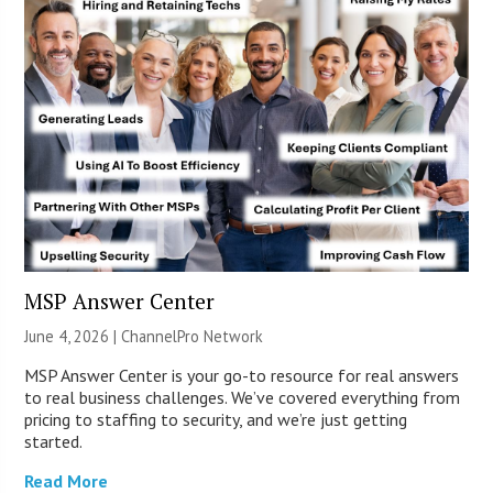
MSP Answer Center
June 4, 2026 |
ChannelPro Network
MSP Answer Center is your go-to resource for real answers
to real business challenges. We’ve covered everything from
pricing to staffing to security, and we’re just getting
started.
Read More