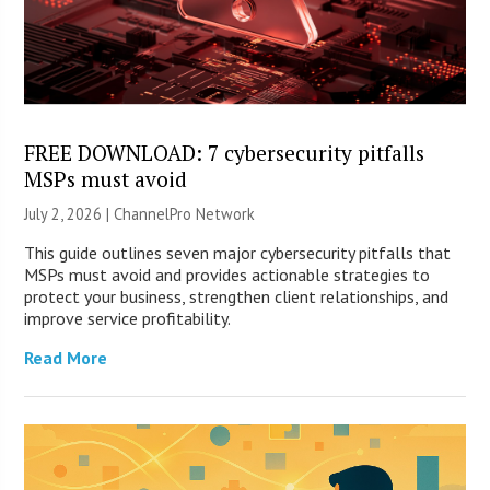
FREE DOWNLOAD: 7 cybersecurity pitfalls
MSPs must avoid
July 2, 2026 |
ChannelPro Network
This guide outlines seven major cybersecurity pitfalls that
MSPs must avoid and provides actionable strategies to
protect your business, strengthen client relationships, and
improve service profitability.
Read More