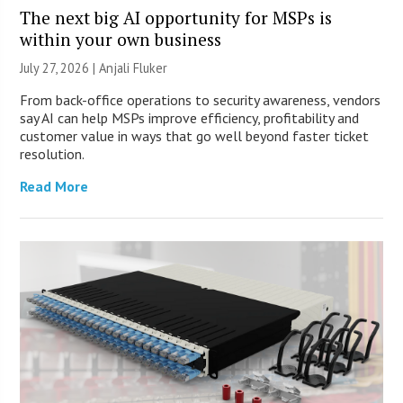
The next big AI opportunity for MSPs is
within your own business
July 27, 2026 |
Anjali Fluker
From back-office operations to security awareness, vendors
say AI can help MSPs improve efficiency, profitability and
customer value in ways that go well beyond faster ticket
resolution.
Read More