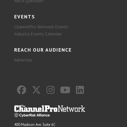
Ask A Question?
EVENTS
ChannelPro Network Events
Industry Events Calendar
REACH OUR AUDIENCE
Advertise
400 Madison Ave. Suite 6C