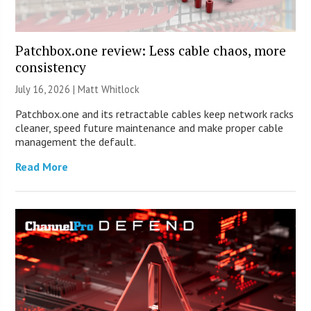
Patchbox.one review: Less cable chaos, more
consistency
July 16, 2026 |
Matt Whitlock
Patchbox.one and its retractable cables keep network racks
cleaner, speed future maintenance and make proper cable
management the default.
Read More