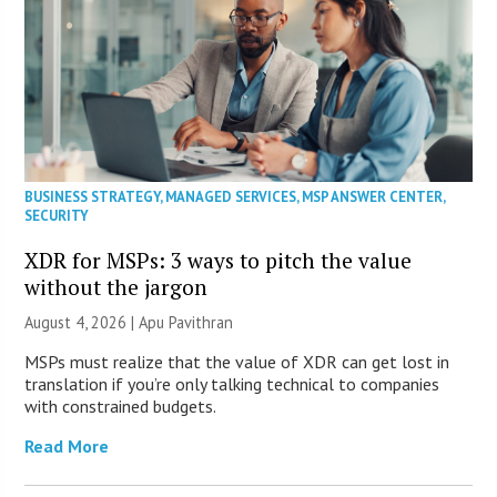
BUSINESS STRATEGY
,
MANAGED SERVICES
,
MSP ANSWER CENTER
,
SECURITY
XDR for MSPs: 3 ways to pitch the value
without the jargon
August 4, 2026 | Apu Pavithran
MSPs must realize that the value of XDR can get lost in
translation if you’re only talking technical to companies
with constrained budgets.
Read More