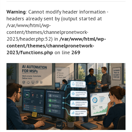
Warning
: Cannot modify header information -
headers already sent by (output started at
/var/www/html/wp-
content/themes/channelpronetwork-
2023/header.php:52) in
/var/www/html/wp-
content/themes/channelpronetwork-
2023/functions.php
on line
269