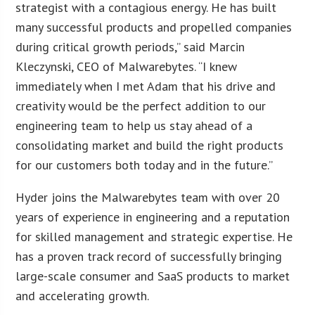
strategist with a contagious energy. He has built
many successful products and propelled companies
during critical growth periods,” said Marcin
Kleczynski, CEO of Malwarebytes. “I knew
immediately when I met Adam that his drive and
creativity would be the perfect addition to our
engineering team to help us stay ahead of a
consolidating market and build the right products
for our customers both today and in the future.”
Hyder joins the Malwarebytes team with over 20
years of experience in engineering and a reputation
for skilled management and strategic expertise. He
has a proven track record of successfully bringing
large-scale consumer and SaaS products to market
and accelerating growth.