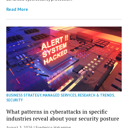
Read More
BUSINESS STRATEGY
,
MANAGED SERVICES
,
RESEARCH & TRENDS
,
SECURITY
What patterns in cyberattacks in specific
industries reveal about your security posture
August 3, 2026 | Frederico Hakamine