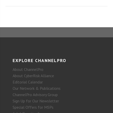
EXPLORE CHANNELPRO
About ChannelPro
About CyberRisk Alliance
Editorial Calendar
Our Network & Publications
ChannelPro Advisory Group
Sign Up for Our Newsletter
Special Offers for MSPs