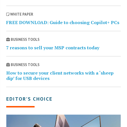
WHITE PAPER
FREE DOWNLOAD: Guide to choosing Copilot+ PCs
BUSINESS TOOLS
7 reasons to sell your MSP contracts today
BUSINESS TOOLS
How to secure your client networks with a ‘sheep
dip’ for USB devices
EDITOR’S CHOICE