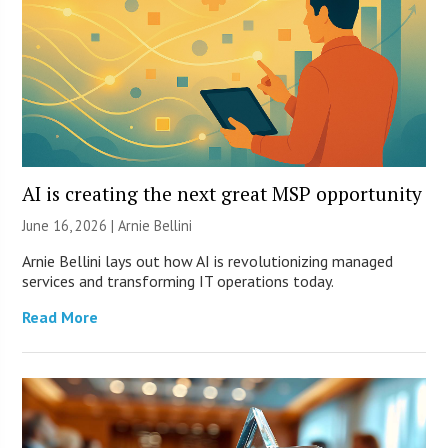
AI is creating the next great MSP opportunity
June 16, 2026 | Arnie Bellini
Arnie Bellini lays out how AI is revolutionizing managed
services and transforming IT operations today.
Read More