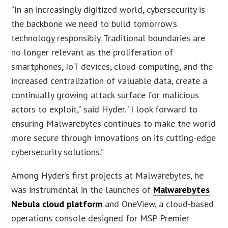
“In an increasingly digitized world, cybersecurity is
the backbone we need to build tomorrow’s
technology responsibly. Traditional boundaries are
no longer relevant as the proliferation of
smartphones, IoT devices, cloud computing, and the
increased centralization of valuable data, create a
continually growing attack surface for malicious
actors to exploit,” said Hyder. “I look forward to
ensuring Malwarebytes continues to make the world
more secure through innovations on its cutting-edge
cybersecurity solutions.”
Among Hyder’s first projects at Malwarebytes, he
was instrumental in the launches of
Malwarebytes
Nebula cloud platform
and OneView, a cloud-based
operations console designed for MSP Premier