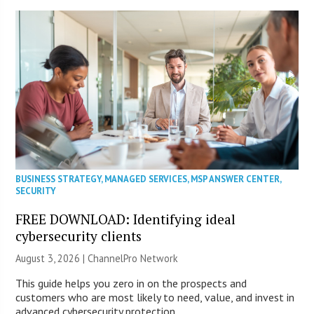
BUSINESS STRATEGY
,
MANAGED SERVICES
,
MSP ANSWER CENTER
,
SECURITY
FREE DOWNLOAD: Identifying ideal
cybersecurity clients
August 3, 2026 |
ChannelPro Network
This guide helps you zero in on the prospects and
customers who are most likely to need, value, and invest in
advanced cybersecurity protection.