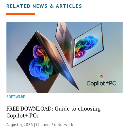
RELATED NEWS & ARTICLES
SOFTWARE
FREE DOWNLOAD: Guide to choosing
Copilot+ PCs
August 3, 2026 |
ChannelPro Network