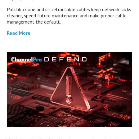
Patchbox.one and its retractable cables keep network racks
cleaner, speed future maintenance and make proper cable
management the default.
Read More