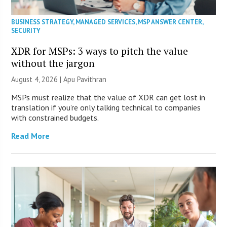
BUSINESS STRATEGY
,
MANAGED SERVICES
,
MSP ANSWER CENTER
,
SECURITY
XDR for MSPs: 3 ways to pitch the value
without the jargon
August 4, 2026 | Apu Pavithran
MSPs must realize that the value of XDR can get lost in
translation if you’re only talking technical to companies
with constrained budgets.
Read More