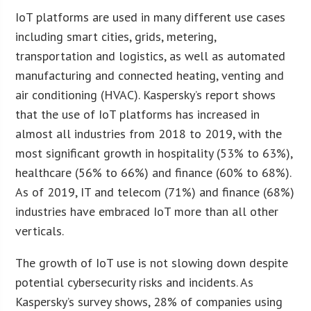
IoT platforms are used in many different use cases
including smart cities, grids, metering,
transportation and logistics, as well as automated
manufacturing and connected heating, venting and
air conditioning (HVAC). Kaspersky’s report shows
that the use of IoT platforms has increased in
almost all industries from 2018 to 2019, with the
most significant growth in hospitality (53% to 63%),
healthcare (56% to 66%) and finance (60% to 68%).
As of 2019, IT and telecom (71%) and finance (68%)
industries have embraced IoT more than all other
verticals.
The growth of IoT use is not slowing down despite
potential cybersecurity risks and incidents. As
Kaspersky’s survey shows, 28% of companies using