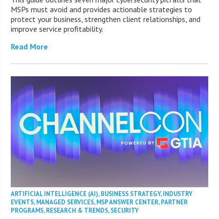
MSPs must avoid and provides actionable strategies to
protect your business, strengthen client relationships, and
improve service profitability.
Read More
ARTIFICIAL INTELLIGENCE (AI)
,
BUSINESS STRATEGY
,
INDUSTRY
EVENTS
,
MANAGED SERVICES
,
MSP ANSWER CENTER
,
PARTNER
PROGRAMS
,
RESEARCH & TRENDS
,
SECURITY