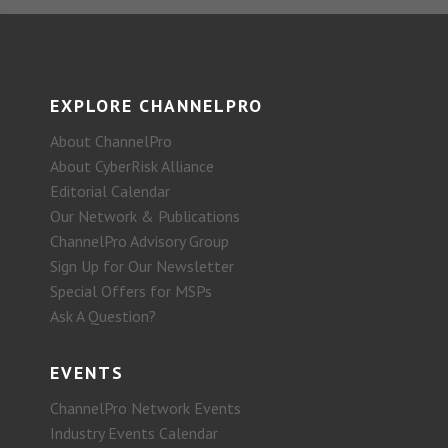
EXPLORE CHANNELPRO
About ChannelPro
About CyberRisk Alliance
Editorial Calendar
Our Network & Publications
ChannelPro Advisory Group
Sign Up for Our Newsletter
Special Offers for MSPs
Ask A Question?
EVENTS
ChannelPro Network Events
Industry Events Calendar