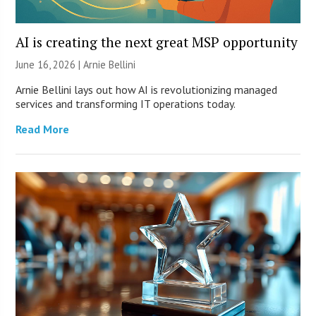
AI is creating the next great MSP opportunity
June 16, 2026 | Arnie Bellini
Arnie Bellini lays out how AI is revolutionizing managed
services and transforming IT operations today.
Read More