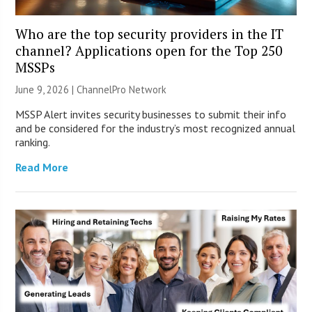
Who are the top security providers in the IT
channel? Applications open for the Top 250
MSSPs
June 9, 2026 |
ChannelPro Network
MSSP Alert invites security businesses to submit their info
and be considered for the industry’s most recognized annual
ranking.
Read More