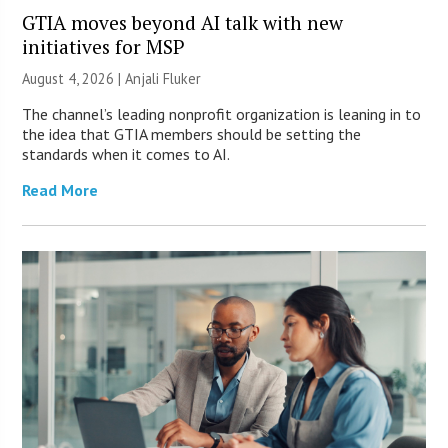
GTIA moves beyond AI talk with new
initiatives for MSP
August 4, 2026 |
Anjali Fluker
The channel’s leading nonprofit organization is leaning in to
the idea that GTIA members should be setting the
standards when it comes to AI.
Read More