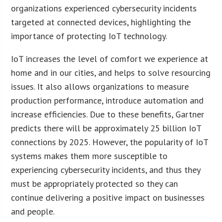
organizations experienced cybersecurity incidents
targeted at connected devices, highlighting the
importance of protecting IoT technology.
IoT increases the level of comfort we experience at
home and in our cities, and helps to solve resourcing
issues. It also allows organizations to measure
production performance, introduce automation and
increase efficiencies. Due to these benefits, Gartner
predicts there will be approximately 25 billion IoT
connections by 2025. However, the popularity of IoT
systems makes them more susceptible to
experiencing cybersecurity incidents, and thus they
must be appropriately protected so they can
continue delivering a positive impact on businesses
and people.