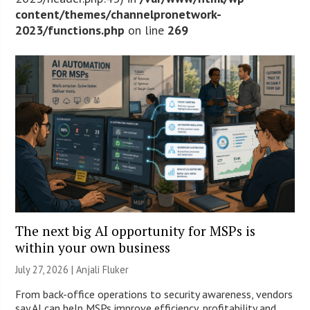
content/themes/channelpronetwork-
2023/functions.php
on line
269
The next big AI opportunity for MSPs is
within your own business
July 27, 2026 |
Anjali Fluker
From back-office operations to security awareness, vendors
say AI can help MSPs improve efficiency, profitability and