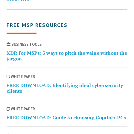
FREE MSP RESOURCES
BUSINESS TOOLS
XDR for MSPs: 3 ways to pitch the value without the
jargon
WHITE PAPER
FREE DOWNLOAD: Identifying ideal cybersecurity
clients
WHITE PAPER
FREE DOWNLOAD: Guide to choosing Copilot+ PCs