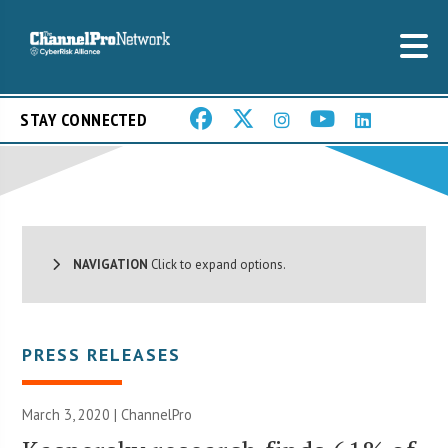
STAY CONNECTED
NAVIGATION
Click to expand options.
PRESS RELEASES
March 3, 2020 | ChannelPro