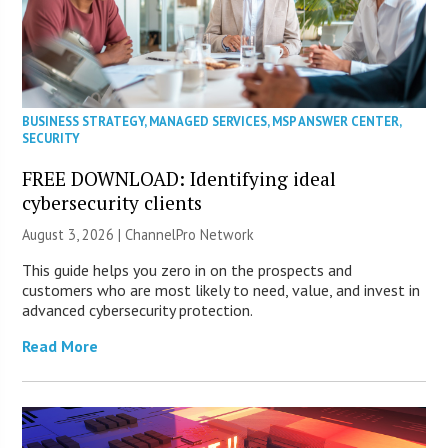
BUSINESS STRATEGY
,
MANAGED SERVICES
,
MSP ANSWER CENTER
,
SECURITY
FREE DOWNLOAD: Identifying ideal
cybersecurity clients
August 3, 2026 |
ChannelPro Network
This guide helps you zero in on the prospects and
customers who are most likely to need, value, and invest in
advanced cybersecurity protection.
Read More