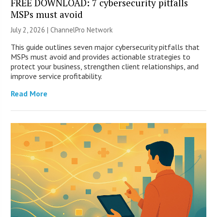
FREE DOWNLOAD: 7 cybersecurity pitfalls
MSPs must avoid
July 2, 2026 |
ChannelPro Network
This guide outlines seven major cybersecurity pitfalls that
MSPs must avoid and provides actionable strategies to
protect your business, strengthen client relationships, and
improve service profitability.
Read More