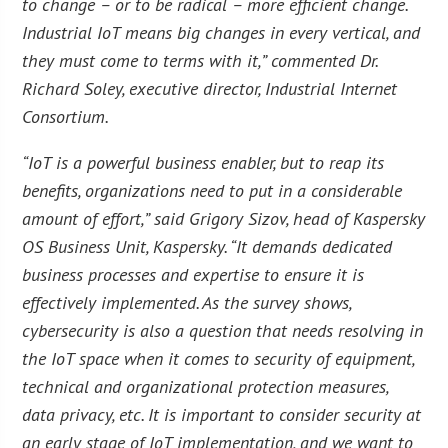
to change – or to be radical – more efficient change.
Industrial IoT means big changes in every vertical, and
they must come to terms with it,” commented Dr.
Richard Soley, executive director, Industrial Internet
Consortium.
“IoT is a powerful business enabler, but to reap its
benefits, organizations need to put in a considerable
amount of effort,” said Grigory Sizov, head of Kaspersky
OS Business Unit, Kaspersky. “It demands dedicated
business processes and expertise to ensure it is
effectively implemented. As the survey shows,
cybersecurity is also a question that needs resolving in
the IoT space when it comes to security of equipment,
technical and organizational protection measures,
data privacy, etc. It is important to consider security at
an early stage of IoT implementation, and we want to