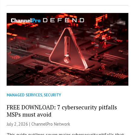
MANAGED SERVICES
,
SECURITY
FREE DOWNLOAD: 7 cybersecurity pitfalls
MSPs must avoid
July 2, 2026 |
ChannelPro Network
This guide outlines seven major cybersecurity pitfalls that