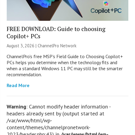
FREE DOWNLOAD: Guide to choosing
Copilot+ PCs
August 3, 2026 |
ChannelPro Network
ChannelPro’s free MSP’s Field Guide to Choosing Copilot+
PCs helps you determine when the technology fits and
when a standard Windows 11 PC may still be the smarter
recommendation.
Read More
Warning
: Cannot modify header information -
headers already sent by (output started at
/var/www/html/wp-
content/themes/channelpronetwork-
2023/header.php:43) in
/var/www/html/wp-