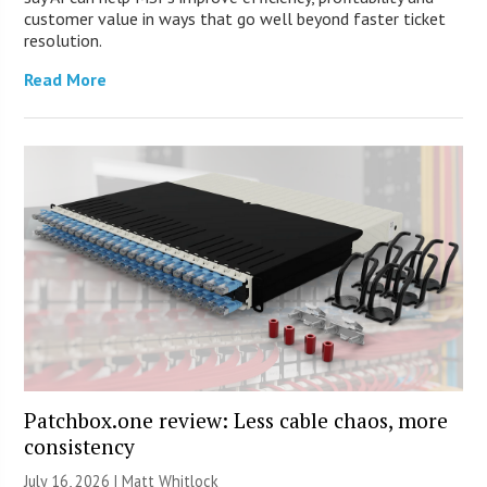
customer value in ways that go well beyond faster ticket
resolution.
Read More
Patchbox.one review: Less cable chaos, more
consistency
July 16, 2026 |
Matt Whitlock