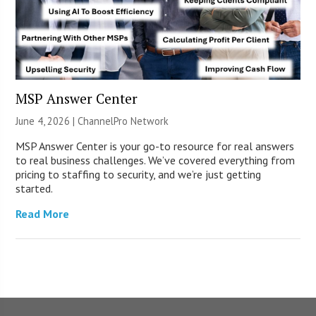
MSP Answer Center
June 4, 2026 |
ChannelPro Network
MSP Answer Center is your go-to resource for real answers
to real business challenges. We’ve covered everything from
pricing to staffing to security, and we’re just getting
started.
Read More