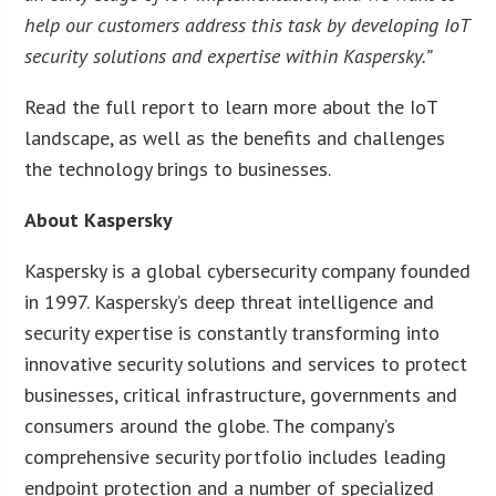
help our customers address this task by developing IoT
security solutions and expertise within Kaspersky.”
Read the full report to learn more about the IoT
landscape, as well as the benefits and challenges
the technology brings to businesses.
About Kaspersky
Kaspersky is a global cybersecurity company founded
in 1997. Kaspersky’s deep threat intelligence and
security expertise is constantly transforming into
innovative security solutions and services to protect
businesses, critical infrastructure, governments and
consumers around the globe. The company’s
comprehensive security portfolio includes leading
endpoint protection and a number of specialized