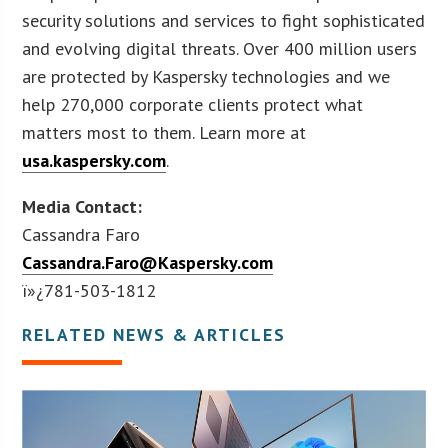
security solutions and services to fight sophisticated
and evolving digital threats. Over 400 million users
are protected by Kaspersky technologies and we
help 270,000 corporate clients protect what
matters most to them. Learn more at
usa.kaspersky.com
.
Media Contact:
Cassandra Faro
Cassandra.Faro@Kaspersky.com
ï»¿781-503-1812
RELATED NEWS & ARTICLES