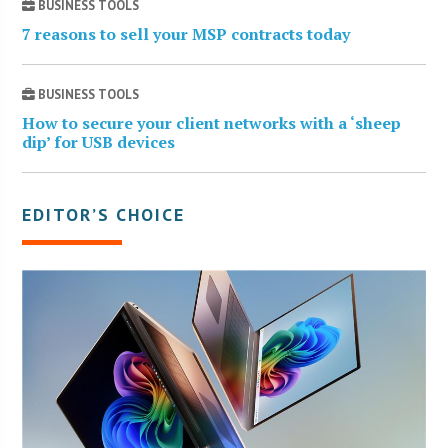
BUSINESS TOOLS
7 reasons to sell your MSP contracts today
BUSINESS TOOLS
How to secure your client networks with a ‘sheep
dip’ for USB devices
EDITOR’S CHOICE