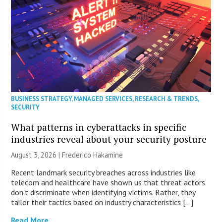
BUSINESS STRATEGY
,
MANAGED SERVICES
,
RESEARCH & TRENDS
,
SECURITY
What patterns in cyberattacks in specific
industries reveal about your security posture
August 3, 2026 | Frederico Hakamine
Recent landmark security breaches across industries like
telecom and healthcare have shown us that threat actors
don’t discriminate when identifying victims. Rather, they
tailor their tactics based on industry characteristics […]
Read More