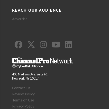
REACH OUR AUDIENCE
Advertise
400 Madison Ave. Suite 6C
New York, NY 10017
Contact Us
Review Policy
Terms of Use
Privacy Policy