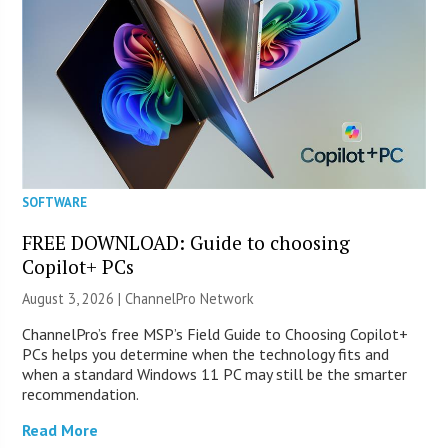
SOFTWARE
FREE DOWNLOAD: Guide to choosing
Copilot+ PCs
August 3, 2026 |
ChannelPro Network
ChannelPro’s free MSP’s Field Guide to Choosing Copilot+
PCs helps you determine when the technology fits and
when a standard Windows 11 PC may still be the smarter
recommendation.
Read More