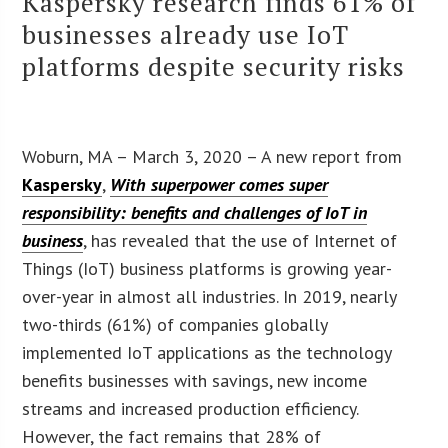
Kaspersky research finds 61% of
businesses already use IoT
platforms despite security risks
Woburn, MA – March 3, 2020 – A new report from
Kaspersky
,
With superpower comes super
responsibility: benefits and challenges of IoT in
business
, has revealed that the use of Internet of
Things (IoT) business platforms is growing year-
over-year in almost all industries. In 2019, nearly
two-thirds (61%) of companies globally
implemented IoT applications as the technology
benefits businesses with savings, new income
streams and increased production efficiency.
However, the fact remains that 28% of