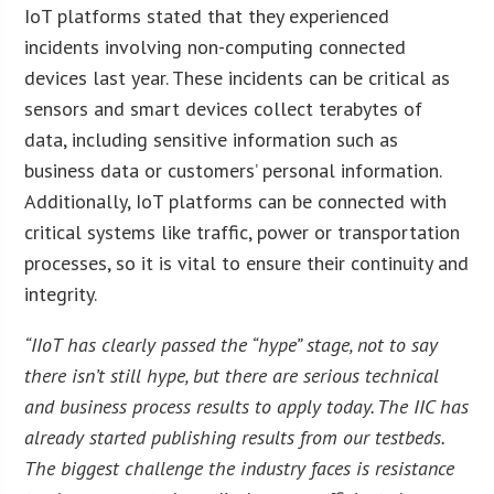
IoT platforms stated that they experienced
incidents involving non-computing connected
devices last year. These incidents can be critical as
sensors and smart devices collect terabytes of
data, including sensitive information such as
business data or customers’ personal information.
Additionally, IoT platforms can be connected with
critical systems like traffic, power or transportation
processes, so it is vital to ensure their continuity and
integrity.
“IIoT has clearly passed the “hype” stage, not to say
there isn’t still hype, but there are serious technical
and business process results to apply today. The IIC has
already started publishing results from our testbeds.
The biggest challenge the industry faces is resistance