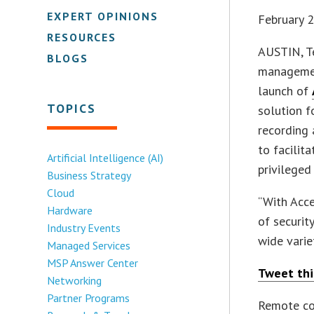
EXPERT OPINIONS
February 
RESOURCES
AUSTIN, 
BLOGS
managemen
launch of
TOPICS
solution f
recording 
to facilit
Artificial Intelligence (AI)
privileged
Business Strategy
Cloud
“With Acce
Hardware
of securit
Industry Events
wide varie
Managed Services
MSP Answer Center
Tweet thi
Networking
Partner Programs
Remote co