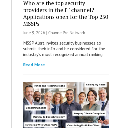
Who are the top security
providers in the IT channel?
Applications open for the Top 250
MSSPs
June 9, 2026 |
ChannelPro Network
MSSP Alert invites security businesses to
submit their info and be considered for the
industry’s most recognized annual ranking.
Read More