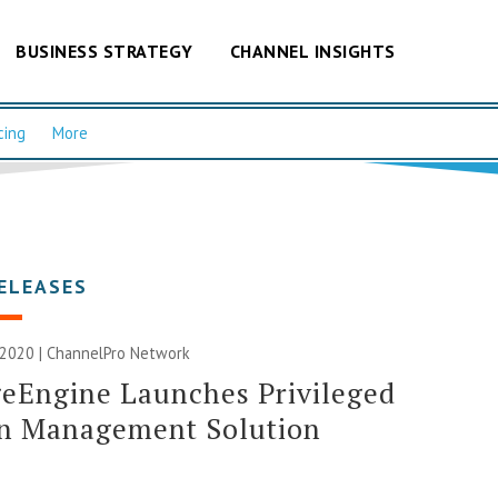
BUSINESS STRATEGY
CHANNEL INSIGHTS
cing
More
ELEASES
 2020 |
ChannelPro Network
eEngine Launches Privileged
on Management Solution