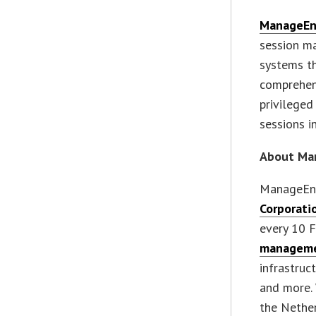
ManageEn
session m
systems th
comprehensi
privileged
sessions i
About Ma
ManageEng
Corporati
every 10 
manageme
infrastruc
and more. 
the Nether