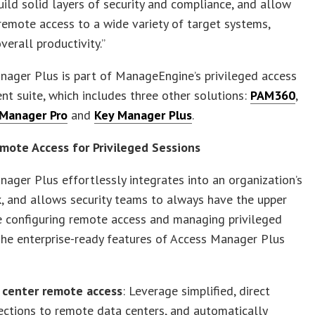
ild solid layers of security and compliance, and allow
emote access to a wide variety of target systems,
verall productivity.”
ager Plus is part of ManageEngine’s privileged access
 suite, which includes three other solutions:
PAM360
,
Manager Pro
and
Key Manager Plus
.
mote Access for Privileged Sessions
ager Plus effortlessly integrates into an organization’s
, and allows security teams to always have the upper
e configuring remote access and managing privileged
The enterprise-ready features of Access Manager Plus
 center remote access
: Leverage simplified, direct
ctions to remote data centers, and automatically