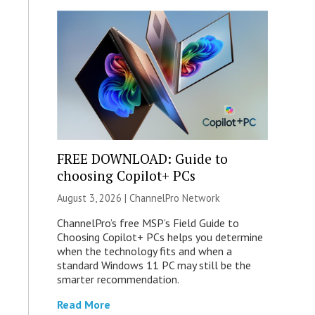
FREE DOWNLOAD: Guide to
choosing Copilot+ PCs
August 3, 2026 |
ChannelPro Network
ChannelPro’s free MSP’s Field Guide to
Choosing Copilot+ PCs helps you determine
when the technology fits and when a
standard Windows 11 PC may still be the
smarter recommendation.
Read More