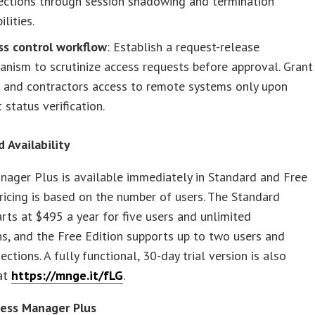
ections through session shadowing and termination
ilities.
ss control workflow
: Establish a request-release
nism to scrutinize access requests before approval. Grant
s and contractors access to remote systems only upon
t status verification.
d Availability
ager Plus is available immediately in Standard and Free
Pricing is based on the number of users. The Standard
arts at $495 a year for five users and unlimited
s, and the Free Edition supports up to two users and
ctions. A fully functional, 30-day trial version is also
 at
https://mnge.it/fLG
.
ess Manager Plus