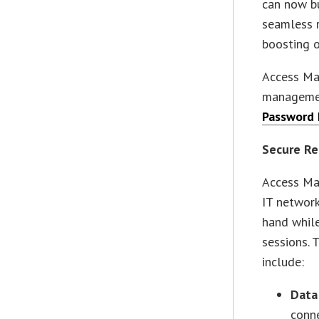
can now bu
seamless r
boosting o
Access Man
management
Password 
Secure Re
Access Man
IT network
hand whil
sessions. 
include:
Data
conne