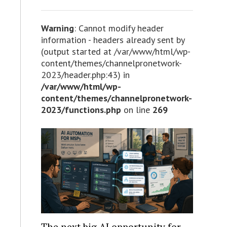
Warning
: Cannot modify header
information - headers already sent by
(output started at /var/www/html/wp-
content/themes/channelpronetwork-
2023/header.php:43) in
/var/www/html/wp-
content/themes/channelpronetwork-
2023/functions.php
on line
269
The next big AI opportunity for