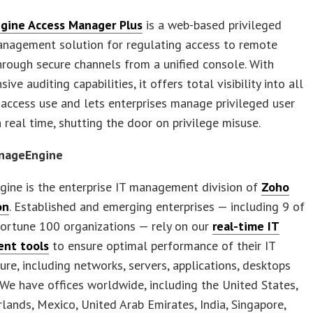
gine Access Manager Plus
is a web-based privileged
anagement solution for regulating access to remote
rough secure channels from a unified console. With
ve auditing capabilities, it offers total visibility into all
 access use and lets enterprises manage privileged user
n real time, shutting the door on privilege misuse.
nageEngine
ine is the enterprise IT management division of
Zoho
on
. Established and emerging enterprises — including 9 of
Fortune 100 organizations — rely on our
real-time IT
nt tools
to ensure optimal performance of their IT
ture, including networks, servers, applications, desktops
We have offices worldwide, including the United States,
lands, Mexico, United Arab Emirates, India, Singapore,