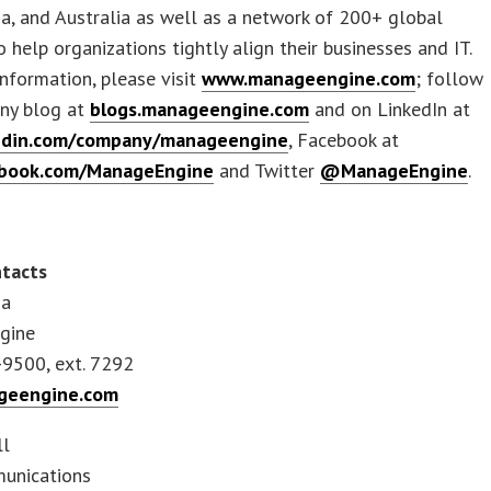
na, and Australia as well as a network of 200+ global
o help organizations tightly align their businesses and IT.
nformation, please visit
www.manageengine.com
; follow
ny blog at
blogs.manageengine.com
and on LinkedIn at
edin.com/company/manageengine
, Facebook at
book.com/ManageEngine
and Twitter
@ManageEngine
.
tacts
sa
gine
-9500, ext. 7292
eengine.com
ll
unications