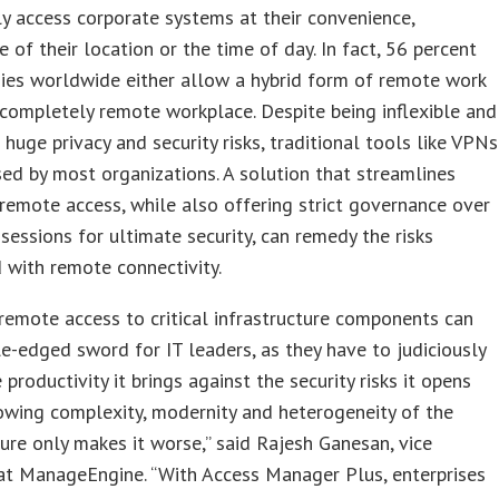
ly access corporate systems at their convenience,
ve of their location or the time of day. In fact, 56 percent
ies worldwide either allow a hybrid form of remote work
 completely remote workplace. Despite being inflexible and
 huge privacy and security risks, traditional tools like VPNs
used by most organizations. A solution that streamlines
remote access, while also offering strict governance over
 sessions for ultimate security, can remedy the risks
 with remote connectivity.
remote access to critical infrastructure components can
e-edged sword for IT leaders, as they have to judiciously
 productivity it brings against the security risks it opens
owing complexity, modernity and heterogeneity of the
ture only makes it worse,” said Rajesh Ganesan, vice
at ManageEngine. “With Access Manager Plus, enterprises