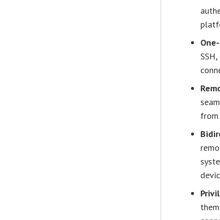
auth
platf
One-
SSH,
conne
Remo
seam
from 
Bidir
remo
syste
devic
Priv
them 