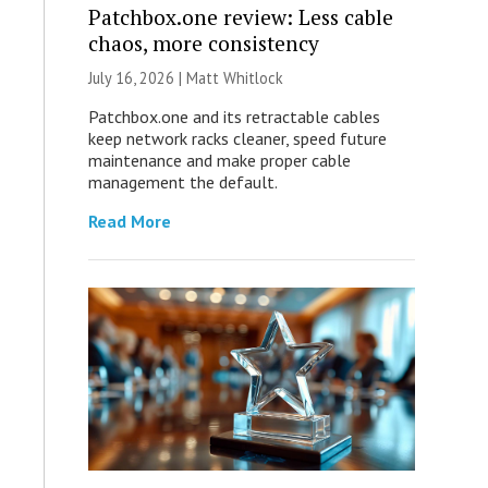
Patchbox.one review: Less cable
chaos, more consistency
July 16, 2026 |
Matt Whitlock
Patchbox.one and its retractable cables
keep network racks cleaner, speed future
maintenance and make proper cable
management the default.
Read More