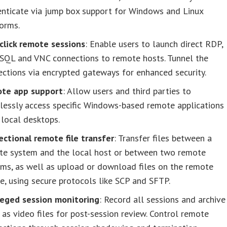
enticate via jump box support for Windows and Linux
orms.
click remote sessions
: Enable users to launch direct RDP,
 SQL and VNC connections to remote hosts. Tunnel the
ctions via encrypted gateways for enhanced security.
te app support
: Allow users and third parties to
lessly access specific Windows-based remote applications
local desktops.
ectional remote file transfer
: Transfer files between a
te system and the local host or between two remote
ms, as well as upload or download files on the remote
e, using secure protocols like SCP and SFTP.
ileged session monitoring
: Record all sessions and archive
as video files for post-session review. Control remote