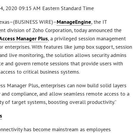
24, 2020 09:15 AM Eastern Standard Time
Texas–(BUSINESS WIRE)–
ManageEngine
, the IT
t division of Zoho Corporation, today announced the
Access Manager Plus
, a privileged session management
or enterprises. With features like jump box support, session
and live monitoring, the solution allows security admins
ate and govern remote sessions that provide users with
 access to critical business systems.
ss Manager Plus, enterprises can now build solid layers
y and compliance, and allow seamless remote access to a
ty of target systems, boosting overall productivity.”
s
nnectivity has become mainstream as employees