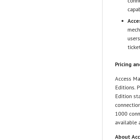
conn
capab
Acce
mecha
user
ticke
Pricing an
Access Man
Editions. 
Edition st
connection
1000 conne
available
About Acc