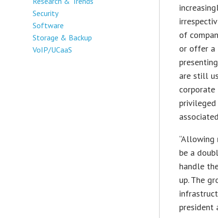
Research & Trends
increasing
Security
irrespecti
Software
of compan
Storage & Backup
or offer a
VoIP/UCaaS
presenting
are still 
corporate 
privileged
associated
“Allowing 
be a doubl
handle the
up. The gr
infrastruc
president 