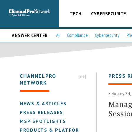
TECH
CYBERSECURITY
ANSWER CENTER
AI
Compliance
Cybersecurity
Pri
CHANNELPRO
PRESS R
NETWORK
February 24,
Manag
NEWS & ARTICLES
Sessi
PRESS RELEASES
MSP SPOTLIGHTS
PRODUCTS & PLATFORMS