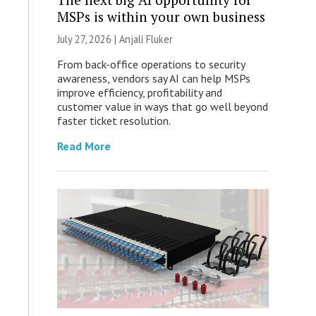
MSPs is within your own business
July 27, 2026 |
Anjali Fluker
From back-office operations to security
awareness, vendors say AI can help MSPs
improve efficiency, profitability and
customer value in ways that go well beyond
faster ticket resolution.
Read More