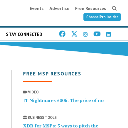
Events
Advertise
Free Resources
ChannelPro Insider
STAY CONNECTED
FREE MSP RESOURCES
VIDEO
IT Nightmares #006: The price of no
BUSINESS TOOLS
XDR for MSPs: 3 ways to pitch the