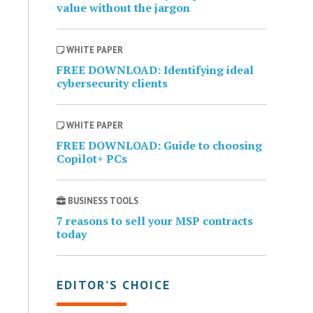
value without the jargon
WHITE PAPER
FREE DOWNLOAD: Identifying ideal
cybersecurity clients
WHITE PAPER
FREE DOWNLOAD: Guide to choosing
Copilot+ PCs
BUSINESS TOOLS
7 reasons to sell your MSP contracts
today
EDITOR’S CHOICE