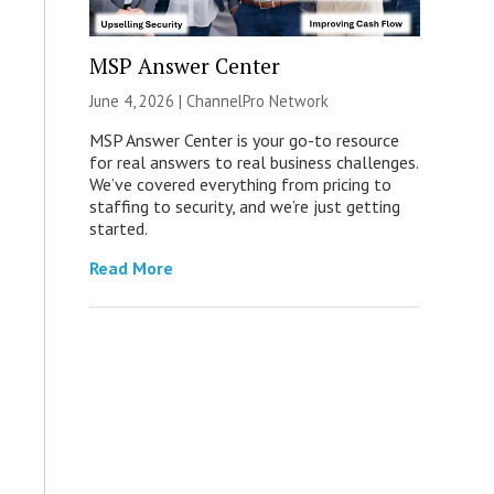
MSP Answer Center
June 4, 2026 |
ChannelPro Network
MSP Answer Center is your go-to resource
for real answers to real business challenges.
We’ve covered everything from pricing to
staffing to security, and we’re just getting
started.
Read More