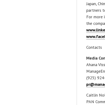
Japan, Chi
partners t
For more i
the compa
www.link
www.face
Contacts
Media Con
Ahana Vis
ManageEn
(925) 924
pr@manag
Caitlin No
PAN Comm