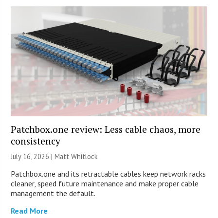
Patchbox.one review: Less cable chaos, more
consistency
July 16, 2026 |
Matt Whitlock
Patchbox.one and its retractable cables keep network racks
cleaner, speed future maintenance and make proper cable
management the default.
Read More