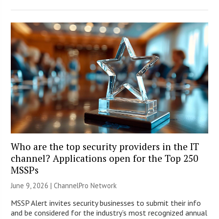
Who are the top security providers in the IT
channel? Applications open for the Top 250
MSSPs
June 9, 2026 |
ChannelPro Network
MSSP Alert invites security businesses to submit their info
and be considered for the industry’s most recognized annual