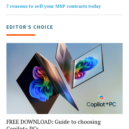
7 reasons to sell your MSP contracts today
EDITOR’S CHOICE
FREE DOWNLOAD: Guide to choosing
Copilot+ PCs