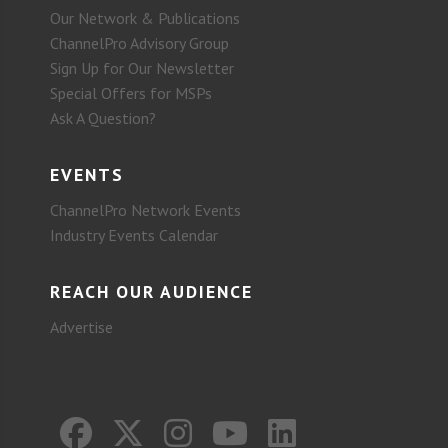
Our Network & Publications
ChannelPro Advisory Group
Sign Up for Our Newsletter
Special Offers for MSPs
Ask A Question?
EVENTS
ChannelPro Network Events
Industry Events Calendar
REACH OUR AUDIENCE
Advertise