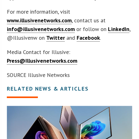
For more information, visit
www.illusivenetworks.com
, contact us at
info@illusivenetworks.com
or follow on
LinkedIn
,
@Illusivenw on
Twitter
and
Facebook
.
Media Contact for Illusive:
Press@Illusivenetworks.com
SOURCE Illusive Networks
RELATED NEWS & ARTICLES