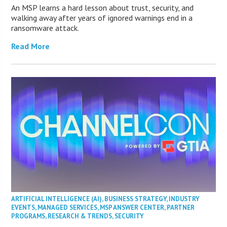
An MSP learns a hard lesson about trust, security, and
walking away after years of ignored warnings end in a
ransomware attack.
Read More
ARTIFICIAL INTELLIGENCE (AI)
,
BUSINESS STRATEGY
,
INDUSTRY
EVENTS
,
MANAGED SERVICES
,
MSP ANSWER CENTER
,
PARTNER
PROGRAMS
,
RESEARCH & TRENDS
,
SECURITY