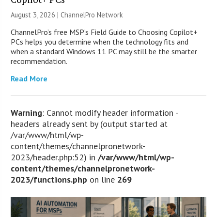
August 3, 2026 |
ChannelPro Network
ChannelPro’s free MSP’s Field Guide to Choosing Copilot+
PCs helps you determine when the technology fits and
when a standard Windows 11 PC may still be the smarter
recommendation.
Read More
Warning
: Cannot modify header information -
headers already sent by (output started at
/var/www/html/wp-
content/themes/channelpronetwork-
2023/header.php:52) in
/var/www/html/wp-
content/themes/channelpronetwork-
2023/functions.php
on line
269