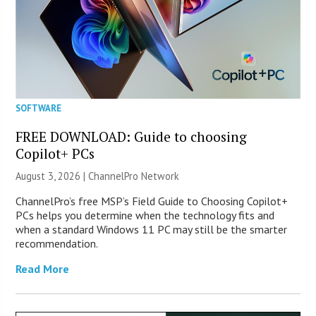
SOFTWARE
FREE DOWNLOAD: Guide to choosing
Copilot+ PCs
August 3, 2026 |
ChannelPro Network
ChannelPro’s free MSP’s Field Guide to Choosing Copilot+
PCs helps you determine when the technology fits and
when a standard Windows 11 PC may still be the smarter
recommendation.
Read More