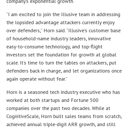
company’s exponential growth.
“I am excited to join the Illusive team in addressing
the lopsided advantage attackers currently enjoy
over defenders,” Horn said. “Illusive’s customer base
of household-name industry leaders, innovative
easy-to-consume technology, and top-flight
investors set the foundation for growth at global
scale. It’s time to turn the tables on attackers, put
defenders back in charge, and let organizations once
again operate without fear.”
Horn is a seasoned tech industry executive who has
worked at both startups and Fortune 500
companies over the past two decades. While at
CognitiveScale, Horn built sales teams from scratch,
achieved annual triple-digit ARR growth, and still