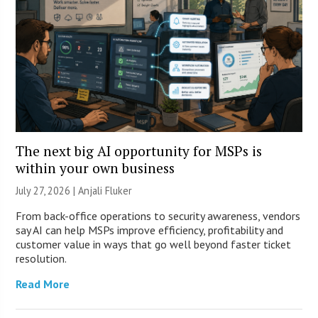
The next big AI opportunity for MSPs is
within your own business
July 27, 2026 |
Anjali Fluker
From back-office operations to security awareness, vendors
say AI can help MSPs improve efficiency, profitability and
customer value in ways that go well beyond faster ticket
resolution.
Read More