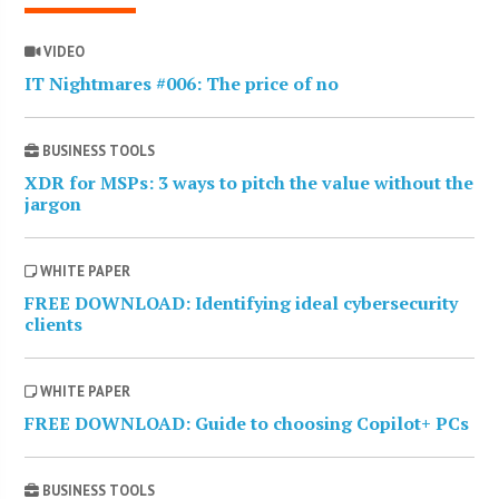
VIDEO
IT Nightmares #006: The price of no
BUSINESS TOOLS
XDR for MSPs: 3 ways to pitch the value without the
jargon
WHITE PAPER
FREE DOWNLOAD: Identifying ideal cybersecurity
clients
WHITE PAPER
FREE DOWNLOAD: Guide to choosing Copilot+ PCs
BUSINESS TOOLS