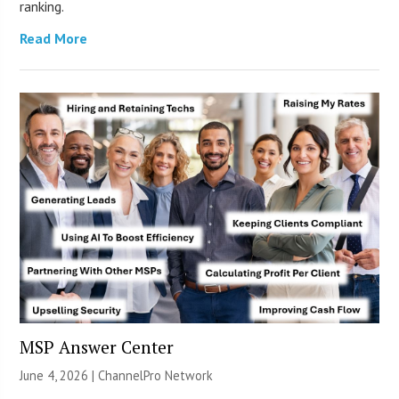
ranking.
Read More
MSP Answer Center
June 4, 2026 |
ChannelPro Network