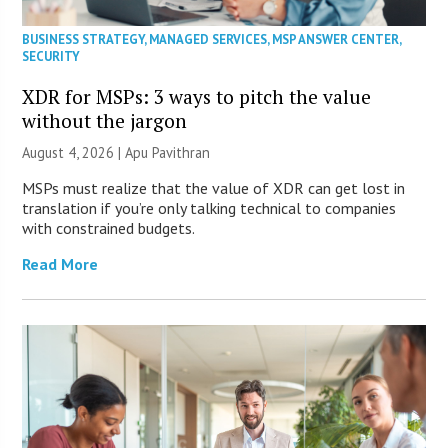
BUSINESS STRATEGY
,
MANAGED SERVICES
,
MSP ANSWER CENTER
,
SECURITY
XDR for MSPs: 3 ways to pitch the value
without the jargon
August 4, 2026 | Apu Pavithran
MSPs must realize that the value of XDR can get lost in
translation if you’re only talking technical to companies
with constrained budgets.
Read More