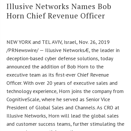
Illusive Networks Names Bob
Horn Chief Revenue Officer
NEW YORK and TEL AVIV, Israel, Nov. 26, 2019
/PRNewswire/ — Illusive NetworksÆ, the leader in
deception-based cyber defense solutions, today
announced the addition of Bob Horn to the
executive team as its first-ever Chief Revenue
Officer. With over 20 years of executive sales and
technology experience, Horn joins the company from
CognitiveScale, where he served as Senior Vice
President of Global Sales and Channels. As CRO at
Illusive Networks, Horn will lead the global sales
and customer success teams, further stimulating the