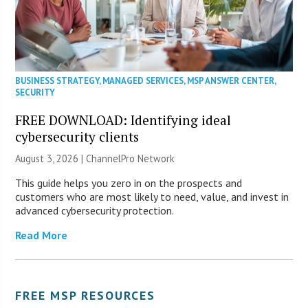
BUSINESS STRATEGY
,
MANAGED SERVICES
,
MSP ANSWER CENTER
,
SECURITY
FREE DOWNLOAD: Identifying ideal
cybersecurity clients
August 3, 2026 |
ChannelPro Network
This guide helps you zero in on the prospects and
customers who are most likely to need, value, and invest in
advanced cybersecurity protection.
Read More
FREE MSP RESOURCES