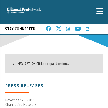
STAY CONNECTED
NAVIGATION
Click to expand options.
PRESS RELEASES
November 26, 2019 |
ChannelPro Network