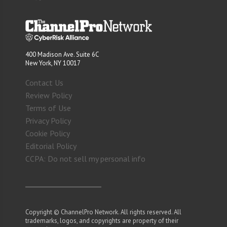
400 Madison Ave. Suite 6C
New York, NY 10017
Contact Us
Review Policy
Terms of Use
Privacy Policy
Cookie Policy
Editorial Policy
CCPA: Do not sell my personal info
Copyright © ChannelPro Network. All rights reserved. All
trademarks, logos, and copyrights are property of their