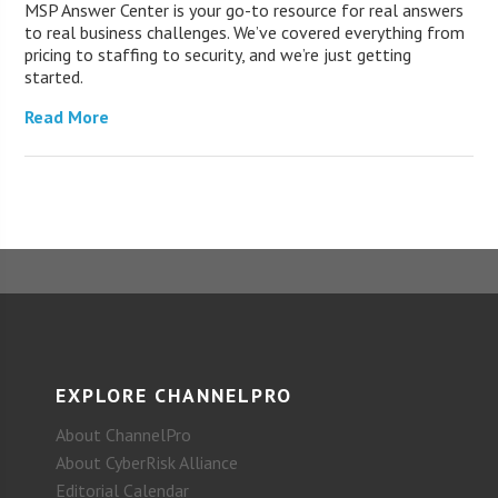
MSP Answer Center is your go-to resource for real answers
to real business challenges. We’ve covered everything from
pricing to staffing to security, and we’re just getting
started.
Read More
EXPLORE CHANNELPRO
About ChannelPro
About CyberRisk Alliance
Editorial Calendar