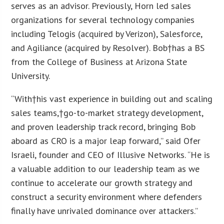
serves as an advisor. Previously, Horn led sales
organizations for several technology companies
including Telogis (acquired by Verizon), Salesforce,
and Agiliance (acquired by Resolver). Bob†has a BS
from the College of Business at Arizona State
University.
“With†his vast experience in building out and scaling
sales teams,†go-to-market strategy development,
and proven leadership track record, bringing Bob
aboard as CRO is a major leap forward,” said Ofer
Israeli, founder and CEO of Illusive Networks. “He is
a valuable addition to our leadership team as we
continue to accelerate our growth strategy and
construct a security environment where defenders
finally have unrivaled dominance over attackers.”