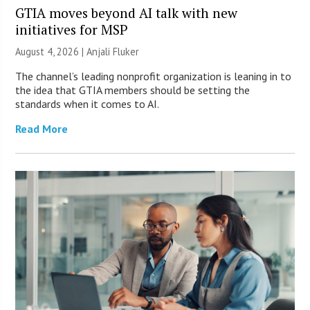
GTIA moves beyond AI talk with new
initiatives for MSP
August 4, 2026 |
Anjali Fluker
The channel’s leading nonprofit organization is leaning in to
the idea that GTIA members should be setting the
standards when it comes to AI.
Read More