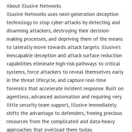
About Illusive Networks
Illusive Networks uses next-generation deception
technology to stop cyber-attacks by detecting and
disarming attackers, destroying their decision-
making processes, and depriving them of the means
to laterally move towards attack targets. Illusive’s
inescapable deception and attack surface reduction
capabilities eliminate high-risk pathways to critical
systems, force attackers to reveal themselves early
in the threat lifecycle, and capture real-time
forensics that accelerate incident response. Built on
agentless, advanced automation and requiring very
little security team support, Illusive immediately
shifts the advantage to defenders, freeing precious
resources from the complicated and data-heavy
approaches that overload them today.