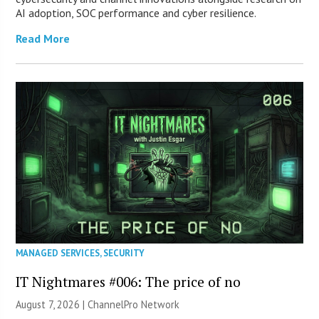
AI adoption, SOC performance and cyber resilience.
Read More
MANAGED SERVICES
,
SECURITY
IT Nightmares #006: The price of no
August 7, 2026 |
ChannelPro Network