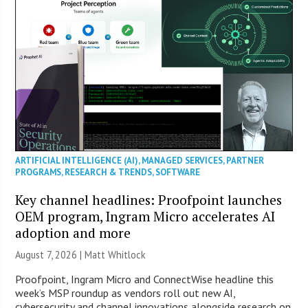
ARTIFICIAL INTELLIGENCE (AI)
,
MANAGED SERVICES
,
PARTNER
PROGRAMS
,
RESEARCH & TRENDS
,
SOFTWARE
Key channel headlines: Proofpoint launches
OEM program, Ingram Micro accelerates AI
adoption and more
August 7, 2026 |
Matt Whitlock
Proofpoint, Ingram Micro and ConnectWise headline this
week’s MSP roundup as vendors roll out new AI,
cybersecurity and channel innovations alongside research on