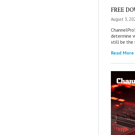
FREE DOW
August 3, 20
ChannelPro’
determine 
still be th
Read More