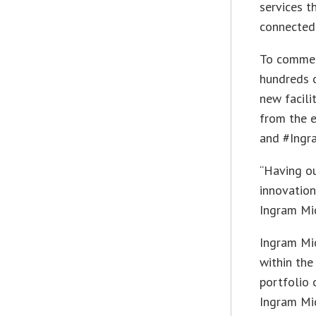
services t
connected 
To commem
hundreds o
new facili
from the 
and #Ingr
“Having ou
innovatio
Ingram Mic
Ingram Mic
within the
portfolio 
Ingram Mic