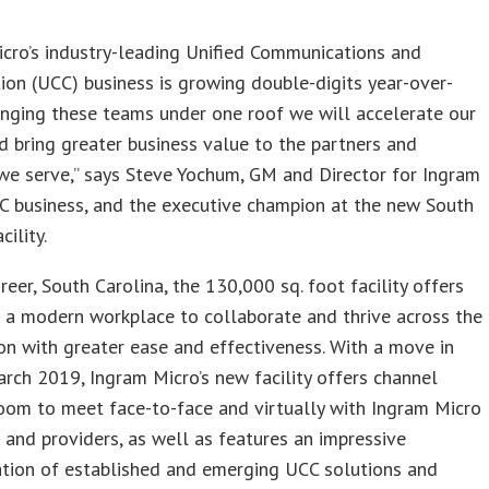
s
cro’s industry-leading Unified Communications and
ion (UCC) business is growing double-digits year-over-
ringing these teams under one roof we will accelerate our
 bring greater business value to the partners and
we serve,” says Steve Yochum, GM and Director for Ingram
C business, and the executive champion at the new South
cility.
reer, South Carolina, the 130,000 sq. foot facility offers
 a modern workplace to collaborate and thrive across the
on with greater ease and effectiveness. With a move in
rch 2019, Ingram Micro’s new facility offers channel
oom to meet face-to-face and virtually with Ingram Micro
 and providers, as well as features an impressive
tion of established and emerging UCC solutions and