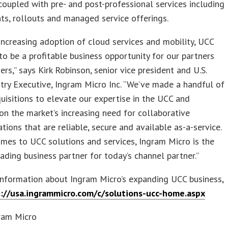
coupled with pre- and post-professional services including
s, rollouts and managed service offerings.
increasing adoption of cloud services and mobility, UCC
to be a profitable business opportunity for our partners
ers,” says Kirk Robinson, senior vice president and U.S.
try Executive, Ingram Micro Inc. “We’ve made a handful of
uisitions to elevate our expertise in the UCC and
 on the market’s increasing need for collaborative
ions that are reliable, secure and available as-a-service.
mes to UCC solutions and services, Ingram Micro is the
eading business partner for today’s channel partner.”
information about Ingram Micro’s expanding UCC business,
://usa.ingrammicro.com/c/solutions-ucc-home.aspx
ram Micro