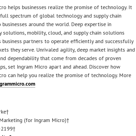
ro helps businesses realize the promise of technology. It
 full spectrum of global technology and supply chain
o businesses around the world. Deep expertise in
 solutions, mobility, cloud, and supply chain solutions
s business partners to operate efficiently and successfully
kets they serve. Unrivaled agility, deep market insights and
 and dependability that come from decades of proven
ips, set Ingram Micro apart and ahead. Discover how
ro can help you realize the promise of technology. More
grammicro.com
rke†
Marketing (for Ingram Micro)†
-2199†