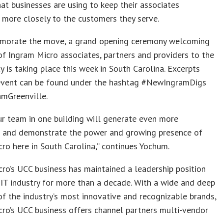
hat businesses are using to keep their associates
more closely to the customers they serve.
orate the move, a grand opening ceremony welcoming
f Ingram Micro associates, partners and providers to the
ty is taking place this week in South Carolina. Excerpts
event can be found under the hashtag #NewIngramDigs
amGreenville.
r team in one building will generate even more
n and demonstrate the power and growing presence of
ro here in South Carolina,” continues Yochum.
ro’s UCC business has maintained a leadership position
 IT industry for more than a decade. With a wide and deep
of the industry’s most innovative and recognizable brands,
ro’s UCC business offers channel partners multi-vendor