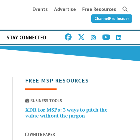
Events
Advertise
Free Resources
ChannelPro Insider
STAY CONNECTED
FREE MSP RESOURCES
BUSINESS TOOLS
XDR for MSPs: 3 ways to pitch the
value without the jargon
WHITE PAPER