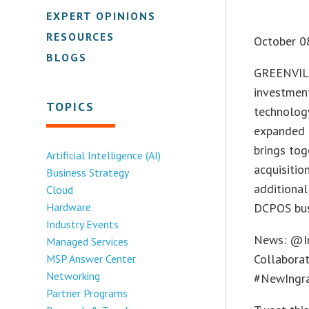
EXPERT OPINIONS
RESOURCES
October 0
BLOGS
GREENVILL
investment
TOPICS
technology
expanded i
brings tog
Artificial Intelligence (AI)
acquisiti
Business Strategy
additional
Cloud
Hardware
DCPOS bus
Industry Events
News: @In
Managed Services
Collaborat
MSP Answer Center
Networking
#NewIngr
Partner Programs