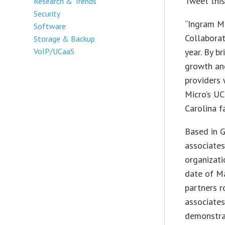
Tweet thi
Research & Trends
Security
“Ingram Mi
Software
Collaborat
Storage & Backup
VoIP/UCaaS
year. By b
growth and
providers 
Micro’s UC
Carolina fa
Based in G
associates
organizati
date of Ma
partners r
associates
demonstra