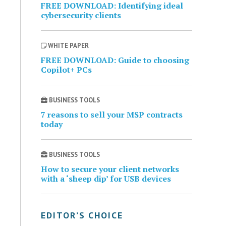
FREE DOWNLOAD: Identifying ideal
cybersecurity clients
WHITE PAPER
FREE DOWNLOAD: Guide to choosing
Copilot+ PCs
BUSINESS TOOLS
7 reasons to sell your MSP contracts
today
BUSINESS TOOLS
How to secure your client networks
with a ‘sheep dip’ for USB devices
EDITOR’S CHOICE