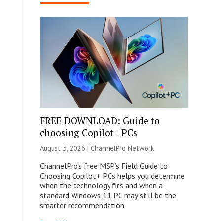
FREE DOWNLOAD: Guide to
choosing Copilot+ PCs
August 3, 2026 |
ChannelPro Network
ChannelPro’s free MSP’s Field Guide to
Choosing Copilot+ PCs helps you determine
when the technology fits and when a
standard Windows 11 PC may still be the
smarter recommendation.