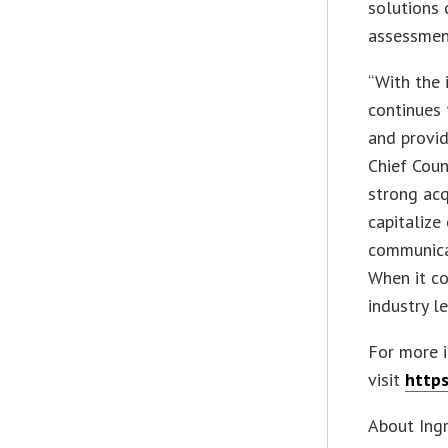
solutions 
assessment
“With the 
continues 
and provid
Chief Coun
strong acq
capitalize
communicat
When it co
industry l
For more 
visit
https
About Ing