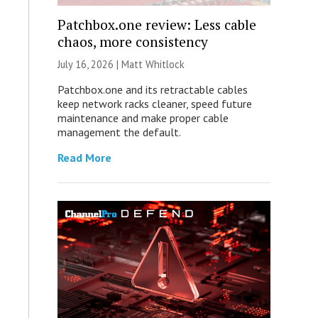
Patchbox.one review: Less cable
chaos, more consistency
July 16, 2026 |
Matt Whitlock
Patchbox.one and its retractable cables
keep network racks cleaner, speed future
maintenance and make proper cable
management the default.
Read More