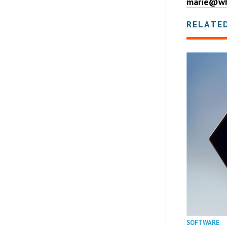
marie@wh
RELATE
SOFTWARE