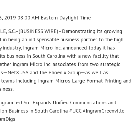
8, 2019 08:00 AM Eastern Daylight Time
E, S.C.–(BUSINESS WIRE)–Demonstrating its growing
 in being an indispensable business partner to the high
 industry, Ingram Micro Inc. announced today it has
ts business in South Carolina with a new facility that
ether Ingram Micro Inc. associates from two strategic
ons—NetXUSA and the Phoenix Group—as well as
 teams including Ingram Micro’s Large Format Printing and
iness.
gramTechSol Expands Unified Communications and
ion Business in South Carolina #UCC #IngramGreenville
amDigs