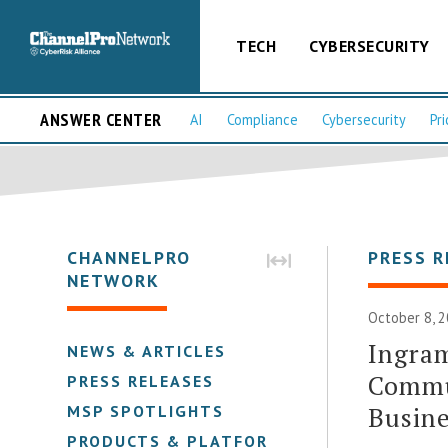
TECH
CYBERSECURITY
ANSWER CENTER
AI
Compliance
Cybersecurity
Pri
CHANNELPRO
PRESS R
NETWORK
October 8, 2
Ingram
NEWS & ARTICLES
Commu
PRESS RELEASES
Busine
MSP SPOTLIGHTS
PRODUCTS & PLATFORMS