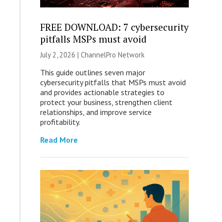
FREE DOWNLOAD: 7 cybersecurity
pitfalls MSPs must avoid
July 2, 2026 |
ChannelPro Network
This guide outlines seven major
cybersecurity pitfalls that MSPs must avoid
and provides actionable strategies to
protect your business, strengthen client
relationships, and improve service
profitability.
Read More