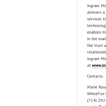
Ingram Mic
delivers a
services t
technology
enables it
in the mar
the trust
relationsh
Ingram Mic
at
www.in
Contacts
Marie Rou
WhiteFox 
(714) 292