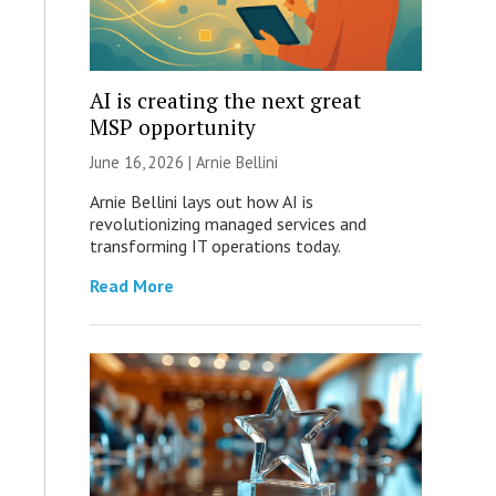
AI is creating the next great
MSP opportunity
June 16, 2026 | Arnie Bellini
Arnie Bellini lays out how AI is
revolutionizing managed services and
transforming IT operations today.
Read More