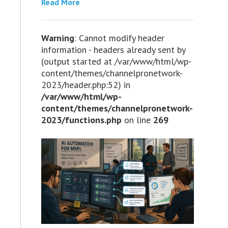
Read More
Warning
: Cannot modify header
information - headers already sent by
(output started at /var/www/html/wp-
content/themes/channelpronetwork-
2023/header.php:52) in
/var/www/html/wp-
content/themes/channelpronetwork-
2023/functions.php
on line
269