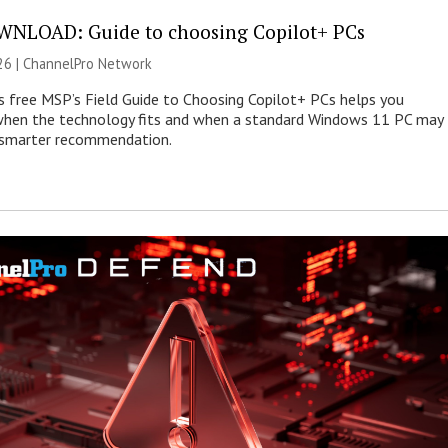
NLOAD: Guide to choosing Copilot+ PCs
26 |
ChannelPro Network
s free MSP’s Field Guide to Choosing Copilot+ PCs helps you
when the technology fits and when a standard Windows 11 PC may
e smarter recommendation.