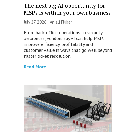
The next big AI opportunity for
MSPs is within your own business
July 27, 2026 |
Anjali Fluker
From back-office operations to security
awareness, vendors say AI can help MSPs
improve efficiency, profitability and
customer value in ways that go well beyond
faster ticket resolution.
Read More