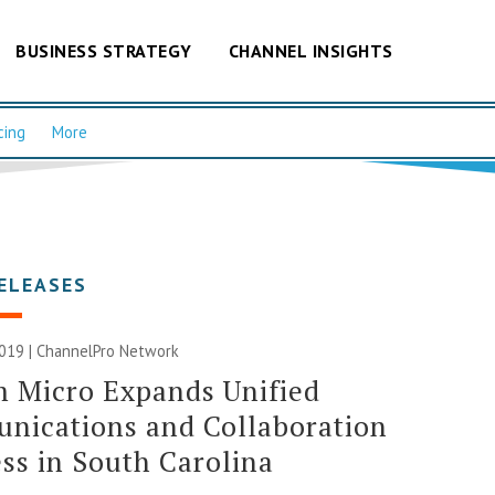
BUSINESS STRATEGY
CHANNEL INSIGHTS
cing
More
ELEASES
019 |
ChannelPro Network
 Micro Expands Unified
nications and Collaboration
ss in South Carolina