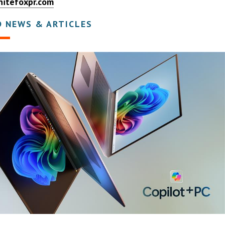
itefoxpr.com
D NEWS & ARTICLES