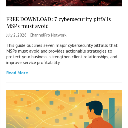
FREE DOWNLOAD: 7 cybersecurity pitfalls
MSPs must avoid
July 2, 2026 |
ChannelPro Network
This guide outlines seven major cybersecurity pitfalls that
MSPs must avoid and provides actionable strategies to
protect your business, strengthen client relationships, and
improve service profitability.
Read More