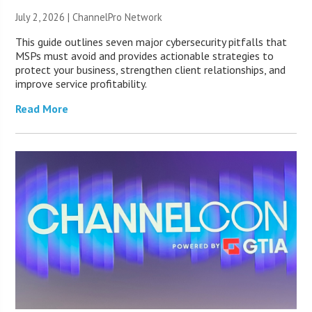
July 2, 2026 |
ChannelPro Network
This guide outlines seven major cybersecurity pitfalls that
MSPs must avoid and provides actionable strategies to
protect your business, strengthen client relationships, and
improve service profitability.
Read More