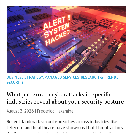
BUSINESS STRATEGY
,
MANAGED SERVICES
,
RESEARCH & TRENDS
,
SECURITY
What patterns in cyberattacks in specific
industries reveal about your security posture
August 3, 2026 | Frederico Hakamine
Recent landmark security breaches across industries like
telecom and healthcare have shown us that threat actors