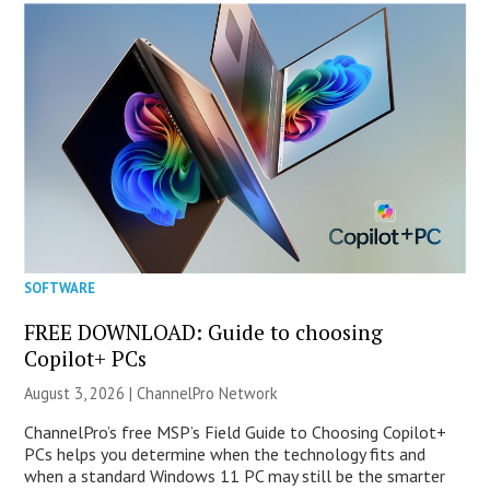
SOFTWARE
FREE DOWNLOAD: Guide to choosing
Copilot+ PCs
August 3, 2026 |
ChannelPro Network
ChannelPro’s free MSP’s Field Guide to Choosing Copilot+
PCs helps you determine when the technology fits and
when a standard Windows 11 PC may still be the smarter