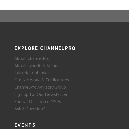
EXPLORE CHANNELPRO
About ChannelPro
About CyberRisk Alliance
Editorial Calendar
Our Network & Publications
ChannelPro Advisory Group
Sign Up for Our Newsletter
Special Offers for MSPs
Ask A Question?
EVENTS