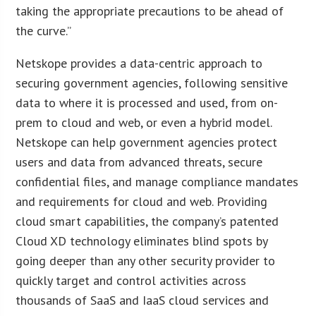
taking the appropriate precautions to be ahead of
the curve.”
Netskope provides a data-centric approach to
securing government agencies, following sensitive
data to where it is processed and used, from on-
prem to cloud and web, or even a hybrid model.
Netskope can help government agencies protect
users and data from advanced threats, secure
confidential files, and manage compliance mandates
and requirements for cloud and web. Providing
cloud smart capabilities, the company’s patented
Cloud XD technology eliminates blind spots by
going deeper than any other security provider to
quickly target and control activities across
thousands of SaaS and IaaS cloud services and