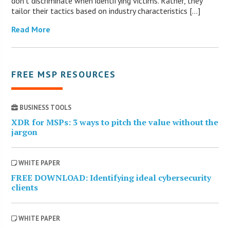
don’t discriminate when identifying victims. Rather, they
tailor their tactics based on industry characteristics […]
Read More
FREE MSP RESOURCES
BUSINESS TOOLS
XDR for MSPs: 3 ways to pitch the value without the
jargon
WHITE PAPER
FREE DOWNLOAD: Identifying ideal cybersecurity
clients
WHITE PAPER