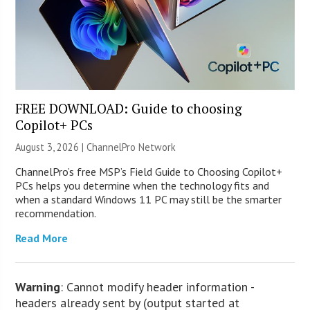
FREE DOWNLOAD: Guide to choosing
Copilot+ PCs
August 3, 2026 |
ChannelPro Network
ChannelPro’s free MSP’s Field Guide to Choosing Copilot+
PCs helps you determine when the technology fits and
when a standard Windows 11 PC may still be the smarter
recommendation.
Read More
Warning
: Cannot modify header information -
headers already sent by (output started at