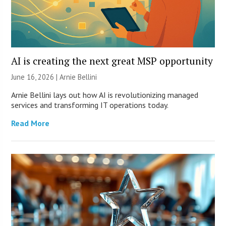
AI is creating the next great MSP opportunity
June 16, 2026 | Arnie Bellini
Arnie Bellini lays out how AI is revolutionizing managed
services and transforming IT operations today.
Read More