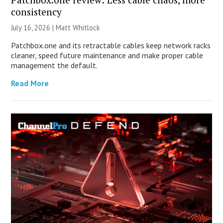
consistency
July 16, 2026 |
Matt Whitlock
Patchbox.one and its retractable cables keep network racks
cleaner, speed future maintenance and make proper cable
management the default.
Read More