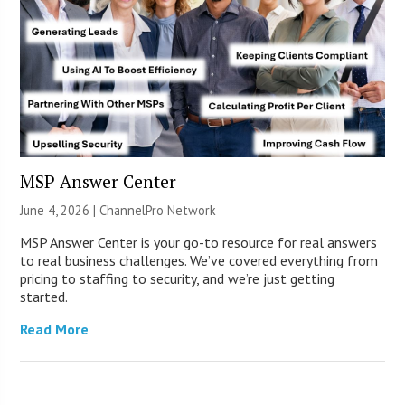
MSP Answer Center
June 4, 2026 |
ChannelPro Network
MSP Answer Center is your go-to resource for real answers
to real business challenges. We’ve covered everything from
pricing to staffing to security, and we’re just getting
started.
Read More