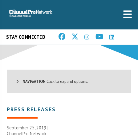
STAY CONNECTED
NAVIGATION
Click to expand options.
PRESS RELEASES
September 25, 2019 |
ChannelPro Network