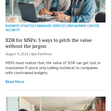
BUSINESS STRATEGY
,
MANAGED SERVICES
,
MSP ANSWER CENTER
,
SECURITY
XDR for MSPs: 3 ways to pitch the value
without the jargon
August 4, 2026 | Apu Pavithran
MSPs must realize that the value of XDR can get lost in
translation if you’re only talking technical to companies
with constrained budgets.
Read More