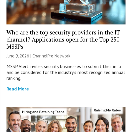
Who are the top security providers in the IT
channel? Applications open for the Top 250
MSSPs
June 9, 2026 |
ChannelPro Network
MSSP Alert invites security businesses to submit their info
and be considered for the industry’s most recognized annual
ranking.
Read More