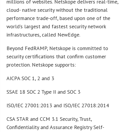
millions of websites. Netskope delivers real-time,
cloud- native security without the traditional
performance trade-off, based upon one of the
world’s largest and fastest security network
infrastructures, called NewEdge.
Beyond FedRAMP, Netskope is committed to
security certifications that confirm customer
protection. Netskope supports:
AICPA SOC 1, 2 and 3
SSAE 18 SOC 2 Type II and SOC 3
ISO/IEC 27001:2013 and ISO/IEC 27018:2014
CSA STAR and CCM 3.1 Security, Trust,
Confidentiality and Assurance Registry Self-