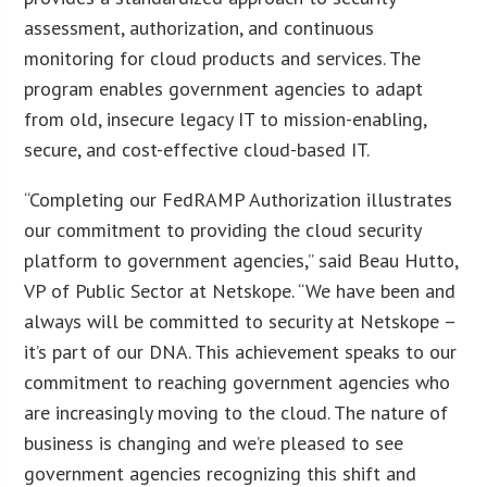
assessment, authorization, and continuous
monitoring for cloud products and services. The
program enables government agencies to adapt
from old, insecure legacy IT to mission-enabling,
secure, and cost-effective cloud-based IT.
“Completing our FedRAMP Authorization illustrates
our commitment to providing the cloud security
platform to government agencies,” said Beau Hutto,
VP of Public Sector at Netskope. “We have been and
always will be committed to security at Netskope –
it’s part of our DNA. This achievement speaks to our
commitment to reaching government agencies who
are increasingly moving to the cloud. The nature of
business is changing and we’re pleased to see
government agencies recognizing this shift and