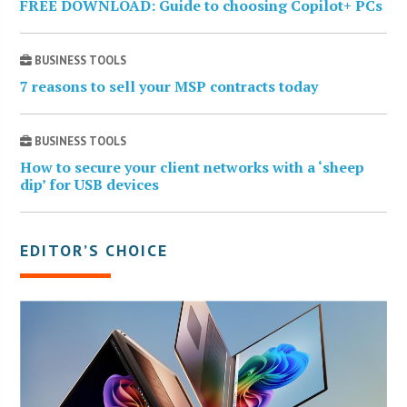
FREE DOWNLOAD: Guide to choosing Copilot+ PCs
BUSINESS TOOLS
7 reasons to sell your MSP contracts today
BUSINESS TOOLS
How to secure your client networks with a ‘sheep
dip’ for USB devices
EDITOR’S CHOICE