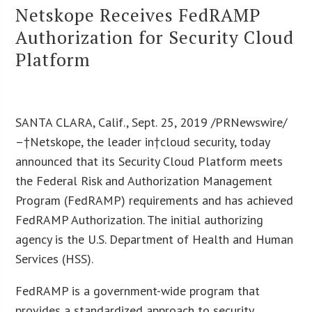
Netskope Receives FedRAMP
Authorization for Security Cloud
Platform
SANTA CLARA, Calif., Sept. 25, 2019 /PRNewswire/
–†Netskope, the leader in†cloud security, today
announced that its Security Cloud Platform meets
the Federal Risk and Authorization Management
Program (FedRAMP) requirements and has achieved
FedRAMP Authorization. The initial authorizing
agency is the U.S. Department of Health and Human
Services (HSS).
FedRAMP is a government-wide program that
provides a standardized approach to security