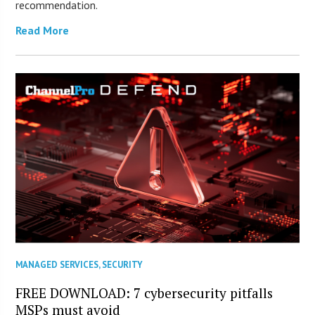
recommendation.
Read More
MANAGED SERVICES
,
SECURITY
FREE DOWNLOAD: 7 cybersecurity pitfalls
MSPs must avoid