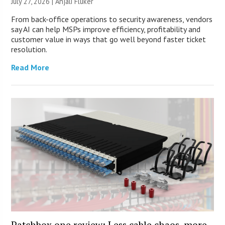
July 27, 2026 |
Anjali Fluker
From back-office operations to security awareness, vendors
say AI can help MSPs improve efficiency, profitability and
customer value in ways that go well beyond faster ticket
resolution.
Read More
Patchbox.one review: Less cable chaos, more