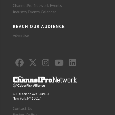
ChannelPro Network Events
Industry Events Calendar
REACH OUR AUDIENCE
Advertise
400 Madison Ave. Suite 6C
New York, NY 10017
Contact Us
Review Policy