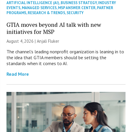
ARTIFICIAL INTELLIGENCE (AI)
,
BUSINESS STRATEGY
,
INDUSTRY
EVENTS
,
MANAGED SERVICES
,
MSP ANSWER CENTER
,
PARTNER
PROGRAMS
,
RESEARCH & TRENDS
,
SECURITY
GTIA moves beyond AI talk with new
initiatives for MSP
August 4, 2026 |
Anjali Fluker
The channel’s leading nonprofit organization is leaning in to
the idea that GTIA members should be setting the
standards when it comes to AI.
Read More