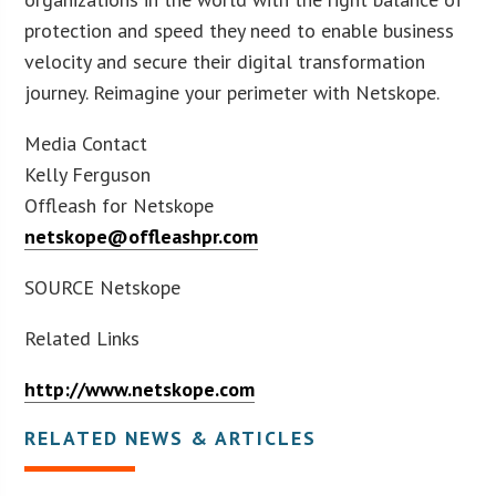
protection and speed they need to enable business
velocity and secure their digital transformation
journey. Reimagine your perimeter with Netskope.
Media Contact
Kelly Ferguson
Offleash for Netskope
netskope@offleashpr.com
SOURCE Netskope
Related Links
http://www.netskope.com
RELATED NEWS & ARTICLES