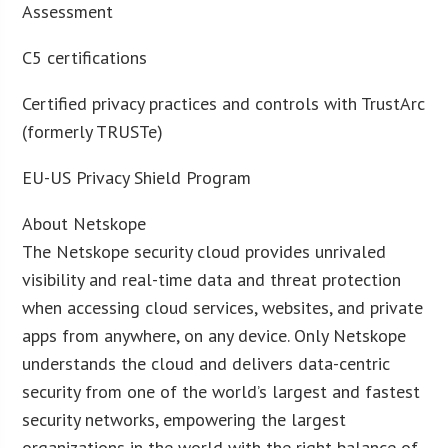
Assessment
C5 certifications
Certified privacy practices and controls with TrustArc
(formerly TRUSTe)
EU-US Privacy Shield Program
About Netskope
The Netskope security cloud provides unrivaled
visibility and real-time data and threat protection
when accessing cloud services, websites, and private
apps from anywhere, on any device. Only Netskope
understands the cloud and delivers data-centric
security from one of the world’s largest and fastest
security networks, empowering the largest
organizations in the world with the right balance of