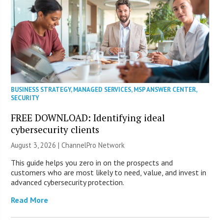
BUSINESS STRATEGY
,
MANAGED SERVICES
,
MSP ANSWER CENTER
,
SECURITY
FREE DOWNLOAD: Identifying ideal
cybersecurity clients
August 3, 2026 |
ChannelPro Network
This guide helps you zero in on the prospects and
customers who are most likely to need, value, and invest in
advanced cybersecurity protection.
Read More