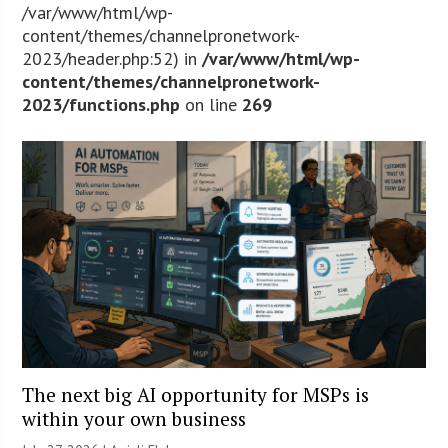
/var/www/html/wp-
content/themes/channelpronetwork-
2023/header.php:52) in
/var/www/html/wp-
content/themes/channelpronetwork-
2023/functions.php
on line
269
The next big AI opportunity for MSPs is
within your own business