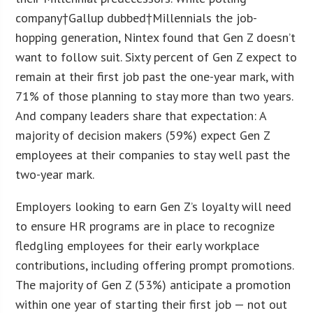
company†Gallup dubbed†Millennials the job-
hopping generation, Nintex found that Gen Z doesn’t
want to follow suit. Sixty percent of Gen Z expect to
remain at their first job past the one-year mark, with
71% of those planning to stay more than two years.
And company leaders share that expectation: A
majority of decision makers (59%) expect Gen Z
employees at their companies to stay well past the
two-year mark.
Employers looking to earn Gen Z’s loyalty will need
to ensure HR programs are in place to recognize
fledgling employees for their early workplace
contributions, including offering prompt promotions.
The majority of Gen Z (53%) anticipate a promotion
within one year of starting their first job — not out