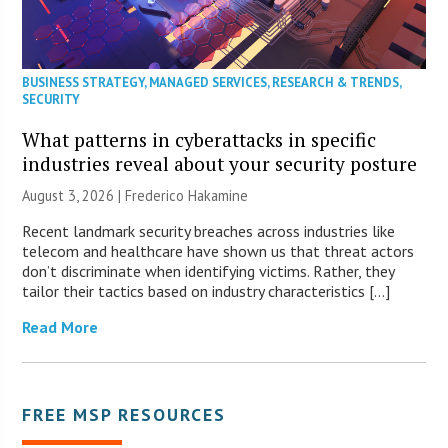
BUSINESS STRATEGY
,
MANAGED SERVICES
,
RESEARCH & TRENDS
,
SECURITY
What patterns in cyberattacks in specific
industries reveal about your security posture
August 3, 2026 | Frederico Hakamine
Recent landmark security breaches across industries like
telecom and healthcare have shown us that threat actors
don’t discriminate when identifying victims. Rather, they
tailor their tactics based on industry characteristics […]
Read More
FREE MSP RESOURCES