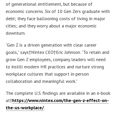
of generational entitlement, but because of
economic concerns. Six of 10 Gen Zers graduate with
debt; they face ballooning costs of living in major
cities; and they worry about a major economic
downturn.
“Gen Z is a driven generation with clear career
goals,” says†Nintex CEO†Eric Johnson. “To retain and
grow Gen Z employees, company leaders will need
to instill modern HR practices and nurture strong
workplace cultures that support in-person
collaboration and meaningful work.”
The complete U.S. findings are available in an e-book
at†
https://www.nintex.com/the-gen-z-effect-on-
the-us-workplace/
.