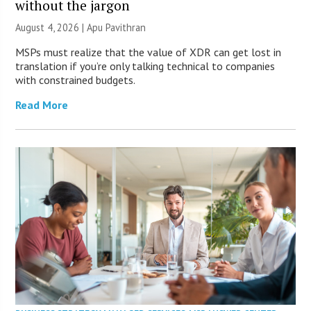
without the jargon
August 4, 2026 | Apu Pavithran
MSPs must realize that the value of XDR can get lost in
translation if you’re only talking technical to companies
with constrained budgets.
Read More