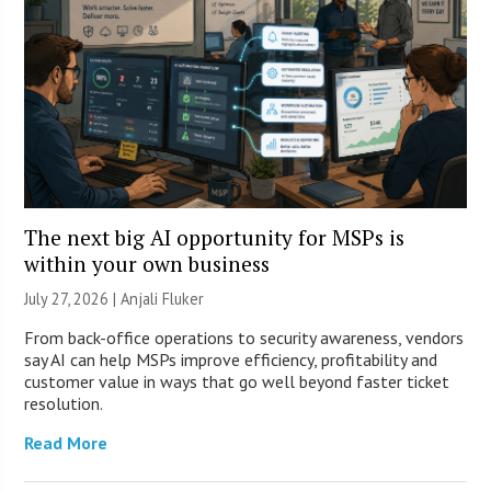
The next big AI opportunity for MSPs is
within your own business
July 27, 2026 |
Anjali Fluker
From back-office operations to security awareness, vendors
say AI can help MSPs improve efficiency, profitability and
customer value in ways that go well beyond faster ticket
resolution.
Read More