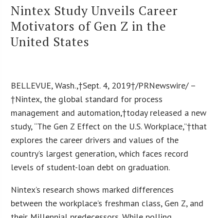
Nintex Study Unveils Career
Motivators of Gen Z in the
United States
BELLEVUE, Wash.,†Sept. 4, 2019†/PRNewswire/ –
†Nintex, the global standard for process
management and automation,†today released a new
study, “The Gen Z Effect on the U.S. Workplace,”†that
explores the career drivers and values of the
country’s largest generation, which faces record
levels of student-loan debt on graduation.
Nintex’s research shows marked differences
between the workplace’s freshman class, Gen Z, and
their Millennial predecessors. While polling