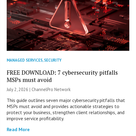
MANAGED SERVICES
,
SECURITY
FREE DOWNLOAD: 7 cybersecurity pitfalls
MSPs must avoid
July 2, 2026 |
ChannelPro Network
This guide outlines seven major cybersecurity pitfalls that
MSPs must avoid and provides actionable strategies to
protect your business, strengthen client relationships, and
improve service profitability.
Read More