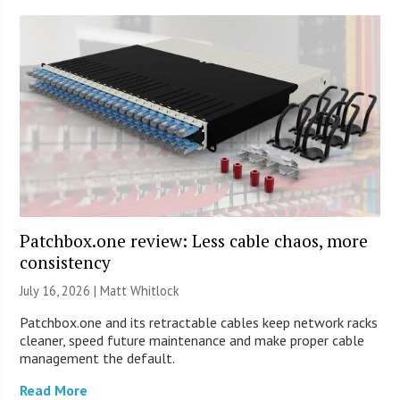
Patchbox.one review: Less cable chaos, more
consistency
July 16, 2026 |
Matt Whitlock
Patchbox.one and its retractable cables keep network racks
cleaner, speed future maintenance and make proper cable
management the default.
Read More