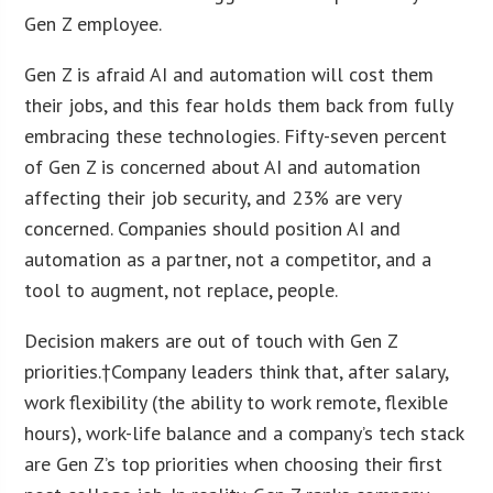
Gen Z employee.
Gen Z is afraid AI and automation will cost them
their jobs, and this fear holds them back from fully
embracing these technologies. Fifty-seven percent
of Gen Z is concerned about AI and automation
affecting their job security, and 23% are very
concerned. Companies should position AI and
automation as a partner, not a competitor, and a
tool to augment, not replace, people.
Decision makers are out of touch with Gen Z
priorities.†Company leaders think that, after salary,
work flexibility (the ability to work remote, flexible
hours), work-life balance and a company’s tech stack
are Gen Z’s top priorities when choosing their first