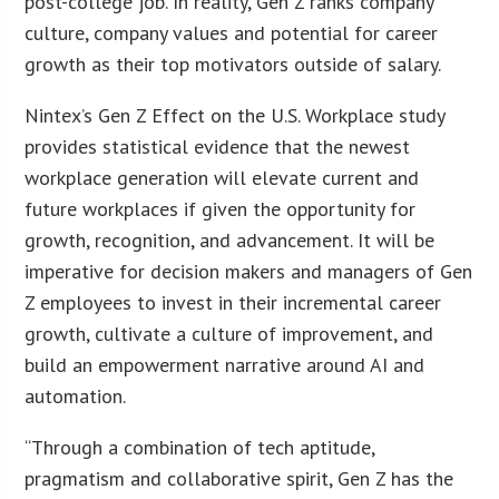
post-college job. In reality, Gen Z ranks company
culture, company values and potential for career
growth as their top motivators outside of salary.
Nintex’s Gen Z Effect on the U.S. Workplace study
provides statistical evidence that the newest
workplace generation will elevate current and
future workplaces if given the opportunity for
growth, recognition, and advancement. It will be
imperative for decision makers and managers of Gen
Z employees to invest in their incremental career
growth, cultivate a culture of improvement, and
build an empowerment narrative around AI and
automation.
“Through a combination of tech aptitude,
pragmatism and collaborative spirit, Gen Z has the