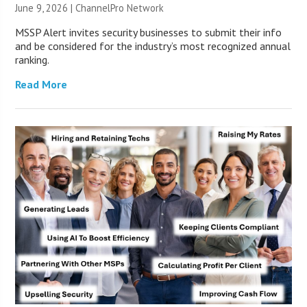
June 9, 2026 |
ChannelPro Network
MSSP Alert invites security businesses to submit their info
and be considered for the industry’s most recognized annual
ranking.
Read More