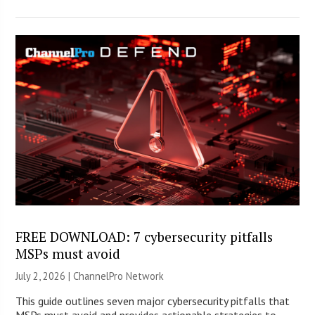
FREE DOWNLOAD: 7 cybersecurity pitfalls
MSPs must avoid
July 2, 2026 |
ChannelPro Network
This guide outlines seven major cybersecurity pitfalls that