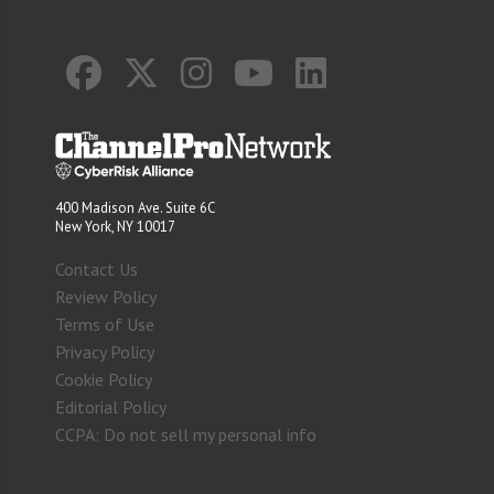
400 Madison Ave. Suite 6C
New York, NY 10017
Contact Us
Review Policy
Terms of Use
Privacy Policy
Cookie Policy
Editorial Policy
CCPA: Do not sell my personal info