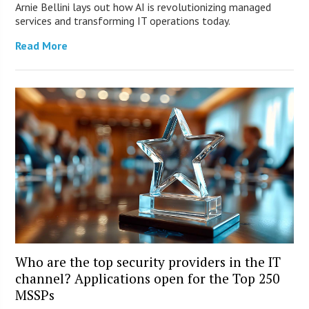
Arnie Bellini lays out how AI is revolutionizing managed
services and transforming IT operations today.
Read More
Who are the top security providers in the IT
channel? Applications open for the Top 250
MSSPs