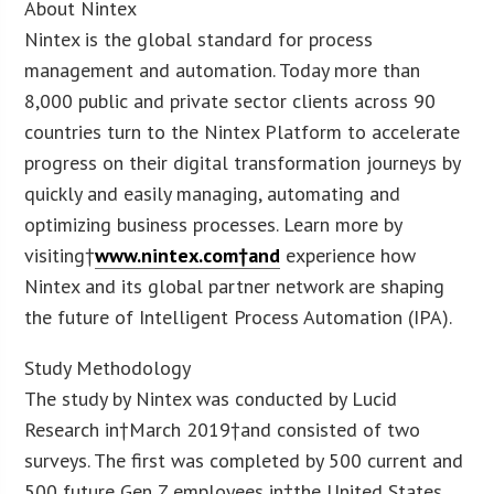
About Nintex
Nintex is the global standard for process
management and automation. Today more than
8,000 public and private sector clients across 90
countries turn to the Nintex Platform to accelerate
progress on their digital transformation journeys by
quickly and easily managing, automating and
optimizing business processes. Learn more by
visiting†
www.nintex.com†and
experience how
Nintex and its global partner network are shaping
the future of Intelligent Process Automation (IPA).
Study Methodology
The study by Nintex was conducted by Lucid
Research in†March 2019†and consisted of two
surveys. The first was completed by 500 current and
500 future Gen Z employees in†the United States.