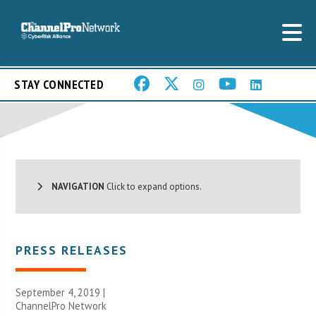
STAY CONNECTED
NAVIGATION
Click to expand options.
PRESS RELEASES
September 4, 2019 |
ChannelPro Network