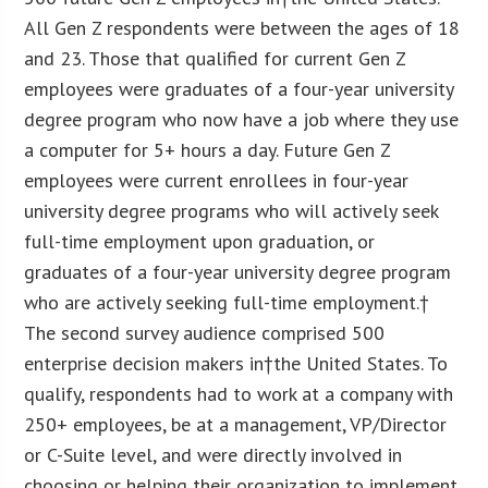
All Gen Z respondents were between the ages of 18
and 23. Those that qualified for current Gen Z
employees were graduates of a four-year university
degree program who now have a job where they use
a computer for 5+ hours a day. Future Gen Z
employees were current enrollees in four-year
university degree programs who will actively seek
full-time employment upon graduation, or
graduates of a four-year university degree program
who are actively seeking full-time employment.†
The second survey audience comprised 500
enterprise decision makers in†the United States. To
qualify, respondents had to work at a company with
250+ employees, be at a management, VP/Director
or C-Suite level, and were directly involved in
choosing or helping their organization to implement