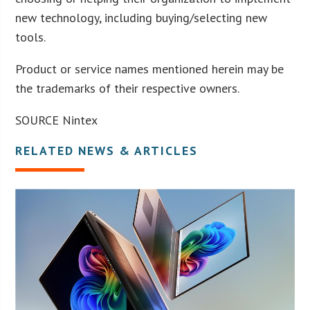
new technology, including buying/selecting new
tools.
Product or service names mentioned herein may be
the trademarks of their respective owners.
SOURCE Nintex
RELATED NEWS & ARTICLES