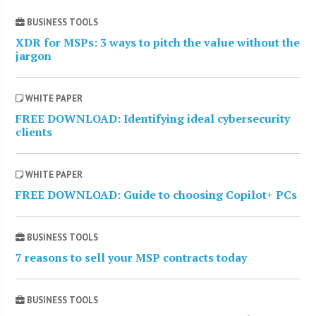
BUSINESS TOOLS
XDR for MSPs: 3 ways to pitch the value without the
jargon
WHITE PAPER
FREE DOWNLOAD: Identifying ideal cybersecurity
clients
WHITE PAPER
FREE DOWNLOAD: Guide to choosing Copilot+ PCs
BUSINESS TOOLS
7 reasons to sell your MSP contracts today
BUSINESS TOOLS