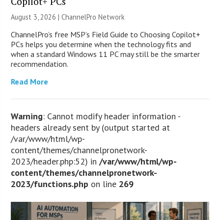
Copilot+ PCs
August 3, 2026 |
ChannelPro Network
ChannelPro’s free MSP’s Field Guide to Choosing Copilot+
PCs helps you determine when the technology fits and
when a standard Windows 11 PC may still be the smarter
recommendation.
Read More
Warning
: Cannot modify header information -
headers already sent by (output started at
/var/www/html/wp-
content/themes/channelpronetwork-
2023/header.php:52) in
/var/www/html/wp-
content/themes/channelpronetwork-
2023/functions.php
on line
269