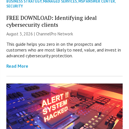
BUSINESS STRATEGY
,
MANAGED SERVICES
,
MSP ANSWER CENTER
,
SECURITY
FREE DOWNLOAD: Identifying ideal
cybersecurity clients
August 3, 2026 |
ChannelPro Network
This guide helps you zero in on the prospects and
customers who are most likely to need, value, and invest in
advanced cybersecurity protection.
Read More