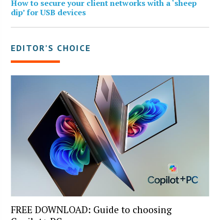
How to secure your client networks with a ‘sheep
dip’ for USB devices
EDITOR’S CHOICE
FREE DOWNLOAD: Guide to choosing