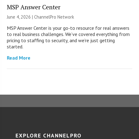
MSP Answer Center
June 4, 2026 |
ChannelPro Network
MSP Answer Center is your go-to resource for real answers
to real business challenges. We’ve covered everything from
pricing to staffing to security, and we’re just getting
started.
Read More
EXPLORE CHANNELPRO