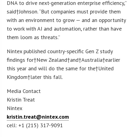
DNA to drive next-generation enterprise efficiency,”
said†Johnson. “But companies must provide them
with an environment to grow — and an opportunity
to work with AI and automation, rather than have
them loom as threats.”
Nintex published country-specific Gen Z study
findings for†New Zealand†and†Australia†earlier
this year and will do the same for the†United
Kingdom†later this fall.
Media Contact
Kristin Treat
Nintex
kristin.treat@nintex.com
cell: +1 (215) 317-9091