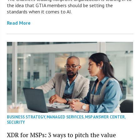
the idea that GTIA members should be setting the
standards when it comes to AI.
Read More
BUSINESS STRATEGY
,
MANAGED SERVICES
,
MSP ANSWER CENTER
,
SECURITY
XDR for MSPs: 3 ways to pitch the value