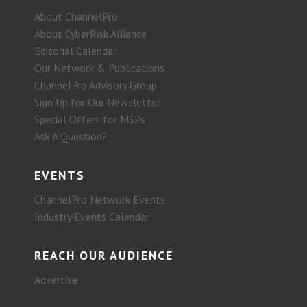
About ChannelPro
About CyberRisk Alliance
Editorial Calendar
Our Network & Publications
ChannelPro Advisory Group
Sign Up for Our Newsletter
Special Offers for MSPs
Ask A Question?
EVENTS
ChannelPro Network Events
Industry Events Calendar
REACH OUR AUDIENCE
Advertise