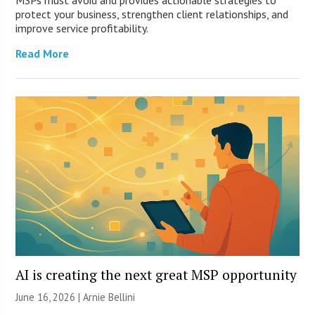
MSPs must avoid and provides actionable strategies to
protect your business, strengthen client relationships, and
improve service profitability.
Read More
AI is creating the next great MSP opportunity
June 16, 2026 | Arnie Bellini