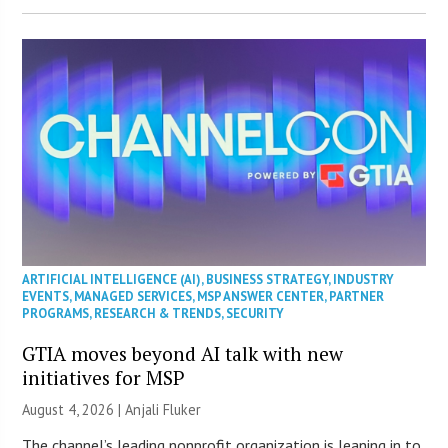
ARTIFICIAL INTELLIGENCE (AI)
,
BUSINESS STRATEGY
,
INDUSTRY
EVENTS
,
MANAGED SERVICES
,
MSP ANSWER CENTER
,
PARTNER
PROGRAMS
,
RESEARCH & TRENDS
,
SECURITY
GTIA moves beyond AI talk with new
initiatives for MSP
August 4, 2026 |
Anjali Fluker
The channel’s leading nonprofit organization is leaning in to