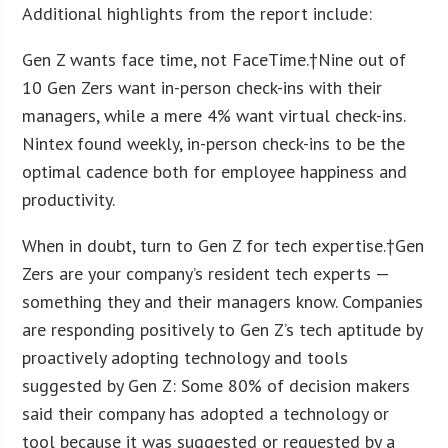
Additional highlights from the report include:
Gen Z wants face time, not FaceTime.†Nine out of
10 Gen Zers want in-person check-ins with their
managers, while a mere 4% want virtual check-ins.
Nintex found weekly, in-person check-ins to be the
optimal cadence both for employee happiness and
productivity.
When in doubt, turn to Gen Z for tech expertise.†Gen
Zers are your company’s resident tech experts —
something they and their managers know. Companies
are responding positively to Gen Z’s tech aptitude by
proactively adopting technology and tools
suggested by Gen Z: Some 80% of decision makers
said their company has adopted a technology or
tool because it was suggested or requested by a