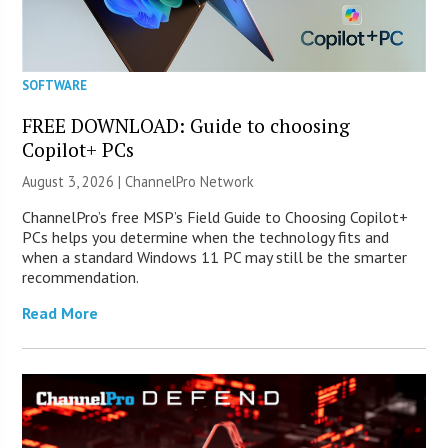
SOFTWARE
FREE DOWNLOAD: Guide to choosing
Copilot+ PCs
August 3, 2026 |
ChannelPro Network
ChannelPro’s free MSP’s Field Guide to Choosing Copilot+
PCs helps you determine when the technology fits and
when a standard Windows 11 PC may still be the smarter
recommendation.
Read More