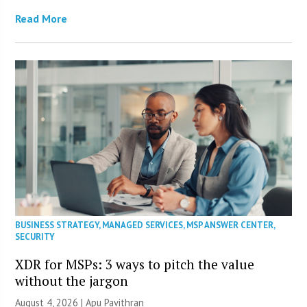
Read More
BUSINESS STRATEGY
,
MANAGED SERVICES
,
MSP ANSWER CENTER
,
SECURITY
XDR for MSPs: 3 ways to pitch the value
without the jargon
August 4, 2026 | Apu Pavithran