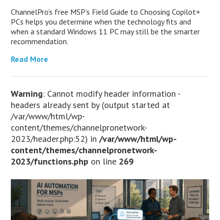
ChannelPro’s free MSP’s Field Guide to Choosing Copilot+
PCs helps you determine when the technology fits and
when a standard Windows 11 PC may still be the smarter
recommendation.
Read More
Warning
: Cannot modify header information -
headers already sent by (output started at
/var/www/html/wp-
content/themes/channelpronetwork-
2023/header.php:52) in
/var/www/html/wp-
content/themes/channelpronetwork-
2023/functions.php
on line
269