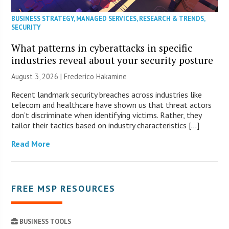
BUSINESS STRATEGY
,
MANAGED SERVICES
,
RESEARCH & TRENDS
,
SECURITY
What patterns in cyberattacks in specific
industries reveal about your security posture
August 3, 2026 | Frederico Hakamine
Recent landmark security breaches across industries like
telecom and healthcare have shown us that threat actors
don’t discriminate when identifying victims. Rather, they
tailor their tactics based on industry characteristics […]
Read More
FREE MSP RESOURCES
BUSINESS TOOLS