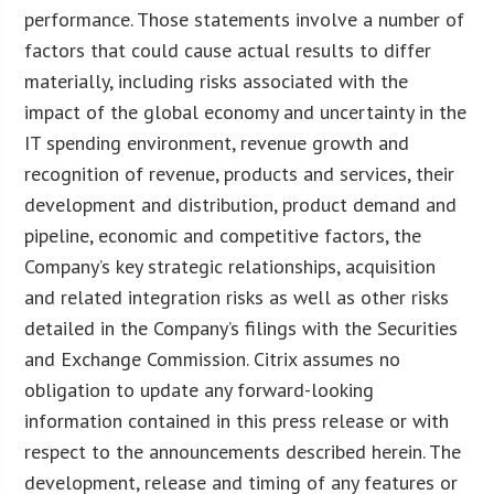
performance. Those statements involve a number of
factors that could cause actual results to differ
materially, including risks associated with the
impact of the global economy and uncertainty in the
IT spending environment, revenue growth and
recognition of revenue, products and services, their
development and distribution, product demand and
pipeline, economic and competitive factors, the
Company’s key strategic relationships, acquisition
and related integration risks as well as other risks
detailed in the Company’s filings with the Securities
and Exchange Commission. Citrix assumes no
obligation to update any forward-looking
information contained in this press release or with
respect to the announcements described herein. The
development, release and timing of any features or