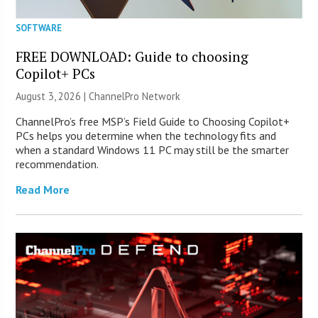
SOFTWARE
FREE DOWNLOAD: Guide to choosing
Copilot+ PCs
August 3, 2026 |
ChannelPro Network
ChannelPro’s free MSP’s Field Guide to Choosing Copilot+
PCs helps you determine when the technology fits and
when a standard Windows 11 PC may still be the smarter
recommendation.
Read More