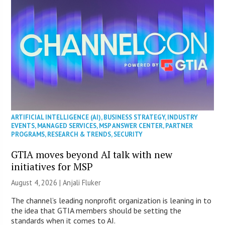
ARTIFICIAL INTELLIGENCE (AI)
,
BUSINESS STRATEGY
,
INDUSTRY
EVENTS
,
MANAGED SERVICES
,
MSP ANSWER CENTER
,
PARTNER
PROGRAMS
,
RESEARCH & TRENDS
,
SECURITY
GTIA moves beyond AI talk with new
initiatives for MSP
August 4, 2026 |
Anjali Fluker
The channel’s leading nonprofit organization is leaning in to
the idea that GTIA members should be setting the
standards when it comes to AI.