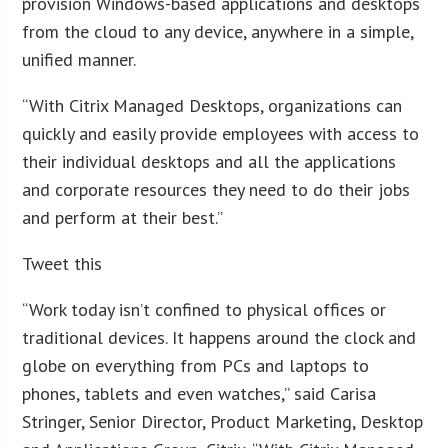
provision Windows-based applications and desktops
from the cloud to any device, anywhere in a simple,
unified manner.
“With Citrix Managed Desktops, organizations can
quickly and easily provide employees with access to
their individual desktops and all the applications
and corporate resources they need to do their jobs
and perform at their best.”
Tweet this
“Work today isn’t confined to physical offices or
traditional devices. It happens around the clock and
globe on everything from PCs and laptops to
phones, tablets and even watches,” said Carisa
Stringer, Senior Director, Product Marketing, Desktop