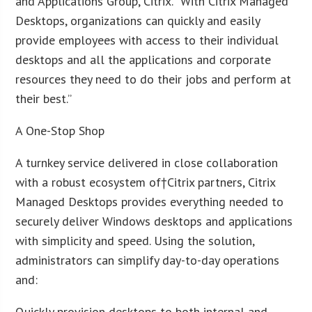
and Applications Group, Citrix. “With Citrix Managed
Desktops, organizations can quickly and easily
provide employees with access to their individual
desktops and all the applications and corporate
resources they need to do their jobs and perform at
their best.”
A One-Stop Shop
A turnkey service delivered in close collaboration
with a robust ecosystem of†Citrix partners, Citrix
Managed Desktops provides everything needed to
securely deliver Windows desktops and applications
with simplicity and speed. Using the solution,
administrators can simplify day-to-day operations
and:
Quickly provision desktops to both internal and