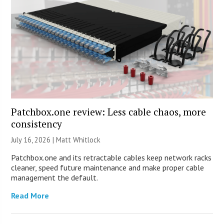
Patchbox.one review: Less cable chaos, more
consistency
July 16, 2026 |
Matt Whitlock
Patchbox.one and its retractable cables keep network racks
cleaner, speed future maintenance and make proper cable
management the default.
Read More