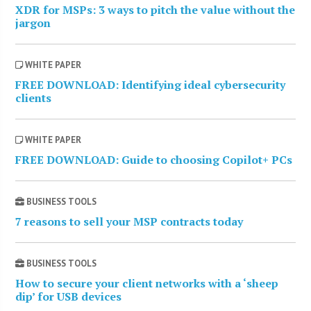
XDR for MSPs: 3 ways to pitch the value without the
jargon
WHITE PAPER
FREE DOWNLOAD: Identifying ideal cybersecurity
clients
WHITE PAPER
FREE DOWNLOAD: Guide to choosing Copilot+ PCs
BUSINESS TOOLS
7 reasons to sell your MSP contracts today
BUSINESS TOOLS
How to secure your client networks with a ‘sheep
dip’ for USB devices