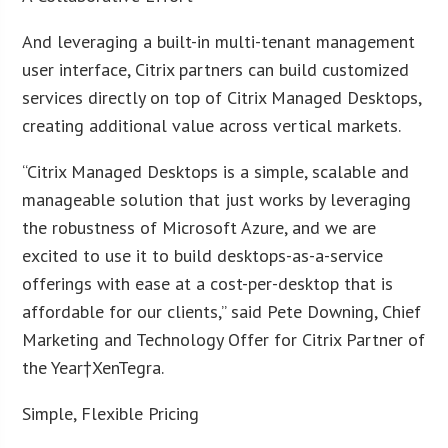
And leveraging a built-in multi-tenant management
user interface, Citrix partners can build customized
services directly on top of Citrix Managed Desktops,
creating additional value across vertical markets.
“Citrix Managed Desktops is a simple, scalable and
manageable solution that just works by leveraging
the robustness of Microsoft Azure, and we are
excited to use it to build desktops-as-a-service
offerings with ease at a cost-per-desktop that is
affordable for our clients,” said Pete Downing, Chief
Marketing and Technology Offer for Citrix Partner of
the Year†XenTegra.
Simple, Flexible Pricing