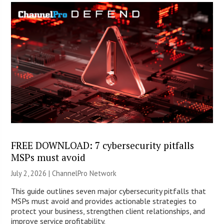
FREE DOWNLOAD: 7 cybersecurity pitfalls
MSPs must avoid
July 2, 2026 |
ChannelPro Network
This guide outlines seven major cybersecurity pitfalls that
MSPs must avoid and provides actionable strategies to
protect your business, strengthen client relationships, and
improve service profitability.