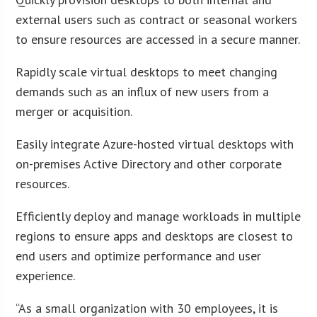
external users such as contract or seasonal workers
to ensure resources are accessed in a secure manner.
Rapidly scale virtual desktops to meet changing
demands such as an influx of new users from a
merger or acquisition.
Easily integrate Azure-hosted virtual desktops with
on-premises Active Directory and other corporate
resources.
Efficiently deploy and manage workloads in multiple
regions to ensure apps and desktops are closest to
end users and optimize performance and user
experience.
“As a small organization with 30 employees, it is