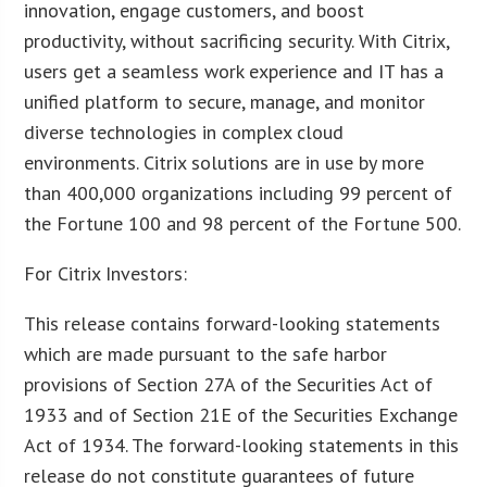
innovation, engage customers, and boost
productivity, without sacrificing security. With Citrix,
users get a seamless work experience and IT has a
unified platform to secure, manage, and monitor
diverse technologies in complex cloud
environments. Citrix solutions are in use by more
than 400,000 organizations including 99 percent of
the Fortune 100 and 98 percent of the Fortune 500.
For Citrix Investors:
This release contains forward-looking statements
which are made pursuant to the safe harbor
provisions of Section 27A of the Securities Act of
1933 and of Section 21E of the Securities Exchange
Act of 1934. The forward-looking statements in this
release do not constitute guarantees of future