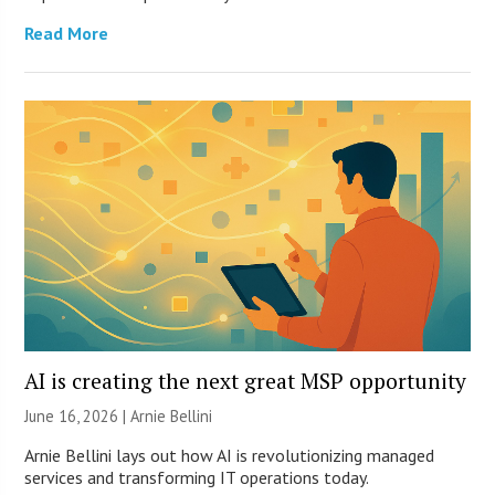
Read More
AI is creating the next great MSP opportunity
June 16, 2026 | Arnie Bellini
Arnie Bellini lays out how AI is revolutionizing managed
services and transforming IT operations today.