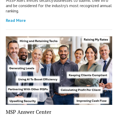
MSSP Alert invites security businesses to submit their info
and be considered for the industry’s most recognized annual
ranking.
Read More
MSP Answer Center