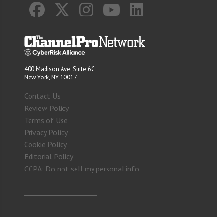
400 Madison Ave. Suite 6C
New York, NY 10017
Contact Us
Review Policy
Terms of Use
Privacy Policy
Cookie Policy
Editorial Policy
CCPA: Do not sell my personal info