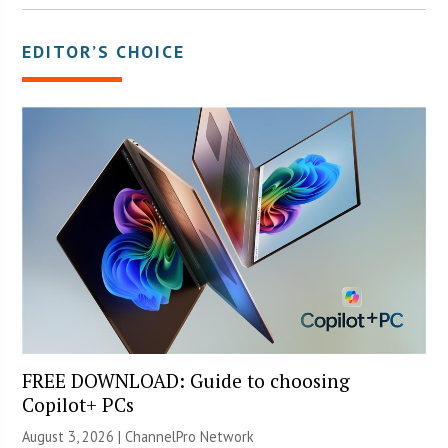
EDITOR’S CHOICE
FREE DOWNLOAD: Guide to choosing
Copilot+ PCs
August 3, 2026 |
ChannelPro Network