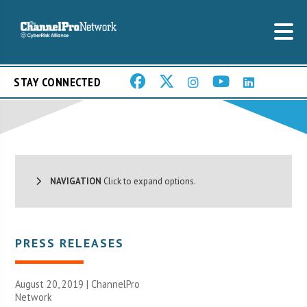
STAY CONNECTED
NAVIGATION
Click to expand options.
PRESS RELEASES
August 20, 2019 |
ChannelPro
Network