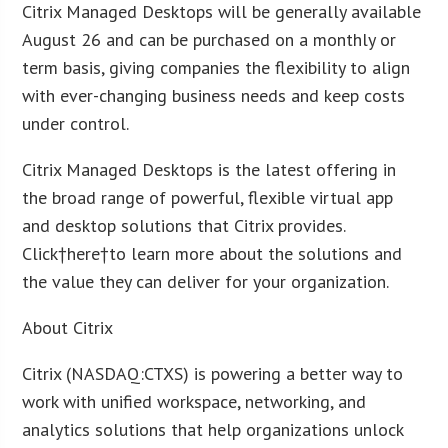
Citrix Managed Desktops will be generally available
August 26 and can be purchased on a monthly or
term basis, giving companies the flexibility to align
with ever-changing business needs and keep costs
under control.
Citrix Managed Desktops is the latest offering in
the broad range of powerful, flexible virtual app
and desktop solutions that Citrix provides.
Click†here†to learn more about the solutions and
the value they can deliver for your organization.
About Citrix
Citrix (NASDAQ:CTXS) is powering a better way to
work with unified workspace, networking, and
analytics solutions that help organizations unlock