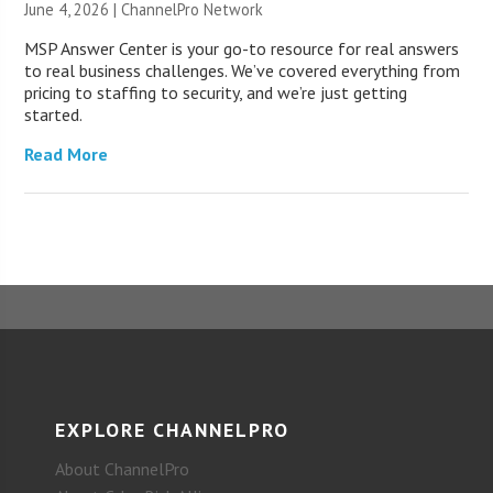
June 4, 2026 |
ChannelPro Network
MSP Answer Center is your go-to resource for real answers
to real business challenges. We’ve covered everything from
pricing to staffing to security, and we’re just getting
started.
Read More
EXPLORE CHANNELPRO
About ChannelPro