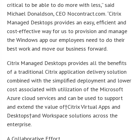
critical to be able to do more with less,” said
Michael Donaldson, CEO Nocontract.com. “Citrix
Managed Desktops provides an easy, efficient and
cost-effective way for us to provision and manage
the Windows app our employees need to do their
best work and move our business forward.
Citrix Managed Desktops provides all the benefits
of a traditional Citrix application delivery solution
combined with the simplified deployment and lower
cost associated with utilization of the Microsoft
Azure cloud services and can be used to support
and extend the value of†Citrix Virtual Apps and
Desktops†and Workspace solutions across the
enterprise.
A Collaborative Effort