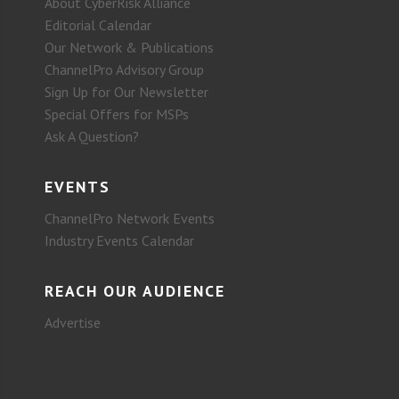
About CyberRisk Alliance
Editorial Calendar
Our Network & Publications
ChannelPro Advisory Group
Sign Up for Our Newsletter
Special Offers for MSPs
Ask A Question?
EVENTS
ChannelPro Network Events
Industry Events Calendar
REACH OUR AUDIENCE
Advertise