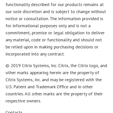
functionality described for our products remains at
our sole discretion and is subject to change without
notice or consultation. The information provided is
for informational purposes only and is not a
commitment, promise or legal obligation to deliver
any material, code or functionality and should not
be relied upon in making purchasing decisions or
incorporated into any contract.
© 2019 Citrix Systems, Inc. Citrix, the Citrix logo, and
other marks appearing herein are the property of
Citrix Systems, Inc. and may be registered with the
U.S. Patent and Trademark Office and in other
countries. All other marks are the property of their
respective owners.
Contacts