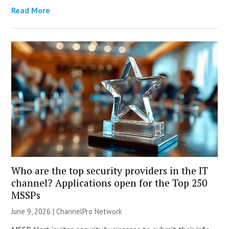
Read More
Who are the top security providers in the IT
channel? Applications open for the Top 250
MSSPs
June 9, 2026 |
ChannelPro Network