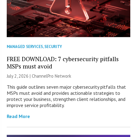
MANAGED SERVICES
,
SECURITY
FREE DOWNLOAD: 7 cybersecurity pitfalls
MSPs must avoid
July 2, 2026 |
ChannelPro Network
This guide outlines seven major cybersecurity pitfalls that
MSPs must avoid and provides actionable strategies to
protect your business, strengthen client relationships, and
improve service profitability.
Read More