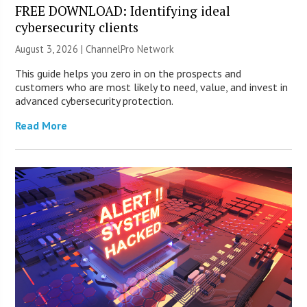
FREE DOWNLOAD: Identifying ideal
cybersecurity clients
August 3, 2026 |
ChannelPro Network
This guide helps you zero in on the prospects and
customers who are most likely to need, value, and invest in
advanced cybersecurity protection.
Read More