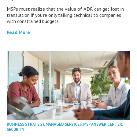
MSPs must realize that the value of XDR can get lost in
translation if you’re only talking technical to companies
with constrained budgets.
Read More
BUSINESS STRATEGY
,
MANAGED SERVICES
,
MSP ANSWER CENTER
,
SECURITY