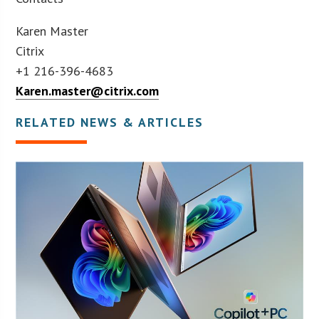
Karen Master
Citrix
+1 216-396-4683
Karen.master@citrix.com
RELATED NEWS & ARTICLES