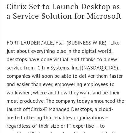
Citrix Set to Launch Desktop as
a Service Solution for Microsoft
FORT LAUDERDALE, Fla.–(BUSINESS WIRE)–Like
just about everything else in the digital world,
desktops have gone virtual. And thanks to a new
service from†Citrix Systems, Inc.†(NASDAQ:CTXS),
companies will soon be able to deliver them faster
and easier than ever, empowering employees to
work when, where and how they want and be their
most productive. The company today announced the
launch of†CitrixÆ Managed Desktops, a cloud-
hosted offering that enables organizations –
regardless of their size or IT expertise – to