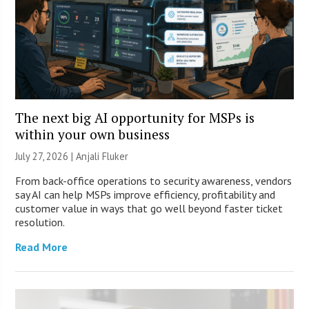
The next big AI opportunity for MSPs is
within your own business
July 27, 2026 |
Anjali Fluker
From back-office operations to security awareness, vendors
say AI can help MSPs improve efficiency, profitability and
customer value in ways that go well beyond faster ticket
resolution.
Read More