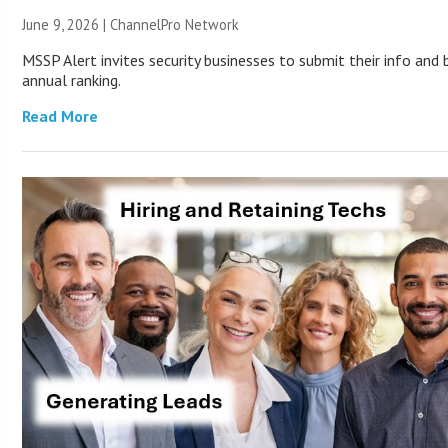
June 9, 2026 |
ChannelPro Network
MSSP Alert invites security businesses to submit their info and
annual ranking.
Read More