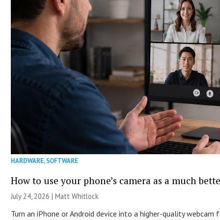
HARDWARE
,
SOFTWARE
How to use your phone’s camera as a much bett
July 24, 2026 |
Matt Whitlock
Turn an iPhone or Android device into a higher-quality webcam 