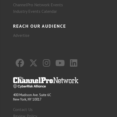
ChannelPro Network Events
Industry Events Calendar
REACH OUR AUDIENCE
Advertise
400 Madison Ave. Suite 6C
New York, NY 10017
Contact Us
Review Policy