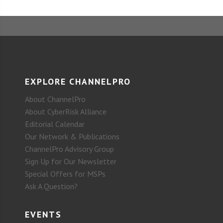
EXPLORE CHANNELPRO
About ChannelPro
About CyberRisk Alliance
Editorial Calendar
Our Network & Publications
ChannelPro Advisory Group
Sign Up for Our Newsletter
Special Offers for MSPs
Ask A Question?
EVENTS