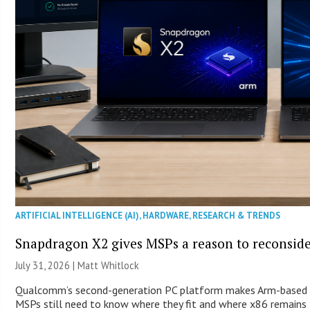
ARTIFICIAL INTELLIGENCE (AI)
,
HARDWARE
,
RESEARCH & TRENDS
Snapdragon X2 gives MSPs a reason to reconsid
July 31, 2026 |
Matt Whitlock
Qualcomm’s second-generation PC platform makes Arm-based Wi
MSPs still need to know where they fit and where x86 remains 