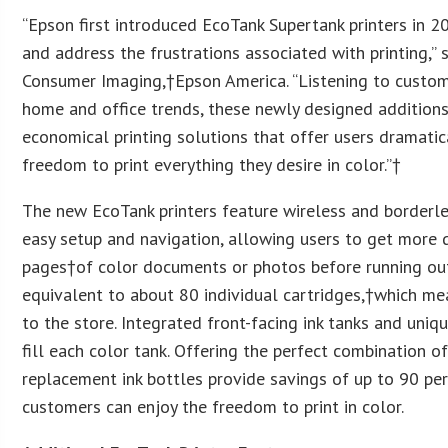
“Epson first introduced EcoTank Supertank printers in 
and address the frustrations associated with printing,” 
Consumer Imaging,†
Epson America
. “Listening to custo
home and office trends, these newly designed additions 
economical printing solutions that offer users dramatic
freedom to print everything they desire in color.”†
The new EcoTank printers feature wireless and borderles
easy setup and navigation, allowing users to get more 
pages†of color documents or photos before running out 
equivalent to about 80 individual cartridges,†which me
to the store. Integrated front-facing ink tanks and uniq
fill each color tank. Offering the perfect combination 
replacement ink bottles provide savings of up to 90 per
customers can enjoy the freedom to print in color.