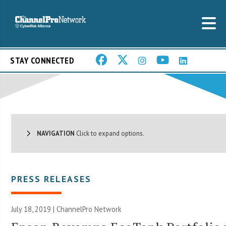
STAY CONNECTED
NAVIGATION
Click to expand options.
PRESS RELEASES
July 18, 2019 |
ChannelPro Network