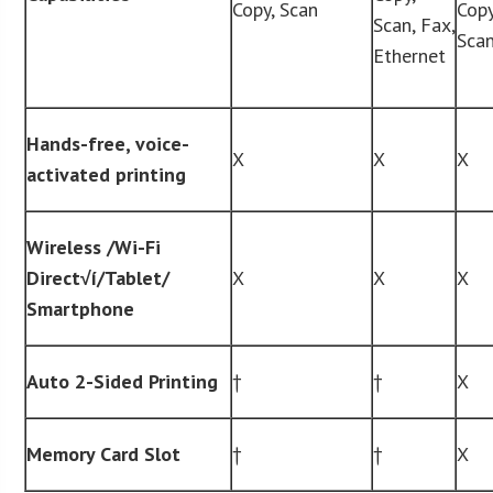
Copy, Scan
Copy
Scan, Fax,
Sca
Ethernet
Hands-free, voice-
X
X
X
activated printing
Wireless /Wi-Fi
Direct
√í
/Tablet/
X
X
X
Smartphone
Auto 2-Sided Printing
†
†
X
Memory Card Slot
†
†
X