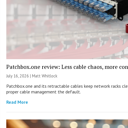
Patchbox.one review: Less cable chaos, more con
July 16, 2026 |
Matt Whitlock
Patchbox.one and its retractable cables keep network racks cl
proper cable management the default.
Read More