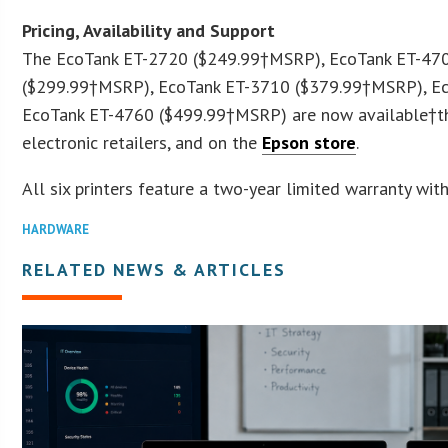
Pricing, Availability and Support
The EcoTank ET-2720 (
$249.99
†MSRP), EcoTank ET-470
(
$299.99
†MSRP), EcoTank ET-3710 (
$379.99
†MSRP), Ec
EcoTank ET-4760 (
$499.99
†MSRP) are now available†th
electronic retailers, and on the
Epson store
.
All six printers feature a two-year limited warranty with
HARDWARE
RELATED NEWS & ARTICLES