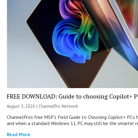
FREE DOWNLOAD: Guide to choosing Copilot+ P
August 3, 2026 |
ChannelPro Network
ChannelPro’s free MSP’s Field Guide to Choosing Copilot+ PCs 
and when a standard Windows 11 PC may still be the smarter
Read More