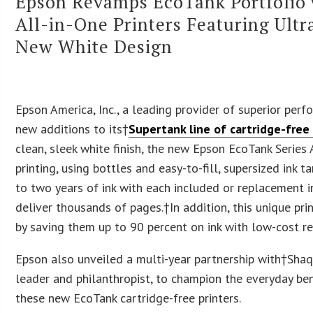
Epson Revamps EcoTank Portfolio w
All-in-One Printers Featuring Ult
New White Design
Epson America
, Inc., a leading provider of superior per
new additions to its†
Supertank line of cartridge-free
clean, sleek white finish, the new Epson EcoTank Series 
printing, using bottles and easy-to-fill, supersized ink 
to two years of ink with each included or replacement in
deliver thousands of pages.
†In addition, this unique pr
by saving them up to 90 percent on ink with low-cost r
Epson also unveiled a multi-year partnership with†Shaq
leader and philanthropist, to champion the everyday ben
these new EcoTank cartridge-free printers.