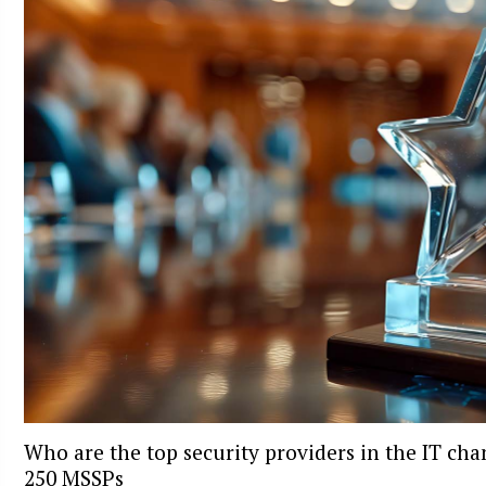
Who are the top security providers in the IT ch
250 MSSPs