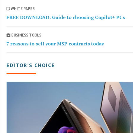
WHITE PAPER
FREE DOWNLOAD: Guide to choosing Copilot+ PCs
BUSINESS TOOLS
7 reasons to sell your MSP contracts today
EDITOR’S CHOICE