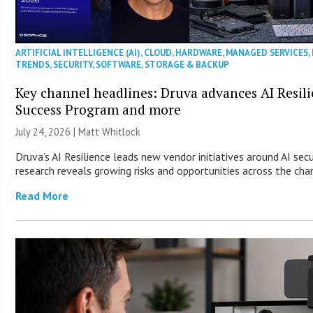
ARTIFICIAL INTELLIGENCE (AI)
,
CLOUD
,
HARDWARE
,
MANAGED SERVICES
,
TRENDS
,
SECURITY
,
SOFTWARE
,
STORAGE & BACKUP
Key channel headlines: Druva advances AI Resil
Success Program and more
July 24, 2026 |
Matt Whitlock
Druva’s AI Resilience leads new vendor initiatives around AI sec
research reveals growing risks and opportunities across the cha
Read More