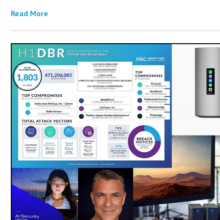
Read More