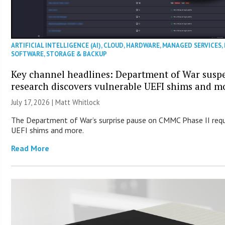
ARTIFICIAL INTELLIGENCE (AI)
,
CLOUD
,
HARDWARE
,
MANAGED SERVICES
,
SOFTWARE
,
STORAGE & BACKUP
Key channel headlines: Department of War susp
research discovers vulnerable UEFI shims and m
July 17, 2026 |
Matt Whitlock
The Department of War’s surprise pause on CMMC Phase II requ
UEFI shims and more.
Read More