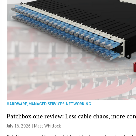
HARDWARE
,
MANAGED SERVICES
,
NETWORKING
Patchbox.one review: Less cable chaos, more con
July 16, 2026 |
Matt Whitlock