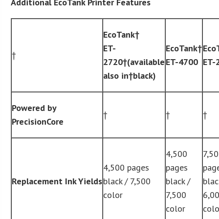
Additional EcoTank Printer Features
EcoTank
†
ET-
EcoTank
†
Eco
†
2720†(available
ET-4700
ET-
also in†black)
Powered by
†
†
†
PrecisionCore
4,500
7,5
4,500 pages
pages
pag
Replacement Ink Yields
black / 7,500
black /
blac
color
7,500
6,0
color
colo