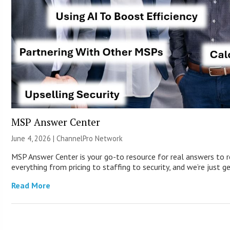
MSP Answer Center
June 4, 2026 |
ChannelPro Network
MSP Answer Center is your go-to resource for real answers to r
everything from pricing to staffing to security, and we’re just g
Read More