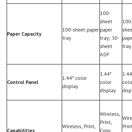
100-
sheet
100
100-sheet paper
paper
she
Paper Capacity
tray
tray; 30-
pap
sheet
tray
ADF
1.44″
1.44
1.44″ color
Control Panel
color
colo
display
display
disp
Wireless,
Wire
Print,
Wireless, Print,
Print
Capabilities
Copy,