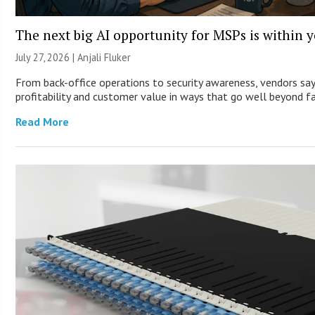
The next big AI opportunity for MSPs is within 
July 27, 2026 |
Anjali Fluker
From back-office operations to security awareness, vendors say
profitability and customer value in ways that go well beyond fa
Read More