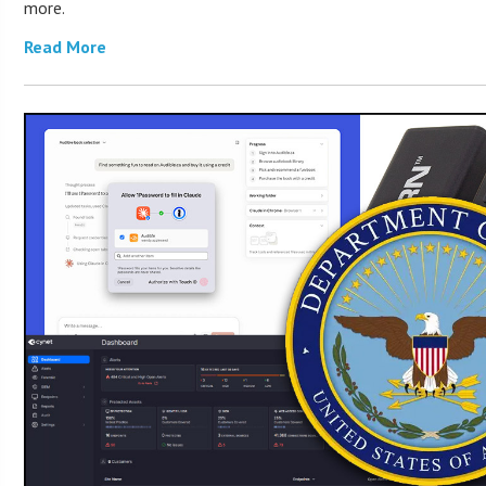
more.
Read More