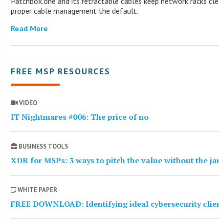
Patchbox.one and its retractable cables keep network racks cl
proper cable management the default.
Read More
FREE MSP RESOURCES
VIDEO
IT Nightmares #006: The price of no
BUSINESS TOOLS
XDR for MSPs: 3 ways to pitch the value without the j
WHITE PAPER
FREE DOWNLOAD: Identifying ideal cybersecurity clie