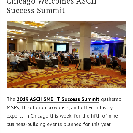
Chicago Welcomes ASCII
Success Summit
The
2019 ASCII SMB IT Success Summit
gathered
MSPs, IT solution providers, and other industry
experts in Chicago this week, for the fifth of nine
business-building events planned for this year.