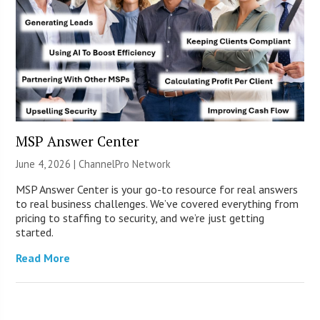
MSP Answer Center
June 4, 2026 |
ChannelPro Network
MSP Answer Center is your go-to resource for real answers
to real business challenges. We’ve covered everything from
pricing to staffing to security, and we’re just getting
started.
Read More