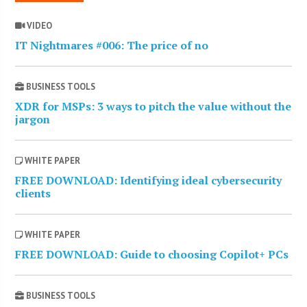
VIDEO
IT Nightmares #006: The price of no
BUSINESS TOOLS
XDR for MSPs: 3 ways to pitch the value without the
jargon
WHITE PAPER
FREE DOWNLOAD: Identifying ideal cybersecurity
clients
WHITE PAPER
FREE DOWNLOAD: Guide to choosing Copilot+ PCs
BUSINESS TOOLS