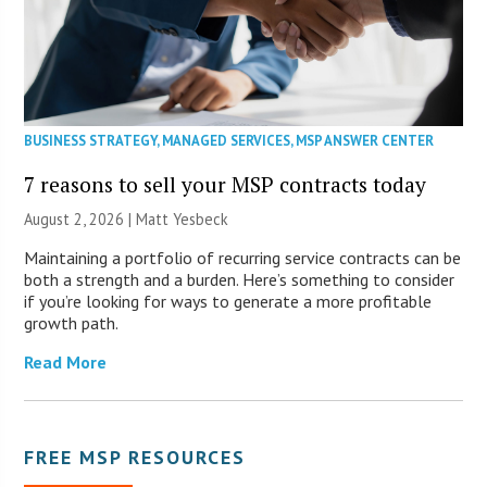
BUSINESS STRATEGY
,
MANAGED SERVICES
,
MSP ANSWER CENTER
7 reasons to sell your MSP contracts today
August 2, 2026 | Matt Yesbeck
Maintaining a portfolio of recurring service contracts can be
both a strength and a burden. Here’s something to consider
if you’re looking for ways to generate a more profitable
growth path.
Read More
FREE MSP RESOURCES