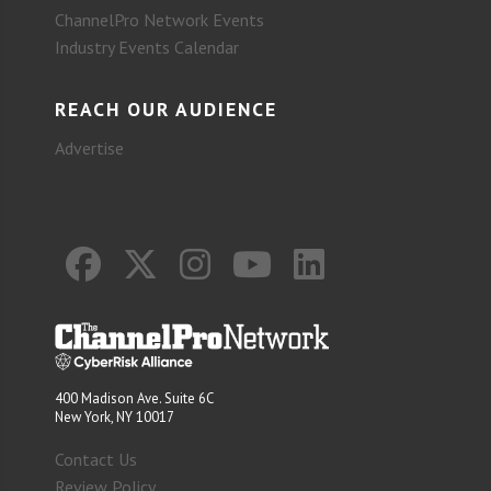
ChannelPro Network Events
Industry Events Calendar
REACH OUR AUDIENCE
Advertise
400 Madison Ave. Suite 6C
New York, NY 10017
Contact Us
Review Policy