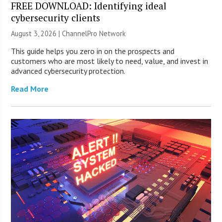
FREE DOWNLOAD: Identifying ideal
cybersecurity clients
August 3, 2026 |
ChannelPro Network
This guide helps you zero in on the prospects and
customers who are most likely to need, value, and invest in
advanced cybersecurity protection.
Read More