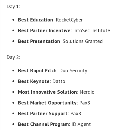
Day 1:
Best Education
: RocketCyber
Best Partner Incentive
: InfoSec Institute
Best Presentation
: Solutions Granted
Day 2:
Best Rapid Pitch
: Duo Security
Best Keynote
: Datto
Most Innovative Solution
: Nerdio
Best Market Opportunity
: Pax8
Best Partner Support
: Pax8
Best Channel Program
: ID Agent