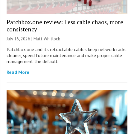
Patchbox.one review: Less cable chaos, more
consistency
July 16, 2026 |
Matt Whitlock
Patchbox.one and its retractable cables keep network racks
cleaner, speed future maintenance and make proper cable
management the default.
Read More