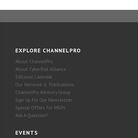
EXPLORE CHANNELPRO
About ChannelPro
About CyberRisk Alliance
Editorial Calendar
Our Network & Publications
ChannelPro Advisory Group
Sign Up for Our Newsletter
Special Offers for MSPs
Ask A Question?
EVENTS