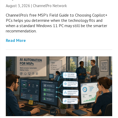
August 3, 2026 |
ChannelPro Network
ChannelPro’s free MSP’s Field Guide to Choosing Copilot+
PCs helps you determine when the technology fits and
when a standard Windows 11 PC may still be the smarter
recommendation.
Read More