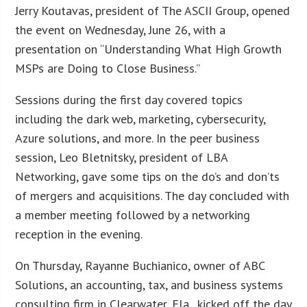
Jerry Koutavas, president of The ASCII Group, opened
the event on Wednesday, June 26, with a
presentation on “Understanding What High Growth
MSPs are Doing to Close Business.”
Sessions during the first day covered topics
including the dark web, marketing, cybersecurity,
Azure solutions, and more. In the peer business
session, Leo Bletnitsky, president of LBA
Networking, gave some tips on the do’s and don’ts
of mergers and acquisitions. The day concluded with
a member meeting followed by a networking
reception in the evening.
On Thursday, Rayanne Buchianico, owner of ABC
Solutions, an accounting, tax, and business systems
consulting firm in Clearwater, Fla., kicked off the day