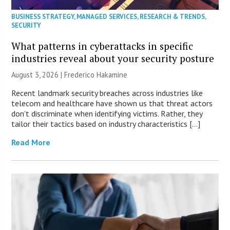
BUSINESS STRATEGY
,
MANAGED SERVICES
,
RESEARCH & TRENDS
,
SECURITY
What patterns in cyberattacks in specific
industries reveal about your security posture
August 3, 2026 | Frederico Hakamine
Recent landmark security breaches across industries like
telecom and healthcare have shown us that threat actors
don’t discriminate when identifying victims. Rather, they
tailor their tactics based on industry characteristics […]
Read More