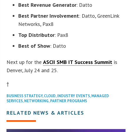
Best Revenue Generator
: Datto
Best Partner Involvement
: Datto, GreenLink
Networks, Pax8
Top Distributor
: Pax8
Best of Show
: Datto
Next up for the
ASCII SMB IT Success Summit
is
Denver, July 24 and 25.
†
BUSINESS STRATEGY
,
CLOUD
,
INDUSTRY EVENTS
,
MANAGED
SERVICES
,
NETWORKING
,
PARTNER PROGRAMS
RELATED NEWS & ARTICLES