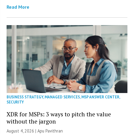
Read More
BUSINESS STRATEGY
,
MANAGED SERVICES
,
MSP ANSWER CENTER
,
SECURITY
XDR for MSPs: 3 ways to pitch the value
without the jargon
August 4, 2026 | Apu Pavithran