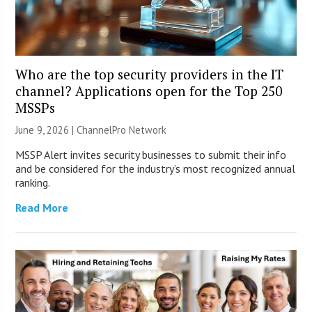
Who are the top security providers in the IT
channel? Applications open for the Top 250
MSSPs
June 9, 2026 |
ChannelPro Network
MSSP Alert invites security businesses to submit their info
and be considered for the industry’s most recognized annual
ranking.
Read More