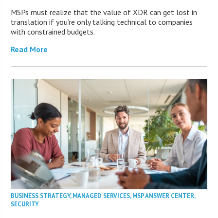
MSPs must realize that the value of XDR can get lost in
translation if you’re only talking technical to companies
with constrained budgets.
Read More
BUSINESS STRATEGY
,
MANAGED SERVICES
,
MSP ANSWER CENTER
,
SECURITY