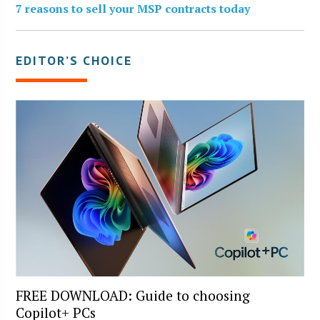
7 reasons to sell your MSP contracts today
EDITOR’S CHOICE
FREE DOWNLOAD: Guide to choosing
Copilot+ PCs