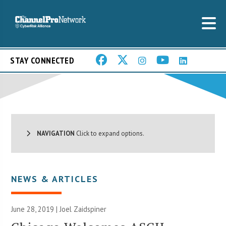
STAY CONNECTED
NAVIGATION
Click to expand options.
NEWS & ARTICLES
June 28, 2019 |
Joel Zaidspiner