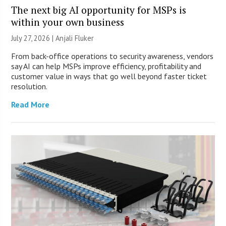
The next big AI opportunity for MSPs is
within your own business
July 27, 2026 |
Anjali Fluker
From back-office operations to security awareness, vendors
say AI can help MSPs improve efficiency, profitability and
customer value in ways that go well beyond faster ticket
resolution.
Read More