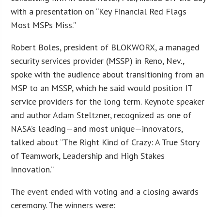
with a presentation on “Key Financial Red Flags
Most MSPs Miss.”
Robert Boles, president of BLOKWORX, a managed
security services provider (MSSP) in Reno, Nev.,
spoke with the audience about transitioning from an
MSP to an MSSP, which he said would position IT
service providers for the long term. Keynote speaker
and author Adam Steltzner, recognized as one of
NASA’s leading—and most unique—innovators,
talked about “The Right Kind of Crazy: A True Story
of Teamwork, Leadership and High Stakes
Innovation.”
The event ended with voting and a closing awards
ceremony. The winners were: