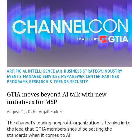
ARTIFICIAL INTELLIGENCE (AI)
,
BUSINESS STRATEGY
,
INDUSTRY
EVENTS
,
MANAGED SERVICES
,
MSP ANSWER CENTER
,
PARTNER
PROGRAMS
,
RESEARCH & TRENDS
,
SECURITY
GTIA moves beyond AI talk with new
initiatives for MSP
August 4, 2026 |
Anjali Fluker
The channel’s leading nonprofit organization is leaning in to
the idea that GTIA members should be setting the
standards when it comes to AI.