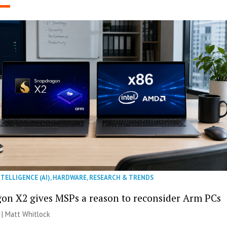
NTELLIGENCE (AI)
,
HARDWARE
,
RESEARCH & TRENDS
on X2 gives MSPs a reason to reconsider Arm PCs
 |
Matt Whitlock