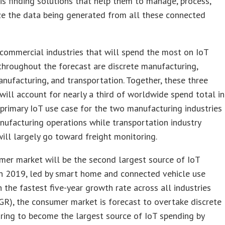
is finding solutions that help them to manage, process,
ze the data being generated from all these connected
commercial industries that will spend the most on IoT
throughout the forecast are discrete manufacturing,
nufacturing, and transportation. Together, these three
 will account for nearly a third of worldwide spend total in
primary IoT use case for the two manufacturing industries
nufacturing operations while transportation industry
ill largely go toward freight monitoring.
er market will be the second largest source of IoT
in 2019, led by smart home and connected vehicle use
h the fastest five-year growth rate across all industries
R), the consumer market is forecast to overtake discrete
ring to become the largest source of IoT spending by