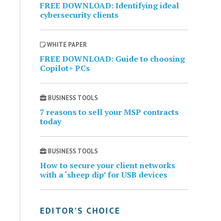
FREE DOWNLOAD: Identifying ideal
cybersecurity clients
WHITE PAPER
FREE DOWNLOAD: Guide to choosing
Copilot+ PCs
BUSINESS TOOLS
7 reasons to sell your MSP contracts
today
BUSINESS TOOLS
How to secure your client networks
with a ‘sheep dip’ for USB devices
EDITOR’S CHOICE