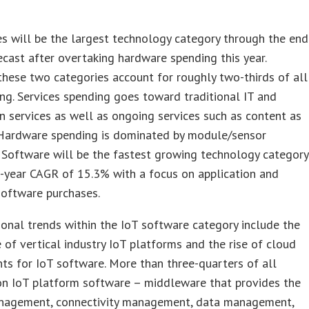
es will be the largest technology category through the end
ecast after overtaking hardware spending this year.
these two categories account for roughly two-thirds of all
ng. Services spending goes toward traditional IT and
on services as well as ongoing services such as content as
. Hardware spending is dominated by module/sensor
 Software will be the fastest growing technology category
e-year CAGR of 15.3% with a focus on application and
software purchases.
onal trends within the IoT software category include the
of vertical industry IoT platforms and the rise of cloud
s for IoT software. More than three-quarters of all
on IoT platform software – middleware that provides the
nagement, connectivity management, data management,