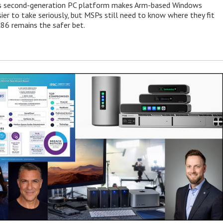
 second-generation PC platform makes Arm-based Windows
ier to take seriously, but MSPs still need to know where they fit
86 remains the safer bet.