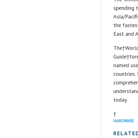
spending 
Asia/Pacif
the fastes
East and A
The†World
Guide†for
named use 
countries.
comprehen
understand
today.
†
HARDWARE
RELATE