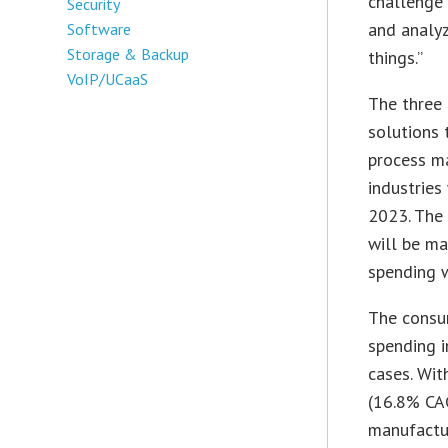
challenge 
Security
and analy
Software
Storage & Backup
things.”
VoIP/UCaaS
The three 
solutions 
process ma
industries
2023. The 
will be ma
spending w
The consum
spending 
cases. Wit
(16.8% CAG
manufactu