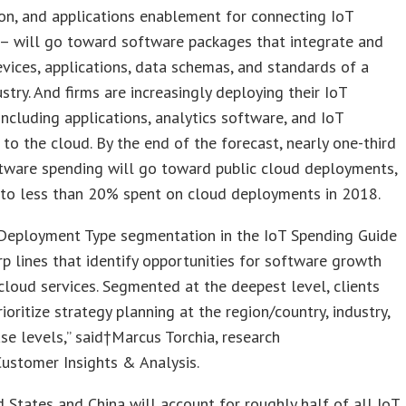
ion, and applications enablement for connecting IoT
 – will go toward software packages that integrate and
vices, applications, data schemas, and standards of a
ustry. And firms are increasingly deploying their IoT
including applications, analytics software, and IoT
 to the cloud. By the end of the forecast, nearly one-third
tware spending will go toward public cloud deployments,
to less than 20% spent on cloud deployments in 2018.
Deployment Type segmentation in the IoT Spending Guide
p lines that identify opportunities for software growth
 cloud services. Segmented at the deepest level, clients
ioritize strategy planning at the region/country, industry,
se levels,” said†Marcus Torchia, research
Customer Insights & Analysis.
 States and China will account for roughly half of all IoT