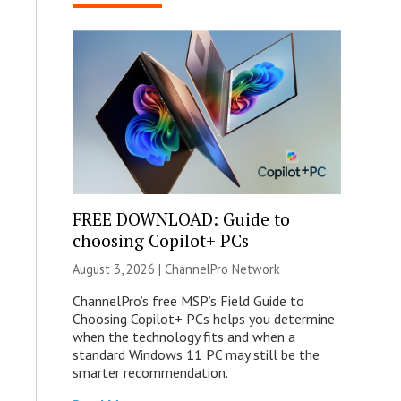
FREE DOWNLOAD: Guide to
choosing Copilot+ PCs
August 3, 2026 |
ChannelPro Network
ChannelPro’s free MSP’s Field Guide to
Choosing Copilot+ PCs helps you determine
when the technology fits and when a
standard Windows 11 PC may still be the
smarter recommendation.