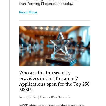
transforming IT operations today.
Read More
Who are the top security
providers in the IT channel?
Applications open for the Top 250
MSSPs
June 9, 2026 |
ChannelPro Network
MSSP Alert invites security businesses to