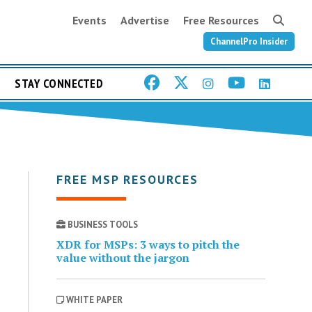
Events
Advertise
Free Resources
ChannelPro Insider
STAY CONNECTED
FREE MSP RESOURCES
BUSINESS TOOLS
XDR for MSPs: 3 ways to pitch the
value without the jargon
WHITE PAPER