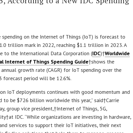
3, According to a New IDC Spending
spending on the Internet of Things (IoT) is forecast to
.0 trillion mark in 2022, reaching $1.1 trillion in 2023. A
 to the International Data Corporation (
IDC
)†
Worldwide
l Internet of Things Spending Guide
†shows the
annual growth rate (CAGR) for IoT spending over the
 forecast period will be 12.6%.
 on IoT deployments continues with good momentum and
d to be $726 billion worldwide this year,” said†Carrie
ay, group vice president,†Internet of Things, 5G,
ty†at IDC. “While organizations are investing in hardware,
and services to support their IoT initiatives, their next