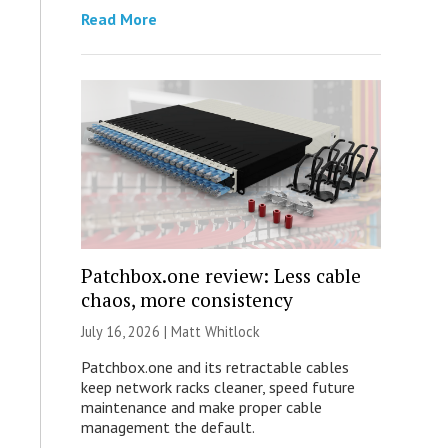
Read More
Patchbox.one review: Less cable
chaos, more consistency
July 16, 2026 |
Matt Whitlock
Patchbox.one and its retractable cables
keep network racks cleaner, speed future
maintenance and make proper cable
management the default.