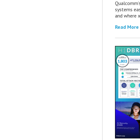
Qualcomm’s
systems eas
and where x
Read More