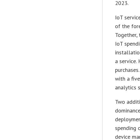
2023.
IoT servic
of the for
Together, 
IoT spendi
installati
a service
purchases.
with a fiv
analytics 
Two additi
dominance 
deployment
spending 
device ma