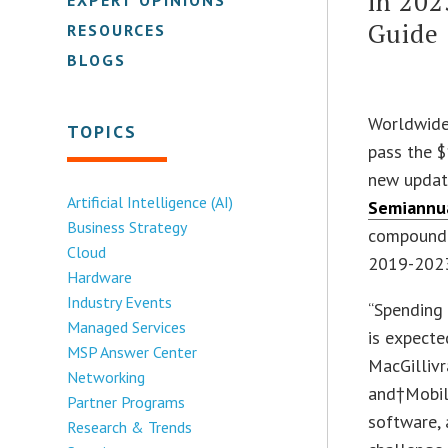
in 202
Guide
RESOURCES
BLOGS
Worldwide 
TOPICS
pass the $1
new update
Artificial Intelligence (AI)
Semiannua
Business Strategy
compound 
Cloud
2019-2023
Hardware
Industry Events
“Spending
Managed Services
is expecte
MSP Answer Center
MacGillivr
Networking
and†Mobili
Partner Programs
software, 
Research & Trends