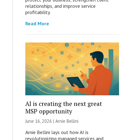
relationships, and improve service
profitability.
Read More
AI is creating the next great
MSP opportunity
June 16, 2026 | Arnie Bellini
Arnie Bellini lays out how AI is
revolutionizing managed services and