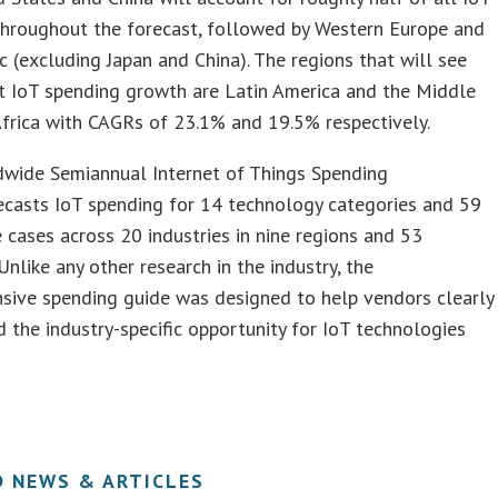
throughout the forecast, followed by Western Europe and
ic (excluding Japan and China). The regions that will see
t IoT spending growth are Latin America and the Middle
frica with CAGRs of 23.1% and 19.5% respectively.
wide Semiannual Internet of Things Spending
ecasts IoT spending for 14 technology categories and 59
cases across 20 industries in nine regions and 53
 Unlike any other research in the industry, the
sive spending guide was designed to help vendors clearly
 the industry-specific opportunity for IoT technologies
D NEWS & ARTICLES