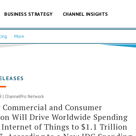
BUSINESS STRATEGY
CHANNEL INSIGHTS
cing
More
ELEASES
9 |
ChannelPro Network
y Commercial and Consumer
on Will Drive Worldwide Spending
 Internet of Things to $1.1 Trillion