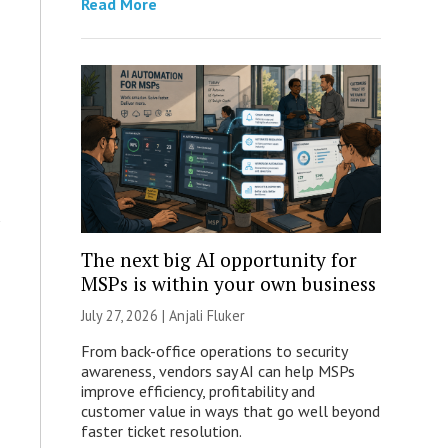
Read More
The next big AI opportunity for
MSPs is within your own business
July 27, 2026 |
Anjali Fluker
From back-office operations to security
awareness, vendors say AI can help MSPs
improve efficiency, profitability and
customer value in ways that go well beyond
faster ticket resolution.