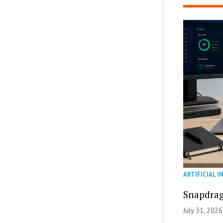
ARTIFICIAL I
Snapdrag
July 31, 2026