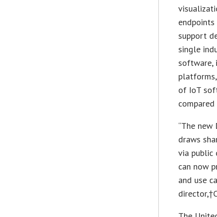
visualizat
endpoints
support de
single ind
software, 
platforms,
of IoT sof
compared 
“The new 
draws shar
via public
can now pr
and use ca
director,†
The United