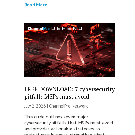
Read More
FREE DOWNLOAD: 7 cybersecurity
pitfalls MSPs must avoid
July 2, 2026 |
ChannelPro Network
This guide outlines seven major
cybersecurity pitfalls that MSPs must avoid
and provides actionable strategies to
protect your business, strengthen client