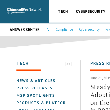
TECH
CYBERSECURITY
ANSWER CENTER
AI
Compliance
Cybersecurity
Pri
TECH
PRESS R
June 21, 201
NEWS & ARTICLES
Stead
PRESS RELEASES
Adopti
MSP SPOTLIGHTS
on the
PRODUCTS & PLATFORMS
EXPERT OPINIONS