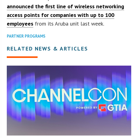
announced the first line of wireless networking
access points for companies with up to 100
employees
from its Aruba unit last week.
PARTNER PROGRAMS
RELATED NEWS & ARTICLES