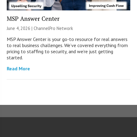
MSP Answer Center
June 4, 2026 |
ChannelPro Network
MSP Answer Center is your go-to resource for real answers
to real business challenges. We’ve covered everything from
pricing to staffing to security, and we’re just getting
started.
Read More