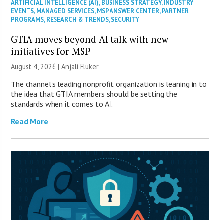
ARTIFICIAL INTELLIGENCE (AI)
,
BUSINESS STRATEGY
,
INDUSTRY
EVENTS
,
MANAGED SERVICES
,
MSP ANSWER CENTER
,
PARTNER
PROGRAMS
,
RESEARCH & TRENDS
,
SECURITY
GTIA moves beyond AI talk with new
initiatives for MSP
August 4, 2026 |
Anjali Fluker
The channel’s leading nonprofit organization is leaning in to
the idea that GTIA members should be setting the
standards when it comes to AI.
Read More