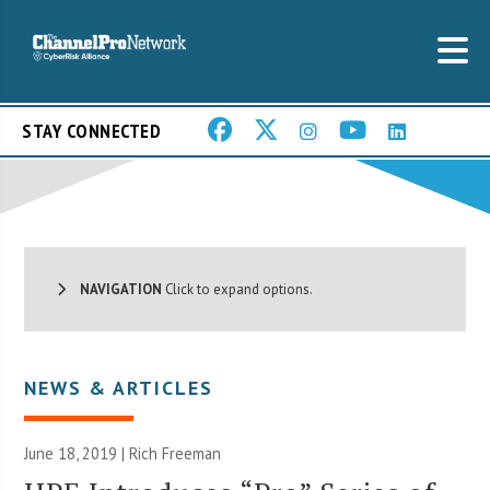
STAY CONNECTED
NAVIGATION
Click to expand options.
NEWS & ARTICLES
June 18, 2019 |
Rich Freeman