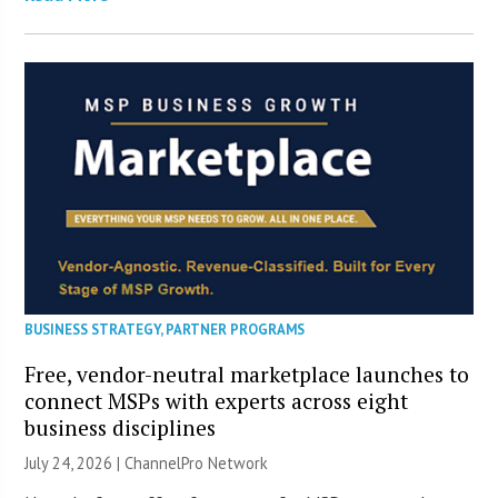
BUSINESS STRATEGY
,
PARTNER PROGRAMS
Free, vendor-neutral marketplace launches to
connect MSPs with experts across eight
business disciplines
July 24, 2026 |
ChannelPro Network