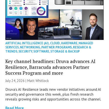
ARTIFICIAL INTELLIGENCE (AI)
,
CLOUD
,
HARDWARE
,
MANAGED
SERVICES
,
NETWORKING
,
PARTNER PROGRAMS
,
RESEARCH &
TRENDS
,
SECURITY
,
SOFTWARE
,
STORAGE & BACKUP
Key channel headlines: Druva advances AI
Resilience, Barracuda advances Partner
Success Program and more
July 24, 2026 |
Matt Whitlock
Druva’s AI Resilience leads new vendor initiatives around AI
security and governance this week, plus fresh research
reveals growing risks and opportunities across the channel.
Read More