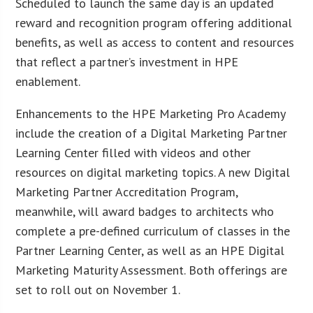
Scheduled to launch the same day is an updated
reward and recognition program offering additional
benefits, as well as access to content and resources
that reflect a partner’s investment in HPE
enablement.
Enhancements to the HPE Marketing Pro Academy
include the creation of a Digital Marketing Partner
Learning Center filled with videos and other
resources on digital marketing topics. A new Digital
Marketing Partner Accreditation Program,
meanwhile, will award badges to architects who
complete a pre-defined curriculum of classes in the
Partner Learning Center, as well as an HPE Digital
Marketing Maturity Assessment. Both offerings are
set to roll out on November 1.