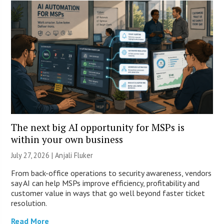
The next big AI opportunity for MSPs is
within your own business
July 27, 2026 |
Anjali Fluker
From back-office operations to security awareness, vendors
say AI can help MSPs improve efficiency, profitability and
customer value in ways that go well beyond faster ticket
resolution.
Read More