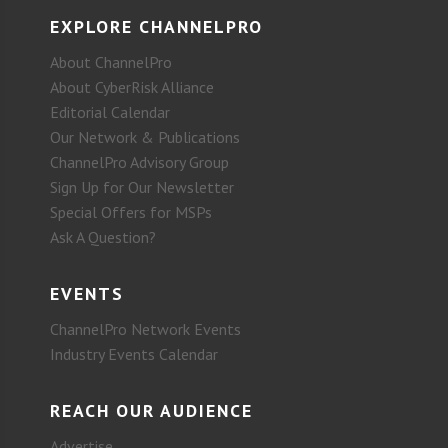
EXPLORE CHANNELPRO
About ChannelPro
About CyberRisk Alliance
Editorial Calendar
Our Network & Publications
ChannelPro Advisory Group
Sign Up for Our Newsletter
Special Offers for MSPs
Ask A Question?
EVENTS
ChannelPro Network Events
Industry Events Calendar
REACH OUR AUDIENCE
Advertise