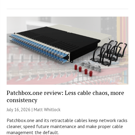
Patchbox.one review: Less cable chaos, more
consistency
July 16, 2026 |
Matt Whitlock
Patchbox.one and its retractable cables keep network racks
cleaner, speed future maintenance and make proper cable
management the default.