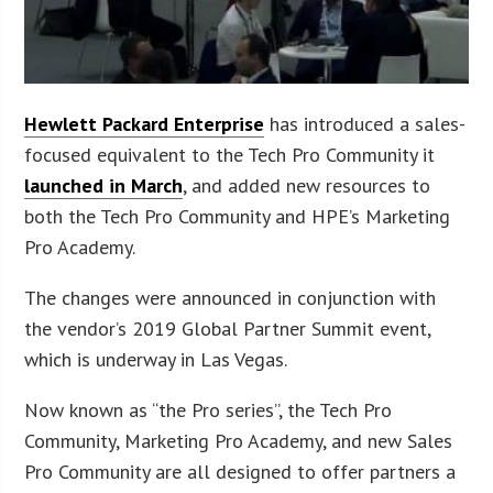
Hewlett Packard Enterprise
has introduced a sales-
focused equivalent to the Tech Pro Community it
launched in March
, and added new resources to
both the Tech Pro Community and HPE’s Marketing
Pro Academy.
The changes were announced in conjunction with
the vendor’s 2019 Global Partner Summit event,
which is underway in Las Vegas.
Now known as “the Pro series”, the Tech Pro
Community, Marketing Pro Academy, and new Sales
Pro Community are all designed to offer partners a