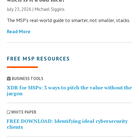
July 23, 2026 |
Michael Siggins
The MSP’s real-world guide to smarter, not smaller, stacks.
Read More
FREE MSP RESOURCES
BUSINESS TOOLS
XDR for MSPs: 3 ways to pitch the value without the
jargon
WHITE PAPER
FREE DOWNLOAD: Identifying ideal cybersecurity
clients