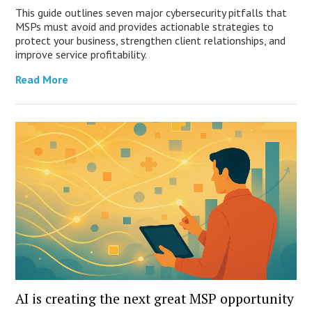
This guide outlines seven major cybersecurity pitfalls that
MSPs must avoid and provides actionable strategies to
protect your business, strengthen client relationships, and
improve service profitability.
Read More
AI is creating the next great MSP opportunity