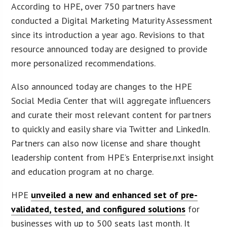
According to HPE, over 750 partners have
conducted a Digital Marketing Maturity Assessment
since its introduction a year ago. Revisions to that
resource announced today are designed to provide
more personalized recommendations.
Also announced today are changes to the HPE
Social Media Center that will aggregate influencers
and curate their most relevant content for partners
to quickly and easily share via Twitter and LinkedIn.
Partners can also now license and share thought
leadership content from HPE’s Enterprise.nxt insight
and education program at no charge.
HPE
unveiled a new and enhanced set of pre-
validated, tested, and configured solutions
for
businesses with up to 500 seats last month. It