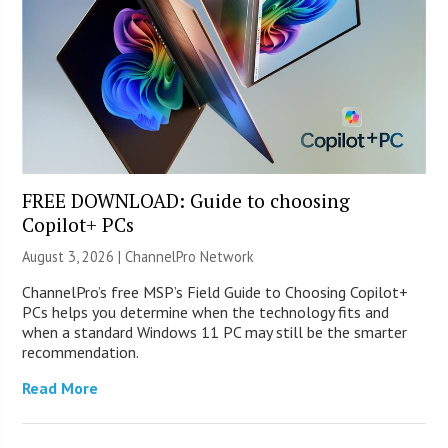
FREE DOWNLOAD: Guide to choosing
Copilot+ PCs
August 3, 2026 |
ChannelPro Network
ChannelPro’s free MSP’s Field Guide to Choosing Copilot+
PCs helps you determine when the technology fits and
when a standard Windows 11 PC may still be the smarter
recommendation.
Read More