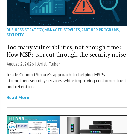
BUSINESS STRATEGY
,
MANAGED SERVICES
,
PARTNER PROGRAMS
,
SECURITY
Too many vulnerabilities, not enough time:
How MSPs can cut through the security noise
August 2, 2026 |
Anjali Fluker
Inside ConnectSecure’s approach to helping MSPs
strengthen security services while improving customer trust
and retention.
Read More