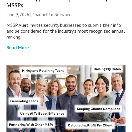
MSSPs
June 9, 2026 |
ChannelPro Network
MSSP Alert invites security businesses to submit their info
and be considered for the industry’s most recognized annual
ranking.
Read More