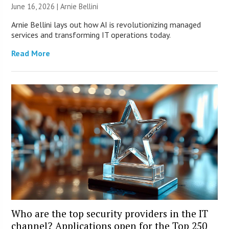
June 16, 2026 | Arnie Bellini
Arnie Bellini lays out how AI is revolutionizing managed
services and transforming IT operations today.
Read More
Who are the top security providers in the IT
channel? Applications open for the Top 250