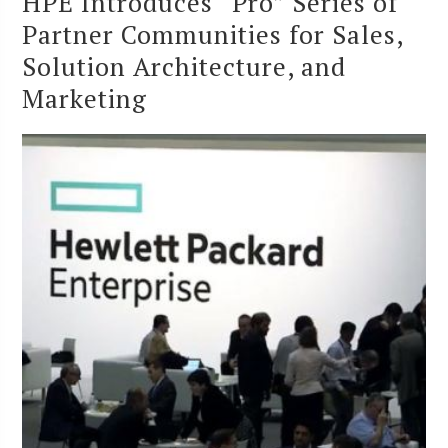
HPE Introduces “Pro” Series of
Partner Communities for Sales,
Solution Architecture, and
Marketing