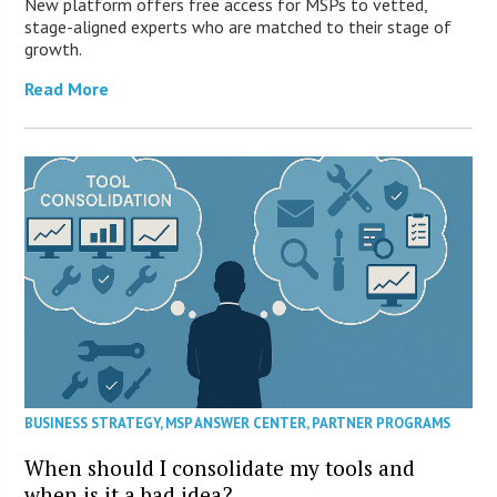
New platform offers free access for MSPs to vetted,
stage-aligned experts who are matched to their stage of
growth.
Read More
BUSINESS STRATEGY
,
MSP ANSWER CENTER
,
PARTNER PROGRAMS
When should I consolidate my tools and
when is it a bad idea?