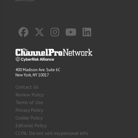
400 Madison Ave. Suite 6C
New York, NY 10017
Contact Us
Review Policy
Terms of Use
Privacy Policy
Cookie Policy
Editorial Policy
CCPA: Do not sell my personal info