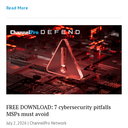
Read More
FREE DOWNLOAD: 7 cybersecurity pitfalls
MSPs must avoid
July 2, 2026 |
ChannelPro Network