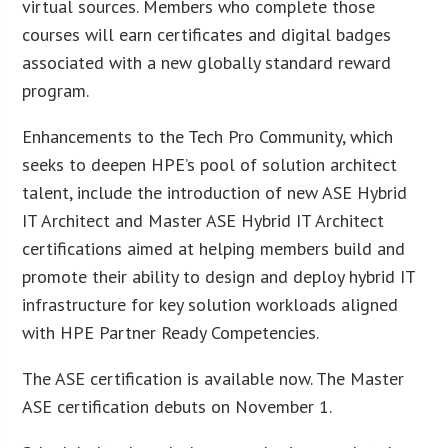
virtual sources. Members who complete those
courses will earn certificates and digital badges
associated with a new globally standard reward
program.
Enhancements to the Tech Pro Community, which
seeks to deepen HPE’s pool of solution architect
talent, include the introduction of new ASE Hybrid
IT Architect and Master ASE Hybrid IT Architect
certifications aimed at helping members build and
promote their ability to design and deploy hybrid IT
infrastructure for key solution workloads aligned
with HPE Partner Ready Competencies.
The ASE certification is available now. The Master
ASE certification debuts on November 1.