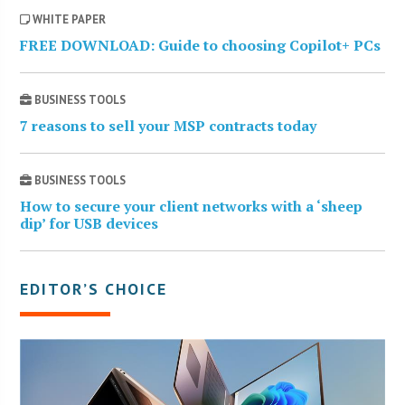
WHITE PAPER
FREE DOWNLOAD: Guide to choosing Copilot+ PCs
BUSINESS TOOLS
7 reasons to sell your MSP contracts today
BUSINESS TOOLS
How to secure your client networks with a ‘sheep
dip’ for USB devices
EDITOR’S CHOICE