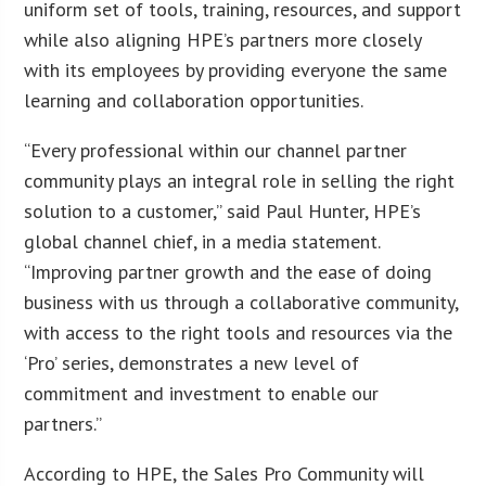
uniform set of tools, training, resources, and support
while also aligning HPE’s partners more closely
with its employees by providing everyone the same
learning and collaboration opportunities.
“Every professional within our channel partner
community plays an integral role in selling the right
solution to a customer,” said Paul Hunter, HPE’s
global channel chief, in a media statement.
“Improving partner growth and the ease of doing
business with us through a collaborative community,
with access to the right tools and resources via the
‘Pro’ series, demonstrates a new level of
commitment and investment to enable our
partners.”
According to HPE, the Sales Pro Community will