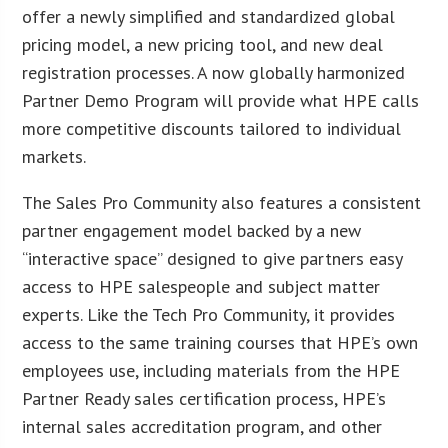
offer a newly simplified and standardized global
pricing model, a new pricing tool, and new deal
registration processes. A now globally harmonized
Partner Demo Program will provide what HPE calls
more competitive discounts tailored to individual
markets.
The Sales Pro Community also features a consistent
partner engagement model backed by a new
“interactive space” designed to give partners easy
access to HPE salespeople and subject matter
experts. Like the Tech Pro Community, it provides
access to the same training courses that HPE’s own
employees use, including materials from the HPE
Partner Ready sales certification process, HPE’s
internal sales accreditation program, and other