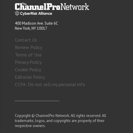
400 Madison Ave. Suite 6C
New York, NY 10017
Contact Us
Review Policy
Terms of Use
Privacy Policy
Cookie Policy
Editorial Policy
CCPA: Do not sell my personal info
Copyright © ChannelPro Network. All rights reserved. All
trademarks, logos, and copyrights are property of their
respective owners.