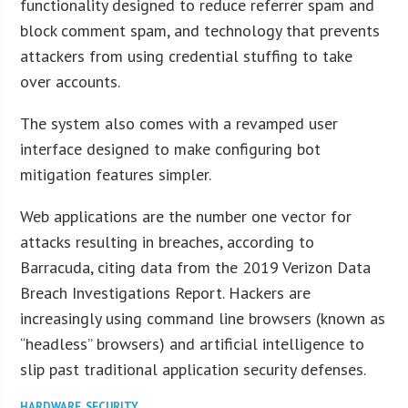
functionality designed to reduce referrer spam and
block comment spam, and technology that prevents
attackers from using credential stuffing to take
over accounts.
The system also comes with a revamped user
interface designed to make configuring bot
mitigation features simpler.
Web applications are the number one vector for
attacks resulting in breaches, according to
Barracuda, citing data from the 2019 Verizon Data
Breach Investigations Report. Hackers are
increasingly using command line browsers (known as
“headless” browsers) and artificial intelligence to
slip past traditional application security defenses.
HARDWARE
,
SECURITY