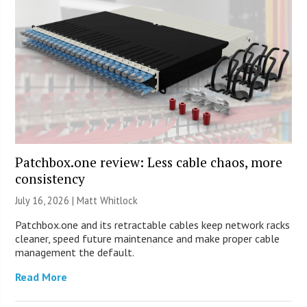
Patchbox.one review: Less cable chaos, more
consistency
July 16, 2026 |
Matt Whitlock
Patchbox.one and its retractable cables keep network racks
cleaner, speed future maintenance and make proper cable
management the default.
Read More