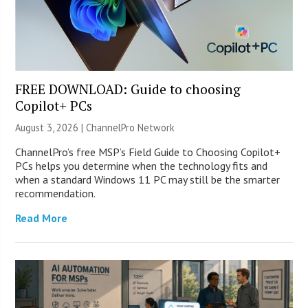
FREE DOWNLOAD: Guide to choosing
Copilot+ PCs
August 3, 2026 |
ChannelPro Network
ChannelPro’s free MSP’s Field Guide to Choosing Copilot+
PCs helps you determine when the technology fits and
when a standard Windows 11 PC may still be the smarter
recommendation.
Read More