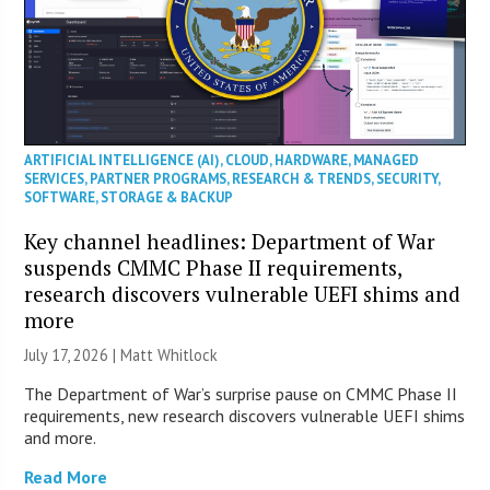
ARTIFICIAL INTELLIGENCE (AI)
,
CLOUD
,
HARDWARE
,
MANAGED
SERVICES
,
PARTNER PROGRAMS
,
RESEARCH & TRENDS
,
SECURITY
,
SOFTWARE
,
STORAGE & BACKUP
Key channel headlines: Department of War
suspends CMMC Phase II requirements,
research discovers vulnerable UEFI shims and
more
July 17, 2026 |
Matt Whitlock
The Department of War’s surprise pause on CMMC Phase II
requirements, new research discovers vulnerable UEFI shims
and more.
Read More