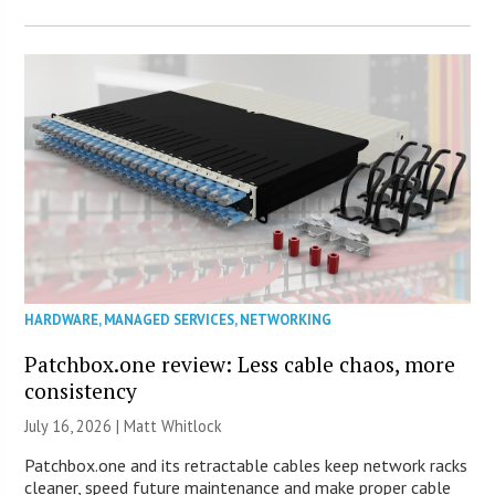
HARDWARE
,
MANAGED SERVICES
,
NETWORKING
Patchbox.one review: Less cable chaos, more
consistency
July 16, 2026 |
Matt Whitlock
Patchbox.one and its retractable cables keep network racks
cleaner, speed future maintenance and make proper cable