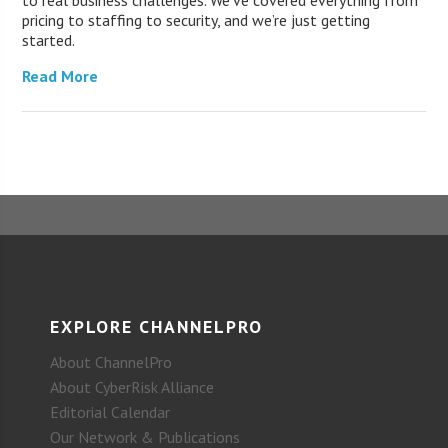
to real business challenges. We’ve covered everything from
pricing to staffing to security, and we’re just getting
started.
Read More
EXPLORE CHANNELPRO
About ChannelPro
About CyberRisk Alliance
Editorial Calendar
Our Network & Publications