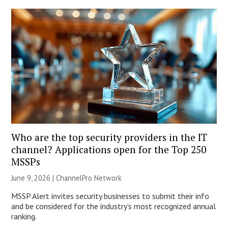
Who are the top security providers in the IT
channel? Applications open for the Top 250
MSSPs
June 9, 2026 |
ChannelPro Network
MSSP Alert invites security businesses to submit their info
and be considered for the industry’s most recognized annual
ranking.