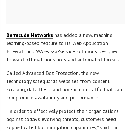
Barracuda Networks
has added a new, machine
learning-based feature to its Web Application
Firewall and WAF-as-a-Service solutions designed
to ward off malicious bots and automated threats.
Called Advanced Bot Protection, the new
technology safeguards websites from content
scraping, data theft, and non-human traffic that can
compromise availability and performance.
“In order to effectively protect their organizations
against today’s evolving threats, customers need
sophisticated bot mitigation capabilities,” said Tim