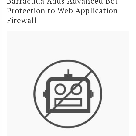
Barracuda Adds Advanced Bot
Protection to Web Application
Firewall