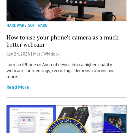
HARDWARE
,
SOFTWARE
How to use your phone’s camera as a much
better webcam
July 24, 2026 |
Matt Whitlock
Turn an iPhone or Android device into a higher-quality
webcam for meetings, recordings, demonstrations and
more.
Read More