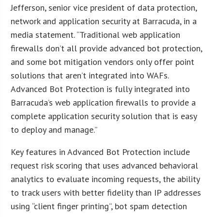
Jefferson, senior vice president of data protection,
network and application security at Barracuda, in a
media statement. “Traditional web application
firewalls don’t all provide advanced bot protection,
and some bot mitigation vendors only offer point
solutions that aren’t integrated into WAFs.
Advanced Bot Protection is fully integrated into
Barracuda’s web application firewalls to provide a
complete application security solution that is easy
to deploy and manage.”
Key features in Advanced Bot Protection include
request risk scoring that uses advanced behavioral
analytics to evaluate incoming requests, the ability
to track users with better fidelity than IP addresses
using “client finger printing”, bot spam detection