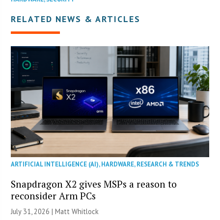
RELATED NEWS & ARTICLES
ARTIFICIAL INTELLIGENCE (AI)
,
HARDWARE
,
RESEARCH & TRENDS
Snapdragon X2 gives MSPs a reason to
reconsider Arm PCs
July 31, 2026 |
Matt Whitlock