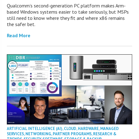
Qualcomm’s second-generation PC platform makes Arm-
based Windows systems easier to take seriously, but MSPs
still need to know where they fit and where x86 remains
the safer bet.
Read More
ARTIFICIAL INTELLIGENCE (AI)
,
CLOUD
,
HARDWARE
,
MANAGED
SERVICES
,
NETWORKING
,
PARTNER PROGRAMS
,
RESEARCH &