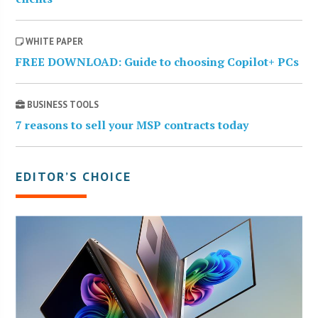
WHITE PAPER
FREE DOWNLOAD: Guide to choosing Copilot+ PCs
BUSINESS TOOLS
7 reasons to sell your MSP contracts today
EDITOR’S CHOICE