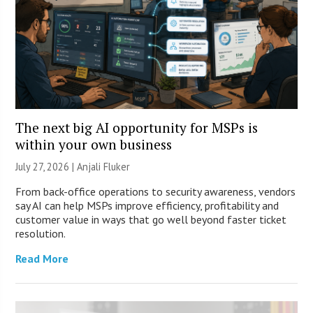
The next big AI opportunity for MSPs is
within your own business
July 27, 2026 |
Anjali Fluker
From back-office operations to security awareness, vendors
say AI can help MSPs improve efficiency, profitability and
customer value in ways that go well beyond faster ticket
resolution.
Read More