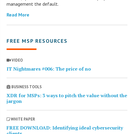
management the default.
Read More
FREE MSP RESOURCES
VIDEO
IT Nightmares #006: The price of no
BUSINESS TOOLS
XDR for MSPs: 3 ways to pitch the value without the
jargon
WHITE PAPER
FREE DOWNLOAD: Identifying ideal cybersecurity
clients