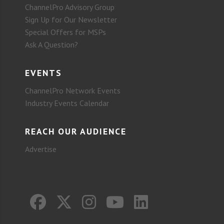
ChannelPro Advisory Group
Sign Up for Our Newsletter
Special Offers for MSPs
Ask A Question?
EVENTS
ChannelPro Network Events
Industry Events Calendar
REACH OUR AUDIENCE
Advertise