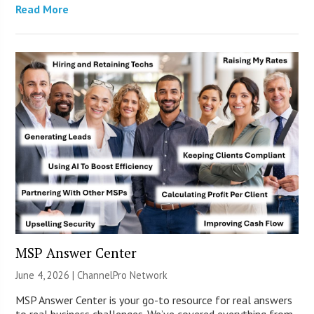
Read More
MSP Answer Center
June 4, 2026 |
ChannelPro Network
MSP Answer Center is your go-to resource for real answers