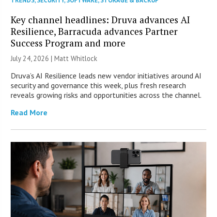
TRENDS
,
SECURITY
,
SOFTWARE
,
STORAGE & BACKUP
Key channel headlines: Druva advances AI
Resilience, Barracuda advances Partner
Success Program and more
July 24, 2026 |
Matt Whitlock
Druva’s AI Resilience leads new vendor initiatives around AI
security and governance this week, plus fresh research
reveals growing risks and opportunities across the channel.
Read More