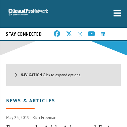
STAY CONNECTED
NAVIGATION
Click to expand options.
NEWS & ARTICLES
May 23, 2019 |
Rich Freeman