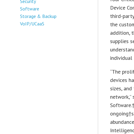
Security
Device Co
Software
third-part
Storage & Backup
VoIP/UCaaS
the custom
addition, t
supplies s
understand
individual 
“The prol
devices ha
sizes, and 
network,” 
Software.†
ongoing†sh
abundance
Intelligen