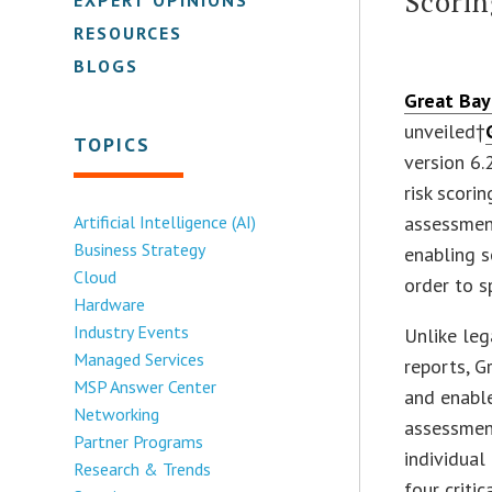
Scori
RESOURCES
BLOGS
Great Bay
unveiled†
TOPICS
version 6.
risk scori
Artificial Intelligence (AI)
assessmen
Business Strategy
enabling s
Cloud
order to s
Hardware
Industry Events
Unlike leg
Managed Services
reports, G
MSP Answer Center
and enable
Networking
assessment
Partner Programs
individual
Research & Trends
four criti