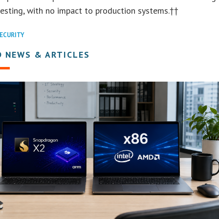
esting, with no impact to production systems.††
ECURITY
D NEWS & ARTICLES