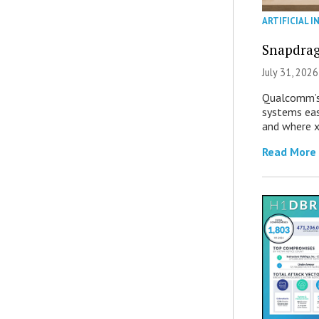
ARTIFICIAL I
Snapdrag
July 31, 2026
Qualcomm’s
systems eas
and where x
Read More