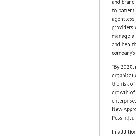
and brand 
to patient
agentless 
providers 
manage a w
and health
company’s
“By 2020, 
organizati
the risk o
growth of
enterprise
New Appro
Pessin,†
Ju
In additio