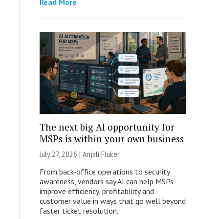
Read More
The next big AI opportunity for
MSPs is within your own business
July 27, 2026 |
Anjali Fluker
From back-office operations to security
awareness, vendors say AI can help MSPs
improve efficiency, profitability and
customer value in ways that go well beyond
faster ticket resolution.