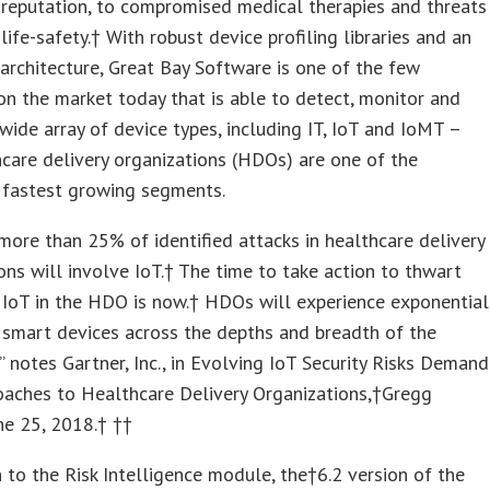
reputation, to compromised medical therapies and threats
 life-safety.† With robust device profiling libraries and an
architecture, Great Bay Software is one of the few
on the market today that is able to detect, monitor and
ide array of device types, including IT, IoT and IoMT –
care delivery organizations (HDOs) are one of the
 fastest growing segments.
more than 25% of identified attacks in healthcare delivery
ons will involve IoT.† The time to take action to thwart
f IoT in the HDO is now.† HDOs will experience exponential
 smart devices across the depths and breadth of the
,” notes Gartner, Inc., in Evolving IoT Security Risks Demand
aches to Healthcare Delivery Organizations,†Gregg
ne 25
, 2018.† ††
n to the Risk Intelligence module, the†6.2 version of the