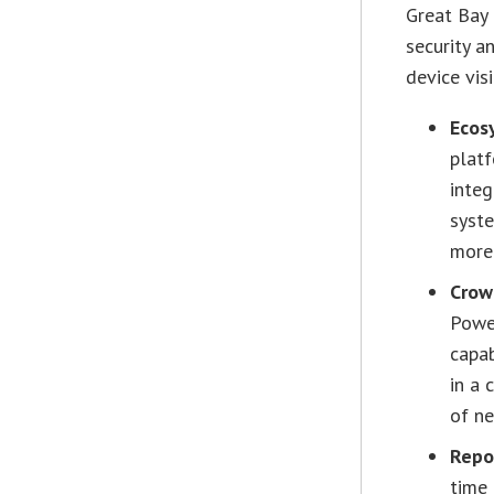
Great Bay
security a
device vis
Ecos
platf
integ
syst
more 
Crow
Powe
capab
in a 
of ne
Repo
time 