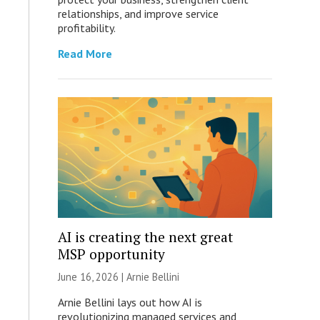
relationships, and improve service
profitability.
Read More
AI is creating the next great
MSP opportunity
June 16, 2026 | Arnie Bellini
Arnie Bellini lays out how AI is
revolutionizing managed services and