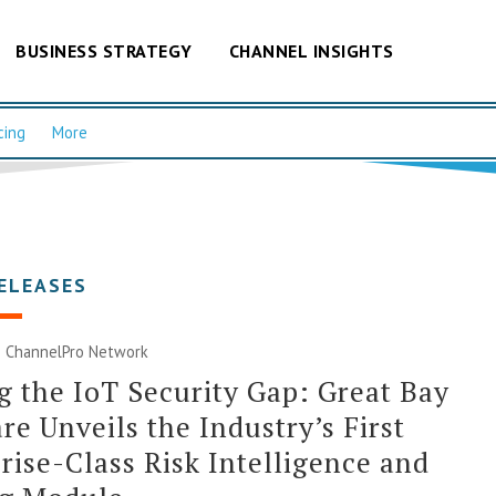
BUSINESS STRATEGY
CHANNEL INSIGHTS
cing
More
ELEASES
|
ChannelPro Network
g the IoT Security Gap: Great Bay
re Unveils the Industry’s First
rise-Class Risk Intelligence and