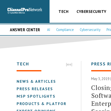
TECH
CYBERSECURITY
ANSWER CENTER
AI
Compliance
Cybersecurity
Pri
TECH
PRESS R
May 3, 2019 
NEWS & ARTICLES
Closin
PRESS RELEASES
Softwa
MSP SPOTLIGHTS
Enterp
PRODUCTS & PLATFORMS
EXPERT OPINIONS