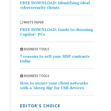
FREE DOWNLOAD: Identifying ideal
cybersecurity clients
WHITE PAPER
FREE DOWNLOAD: Guide to choosing
Copilot+ PCs
BUSINESS TOOLS
7 reasons to sell your MSP contracts
today
BUSINESS TOOLS
How to secure your client networks
with a ‘sheep dip’ for USB devices
EDITOR’S CHOICE