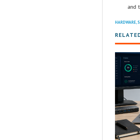
and t
HARDWARE
,
S
RELATE