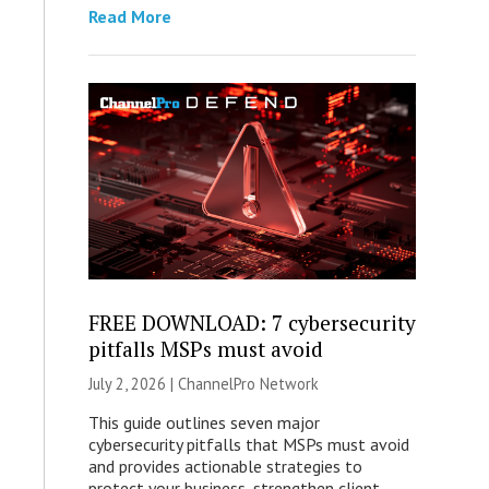
Read More
FREE DOWNLOAD: 7 cybersecurity
pitfalls MSPs must avoid
July 2, 2026 |
ChannelPro Network
This guide outlines seven major
cybersecurity pitfalls that MSPs must avoid
and provides actionable strategies to
protect your business, strengthen client