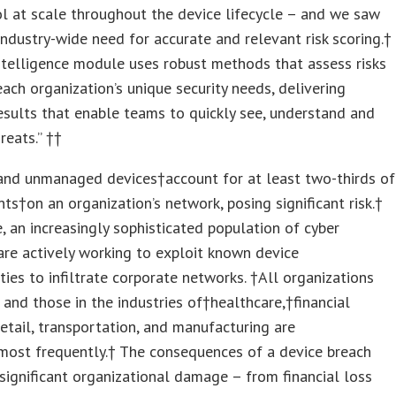
l at scale throughout the device lifecycle – and we saw
ndustry-wide need for accurate and relevant risk scoring.†
ntelligence module uses robust methods that assess risks
ach organization’s unique security needs, delivering
esults that enable teams to quickly see, understand and
eats.” ††
nd unmanaged devices†account for at least two-thirds of
nts†on an organization’s network, posing significant risk.†
 an increasingly sophisticated population of cyber
are actively working to exploit known device
ities to infiltrate corporate networks. †All organizations
k, and those in the industries of†healthcare,†financial
retail, transportation, and manufacturing are
most frequently.† The consequences of a device breach
t significant organizational damage – from financial loss