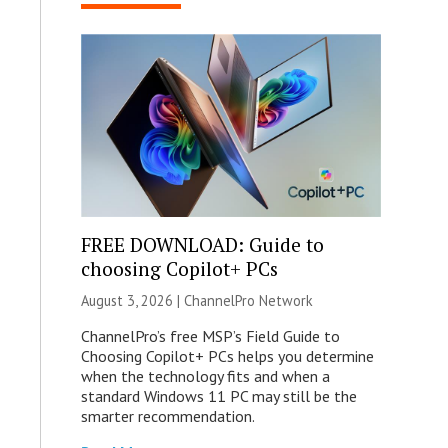
FREE DOWNLOAD: Guide to
choosing Copilot+ PCs
August 3, 2026 |
ChannelPro Network
ChannelPro’s free MSP’s Field Guide to
Choosing Copilot+ PCs helps you determine
when the technology fits and when a
standard Windows 11 PC may still be the
smarter recommendation.