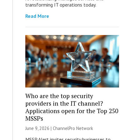
transforming IT operations today.
Read More
Who are the top security
providers in the IT channel?
Applications open for the Top 250
MSSPs
June 9, 2026 |
ChannelPro Network
MSSP Alert invites security businesses to