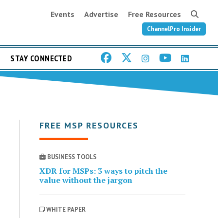
Events
Advertise
Free Resources
ChannelPro Insider
STAY CONNECTED
FREE MSP RESOURCES
BUSINESS TOOLS
XDR for MSPs: 3 ways to pitch the
value without the jargon
WHITE PAPER