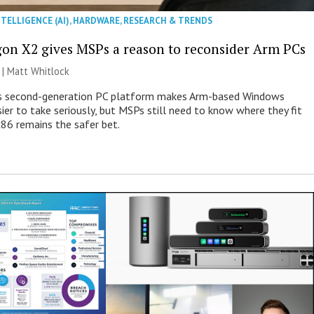
NTELLIGENCE (AI)
,
HARDWARE
,
RESEARCH & TRENDS
on X2 gives MSPs a reason to reconsider Arm PCs
 |
Matt Whitlock
 second-generation PC platform makes Arm-based Windows
ier to take seriously, but MSPs still need to know where they fit
86 remains the safer bet.