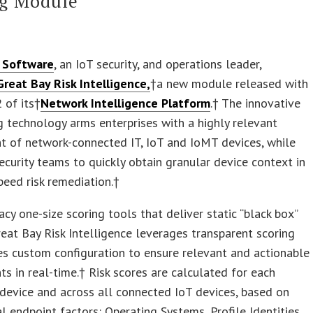
ng Module
 Software
, an IoT security, and operations leader,
Great Bay Risk Intelligence,
†a new module released with
2 of its†
Network Intelligence Platform
.† The innovative
ng technology arms enterprises with a highly relevant
t of network-connected IT, IoT and IoMT devices, while
ecurity teams to quickly obtain granular device context in
peed risk remediation.†
acy one-size scoring tools that deliver static “black box”
reat Bay Risk Intelligence leverages transparent scoring
s custom configuration to ensure relevant and actionable
s in real-time.† Risk scores are calculated for each
 device and across all connected IoT devices, based on
cal endpoint factors: Operating Systems, Profile Identities,