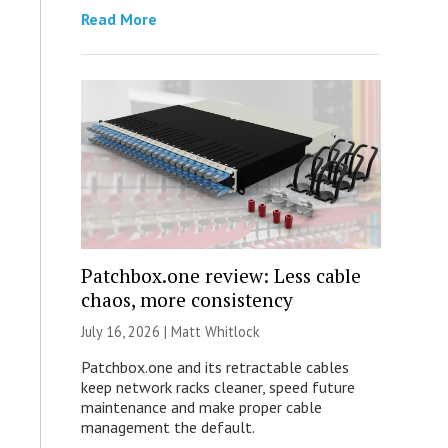
Read More
Patchbox.one review: Less cable
chaos, more consistency
July 16, 2026 |
Matt Whitlock
Patchbox.one and its retractable cables
keep network racks cleaner, speed future
maintenance and make proper cable
management the default.