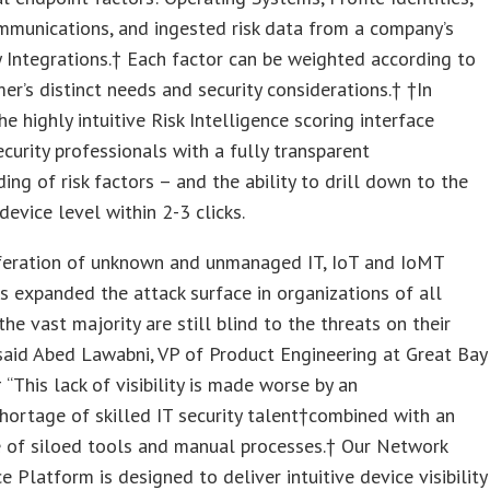
mmunications, and ingested risk data from a company’s
y Integrations.† Each factor can be weighted according to
er’s distinct needs and security considerations.† †In
he highly intuitive Risk Intelligence scoring interface
ecurity professionals with a fully transparent
ing of risk factors – and the ability to drill down to the
device level within 2-3 clicks.
iferation of unknown and unmanaged IT, IoT and IoMT
s expanded the attack surface in organizations of all
the vast majority are still blind to the threats on their
said Abed Lawabni, VP of Product Engineering at Great Bay
 “This lack of visibility is made worse by an
ortage of skilled IT security talent†combined with an
 of siloed tools and manual processes.† Our Network
ce Platform is designed to deliver intuitive device visibility