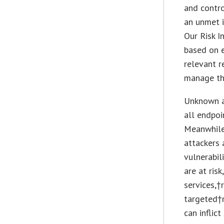
and contro
an unmet i
Our Risk I
based on e
relevant r
manage thr
Unknown a
all endpoi
Meanwhile,
attackers 
vulnerabil
are at ris
services,†
targeted†
can inflic