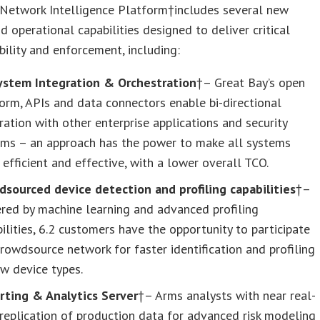
 Network Intelligence Platform†includes several new
nd operational capabilities designed to deliver critical
ibility and enforcement, including:
ystem Integration & Orchestration
†– Great Bay’s open
orm, APIs and data connectors enable bi-directional
ration with other enterprise applications and security
ems – an approach has the power to make all systems
efficient and effective, with a lower overall TCO.
dsourced device detection and profiling capabilities
†–
red by machine learning and advanced profiling
ilities, 6.2 customers have the opportunity to participate
crowdsource network for faster identification and profiling
w device types.
rting & Analytics Server
†– Arms analysts with near real-
replication of production data for advanced risk modeling