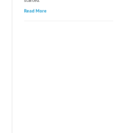
Read More