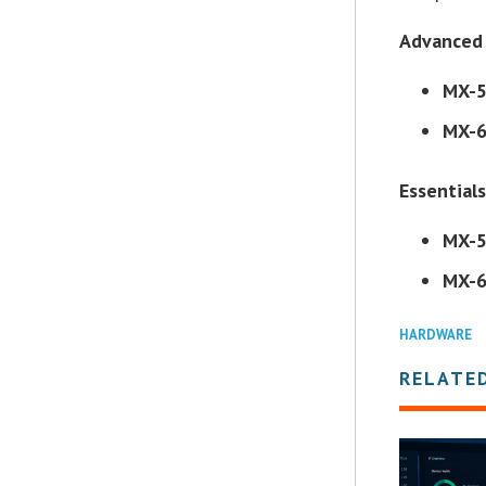
Advanced 
MX-
MX-
Essentials
MX-
MX-
HARDWARE
RELATE