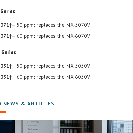
Series
:
5071
†– 50 ppm; replaces the MX-5070V
6071
†– 60 ppm; replaces the MX-6070V
 Series
:
5051
†– 50 ppm; replaces the MX-5050V
6051
†– 60 ppm; replaces the MX-6050V
D NEWS & ARTICLES