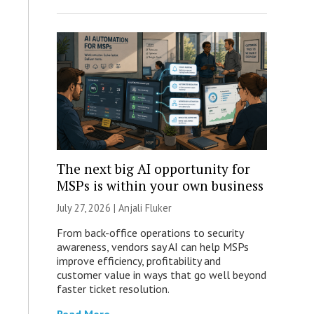
The next big AI opportunity for
MSPs is within your own business
July 27, 2026 |
Anjali Fluker
From back-office operations to security
awareness, vendors say AI can help MSPs
improve efficiency, profitability and
customer value in ways that go well beyond
faster ticket resolution.