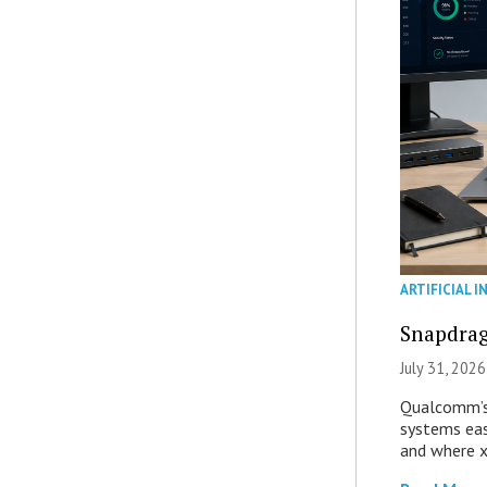
ARTIFICIAL I
Snapdrag
July 31, 2026
Qualcomm’s
systems eas
and where x