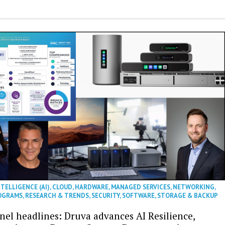
NTELLIGENCE (AI)
,
CLOUD
,
HARDWARE
,
MANAGED SERVICES
,
NETWORKING
,
OGRAMS
,
RESEARCH & TRENDS
,
SECURITY
,
SOFTWARE
,
STORAGE & BACKUP
nel headlines: Druva advances AI Resilience,