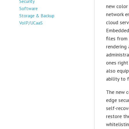
Security
new color 
Software
network en
Storage & Backup
cloud serv
VoIP/UCaaS
Embedded P
files from
rendering 
administra
ones righ
also equip
ability to
The new co
edge secur
self-recov
restore th
whitelisti