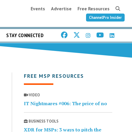
Events
Advertise
Free Resources
ChannelPro Insider
STAY CONNECTED
FREE MSP RESOURCES
VIDEO
IT Nightmares #006: The price of no
BUSINESS TOOLS
XDR for MSPs: 3 ways to pitch the