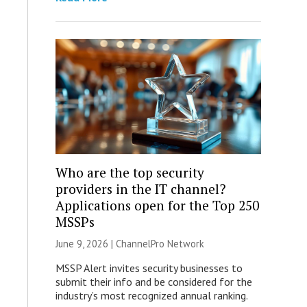
Who are the top security
providers in the IT channel?
Applications open for the Top 250
MSSPs
June 9, 2026 |
ChannelPro Network
MSSP Alert invites security businesses to
submit their info and be considered for the
industry’s most recognized annual ranking.