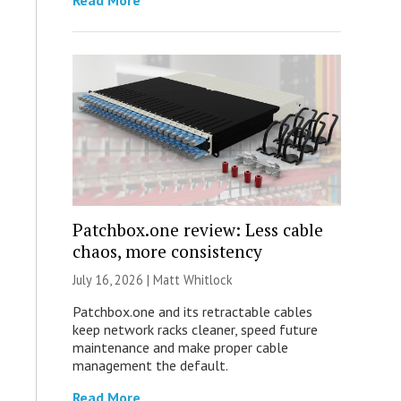
Read More
Patchbox.one review: Less cable
chaos, more consistency
July 16, 2026 |
Matt Whitlock
Patchbox.one and its retractable cables
keep network racks cleaner, speed future
maintenance and make proper cable
management the default.
Read More