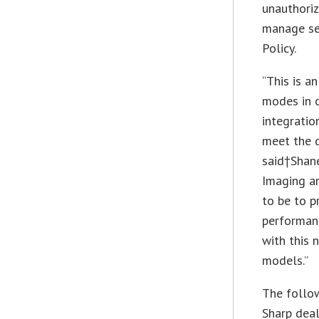
unauthoriz
manage sel
Policy.
“This is a
modes in o
integratio
meet the 
said†
Shan
Imaging a
to be to p
performanc
with this 
models.”
The follow
Sharp deal