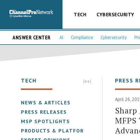
TECH
CYBERSECURITY
ANSWER CENTER
AI
Compliance
Cybersecurity
Pri
TECH
PRESS R
April 26, 201
NEWS & ARTICLES
Sharp
PRESS RELEASES
MFPS T
MSP SPOTLIGHTS
Advanc
PRODUCTS & PLATFORMS
EXPERT OPINIONS