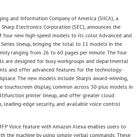
ing and Information Company of America (SIICA), a
f Sharp Electronics Corporation (SEC), announces the
of four new high-speed models to its color Advanced and
 Series lineup, bringing the total to 11 models in the
mily ranging from 26 to 60 pages per minute. The four
s are designed for busy workgroups and departmental
nts and offer advanced features for the technology-
kplace. The new models include Sharp’s award-winning,
se touchscreen display, common across 30-plus models in
ltifunction printer lineup, and offer greater cloud
n, leading-edge security, and available voice control
FP Voice feature with Amazon Alexa enables users to
ith the machine by using simple verbal commands. These