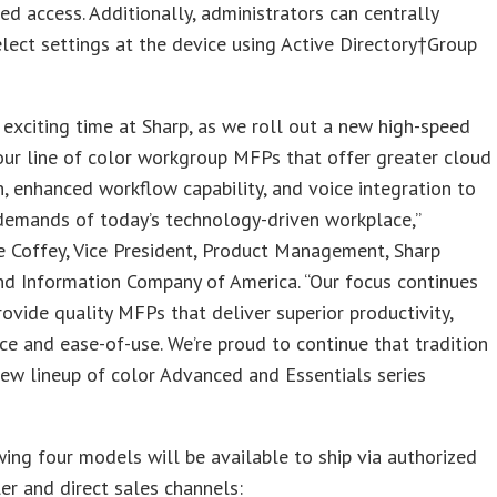
ed access. Additionally, administrators can centrally
ect settings at the device using Active Directory
†
Group
n exciting time at Sharp, as we roll out a new high-speed
ur line of color workgroup MFPs that offer greater cloud
n, enhanced workflow capability, and voice integration to
demands of today’s technology-driven workplace,”
e Coffey
, Vice President, Product Management, Sharp
nd Information Company of America. “Our focus continues
rovide quality MFPs that deliver superior productivity,
e and ease-of-use. We’re proud to continue that tradition
new lineup of color Advanced and Essentials series
ing four models will be available to ship via authorized
er and direct sales channels: