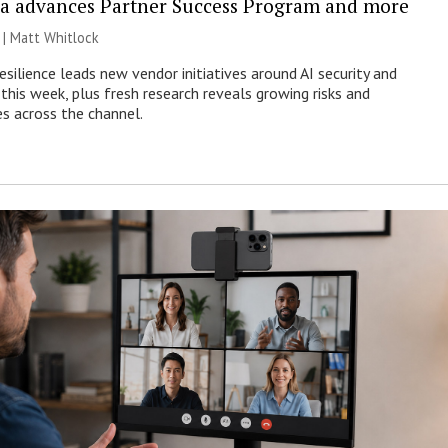
a advances Partner Success Program and more
 |
Matt Whitlock
esilience leads new vendor initiatives around AI security and
this week, plus fresh research reveals growing risks and
es across the channel.