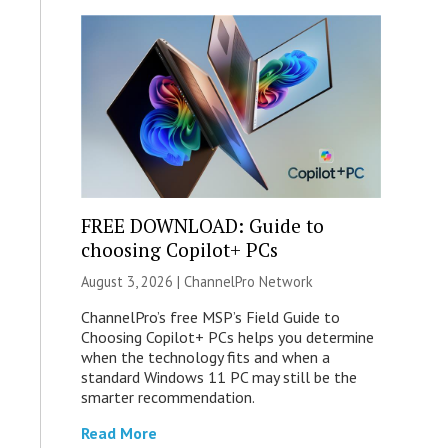
FREE DOWNLOAD: Guide to
choosing Copilot+ PCs
August 3, 2026 |
ChannelPro Network
ChannelPro’s free MSP’s Field Guide to
Choosing Copilot+ PCs helps you determine
when the technology fits and when a
standard Windows 11 PC may still be the
smarter recommendation.
Read More