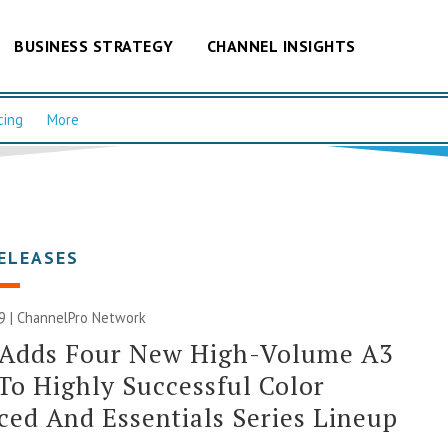
BUSINESS STRATEGY
CHANNEL INSIGHTS
cing
More
ELEASES
9 |
ChannelPro Network
 Adds Four New High-Volume A3
o Highly Successful Color
ed And Essentials Series Lineup