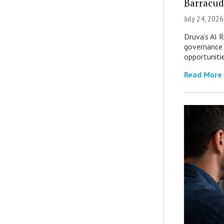
Barracud
July 24, 2026
Druva’s AI R
governance 
opportuniti
Read More