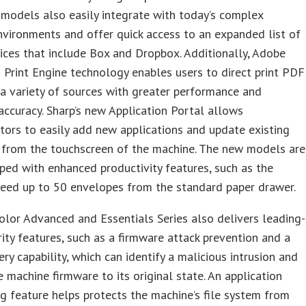
models also easily integrate with today’s complex
vironments and offer quick access to an expanded list of
ices that include Box and Dropbox. Additionally, Adobe
rint Engine technology enables users to direct print PDF
 a variety of sources with greater performance and
accuracy. Sharp’s new Application Portal allows
tors to easily add new applications and update existing
t from the touchscreen of the machine. The new models are
ped with enhanced productivity features, such as the
 feed up to 50 envelopes from the standard paper drawer.
lor Advanced and Essentials Series also delivers leading-
ity features, such as a firmware attack prevention and a
ery capability, which can identify a malicious intrusion and
e machine firmware to its original state. An application
ng feature helps protects the machine’s file system from