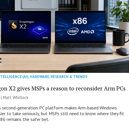
NTELLIGENCE (AI)
,
HARDWARE
,
RESEARCH & TRENDS
on X2 gives MSPs a reason to reconsider Arm PCs
 |
Matt Whitlock
 second-generation PC platform makes Arm-based Windows
ier to take seriously, but MSPs still need to know where they fit
86 remains the safer bet.