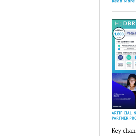
Read More
ARTIFICIAL I
PARTNER PR
Key chan