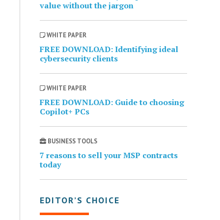
value without the jargon
WHITE PAPER
FREE DOWNLOAD: Identifying ideal
cybersecurity clients
WHITE PAPER
FREE DOWNLOAD: Guide to choosing
Copilot+ PCs
BUSINESS TOOLS
7 reasons to sell your MSP contracts
today
EDITOR’S CHOICE