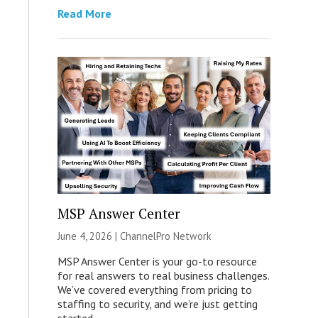
Read More
MSP Answer Center
June 4, 2026 |
ChannelPro Network
MSP Answer Center is your go-to resource
for real answers to real business challenges.
We’ve covered everything from pricing to
staffing to security, and we’re just getting
started.