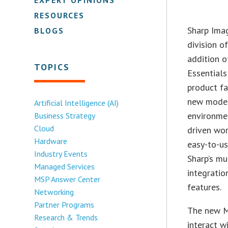
RESOURCES
Sharp Imag
BLOGS
division o
addition 
TOPICS
Essentials
product fa
new model
Artificial Intelligence (AI)
environme
Business Strategy
Cloud
driven wor
Hardware
easy-to-u
Industry Events
Sharp’s mu
Managed Services
integratio
MSP Answer Center
features.
Networking
Partner Programs
The new M
Research & Trends
interact w