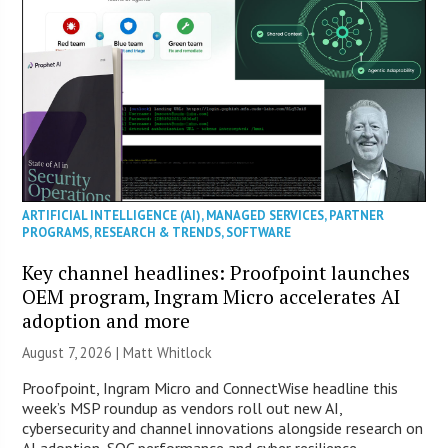
ARTIFICIAL INTELLIGENCE (AI)
,
MANAGED SERVICES
,
PARTNER
PROGRAMS
,
RESEARCH & TRENDS
,
SOFTWARE
Key channel headlines: Proofpoint launches
OEM program, Ingram Micro accelerates AI
adoption and more
August 7, 2026 |
Matt Whitlock
Proofpoint, Ingram Micro and ConnectWise headline this
week’s MSP roundup as vendors roll out new AI,
cybersecurity and channel innovations alongside research on