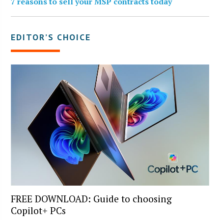
7 reasons to sell your MSP contracts today
EDITOR’S CHOICE
FREE DOWNLOAD: Guide to choosing
Copilot+ PCs