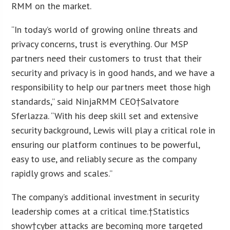
RMM on the market.
“In today’s world of growing online threats and
privacy concerns, trust is everything. Our MSP
partners need their customers to trust that their
security and privacy is in good hands, and we have a
responsibility to help our partners meet those high
standards,” said NinjaRMM CEO†Salvatore
Sferlazza. “With his deep skill set and extensive
security background, Lewis will play a critical role in
ensuring our platform continues to be powerful,
easy to use, and reliably secure as the company
rapidly grows and scales.”
The company’s additional investment in security
leadership comes at a critical time.†Statistics
show†cyber attacks are becoming more targeted