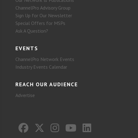
Our Network & Publications
ChannelPro Advisory Group
Sign Up for Our Newsletter
Special Offers for MSPs
Ask A Question?
EVENTS
ChannelPro Network Events
Industry Events Calendar
REACH OUR AUDIENCE
Advertise