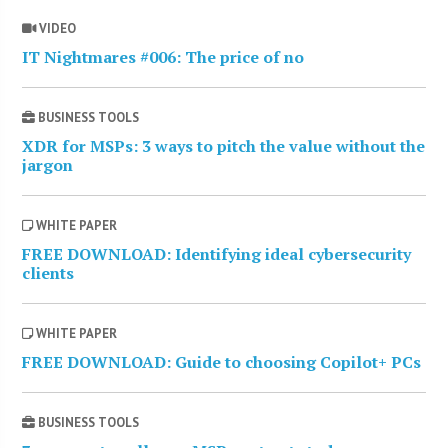
VIDEO
IT Nightmares #006: The price of no
BUSINESS TOOLS
XDR for MSPs: 3 ways to pitch the value without the
jargon
WHITE PAPER
FREE DOWNLOAD: Identifying ideal cybersecurity
clients
WHITE PAPER
FREE DOWNLOAD: Guide to choosing Copilot+ PCs
BUSINESS TOOLS