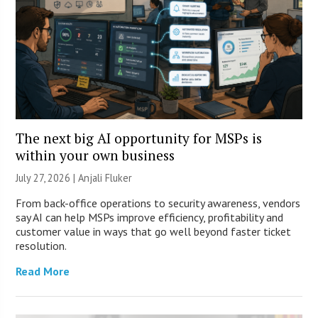
The next big AI opportunity for MSPs is
within your own business
July 27, 2026 |
Anjali Fluker
From back-office operations to security awareness, vendors
say AI can help MSPs improve efficiency, profitability and
customer value in ways that go well beyond faster ticket
resolution.
Read More