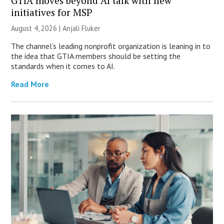
GTIA moves beyond AI talk with new
initiatives for MSP
August 4, 2026 |
Anjali Fluker
The channel’s leading nonprofit organization is leaning in to
the idea that GTIA members should be setting the
standards when it comes to AI.
Read More