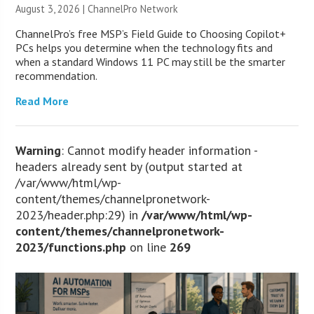
August 3, 2026 |
ChannelPro Network
ChannelPro’s free MSP’s Field Guide to Choosing Copilot+
PCs helps you determine when the technology fits and
when a standard Windows 11 PC may still be the smarter
recommendation.
Read More
Warning
: Cannot modify header information -
headers already sent by (output started at
/var/www/html/wp-
content/themes/channelpronetwork-
2023/header.php:29) in
/var/www/html/wp-
content/themes/channelpronetwork-
2023/functions.php
on line
269