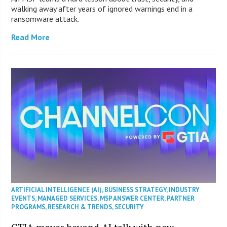
walking away after years of ignored warnings end in a
ransomware attack.
Read More
ARTIFICIAL INTELLIGENCE (AI)
,
BUSINESS STRATEGY
,
INDUSTRY
EVENTS
,
MANAGED SERVICES
,
MSP ANSWER CENTER
,
PARTNER
PROGRAMS
,
RESEARCH & TRENDS
,
SECURITY