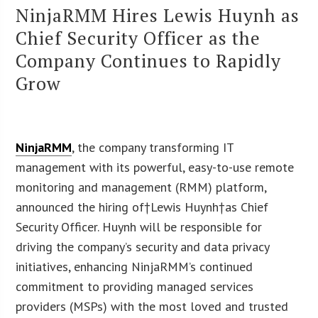
NinjaRMM Hires Lewis Huynh as
Chief Security Officer as the
Company Continues to Rapidly
Grow
NinjaRMM
, the company transforming IT
management with its powerful, easy-to-use remote
monitoring and management (RMM) platform,
announced the hiring of†Lewis Huynh†as Chief
Security Officer. Huynh will be responsible for
driving the company’s security and data privacy
initiatives, enhancing NinjaRMM’s continued
commitment to providing managed services
providers (MSPs) with the most loved and trusted