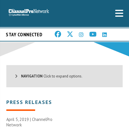
STAY CONNECTED
NAVIGATION
Click to expand options.
PRESS RELEASES
April 5, 2019 |
ChannelPro
Network