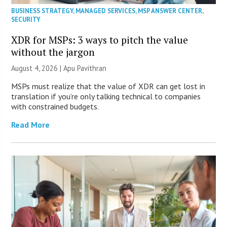
BUSINESS STRATEGY
,
MANAGED SERVICES
,
MSP ANSWER CENTER
,
SECURITY
XDR for MSPs: 3 ways to pitch the value
without the jargon
August 4, 2026 | Apu Pavithran
MSPs must realize that the value of XDR can get lost in
translation if you’re only talking technical to companies
with constrained budgets.
Read More