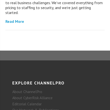
to real business challenges. We’ve covered everything from
pricing to staffing to security, and we’re just getting
started.
Read More
EXPLORE CHANNELPRO
About ChannelPro
About CyberRisk Alliance
Editorial Calendar