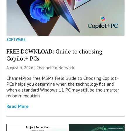
SOFTWARE
FREE DOWNLOAD: Guide to choosing
Copilot+ PCs
August 3, 2026 |
ChannelPro Network
ChannelPro’s free MSP’s Field Guide to Choosing Copilot+
PCs helps you determine when the technology fits and
when a standard Windows 11 PC may still be the smarter
recommendation.
Read More