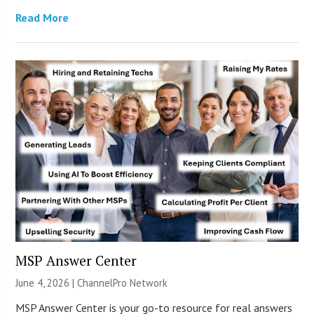
Read More
MSP Answer Center
June 4, 2026 |
ChannelPro Network
MSP Answer Center is your go-to resource for real answers