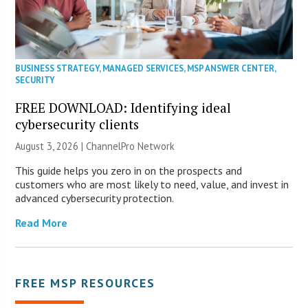
BUSINESS STRATEGY
,
MANAGED SERVICES
,
MSP ANSWER CENTER
,
SECURITY
FREE DOWNLOAD: Identifying ideal
cybersecurity clients
August 3, 2026 |
ChannelPro Network
This guide helps you zero in on the prospects and
customers who are most likely to need, value, and invest in
advanced cybersecurity protection.
Read More
FREE MSP RESOURCES