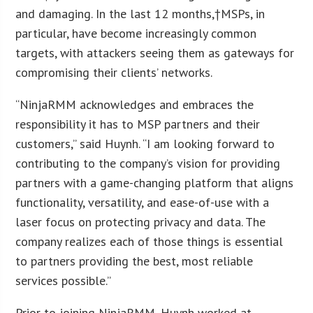
and damaging. In the last 12 months,†MSPs, in
particular, have become increasingly common
targets, with attackers seeing them as gateways for
compromising their clients’ networks.
“NinjaRMM acknowledges and embraces the
responsibility it has to MSP partners and their
customers,” said Huynh. “I am looking forward to
contributing to the company’s vision for providing
partners with a game-changing platform that aligns
functionality, versatility, and ease-of-use with a
laser focus on protecting privacy and data. The
company realizes each of those things is essential
to partners providing the best, most reliable
services possible.”
Prior to joining NinjaRMM, Huynh worked at