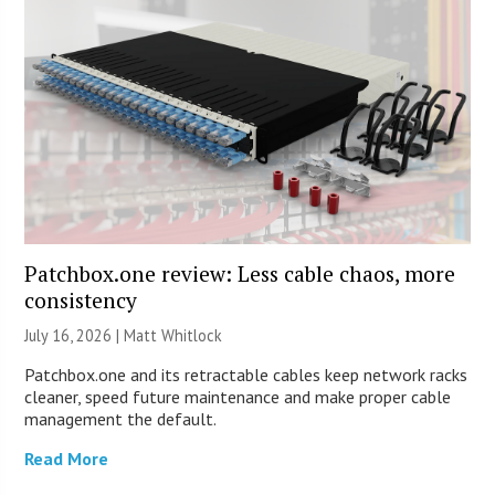
Patchbox.one review: Less cable chaos, more
consistency
July 16, 2026 |
Matt Whitlock
Patchbox.one and its retractable cables keep network racks
cleaner, speed future maintenance and make proper cable
management the default.
Read More