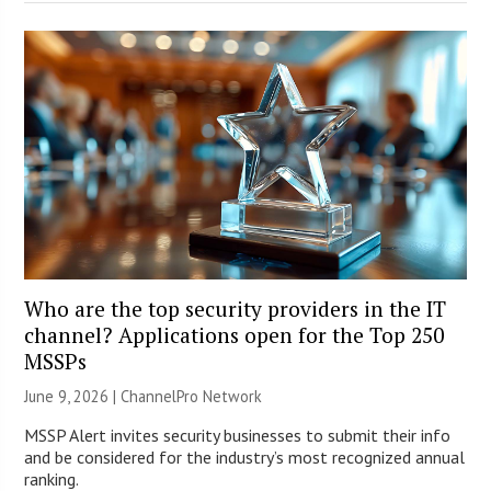
Who are the top security providers in the IT
channel? Applications open for the Top 250
MSSPs
June 9, 2026 |
ChannelPro Network
MSSP Alert invites security businesses to submit their info
and be considered for the industry’s most recognized annual
ranking.