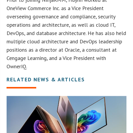
OneView Commerce Inc. as a Vice President
overseeing governance and compliance, security
operations and architecture, as well as cloud IT,
DevOps, and database architecture. He has also held
multiple cloud architecture and DevOps leadership
positions as a director at Oracle, a consultant at
Cengage Learning, and a Vice President with
OwnerIQ.
RELATED NEWS & ARTICLES