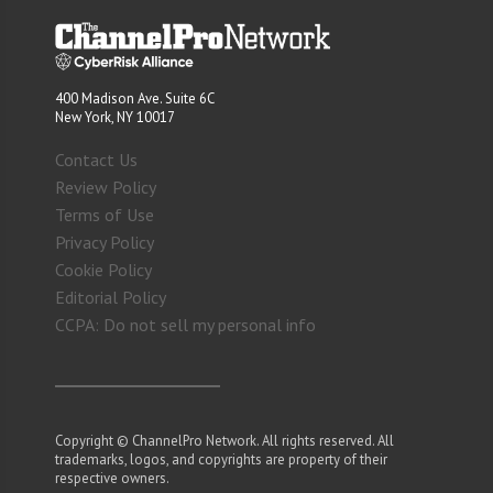
400 Madison Ave. Suite 6C
New York, NY 10017
Contact Us
Review Policy
Terms of Use
Privacy Policy
Cookie Policy
Editorial Policy
CCPA: Do not sell my personal info
Copyright © ChannelPro Network. All rights reserved. All
trademarks, logos, and copyrights are property of their
respective owners.