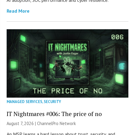
AI adoption, SOC performance and cyber resilience.
Read More
MANAGED SERVICES
,
SECURITY
IT Nightmares #006: The price of no
August 7, 2026 |
ChannelPro Network
An MSP learns a hard lesson about trust, security, and