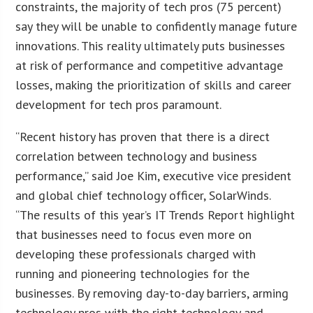
constraints, the majority of tech pros (75 percent)
say they will be unable to confidently manage future
innovations. This reality ultimately puts businesses
at risk of performance and competitive advantage
losses, making the prioritization of skills and career
development for tech pros paramount.
“Recent history has proven that there is a direct
correlation between technology and business
performance,” said Joe Kim, executive vice president
and global chief technology officer, SolarWinds.
“The results of this year’s IT Trends Report highlight
that businesses need to focus even more on
developing these professionals charged with
running and pioneering technologies for the
businesses. By removing day-to-day barriers, arming
technology pros with the right technology and