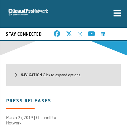
STAY CONNECTED
NAVIGATION
Click to expand options.
PRESS RELEASES
March 27, 2019 |
ChannelPro
Network