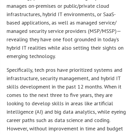
manages on-premises or public/private cloud
infrastructures, hybrid IT environments, or SaaS-
based applications, as well as managed service/
managed security service providers (MSP/MSSP)—
revealing they have one foot grounded in today’s
hybrid IT realities while also setting their sights on
emerging technology.
Specifically, tech pros have prioritized systems and
infrastructure, security management, and hybrid IT
skills development in the past 12 months. When it
comes to the next three to five years, they are
looking to develop skills in areas like artificial
intelligence (AI) and big data analytics, while eyeing
career paths such as data science and coding.
However, without improvement in time and budget