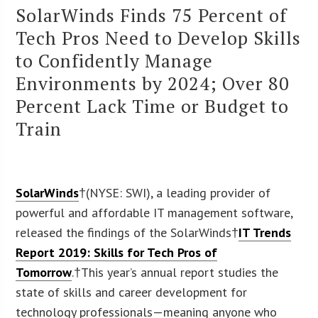
SolarWinds Finds 75 Percent of
Tech Pros Need to Develop Skills
to Confidently Manage
Environments by 2024; Over 80
Percent Lack Time or Budget to
Train
SolarWinds
†(NYSE: SWI), a leading provider of
powerful and affordable IT management software,
released the findings of the SolarWinds†
IT Trends
Report 2019: Skills for Tech Pros of
Tomorrow
.†This year’s annual report studies the
state of skills and career development for
technology professionals—meaning anyone who