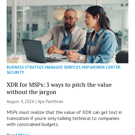
BUSINESS STRATEGY
,
MANAGED SERVICES
,
MSP ANSWER CENTER
,
SECURITY
XDR for MSPs: 3 ways to pitch the value
without the jargon
August 4, 2026 | Apu Pavithran
MSPs must realize that the value of XDR can get lost in
translation if you’re only talking technical to companies
with constrained budgets.