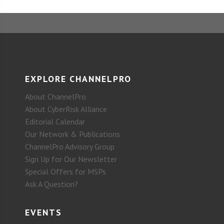
EXPLORE CHANNELPRO
About ChannelPro
About CyberRisk Alliance
Editorial Calendar
Our Network & Publications
ChannelPro Advisory Group
Sign Up for Our Newsletter
Special Offers for MSPs
Ask A Question?
EVENTS