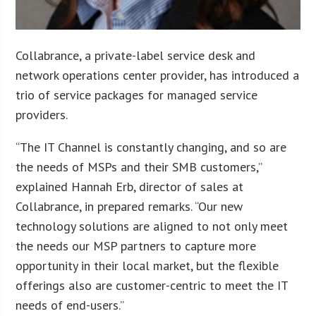
Collabrance, a private-label service desk and
network operations center provider, has introduced a
trio of service packages for managed service
providers.
“The IT Channel is constantly changing, and so are
the needs of MSPs and their SMB customers,”
explained Hannah Erb, director of sales at
Collabrance, in prepared remarks. “Our new
technology solutions are aligned to not only meet
the needs our MSP partners to capture more
opportunity in their local market, but the flexible
offerings also are customer-centric to meet the IT
needs of end-users.”