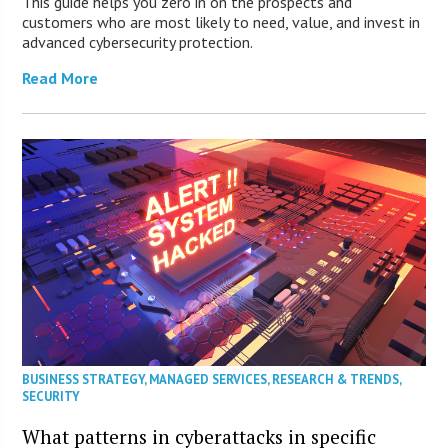
This guide helps you zero in on the prospects and
customers who are most likely to need, value, and invest in
advanced cybersecurity protection.
Read More
BUSINESS STRATEGY
,
MANAGED SERVICES
,
RESEARCH & TRENDS
,
SECURITY
What patterns in cyberattacks in specific