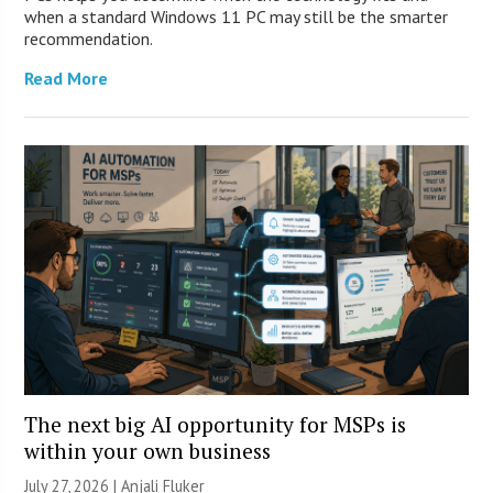
when a standard Windows 11 PC may still be the smarter
recommendation.
Read More
The next big AI opportunity for MSPs is
within your own business
July 27, 2026 |
Anjali Fluker