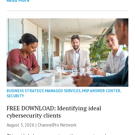
Read More
BUSINESS STRATEGY
,
MANAGED SERVICES
,
MSP ANSWER CENTER
,
SECURITY
FREE DOWNLOAD: Identifying ideal
cybersecurity clients
August 3, 2026 |
ChannelPro Network