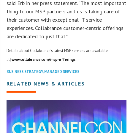
said Erb in her press statement. “The most important
thing to our MSP partners and us is taking care of
their customer with exceptional IT service
experiences. Collabrance customer-centric offerings
are dedicated to just that.”
Details about Collabrance’s latest MSP services are available
.
at†
www.collabrance.com/msp-offerings
BUSINESS STRATEGY
,
MANAGED SERVICES
RELATED NEWS & ARTICLES