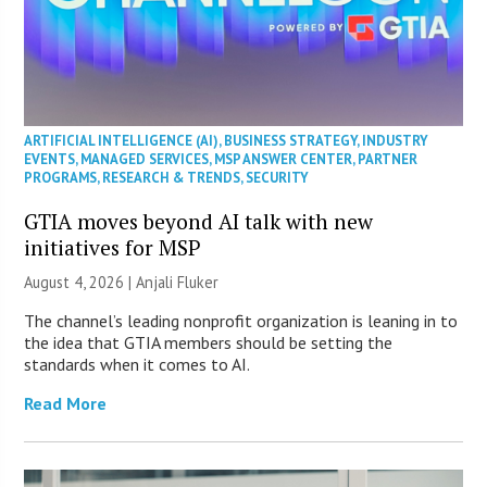
ARTIFICIAL INTELLIGENCE (AI)
,
BUSINESS STRATEGY
,
INDUSTRY
EVENTS
,
MANAGED SERVICES
,
MSP ANSWER CENTER
,
PARTNER
PROGRAMS
,
RESEARCH & TRENDS
,
SECURITY
GTIA moves beyond AI talk with new
initiatives for MSP
August 4, 2026 |
Anjali Fluker
The channel’s leading nonprofit organization is leaning in to
the idea that GTIA members should be setting the
standards when it comes to AI.
Read More