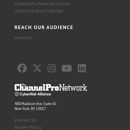
ChannelPro Network Events
Industry Events Calendar
REACH OUR AUDIENCE
Advertise
400 Madison Ave. Suite 6C
New York, NY 10017
Contact Us
Review Policy