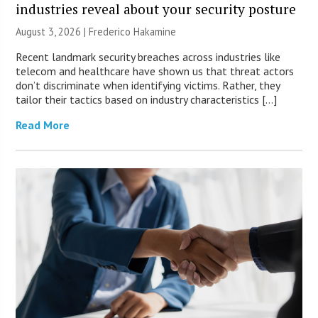
industries reveal about your security posture
August 3, 2026 | Frederico Hakamine
Recent landmark security breaches across industries like
telecom and healthcare have shown us that threat actors
don’t discriminate when identifying victims. Rather, they
tailor their tactics based on industry characteristics […]
Read More