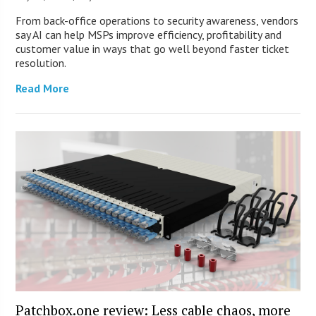
From back-office operations to security awareness, vendors
say AI can help MSPs improve efficiency, profitability and
customer value in ways that go well beyond faster ticket
resolution.
Read More
Patchbox.one review: Less cable chaos, more