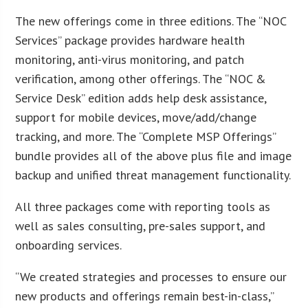
The new offerings come in three editions. The “NOC
Services” package provides hardware health
monitoring, anti-virus monitoring, and patch
verification, among other offerings. The “NOC &
Service Desk” edition adds help desk assistance,
support for mobile devices, move/add/change
tracking, and more. The “Complete MSP Offerings”
bundle provides all of the above plus file and image
backup and unified threat management functionality.
All three packages come with reporting tools as
well as sales consulting, pre-sales support, and
onboarding services.
“We created strategies and processes to ensure our
new products and offerings remain best-in-class,”