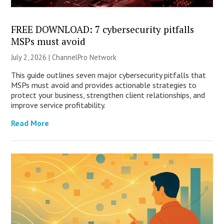
FREE DOWNLOAD: 7 cybersecurity pitfalls
MSPs must avoid
July 2, 2026 |
ChannelPro Network
This guide outlines seven major cybersecurity pitfalls that
MSPs must avoid and provides actionable strategies to
protect your business, strengthen client relationships, and
improve service profitability.
Read More