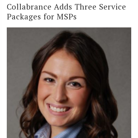
Collabrance Adds Three Service
Packages for MSPs