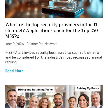
Who are the top security providers in the IT
channel? Applications open for the Top 250
MSSPs
June 9, 2026 |
ChannelPro Network
MSSP Alert invites security businesses to submit their info
and be considered for the industry’s most recognized annual
ranking.
Read More