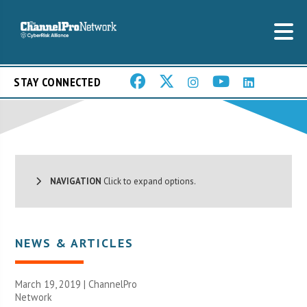
STAY CONNECTED
NAVIGATION
Click to expand options.
NEWS & ARTICLES
March 19, 2019 |
ChannelPro
Network