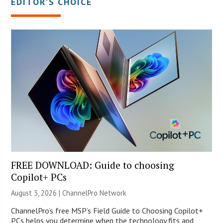
EDITOR’S CHOICE
FREE DOWNLOAD: Guide to choosing
Copilot+ PCs
August 3, 2026 |
ChannelPro Network
ChannelPro’s free MSP’s Field Guide to Choosing Copilot+
PCs helps you determine when the technology fits and