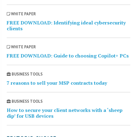
WHITE PAPER
FREE DOWNLOAD: Identifying ideal cybersecurity
clients
WHITE PAPER
FREE DOWNLOAD: Guide to choosing Copilot+ PCs
BUSINESS TOOLS
7 reasons to sell your MSP contracts today
BUSINESS TOOLS
How to secure your client networks with a ‘sheep
dip’ for USB devices