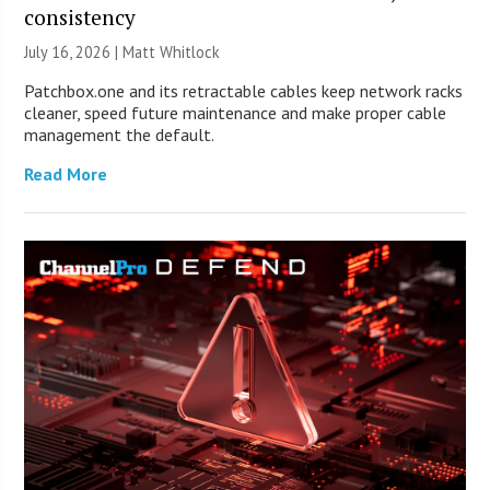
consistency
July 16, 2026 |
Matt Whitlock
Patchbox.one and its retractable cables keep network racks
cleaner, speed future maintenance and make proper cable
management the default.
Read More