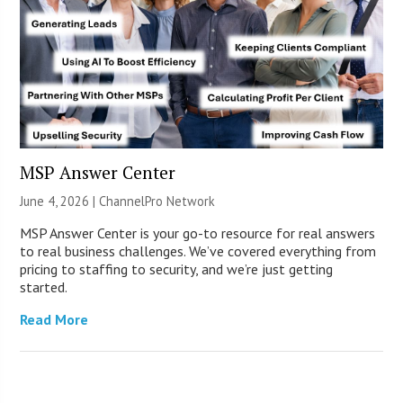
MSP Answer Center
June 4, 2026 |
ChannelPro Network
MSP Answer Center is your go-to resource for real answers
to real business challenges. We’ve covered everything from
pricing to staffing to security, and we’re just getting
started.
Read More