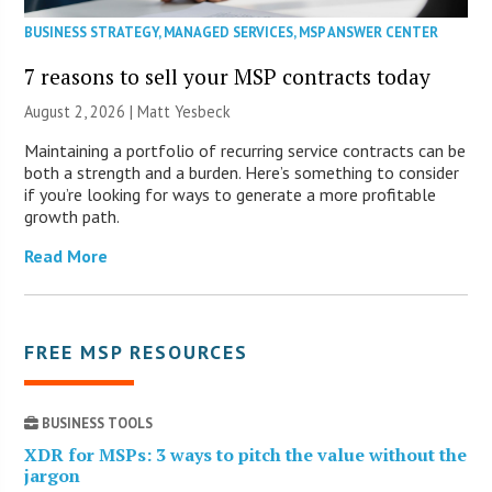
BUSINESS STRATEGY
,
MANAGED SERVICES
,
MSP ANSWER CENTER
7 reasons to sell your MSP contracts today
August 2, 2026 | Matt Yesbeck
Maintaining a portfolio of recurring service contracts can be
both a strength and a burden. Here’s something to consider
if you’re looking for ways to generate a more profitable
growth path.
Read More
FREE MSP RESOURCES
BUSINESS TOOLS
XDR for MSPs: 3 ways to pitch the value without the
jargon