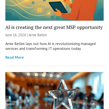
AI is creating the next great MSP opportunity
June 16, 2026 | Arnie Bellini
Arnie Bellini lays out how AI is revolutionizing managed
services and transforming IT operations today.
Read More