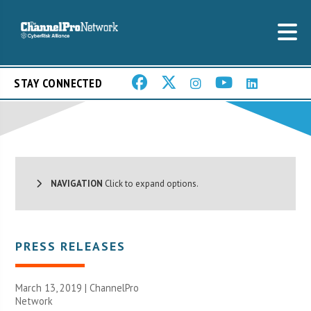
STAY CONNECTED
NAVIGATION
Click to expand options.
PRESS RELEASES
March 13, 2019 |
ChannelPro
Network