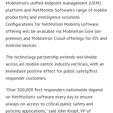
MobileIron’s unified endpoint management (UEM)
platform and NetMotion Software’s range of mobile
productivity and intelligence solutions.
Configurations for NetMotion Mobility software
offering will be available via MobileIron Core (on-
premise) and MobileIron Cloud offerings for iOS and
Android devices.
The technology partnership extends worldwide
across all mobile-centric industry verticals, with an
immediate positive effect for public safety/first
responder customers.
“Over 500,000 first responders nationwide depend
on NetMotion’s software every day to ensure
always-on access to critical public safety and
policing applications,” said John Knopf, VP of