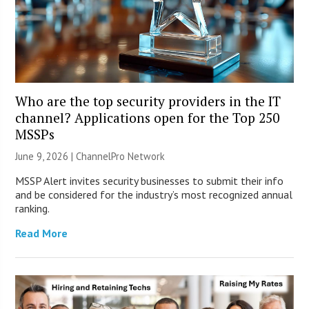
Who are the top security providers in the IT
channel? Applications open for the Top 250
MSSPs
June 9, 2026 |
ChannelPro Network
MSSP Alert invites security businesses to submit their info
and be considered for the industry’s most recognized annual
ranking.
Read More