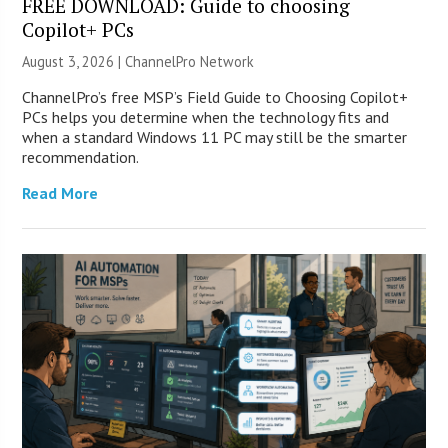
FREE DOWNLOAD: Guide to choosing
Copilot+ PCs
August 3, 2026 |
ChannelPro Network
ChannelPro’s free MSP’s Field Guide to Choosing Copilot+
PCs helps you determine when the technology fits and
when a standard Windows 11 PC may still be the smarter
recommendation.
Read More