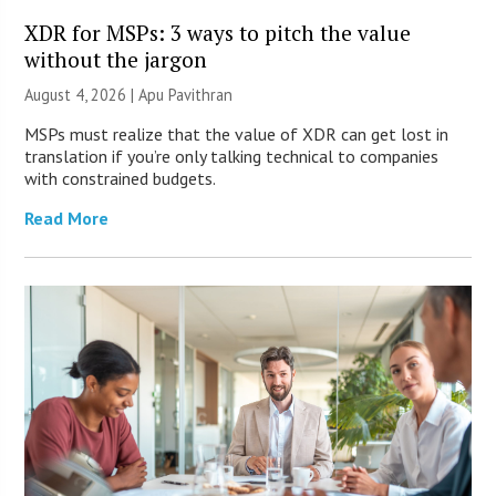
XDR for MSPs: 3 ways to pitch the value
without the jargon
August 4, 2026 | Apu Pavithran
MSPs must realize that the value of XDR can get lost in
translation if you’re only talking technical to companies
with constrained budgets.
Read More