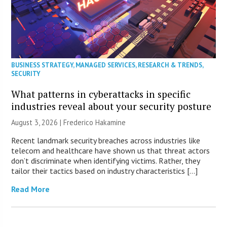
BUSINESS STRATEGY
,
MANAGED SERVICES
,
RESEARCH & TRENDS
,
SECURITY
What patterns in cyberattacks in specific
industries reveal about your security posture
August 3, 2026 | Frederico Hakamine
Recent landmark security breaches across industries like
telecom and healthcare have shown us that threat actors
don’t discriminate when identifying victims. Rather, they
tailor their tactics based on industry characteristics […]
Read More