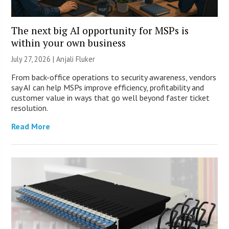
The next big AI opportunity for MSPs is
within your own business
July 27, 2026 |
Anjali Fluker
From back-office operations to security awareness, vendors
say AI can help MSPs improve efficiency, profitability and
customer value in ways that go well beyond faster ticket
resolution.
Read More