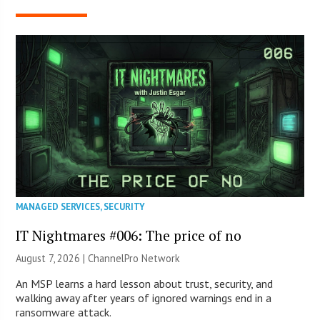
MANAGED SERVICES
,
SECURITY
IT Nightmares #006: The price of no
August 7, 2026 |
ChannelPro Network
An MSP learns a hard lesson about trust, security, and
walking away after years of ignored warnings end in a
ransomware attack.