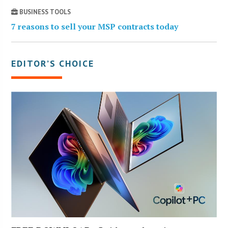
BUSINESS TOOLS
7 reasons to sell your MSP contracts today
EDITOR’S CHOICE