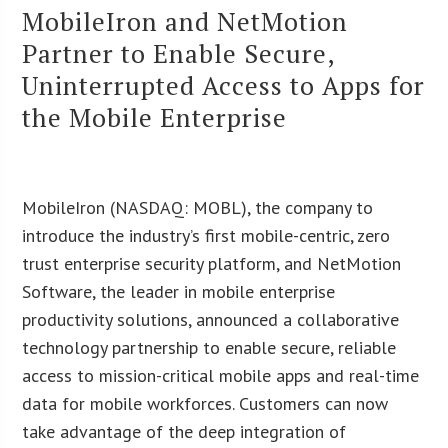
MobileIron and NetMotion
Partner to Enable Secure,
Uninterrupted Access to Apps for
the Mobile Enterprise
MobileIron (NASDAQ: MOBL), the company to
introduce the industry’s first mobile-centric, zero
trust enterprise security platform, and NetMotion
Software, the leader in mobile enterprise
productivity solutions, announced a collaborative
technology partnership to enable secure, reliable
access to mission-critical mobile apps and real-time
data for mobile workforces. Customers can now
take advantage of the deep integration of