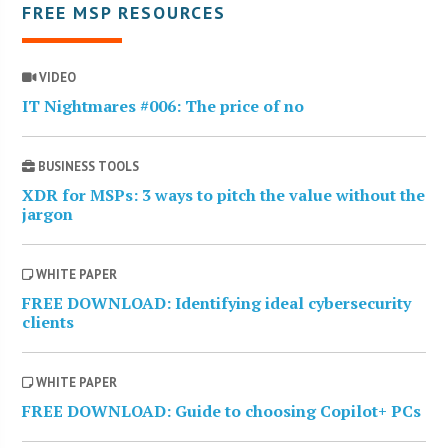
FREE MSP RESOURCES
VIDEO
IT Nightmares #006: The price of no
BUSINESS TOOLS
XDR for MSPs: 3 ways to pitch the value without the
jargon
WHITE PAPER
FREE DOWNLOAD: Identifying ideal cybersecurity
clients
WHITE PAPER
FREE DOWNLOAD: Guide to choosing Copilot+ PCs