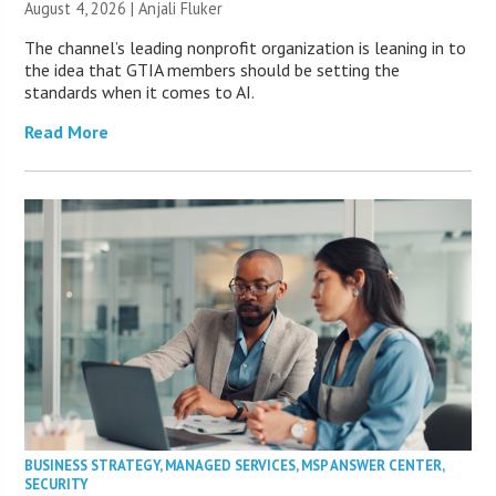
August 4, 2026 |
Anjali Fluker
The channel’s leading nonprofit organization is leaning in to
the idea that GTIA members should be setting the
standards when it comes to AI.
Read More
BUSINESS STRATEGY
,
MANAGED SERVICES
,
MSP ANSWER CENTER
,
SECURITY