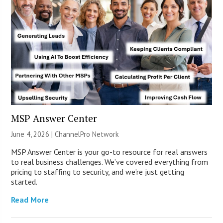
MSP Answer Center
June 4, 2026 |
ChannelPro Network
MSP Answer Center is your go-to resource for real answers
to real business challenges. We’ve covered everything from
pricing to staffing to security, and we’re just getting
started.
Read More