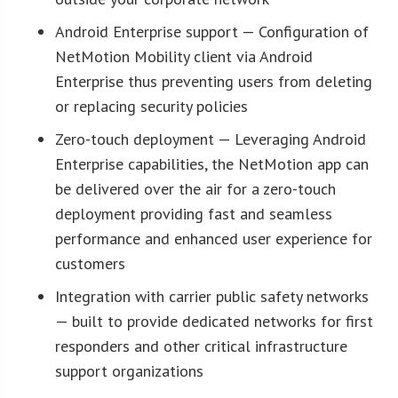
Android Enterprise support — Configuration of
NetMotion Mobility client via Android
Enterprise thus preventing users from deleting
or replacing security policies
Zero-touch deployment — Leveraging Android
Enterprise capabilities, the NetMotion app can
be delivered over the air for a zero-touch
deployment providing fast and seamless
performance and enhanced user experience for
customers
Integration with carrier public safety networks
— built to provide dedicated networks for first
responders and other critical infrastructure
support organizations