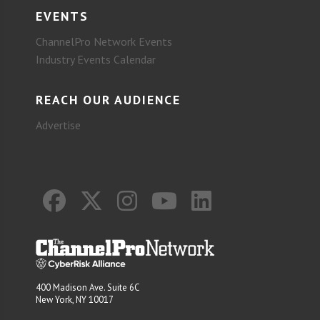
EVENTS
ChannelPro Network Events
Industry Events Calendar
REACH OUR AUDIENCE
Advertise
400 Madison Ave. Suite 6C
New York, NY 10017