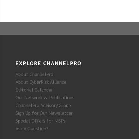
EXPLORE CHANNELPRO
About ChannelPro
About CyberRisk Alliance
Editorial Calendar
Our Network & Publications
ChannelPro Advisory Group
Sign Up for Our Newsletter
Special Offers for MSPs
Ask A Question?