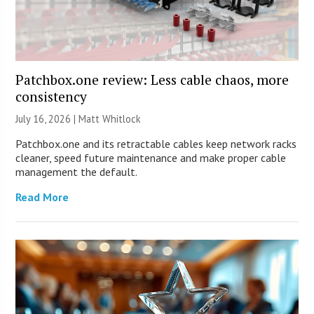
Patchbox.one review: Less cable chaos, more
consistency
July 16, 2026 |
Matt Whitlock
Patchbox.one and its retractable cables keep network racks
cleaner, speed future maintenance and make proper cable
management the default.
Read More