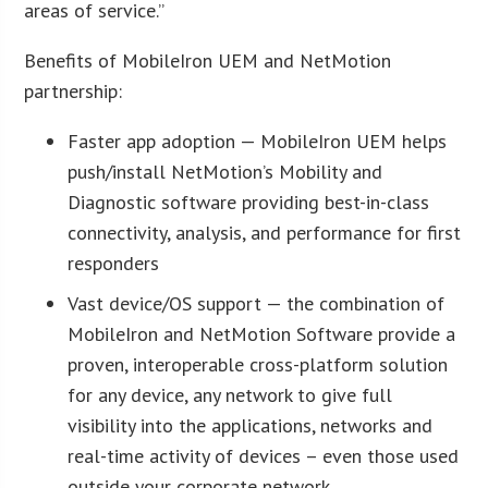
areas of service.”
Benefits of MobileIron UEM and NetMotion
partnership:
Faster app adoption — MobileIron UEM helps
push/install NetMotion’s Mobility and
Diagnostic software providing best-in-class
connectivity, analysis, and performance for first
responders
Vast device/OS support — the combination of
MobileIron and NetMotion Software provide a
proven, interoperable cross-platform solution
for any device, any network to give full
visibility into the applications, networks and
real-time activity of devices – even those used
outside your corporate network