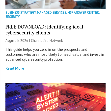
BUSINESS STRATEGY
,
MANAGED SERVICES
,
MSP ANSWER CENTER
,
SECURITY
FREE DOWNLOAD: Identifying ideal
cybersecurity clients
August 3, 2026 |
ChannelPro Network
This guide helps you zero in on the prospects and
customers who are most likely to need, value, and invest in
advanced cybersecurity protection.
Read More