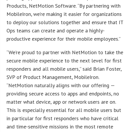
Products, NetMotion Software. “By partnering with
MobileIron, we’re making it easier for organizations
to deploy our solutions together and ensure that IT
Ops teams can create and operate a highly-
productive experience for their mobile employees.”
“We’re proud to partner with NetMotion to take the
secure mobile experience to the next level for first
responders and all mobile users,” said Brian Foster,
SVP of Product Management, MobileIron.
“NetMotion naturally aligns with our offering —
providing secure access to apps and endpoints, no
matter what device, app or network users are on.
This is especially essential for all mobile users but
in particular for first responders who have critical
and time-sensitive missions in the most remote