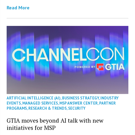
Read More
ARTIFICIAL INTELLIGENCE (AI)
,
BUSINESS STRATEGY
,
INDUSTRY
EVENTS
,
MANAGED SERVICES
,
MSP ANSWER CENTER
,
PARTNER
PROGRAMS
,
RESEARCH & TRENDS
,
SECURITY
GTIA moves beyond AI talk with new
initiatives for MSP