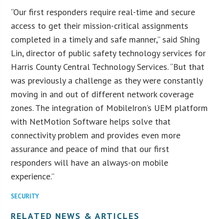
“Our first responders require real-time and secure
access to get their mission-critical assignments
completed in a timely and safe manner,” said Shing
Lin, director of public safety technology services for
Harris County Central Technology Services. “But that
was previously a challenge as they were constantly
moving in and out of different network coverage
zones. The integration of MobileIron’s UEM platform
with NetMotion Software helps solve that
connectivity problem and provides even more
assurance and peace of mind that our first
responders will have an always-on mobile
experience.”
SECURITY
RELATED NEWS & ARTICLES