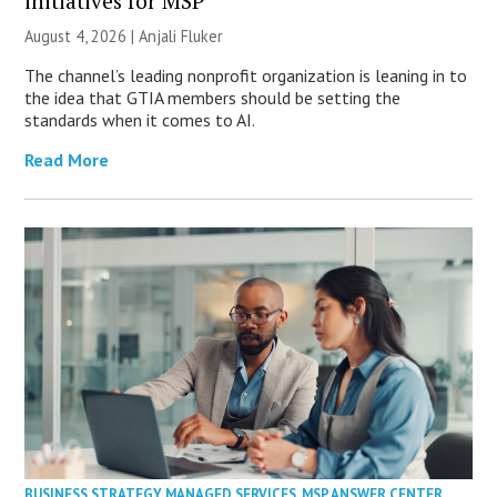
initiatives for MSP
August 4, 2026 |
Anjali Fluker
The channel’s leading nonprofit organization is leaning in to
the idea that GTIA members should be setting the
standards when it comes to AI.
Read More
BUSINESS STRATEGY
,
MANAGED SERVICES
,
MSP ANSWER CENTER
,