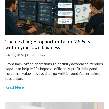
The next big AI opportunity for MSPs is
within your own business
July 27, 2026 |
Anjali Fluker
From back-office operations to security awareness, vendors
say AI can help MSPs improve efficiency, profitability and
customer value in ways that go well beyond faster ticket
resolution.
Read More