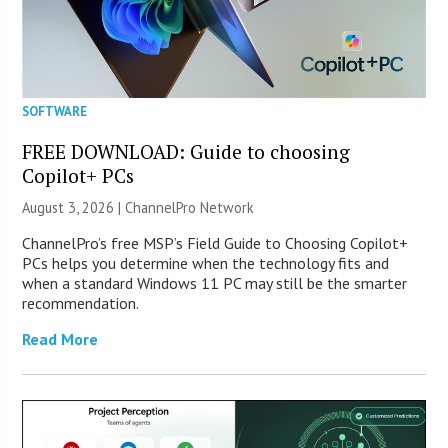
SOFTWARE
FREE DOWNLOAD: Guide to choosing
Copilot+ PCs
August 3, 2026 |
ChannelPro Network
ChannelPro’s free MSP’s Field Guide to Choosing Copilot+
PCs helps you determine when the technology fits and
when a standard Windows 11 PC may still be the smarter
recommendation.
Read More