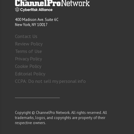
400 Madison Ave. Suite 6C
New York, NY 10017
Contact Us
Review Policy
Terms of Use
Privacy Policy
Cookie Policy
Editorial Policy
CCPA: Do not sell my personal info
Copyright © ChannelPro Network. All rights reserved. All
trademarks, logos, and copyrights are property of their
respective owners.