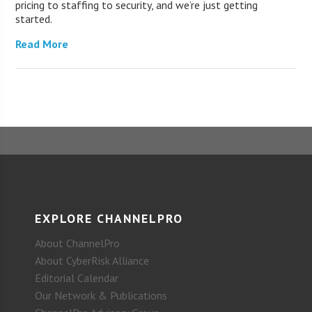
pricing to staffing to security, and we’re just getting
started.
Read More
EXPLORE CHANNELPRO
About ChannelPro
About CyberRisk Alliance
Editorial Calendar
Our Network & Publications