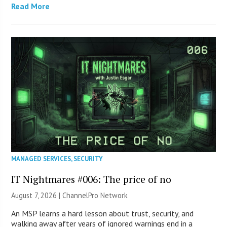
Read More
MANAGED SERVICES
,
SECURITY
IT Nightmares #006: The price of no
August 7, 2026 |
ChannelPro Network
An MSP learns a hard lesson about trust, security, and
walking away after years of ignored warnings end in a