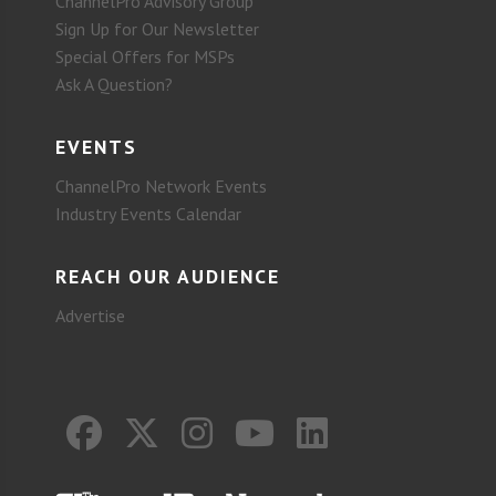
ChannelPro Advisory Group
Sign Up for Our Newsletter
Special Offers for MSPs
Ask A Question?
EVENTS
ChannelPro Network Events
Industry Events Calendar
REACH OUR AUDIENCE
Advertise