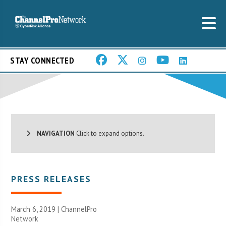
STAY CONNECTED
NAVIGATION
Click to expand options.
PRESS RELEASES
March 6, 2019 |
ChannelPro
Network