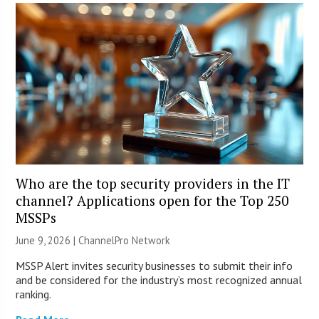
Who are the top security providers in the IT
channel? Applications open for the Top 250
MSSPs
June 9, 2026 |
ChannelPro Network
MSSP Alert invites security businesses to submit their info
and be considered for the industry’s most recognized annual
ranking.