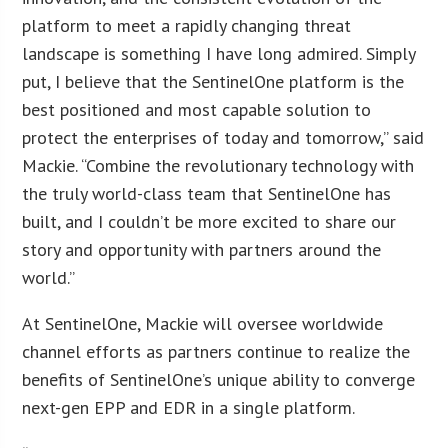
platform to meet a rapidly changing threat
landscape is something I have long admired. Simply
put, I believe that the SentinelOne platform is the
best positioned and most capable solution to
protect the enterprises of today and tomorrow,” said
Mackie. “Combine the revolutionary technology with
the truly world-class team that SentinelOne has
built, and I couldn’t be more excited to share our
story and opportunity with partners around the
world.”
At SentinelOne, Mackie will oversee worldwide
channel efforts as partners continue to realize the
benefits of SentinelOne’s unique ability to converge
next-gen EPP and EDR in a single platform.