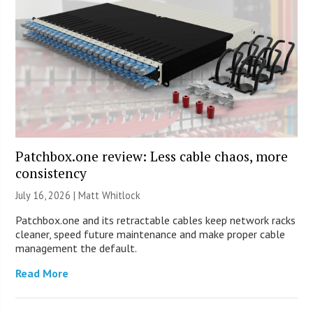
Patchbox.one review: Less cable chaos, more
consistency
July 16, 2026 |
Matt Whitlock
Patchbox.one and its retractable cables keep network racks
cleaner, speed future maintenance and make proper cable
management the default.
Read More