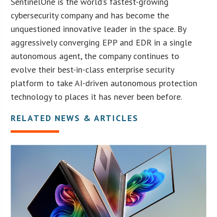
SentinelOne is the world’s fastest-growing
cybersecurity company and has become the
unquestioned innovative leader in the space. By
aggressively converging EPP and EDR in a single
autonomous agent, the company continues to
evolve their best-in-class enterprise security
platform to take AI-driven autonomous protection
technology to places it has never been before.
RELATED NEWS & ARTICLES