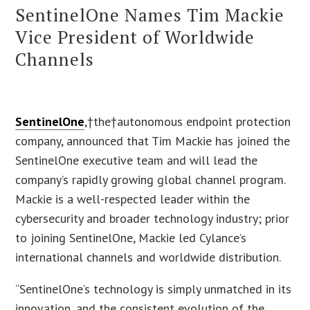
SentinelOne Names Tim Mackie
Vice President of Worldwide
Channels
SentinelOne
,†the†autonomous endpoint protection
company, announced that Tim Mackie has joined the
SentinelOne executive team and will lead the
company’s rapidly growing global channel program.
Mackie is a well-respected leader within the
cybersecurity and broader technology industry; prior
to joining SentinelOne, Mackie led Cylance’s
international channels and worldwide distribution.
“SentinelOne’s technology is simply unmatched in its
innovation, and the consistent evolution of the