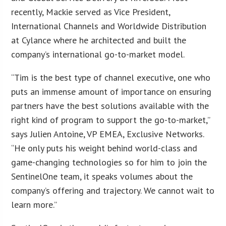
recently, Mackie served as Vice President,
International Channels and Worldwide Distribution
at Cylance where he architected and built the
company’s international go-to-market model.
“Tim is the best type of channel executive, one who
puts an immense amount of importance on ensuring
partners have the best solutions available with the
right kind of program to support the go-to-market,”
says Julien Antoine, VP EMEA, Exclusive Networks.
“He only puts his weight behind world-class and
game-changing technologies so for him to join the
SentinelOne team, it speaks volumes about the
company’s offering and trajectory. We cannot wait to
learn more.”