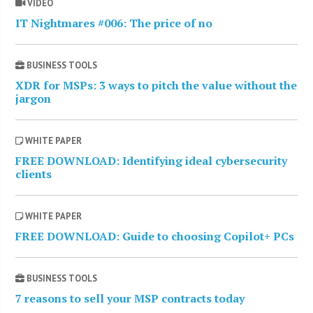
VIDEO
IT Nightmares #006: The price of no
BUSINESS TOOLS
XDR for MSPs: 3 ways to pitch the value without the
jargon
WHITE PAPER
FREE DOWNLOAD: Identifying ideal cybersecurity
clients
WHITE PAPER
FREE DOWNLOAD: Guide to choosing Copilot+ PCs
BUSINESS TOOLS
7 reasons to sell your MSP contracts today