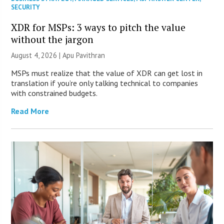
SECURITY
XDR for MSPs: 3 ways to pitch the value
without the jargon
August 4, 2026 | Apu Pavithran
MSPs must realize that the value of XDR can get lost in
translation if you’re only talking technical to companies
with constrained budgets.
Read More