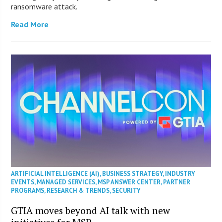
ransomware attack.
Read More
ARTIFICIAL INTELLIGENCE (AI)
,
BUSINESS STRATEGY
,
INDUSTRY
EVENTS
,
MANAGED SERVICES
,
MSP ANSWER CENTER
,
PARTNER
PROGRAMS
,
RESEARCH & TRENDS
,
SECURITY
GTIA moves beyond AI talk with new