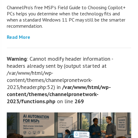
ChannelPro’s free MSP’s Field Guide to Choosing Copilot+
PCs helps you determine when the technology fits and
when a standard Windows 11 PC may still be the smarter
recommendation.
Read More
Warning
: Cannot modify header information -
headers already sent by (output started at
/var/www/html/wp-
content/themes/channelpronetwork-
2023/header.php:52) in
/var/www/html/wp-
content/themes/channelpronetwork-
2023/functions.php
on line
269