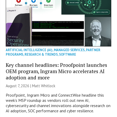
ARTIFICIAL INTELLIGENCE (AI)
,
MANAGED SERVICES
,
PARTNER
PROGRAMS
,
RESEARCH & TRENDS
,
SOFTWARE
Key channel headlines: Proofpoint launches
OEM program, Ingram Micro accelerates AI
adoption and more
August 7, 2026 |
Matt Whitlock
Proofpoint, Ingram Micro and ConnectWise headline this
week’s MSP roundup as vendors roll out new AI,
cybersecurity and channel innovations alongside research on
AI adoption, SOC performance and cyber resilience.