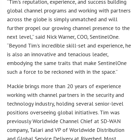
“Tim’s reputation, experience, and success building
global channel programs and working with partners
across the globe is simply unmatched and will
further propel our growing channel presence to the
next level,” said Nick Warner, COO, SentinelOne.
“Beyond Tim’s incredible skill-set and experience, he
is also an innovative and tenacious leader,
embodying the same traits that make SentinelOne
such a force to be reckoned with in the space.”
Mackie brings more than 20 years of experience
working with channel partners in the security and
technology industry, holding several senior-level
positions overseeing global initiatives. Tim was
previously Worldwide Channel Chief at SD-WAN
company, Talari and VP of Worldwide Distribution
and Global Service Delivery at Riverbed. Most