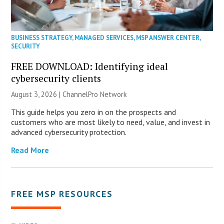
BUSINESS STRATEGY
,
MANAGED SERVICES
,
MSP ANSWER CENTER
,
SECURITY
FREE DOWNLOAD: Identifying ideal
cybersecurity clients
August 3, 2026 |
ChannelPro Network
This guide helps you zero in on the prospects and
customers who are most likely to need, value, and invest in
advanced cybersecurity protection.
Read More
FREE MSP RESOURCES