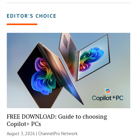
EDITOR’S CHOICE
FREE DOWNLOAD: Guide to choosing
Copilot+ PCs
August 3, 2026 |
ChannelPro Network