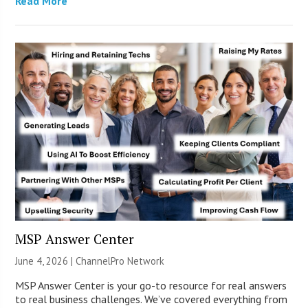
Read More
MSP Answer Center
June 4, 2026 |
ChannelPro Network
MSP Answer Center is your go-to resource for real answers
to real business challenges. We’ve covered everything from