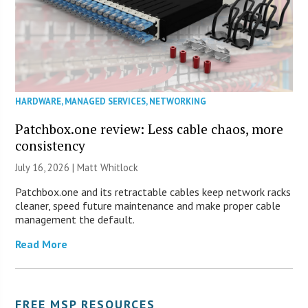
HARDWARE
,
MANAGED SERVICES
,
NETWORKING
Patchbox.one review: Less cable chaos, more
consistency
July 16, 2026 |
Matt Whitlock
Patchbox.one and its retractable cables keep network racks
cleaner, speed future maintenance and make proper cable
management the default.
Read More
FREE MSP RESOURCES