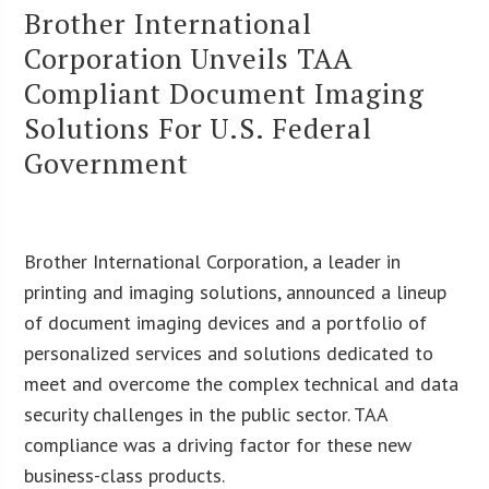
Brother International
Corporation Unveils TAA
Compliant Document Imaging
Solutions For U.S. Federal
Government
Brother International Corporation, a leader in
printing and imaging solutions, announced a lineup
of document imaging devices and a portfolio of
personalized services and solutions dedicated to
meet and overcome the complex technical and data
security challenges in the public sector. TAA
compliance was a driving factor for these new
business-class products.