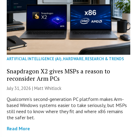
ARTIFICIAL INTELLIGENCE (AI)
,
HARDWARE
,
RESEARCH & TRENDS
Snapdragon X2 gives MSPs a reason to
reconsider Arm PCs
July 31, 2026 |
Matt Whitlock
Qualcomm’s second-generation PC platform makes Arm-
based Windows systems easier to take seriously, but MSPs
still need to know where they fit and where x86 remains
the safer bet.
Read More