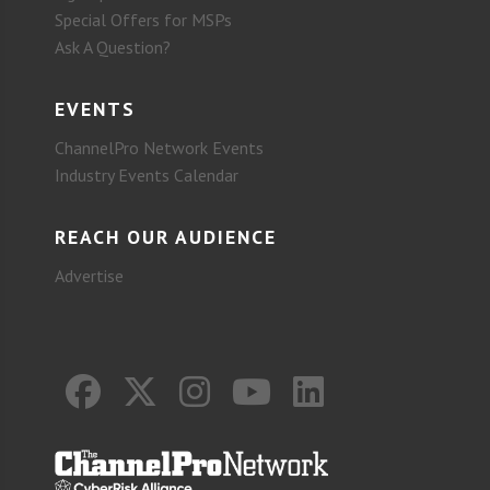
Special Offers for MSPs
Ask A Question?
EVENTS
ChannelPro Network Events
Industry Events Calendar
REACH OUR AUDIENCE
Advertise