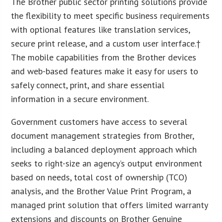
The Brother public sector printing solutions provide
the flexibility to meet specific business requirements
with optional features like translation services,
secure print release, and a custom user interface.†
The mobile capabilities from the Brother devices
and web-based features make it easy for users to
safely connect, print, and share essential
information in a secure environment.
Government customers have access to several
document management strategies from Brother,
including a balanced deployment approach which
seeks to right-size an agency’s output environment
based on needs, total cost of ownership (TCO)
analysis, and the Brother Value Print Program, a
managed print solution that offers limited warranty
extensions and discounts on Brother Genuine