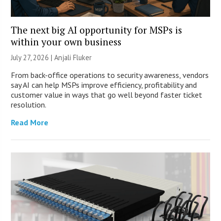
The next big AI opportunity for MSPs is
within your own business
July 27, 2026 |
Anjali Fluker
From back-office operations to security awareness, vendors
say AI can help MSPs improve efficiency, profitability and
customer value in ways that go well beyond faster ticket
resolution.
Read More