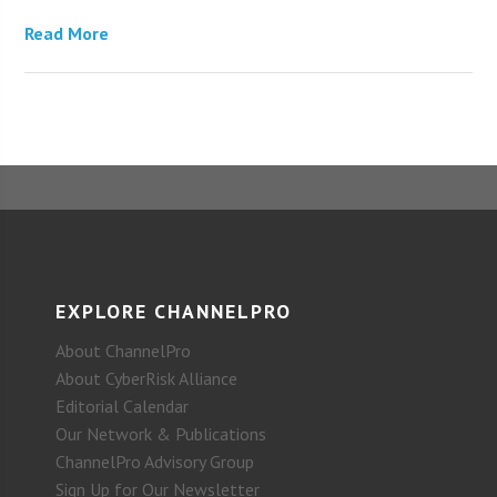
Read More
EXPLORE CHANNELPRO
About ChannelPro
About CyberRisk Alliance
Editorial Calendar
Our Network & Publications
ChannelPro Advisory Group
Sign Up for Our Newsletter