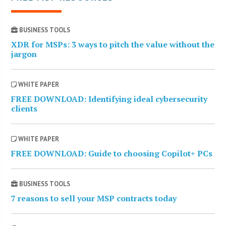
BUSINESS TOOLS
XDR for MSPs: 3 ways to pitch the value without the
jargon
WHITE PAPER
FREE DOWNLOAD: Identifying ideal cybersecurity
clients
WHITE PAPER
FREE DOWNLOAD: Guide to choosing Copilot+ PCs
BUSINESS TOOLS
7 reasons to sell your MSP contracts today