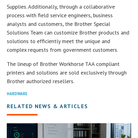
Supplies. Additionally, through a collaborative
process with field service engineers, business
analysts and customers, the Brother Special
Solutions Team can customize Brother products and
solutions to efficiently meet the unique and
complex requests from government customers.
The lineup of Brother Workhorse TAA compliant
printers and solutions are sold exclusively through
Brother authorized resellers.
HARDWARE
RELATED NEWS & ARTICLES