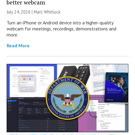
better webcam
July 24, 2026 |
Matt Whitlock
Turn an iPhone or Android device into a higher-quality
webcam for meetings, recordings, demonstrations and
more.
Read More