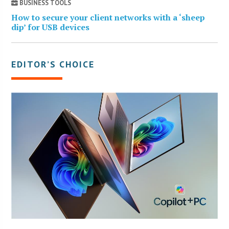
BUSINESS TOOLS
How to secure your client networks with a ‘sheep
dip’ for USB devices
EDITOR’S CHOICE