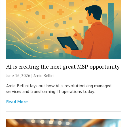
AI is creating the next great MSP opportunity
June 16, 2026 | Arnie Bellini
Arnie Bellini lays out how AI is revolutionizing managed
services and transforming IT operations today.
Read More