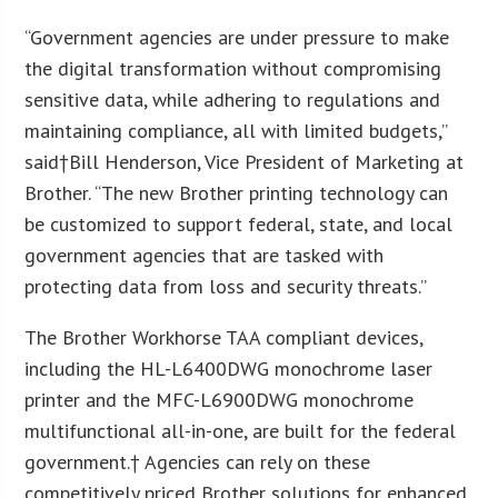
“Government agencies are under pressure to make
the digital transformation without compromising
sensitive data, while adhering to regulations and
maintaining compliance, all with limited budgets,”
said†
Bill Henderson
, Vice President of Marketing at
Brother. “The new Brother printing technology can
be customized to support federal, state, and local
government agencies that are tasked with
protecting data from loss and security threats.”
The Brother Workhorse TAA compliant devices,
including the HL-L6400DWG monochrome laser
printer and the MFC-L6900DWG monochrome
multifunctional all-in-one, are built for the federal
government.† Agencies can rely on these
competitively priced Brother solutions for enhanced