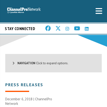
STAY CONNECTED
NAVIGATION
Click to expand options.
PRESS RELEASES
December 6, 2018 |
ChannelPro
Network