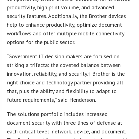
productivity, high print volume, and advanced
security features. Additionally, the Brother devices
help to enhance productivity, optimize document
workflows and offer multiple mobile connectivity
options for the public sector.
“Government IT decision makers are focused on
striking a trifecta: the coveted balance between
innovation, reliability, and security.† Brother is the
right choice and technology partner providing all
that, plus the ability and flexibility to adapt to
future requirements,” said Henderson.
The solutions portfolio includes increased
document security with three lines of defense at
each critical level: network, device, and document.