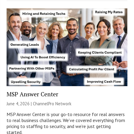
MSP Answer Center
June 4, 2026 |
ChannelPro Network
MSP Answer Center is your go-to resource for real answers
to real business challenges. We’ve covered everything from
pricing to staffing to security, and we’re just getting
started.