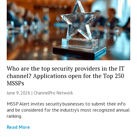
Who are the top security providers in the IT
channel? Applications open for the Top 250
MSSPs
June 9, 2026 |
ChannelPro Network
MSSP Alert invites security businesses to submit their info
and be considered for the industry’s most recognized annual
ranking.
Read More