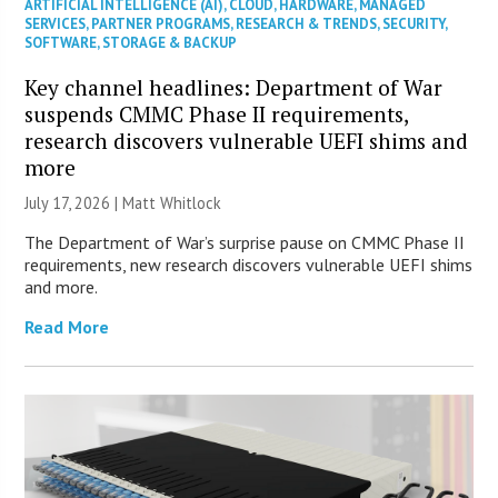
ARTIFICIAL INTELLIGENCE (AI)
,
CLOUD
,
HARDWARE
,
MANAGED
SERVICES
,
PARTNER PROGRAMS
,
RESEARCH & TRENDS
,
SECURITY
,
SOFTWARE
,
STORAGE & BACKUP
Key channel headlines: Department of War
suspends CMMC Phase II requirements,
research discovers vulnerable UEFI shims and
more
July 17, 2026 |
Matt Whitlock
The Department of War’s surprise pause on CMMC Phase II
requirements, new research discovers vulnerable UEFI shims
and more.
Read More