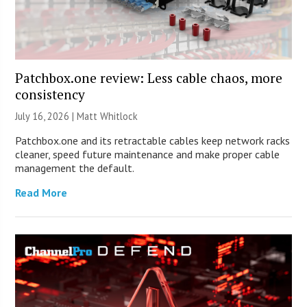
Patchbox.one review: Less cable chaos, more
consistency
July 16, 2026 |
Matt Whitlock
Patchbox.one and its retractable cables keep network racks
cleaner, speed future maintenance and make proper cable
management the default.
Read More