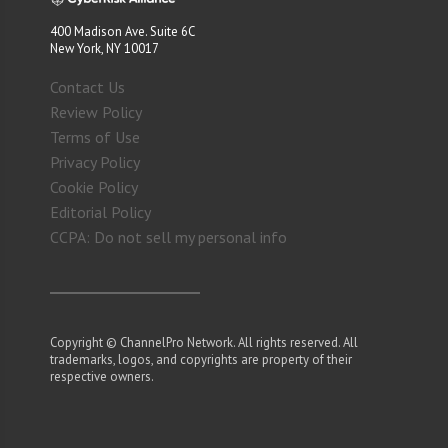
400 Madison Ave. Suite 6C
New York, NY 10017
Contact Us
Review Policy
Terms of Use
Privacy Policy
Cookie Policy
Editorial Policy
CCPA: Do not sell my personal info
Copyright © ChannelPro Network. All rights reserved. All
trademarks, logos, and copyrights are property of their
respective owners.