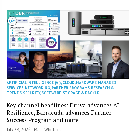
ARTIFICIAL INTELLIGENCE (AI)
,
CLOUD
,
HARDWARE
,
MANAGED
SERVICES
,
NETWORKING
,
PARTNER PROGRAMS
,
RESEARCH &
TRENDS
,
SECURITY
,
SOFTWARE
,
STORAGE & BACKUP
Key channel headlines: Druva advances AI
Resilience, Barracuda advances Partner
Success Program and more
July 24, 2026 |
Matt Whitlock