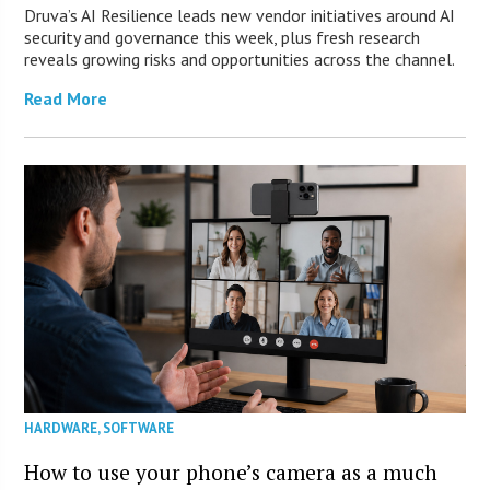
Druva’s AI Resilience leads new vendor initiatives around AI
security and governance this week, plus fresh research
reveals growing risks and opportunities across the channel.
Read More
HARDWARE
,
SOFTWARE
How to use your phone’s camera as a much