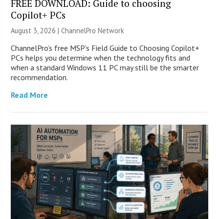
FREE DOWNLOAD: Guide to choosing
Copilot+ PCs
August 3, 2026 |
ChannelPro Network
ChannelPro’s free MSP’s Field Guide to Choosing Copilot+
PCs helps you determine when the technology fits and
when a standard Windows 11 PC may still be the smarter
recommendation.
Read More