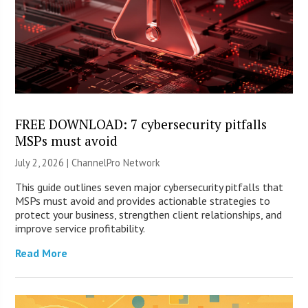
FREE DOWNLOAD: 7 cybersecurity pitfalls
MSPs must avoid
July 2, 2026 |
ChannelPro Network
This guide outlines seven major cybersecurity pitfalls that
MSPs must avoid and provides actionable strategies to
protect your business, strengthen client relationships, and
improve service profitability.
Read More