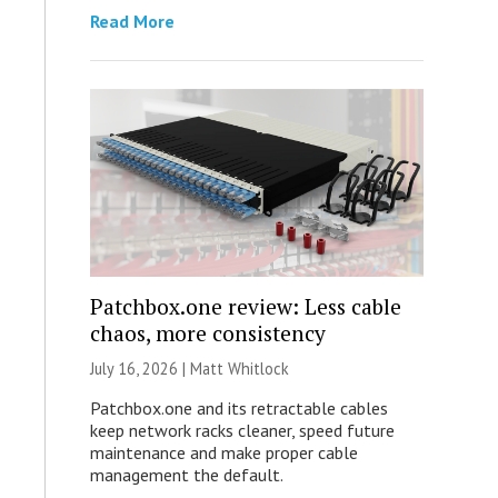
Read More
Patchbox.one review: Less cable
chaos, more consistency
July 16, 2026 |
Matt Whitlock
Patchbox.one and its retractable cables
keep network racks cleaner, speed future
maintenance and make proper cable
management the default.