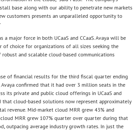
stall base along with our ability to penetrate new markets
ew customers presents an unparalleled opportunity to
r
as a major force in both UCaaS and CCaaS. Avaya will be
r of choice for organizations of all sizes seeking the
of robust and scalable cloud-based communications
ase of financial results for the third fiscal quarter ending
 Avaya confirmed that it had over 3 million seats in the
ss its private and public cloud offerings in UCaaS and
d that cloud-based solutions now represent approximately
tal revenue. Mid-market cloud MRR grew 43% and
e cloud MRR grew 107% quarter over quarter during that
d, outpacing average industry growth rates. In just the