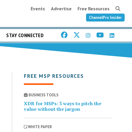
Events
Advertise
Free Resources
ChannelPro Insider
STAY CONNECTED
FREE MSP RESOURCES
BUSINESS TOOLS
XDR for MSPs: 3 ways to pitch the
value without the jargon
WHITE PAPER