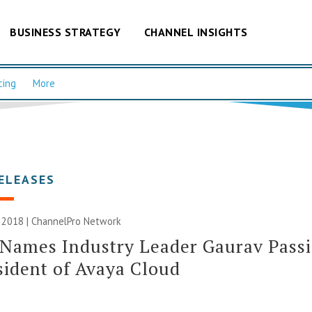
BUSINESS STRATEGY
CHANNEL INSIGHTS
cing
More
ELEASES
 2018 |
ChannelPro Network
Names Industry Leader Gaurav Passi
sident of Avaya Cloud