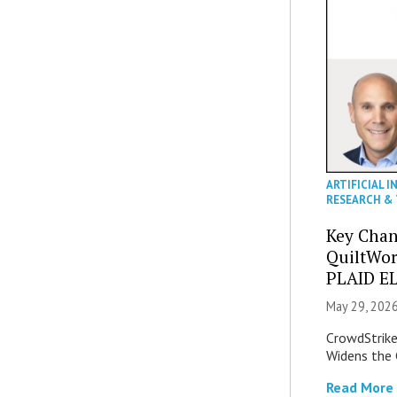
ARTIFICIAL I
RESEARCH &
Key Chan
QuiltWor
PLAID EL
May 29, 2026
CrowdStrike 
Widens the 
Read More