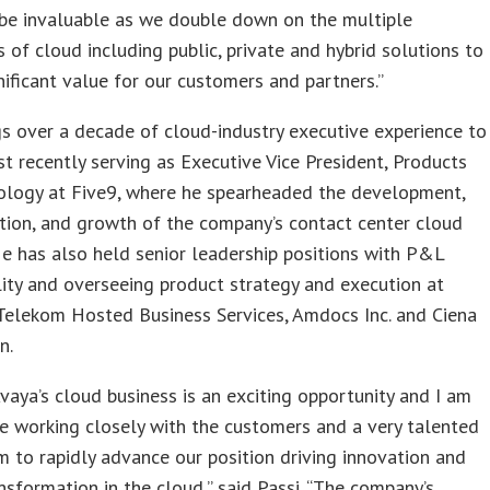
 be invaluable as we double down on the multiple
 of cloud including public, private and hybrid solutions to
nificant value for our customers and partners.”
gs over a decade of cloud-industry executive experience to
t recently serving as Executive Vice President, Products
ology at Five9, where he spearheaded the development,
tion, and growth of the company’s contact center cloud
He has also held senior leadership positions with P&L
lity and overseeing product strategy and execution at
Telekom Hosted Business Services, Amdocs Inc. and Ciena
n.
vaya’s cloud business is an exciting opportunity and I am
e working closely with the customers and a very talented
 to rapidly advance our position driving innovation and
ansformation in the cloud,” said Passi. “The company’s