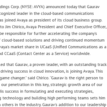
dings Corp. (NYSE: AVYA) announced today that Gaurav
ecognized leader in the cloud-based communications
has joined Avaya as president of its cloud business group.
to Jim Chirico, Avaya President and Chief Executive Officer,
 be responsible for further accelerating the company’s
of cloud-based solutions and driving continued momentum
aya’s market share in UCaaS (Unified Communications as a
nd CCaaS (Contact Center as a Service) worldwide.
lled that Gaurav, a proven leader, with an outstanding track
 driving success in cloud innovation, is joining Avaya. This
game changer.” said Chirico. “Gaurav is the right person to
 our penetration in this key, strategic growth area of our
His success in formulating and executing strategies,
g technology and building high performing teams sets him
 others in the industry. Gaurav’s addition to our leadership