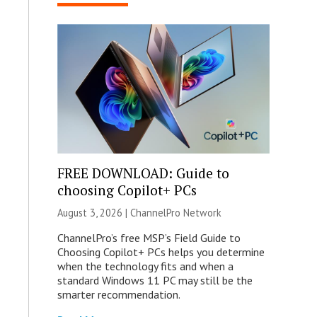
FREE DOWNLOAD: Guide to
choosing Copilot+ PCs
August 3, 2026 |
ChannelPro Network
ChannelPro’s free MSP’s Field Guide to
Choosing Copilot+ PCs helps you determine
when the technology fits and when a
standard Windows 11 PC may still be the
smarter recommendation.