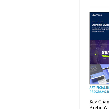
ARTIFICIAL I
PROGRAMS
,
R
Key Chan
Arctic W