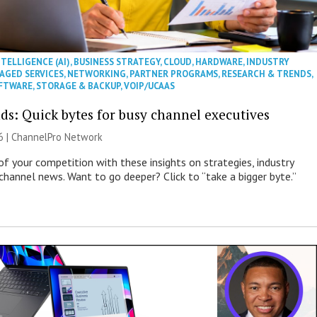
NTELLIGENCE (AI)
,
BUSINESS STRATEGY
,
CLOUD
,
HARDWARE
,
INDUSTRY
AGED SERVICES
,
NETWORKING
,
PARTNER PROGRAMS
,
RESEARCH & TRENDS
,
FTWARE
,
STORAGE & BACKUP
,
VOIP/UCAAS
ds: Quick bytes for busy channel executives
6 |
ChannelPro Network
of your competition with these insights on strategies, industry
 channel news. Want to go deeper? Click to “take a bigger byte.”