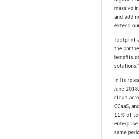
massive in
and add n
extend ou
footprint 
the partne
benefits 
solutions.”
In its rele
June 2018,
cloud acro
CCaaS, an
11% of to
enterpris
same perio