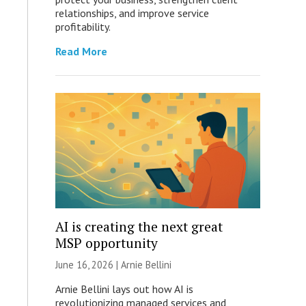
relationships, and improve service
profitability.
Read More
AI is creating the next great
MSP opportunity
June 16, 2026 | Arnie Bellini
Arnie Bellini lays out how AI is
revolutionizing managed services and