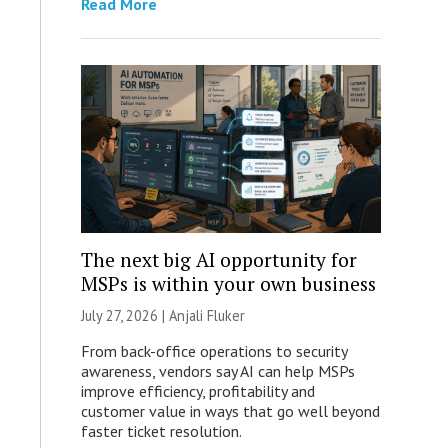
Read More
The next big AI opportunity for
MSPs is within your own business
July 27, 2026 |
Anjali Fluker
From back-office operations to security
awareness, vendors say AI can help MSPs
improve efficiency, profitability and
customer value in ways that go well beyond
faster ticket resolution.