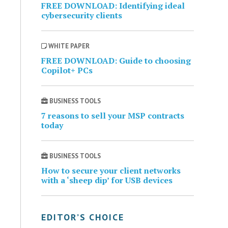
FREE DOWNLOAD: Identifying ideal
cybersecurity clients
WHITE PAPER
FREE DOWNLOAD: Guide to choosing
Copilot+ PCs
BUSINESS TOOLS
7 reasons to sell your MSP contracts
today
BUSINESS TOOLS
How to secure your client networks
with a ‘sheep dip’ for USB devices
EDITOR’S CHOICE