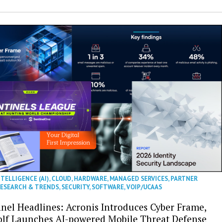
NTELLIGENCE (AI)
,
CLOUD
,
HARDWARE
,
MANAGED SERVICES
,
PARTNER
ESEARCH & TRENDS
,
SECURITY
,
SOFTWARE
,
VOIP/UCAAS
nel Headlines: Acronis Introduces Cyber Frame,
olf Launches AI-powered Mobile Threat Defense