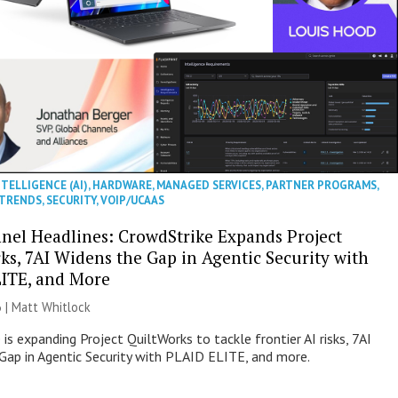
NTELLIGENCE (AI)
,
HARDWARE
,
MANAGED SERVICES
,
PARTNER PROGRAMS
,
 TRENDS
,
SECURITY
,
VOIP/UCAAS
nel Headlines: CrowdStrike Expands Project
ks, 7AI Widens the Gap in Agentic Security with
ITE, and More
 |
Matt Whitlock
is expanding Project QuiltWorks to tackle frontier AI risks, 7AI
Gap in Agentic Security with PLAID ELITE, and more.