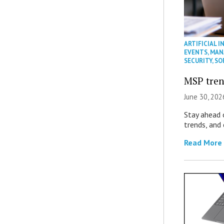
ARTIFICIAL I
EVENTS
,
MAN
SECURITY
,
SO
MSP tren
June 30, 202
Stay ahead 
trends, and
Read More