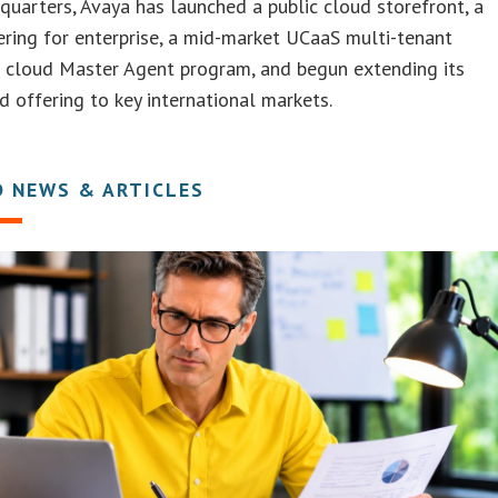
 quarters, Avaya has launched a public cloud storefront, a
ring for enterprise, a mid-market UCaaS multi-tenant
a cloud Master Agent program, and begun extending its
ud offering to key international markets.
D NEWS & ARTICLES