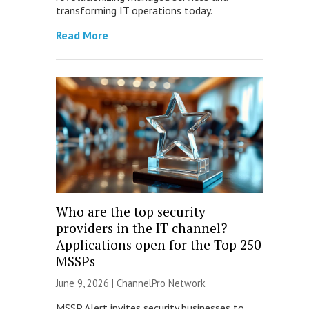
transforming IT operations today.
Read More
Who are the top security
providers in the IT channel?
Applications open for the Top 250
MSSPs
June 9, 2026 |
ChannelPro Network
MSSP Alert invites security businesses to