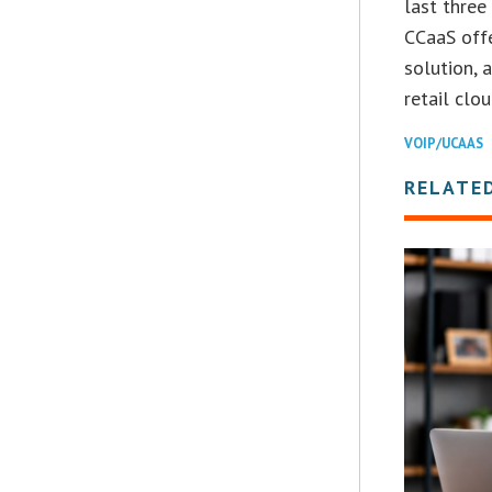
last three
CCaaS offe
solution, 
retail clo
VOIP/UCAAS
RELATE