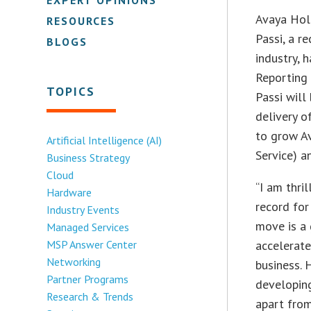
Avaya Hol
RESOURCES
Passi, a r
BLOGS
industry, 
Reporting 
TOPICS
Passi will
delivery 
to grow Av
Artificial Intelligence (AI)
Service) a
Business Strategy
Cloud
“I am thri
Hardware
record for
Industry Events
move is a 
Managed Services
MSP Answer Center
accelerate
Networking
business. 
Partner Programs
developin
Research & Trends
apart from