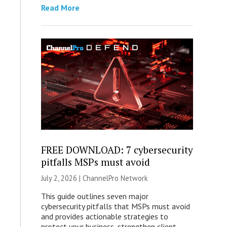
Read More
FREE DOWNLOAD: 7 cybersecurity
pitfalls MSPs must avoid
July 2, 2026 |
ChannelPro Network
This guide outlines seven major
cybersecurity pitfalls that MSPs must avoid
and provides actionable strategies to
protect your business, strengthen client