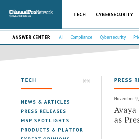
TECH
CYBERSECURITY
ANSWER CENTER
AI
Compliance
Cybersecurity
Pri
TECH
PRESS R
November 9,
NEWS & ARTICLES
Avaya 
PRESS RELEASES
as Pre
MSP SPOTLIGHTS
PRODUCTS & PLATFORMS
EXPERT OPINIONS