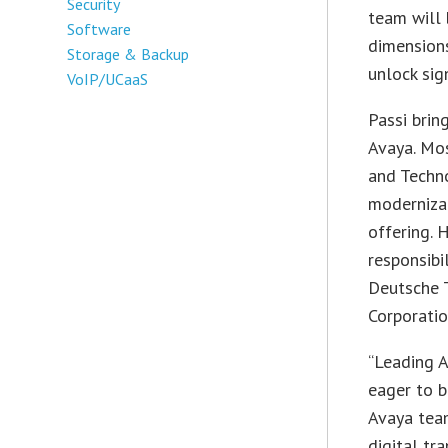
Security
team will
Software
dimensions
Storage & Backup
unlock sig
VoIP/UCaaS
Passi brin
Avaya. Mos
and Techn
moderniza
offering. 
responsibi
Deutsche 
Corporatio
“Leading A
eager to b
Avaya team
digital tr