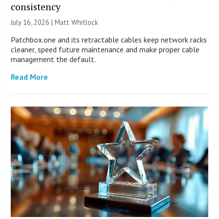
consistency
July 16, 2026 |
Matt Whitlock
Patchbox.one and its retractable cables keep network racks
cleaner, speed future maintenance and make proper cable
management the default.
Read More