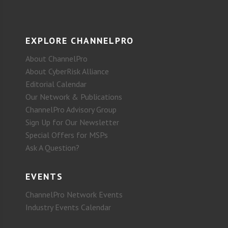
EXPLORE CHANNELPRO
About ChannelPro
About CyberRisk Alliance
Editorial Calendar
Our Network & Publications
ChannelPro Advisory Group
Sign Up for Our Newsletter
Special Offers for MSPs
Ask A Question?
EVENTS
ChannelPro Network Events
Industry Events Calendar