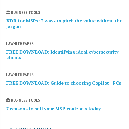
BUSINESS TOOLS
XDR for MSPs: 3 ways to pitch the value without the
jargon
WHITE PAPER
FREE DOWNLOAD: Identifying ideal cybersecurity
clients
WHITE PAPER
FREE DOWNLOAD: Guide to choosing Copilot+ PCs
BUSINESS TOOLS
7 reasons to sell your MSP contracts today