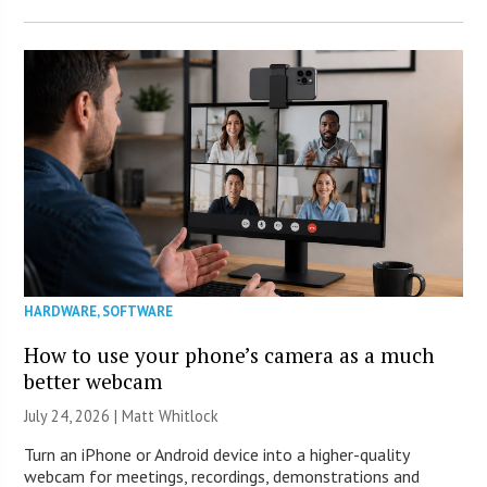
HARDWARE
,
SOFTWARE
How to use your phone’s camera as a much
better webcam
July 24, 2026 |
Matt Whitlock
Turn an iPhone or Android device into a higher-quality
webcam for meetings, recordings, demonstrations and