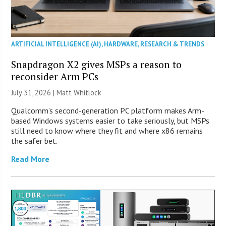
ARTIFICIAL INTELLIGENCE (AI)
,
HARDWARE
,
RESEARCH & TRENDS
Snapdragon X2 gives MSPs a reason to
reconsider Arm PCs
July 31, 2026 |
Matt Whitlock
Qualcomm’s second-generation PC platform makes Arm-
based Windows systems easier to take seriously, but MSPs
still need to know where they fit and where x86 remains
the safer bet.
Read More