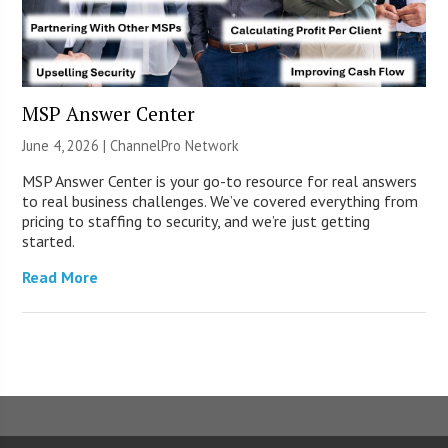
MSP Answer Center
June 4, 2026 |
ChannelPro Network
MSP Answer Center is your go-to resource for real answers
to real business challenges. We’ve covered everything from
pricing to staffing to security, and we’re just getting
started.
Read More