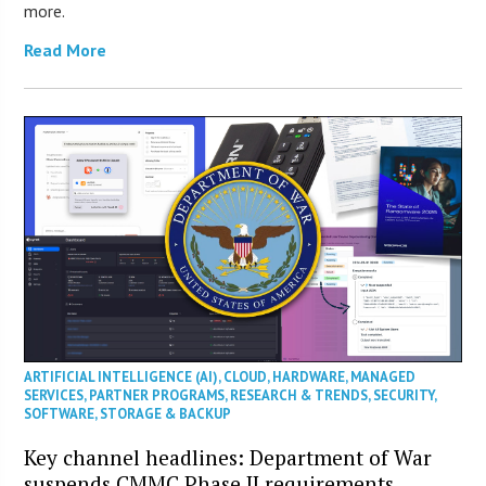
more.
Read More
ARTIFICIAL INTELLIGENCE (AI)
,
CLOUD
,
HARDWARE
,
MANAGED
SERVICES
,
PARTNER PROGRAMS
,
RESEARCH & TRENDS
,
SECURITY
,
SOFTWARE
,
STORAGE & BACKUP
Key channel headlines: Department of War
suspends CMMC Phase II requirements,