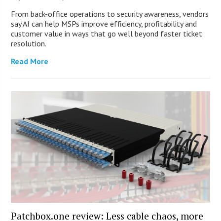
From back-office operations to security awareness, vendors
say AI can help MSPs improve efficiency, profitability and
customer value in ways that go well beyond faster ticket
resolution.
Read More
Patchbox.one review: Less cable chaos, more