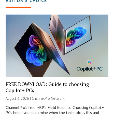
EDITOR’S CHOICE
FREE DOWNLOAD: Guide to choosing
Copilot+ PCs
August 3, 2026 |
ChannelPro Network
ChannelPro’s free MSP’s Field Guide to Choosing Copilot+
PCs helps you determine when the technology fits and