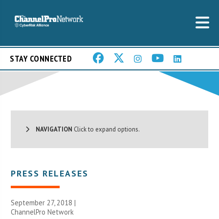
STAY CONNECTED
NAVIGATION
Click to expand options.
PRESS RELEASES
September 27, 2018 |
ChannelPro Network