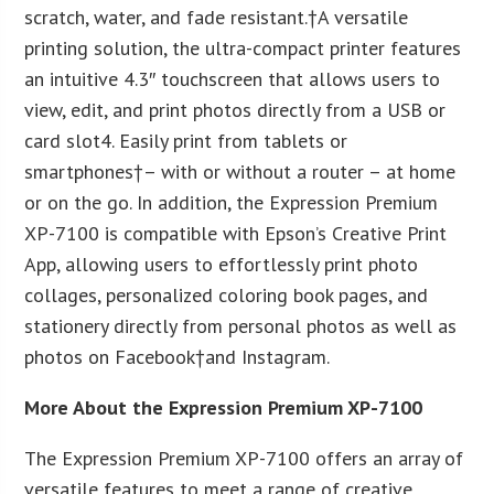
scratch, water, and fade resistant.†A versatile
printing solution, the ultra-compact printer features
an intuitive 4.3″ touchscreen that allows users to
view, edit, and print photos directly from a USB or
card slot
4
. Easily print from tablets or
smartphones†– with or without a router – at home
or on the go. In addition, the Expression Premium
XP-7100 is compatible with Epson’s Creative Print
App, allowing users to effortlessly print photo
collages, personalized coloring book pages, and
stationery directly from personal photos as well as
photos on Facebook†and Instagram.
More About the Expression Premium XP-7100
The Expression Premium XP-7100 offers an array of
versatile features to meet a range of creative