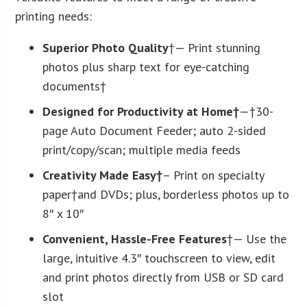
printing needs:
Superior Photo Quality
†— Print stunning
photos plus sharp text for eye-catching
documents†
Designed for Productivity at Home†
—†30-
page Auto Document Feeder; auto 2-sided
print/copy/scan; multiple media feeds
Creativity Made Easy†
– Print on specialty
paper†and DVDs; plus, borderless photos up to
8″ x 10″
Convenient, Hassle-Free Features
†— Use the
large, intuitive 4.3″ touchscreen to view, edit
and print photos directly from USB or SD card
slot