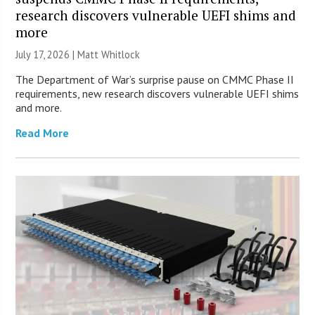
research discovers vulnerable UEFI shims and
more
July 17, 2026 |
Matt Whitlock
The Department of War’s surprise pause on CMMC Phase II
requirements, new research discovers vulnerable UEFI shims
and more.
Read More