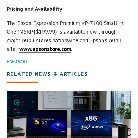
Pricing and Availability
The Epson Expression Premium XP-7100 Small-in-
One (MSRP†
$199.99
) is available now through
major retail stores nationwide and Epson’s retail
site,†
www.epsonstore.com
.
HARDWARE
RELATED NEWS & ARTICLES