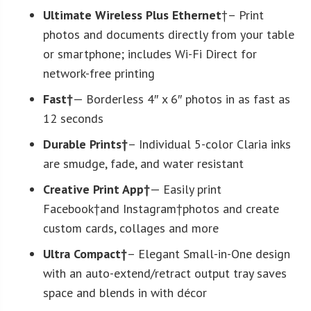
Ultimate Wireless Plus Ethernet
†– Print
photos and documents directly from your table
or smartphone; includes Wi-Fi Direct for
network-free printing
Fast†
— Borderless 4″ x 6″ photos in as fast as
12 seconds
Durable Prints†
– Individual 5-color Claria inks
are smudge, fade, and water resistant
Creative Print App†
— Easily print
Facebook†and Instagram†photos and create
custom cards, collages and more
Ultra Compact†
– Elegant Small-in-One design
with an auto-extend/retract output tray saves
space and blends in with décor