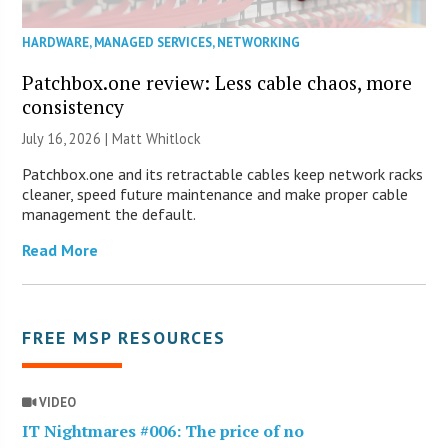
HARDWARE
,
MANAGED SERVICES
,
NETWORKING
Patchbox.one review: Less cable chaos, more
consistency
July 16, 2026 |
Matt Whitlock
Patchbox.one and its retractable cables keep network racks
cleaner, speed future maintenance and make proper cable
management the default.
Read More
FREE MSP RESOURCES
VIDEO
IT Nightmares #006: The price of no