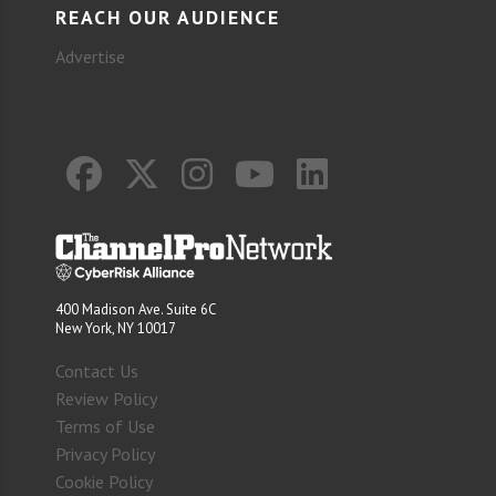
REACH OUR AUDIENCE
Advertise
400 Madison Ave. Suite 6C
New York, NY 10017
Contact Us
Review Policy
Terms of Use
Privacy Policy
Cookie Policy