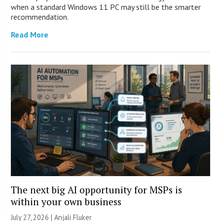
when a standard Windows 11 PC may still be the smarter
recommendation.
Read More
The next big AI opportunity for MSPs is
within your own business
July 27, 2026 |
Anjali Fluker