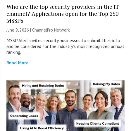
Who are the top security providers in the IT
channel? Applications open for the Top 250
MSSPs
June 9, 2026 |
ChannelPro Network
MSSP Alert invites security businesses to submit their info
and be considered for the industry’s most recognized annual
ranking.
Read More