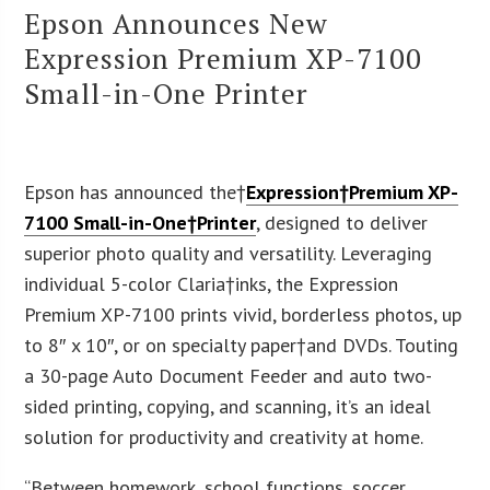
Epson Announces New
Expression Premium XP-7100
Small-in-One Printer
Epson has announced the†
Expression†Premium XP-
7100 Small-in-One†Printer
, designed to deliver
superior photo quality and versatility. Leveraging
individual 5-color Claria
†
inks, the Expression
Premium XP-7100 prints vivid, borderless photos, up
to 8″ x 10″, or on specialty paper†and DVDs. Touting
a 30-page Auto Document Feeder and auto two-
sided printing, copying, and scanning, it’s an ideal
solution for productivity and creativity at home.
“Between homework, school functions, soccer