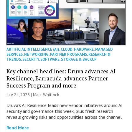
ARTIFICIAL INTELLIGENCE (AI)
,
CLOUD
,
HARDWARE
,
MANAGED
SERVICES
,
NETWORKING
,
PARTNER PROGRAMS
,
RESEARCH &
TRENDS
,
SECURITY
,
SOFTWARE
,
STORAGE & BACKUP
Key channel headlines: Druva advances AI
Resilience, Barracuda advances Partner
Success Program and more
July 24, 2026 |
Matt Whitlock
Druva’s AI Resilience leads new vendor initiatives around AI
security and governance this week, plus fresh research
reveals growing risks and opportunities across the channel.
Read More