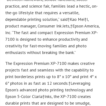
practice, and science fair, families lead a hectic, on-
the-go lifestyle that requires a versatile,
dependable printing solution,” said†
Kao Mei
†I,
product manager, Consumer Ink Jets,†
Epson America
,
Inc. “The fast and compact Expression Premium XP-
7100 is designed to enhance productivity and
creativity for fast-moving families and photo
enthusiasts without breaking the bank.”
The Expression Premium XP-7100 makes creative
projects fast and seamless with the capability to
print borderless prints up to 8″ x 10″ and print 4″ x
6″ photos in as fast as 12 seconds.†Leveraging
Epson’s advanced photo printing technology and
Epson 5-Color Claria†Inks, the XP-7100 creates
durable prints that are designed to be smudge,