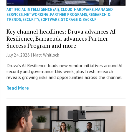
ARTIFICIAL INTELLIGENCE (AI)
,
CLOUD
,
HARDWARE
,
MANAGED
SERVICES
,
NETWORKING
,
PARTNER PROGRAMS
,
RESEARCH &
TRENDS
,
SECURITY
,
SOFTWARE
,
STORAGE & BACKUP
Key channel headlines: Druva advances AI
Resilience, Barracuda advances Partner
Success Program and more
July 24, 2026 |
Matt Whitlock
Druva’s AI Resilience leads new vendor initiatives around AI
security and governance this week, plus fresh research
reveals growing risks and opportunities across the channel.
Read More