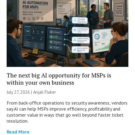
The next big AI opportunity for MSPs is
within your own business
July 27, 2026 |
Anjali Fluker
From back-office operations to security awareness, vendors
say AI can help MSPs improve efficiency, profitability and
customer value in ways that go well beyond faster ticket
resolution.
Read More