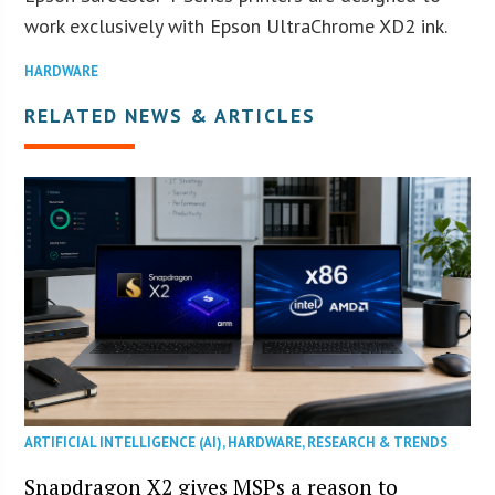
work exclusively with Epson UltraChrome XD2 ink.
HARDWARE
RELATED NEWS & ARTICLES
ARTIFICIAL INTELLIGENCE (AI)
,
HARDWARE
,
RESEARCH & TRENDS
Snapdragon X2 gives MSPs a reason to