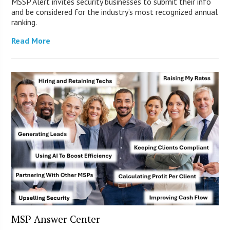
MSSP Alert invites security businesses to submit their info
and be considered for the industry’s most recognized annual
ranking.
Read More
MSP Answer Center