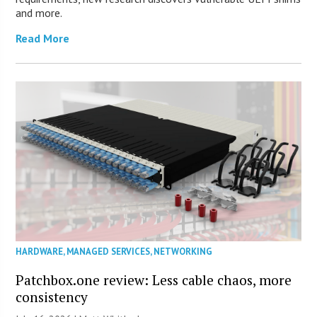
and more.
Read More
HARDWARE
,
MANAGED SERVICES
,
NETWORKING
Patchbox.one review: Less cable chaos, more
consistency