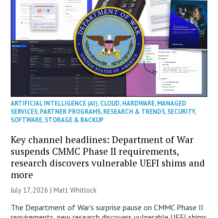
ARTIFICIAL INTELLIGENCE (AI)
,
CLOUD
,
HARDWARE
,
MANAGED
SERVICES
,
PARTNER PROGRAMS
,
RESEARCH & TRENDS
,
SECURITY
,
SOFTWARE
,
STORAGE & BACKUP
Key channel headlines: Department of War
suspends CMMC Phase II requirements,
research discovers vulnerable UEFI shims and
more
July 17, 2026 |
Matt Whitlock
The Department of War’s surprise pause on CMMC Phase II
requirements, new research discovers vulnerable UEFI shims