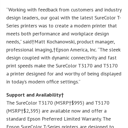
“Working with feedback from customers and industry
design leaders, our goal with the latest SureColor T-
Series printers was to create a modern printer that
meets both performance and workplace design
needs,” said†
Matt Kochanowski
, product manager,
professional imaging,†
Epson America
, Inc. “The sleek
design coupled with dynamic connectivity and fast
print speeds make the SureColor T3170 and T5170
a printer designed for and worthy of being displayed
in today’s modern office settings.”
Support and Availability†
The SureColor T3170 (MSRP†
$995
) and T5170
(MSRP†
$2,395
) are available now and offer a
standard Epson Preferred Limited Warranty. The
Epson SureColor T-Series printers are designed to