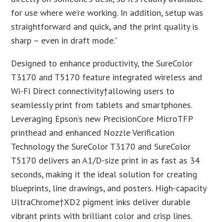
for use where we’re working. In addition, setup was
straightforward and quick, and the print quality is
sharp – even in draft mode.”
Designed to enhance productivity, the SureColor
T3170 and T5170 feature integrated wireless and
Wi-Fi Direct connectivity†allowing users to
seamlessly print from tablets and smartphones.
Leveraging Epson’s new PrecisionCore MicroTFP
printhead and enhanced Nozzle Verification
Technology the SureColor T3170 and SureColor
T5170 delivers an A1/D-size print in as fast as 34
seconds, making it the ideal solution for creating
blueprints, line drawings, and posters. High-capacity
UltraChrome†XD2 pigment inks deliver durable
vibrant prints with brilliant color and crisp lines.