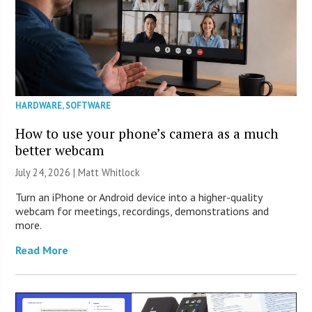
HARDWARE
,
SOFTWARE
How to use your phone’s camera as a much
better webcam
July 24, 2026 |
Matt Whitlock
Turn an iPhone or Android device into a higher-quality
webcam for meetings, recordings, demonstrations and
more.
Read More