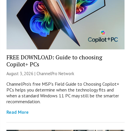
FREE DOWNLOAD: Guide to choosing
Copilot+ PCs
August 3, 2026 |
ChannelPro Network
ChannelPro’s free MSP’s Field Guide to Choosing Copilot+
PCs helps you determine when the technology fits and
when a standard Windows 11 PC may still be the smarter
recommendation.
Read More