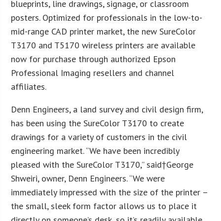
blueprints, line drawings, signage, or classroom
posters. Optimized for professionals in the low-to-
mid-range CAD printer market, the new SureColor
T3170 and T5170 wireless printers are available
now for purchase through authorized Epson
Professional Imaging resellers and channel
affiliates.
Denn Engineers, a land survey and civil design firm,
has been using the SureColor T3170 to create
drawings for a variety of customers in the civil
engineering market. “We have been incredibly
pleased with the SureColor T3170,” said†
George
Shweiri
, owner, Denn Engineers. “We were
immediately impressed with the size of the printer –
the small, sleek form factor allows us to place it
directly on someone’s desk, so it’s readily available