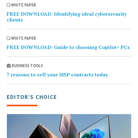
WHITE PAPER
FREE DOWNLOAD: Identifying ideal cybersecurity
clients
WHITE PAPER
FREE DOWNLOAD: Guide to choosing Copilot+ PCs
BUSINESS TOOLS
7 reasons to sell your MSP contracts today
EDITOR’S CHOICE