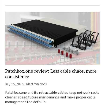
Patchbox.one review: Less cable chaos, more
consistency
July 16, 2026 |
Matt Whitlock
Patchbox.one and its retractable cables keep network racks
cleaner, speed future maintenance and make proper cable
management the default.