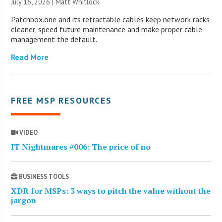
July 16, 2026 |
Matt Whitlock
Patchbox.one and its retractable cables keep network racks
cleaner, speed future maintenance and make proper cable
management the default.
Read More
FREE MSP RESOURCES
VIDEO
IT Nightmares #006: The price of no
BUSINESS TOOLS
XDR for MSPs: 3 ways to pitch the value without the
jargon