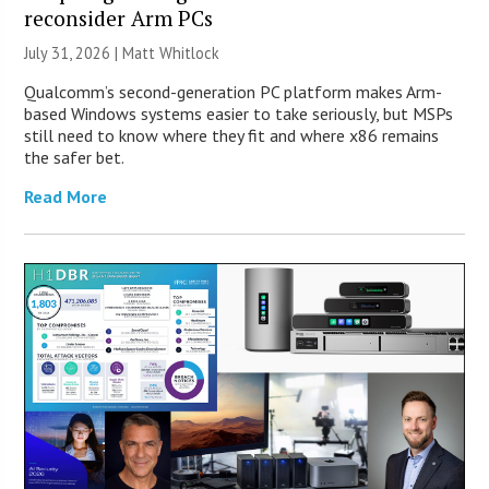
reconsider Arm PCs
July 31, 2026 |
Matt Whitlock
Qualcomm’s second-generation PC platform makes Arm-
based Windows systems easier to take seriously, but MSPs
still need to know where they fit and where x86 remains
the safer bet.
Read More