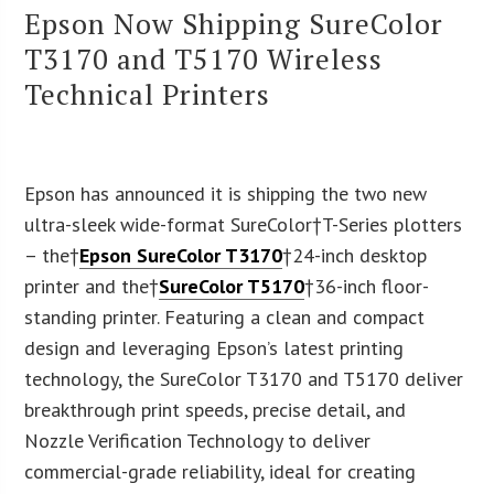
Epson Now Shipping SureColor
T3170 and T5170 Wireless
Technical Printers
Epson has announced it is shipping the two new
ultra-sleek wide-format SureColor†T-Series plotters
– the†
Epson SureColor T3170
†24-inch desktop
printer and the†
SureColor T5170
†36-inch floor-
standing printer. Featuring a clean and compact
design and leveraging Epson’s latest printing
technology, the SureColor T3170 and T5170 deliver
breakthrough print speeds, precise detail, and
Nozzle Verification Technology to deliver
commercial-grade reliability, ideal for creating