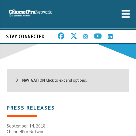
STAY CONNECTED
NAVIGATION
Click to expand options.
PRESS RELEASES
September 14, 2018 |
ChannelPro Network