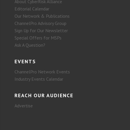
About CyberRisk Alliance
Editorial Calendar
Our Network & Publications
ChannelPro Advisory Group
Sign Up for Our Newsletter
Special Offers for MSPs
Ask A Question?
EVENTS
ChannelPro Network Events
Industry Events Calendar
REACH OUR AUDIENCE
Advertise