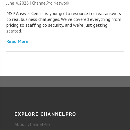
June 4, 2026 |
ChannelPro Network
MSP Answer Center is your go-to resource for real answers
to real business challenges. We’ve covered everything from
pricing to staffing to security, and we’re just getting
started.
Read More
EXPLORE CHANNELPRO
About ChannelPro