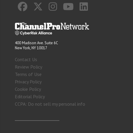
400 Madison Ave. Suite 6C
New York, NY 10017
Contact Us
Review Policy
Terms of Use
Privacy Policy
Cookie Policy
Editorial Policy
CCPA: Do not sell my personal info