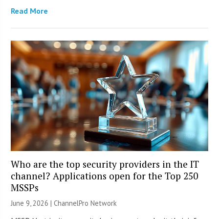
Read More
Who are the top security providers in the IT
channel? Applications open for the Top 250
MSSPs
June 9, 2026 |
ChannelPro Network