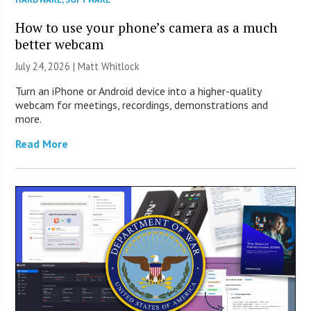
How to use your phone’s camera as a much
better webcam
July 24, 2026 |
Matt Whitlock
Turn an iPhone or Android device into a higher-quality
webcam for meetings, recordings, demonstrations and
more.
Read More