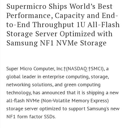
Supermicro Ships World’s Best
Performance, Capacity and End-
to-End Throughput 1U All-Flash
Storage Server Optimized with
Samsung NF1 NVMe Storage
Super Micro Computer, Inc.†(NASDAQ:†SMCI), a
global leader in enterprise computing, storage,
networking solutions, and green computing
technology, has announced that it is shipping a new
all-flash NVMe (Non-Volatile Memory Express)
storage server optimized to support Samsung’s new
NF1 form factor SSDs.