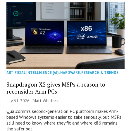
ARTIFICIAL INTELLIGENCE (AI)
,
HARDWARE
,
RESEARCH & TRENDS
Snapdragon X2 gives MSPs a reason to
reconsider Arm PCs
July 31, 2026 |
Matt Whitlock
Qualcomm’s second-generation PC platform makes Arm-
based Windows systems easier to take seriously, but MSPs
still need to know where they fit and where x86 remains
the safer bet.