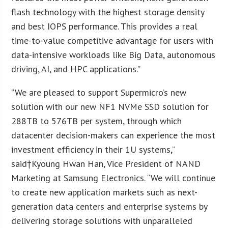
flash technology with the highest storage density
and best IOPS performance. This provides a real
time-to-value competitive advantage for users with
data-intensive workloads like Big Data, autonomous
driving, AI, and HPC applications.”
“We are pleased to support Supermicro’s new
solution with our new NF1 NVMe SSD solution for
288TB to 576TB per system, through which
datacenter decision-makers can experience the most
investment efficiency in their 1U systems,”
said†
Kyoung Hwan Han
, Vice President of NAND
Marketing at Samsung Electronics. “We will continue
to create new application markets such as next-
generation data centers and enterprise systems by
delivering storage solutions with unparalleled