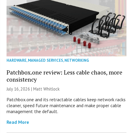
HARDWARE
,
MANAGED SERVICES
,
NETWORKING
Patchbox.one review: Less cable chaos, more
consistency
July 16, 2026 |
Matt Whitlock
Patchbox.one and its retractable cables keep network racks
cleaner, speed future maintenance and make proper cable
management the default.
Read More