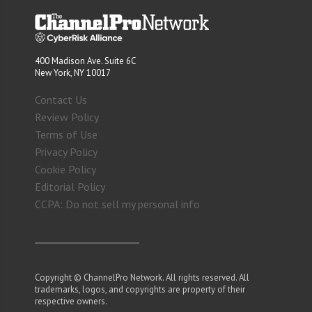
400 Madison Ave. Suite 6C
New York, NY 10017
Contact Us
Review Policy
Terms of Use
Privacy Policy
Cookie Policy
Editorial Policy
CCPA: Do not sell my personal info
Copyright © ChannelPro Network. All rights reserved. All
trademarks, logos, and copyrights are property of their
respective owners.