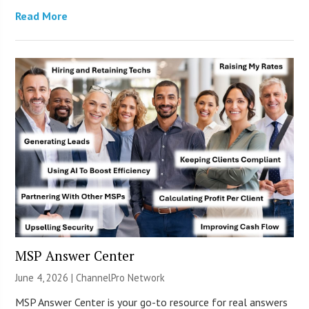
Read More
MSP Answer Center
June 4, 2026 |
ChannelPro Network
MSP Answer Center is your go-to resource for real answers