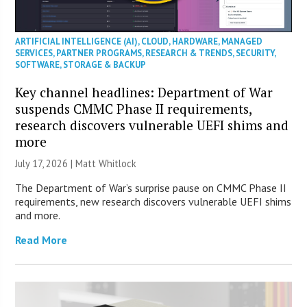
ARTIFICIAL INTELLIGENCE (AI)
,
CLOUD
,
HARDWARE
,
MANAGED
SERVICES
,
PARTNER PROGRAMS
,
RESEARCH & TRENDS
,
SECURITY
,
SOFTWARE
,
STORAGE & BACKUP
Key channel headlines: Department of War
suspends CMMC Phase II requirements,
research discovers vulnerable UEFI shims and
more
July 17, 2026 |
Matt Whitlock
The Department of War’s surprise pause on CMMC Phase II
requirements, new research discovers vulnerable UEFI shims
and more.
Read More