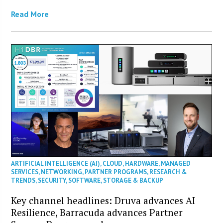
Read More
ARTIFICIAL INTELLIGENCE (AI)
,
CLOUD
,
HARDWARE
,
MANAGED
SERVICES
,
NETWORKING
,
PARTNER PROGRAMS
,
RESEARCH &
TRENDS
,
SECURITY
,
SOFTWARE
,
STORAGE & BACKUP
Key channel headlines: Druva advances AI
Resilience, Barracuda advances Partner