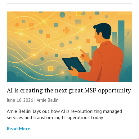
AI is creating the next great MSP opportunity
June 16, 2026 | Arnie Bellini
Arnie Bellini lays out how AI is revolutionizing managed
services and transforming IT operations today.
Read More