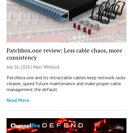
Patchbox.one review: Less cable chaos, more
consistency
July 16, 2026 |
Matt Whitlock
Patchbox.one and its retractable cables keep network racks
cleaner, speed future maintenance and make proper cable
management the default.
Read More