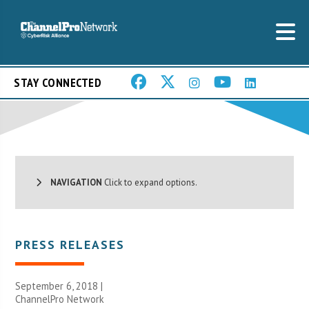
STAY CONNECTED
NAVIGATION
Click to expand options.
PRESS RELEASES
September 6, 2018 |
ChannelPro Network