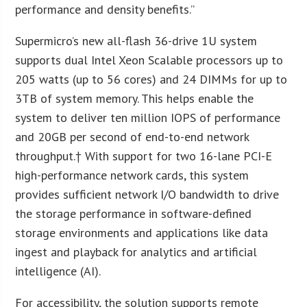
performance and density benefits.”
Supermicro’s new all-flash 36-drive 1U system
supports dual Intel Xeon Scalable processors up to
205 watts (up to 56 cores) and 24 DIMMs for up to
3TB of system memory. This helps enable the
system to deliver ten million IOPS of performance
and 20GB per second of end-to-end network
throughput.† With support for two 16-lane PCI-E
high-performance network cards, this system
provides sufficient network I/O bandwidth to drive
the storage performance in software-defined
storage environments and applications like data
ingest and playback for analytics and artificial
intelligence (AI).
For accessibility, the solution supports remote