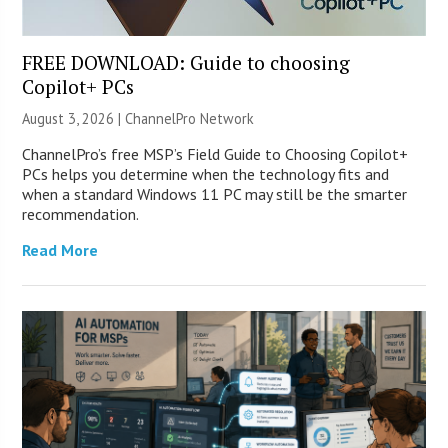
FREE DOWNLOAD: Guide to choosing
Copilot+ PCs
August 3, 2026 |
ChannelPro Network
ChannelPro’s free MSP’s Field Guide to Choosing Copilot+
PCs helps you determine when the technology fits and
when a standard Windows 11 PC may still be the smarter
recommendation.
Read More