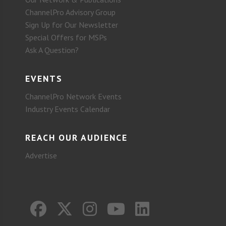
ChannelPro Advisory Group
Sign Up for Our Newsletter
Special Offers for MSPs
Ask A Question?
EVENTS
ChannelPro Network Events
Industry Events Calendar
REACH OUR AUDIENCE
Advertise