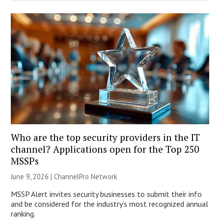
Who are the top security providers in the IT
channel? Applications open for the Top 250
MSSPs
June 9, 2026 |
ChannelPro Network
MSSP Alert invites security businesses to submit their info
and be considered for the industry’s most recognized annual
ranking.