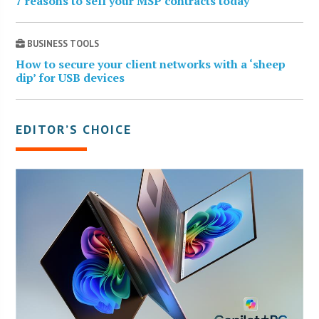
7 reasons to sell your MSP contracts today
BUSINESS TOOLS
How to secure your client networks with a ‘sheep
dip’ for USB devices
EDITOR’S CHOICE