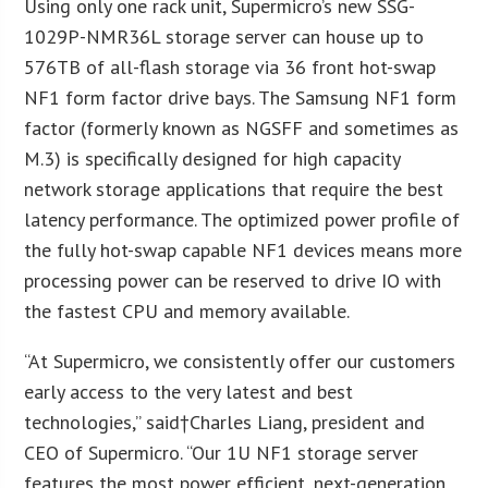
Using only one rack unit, Supermicro’s new SSG-
1029P-NMR36L storage server can house up to
576TB of all-flash storage via 36 front hot-swap
NF1 form factor drive bays. The Samsung NF1 form
factor (formerly known as NGSFF and sometimes as
M.3) is specifically designed for high capacity
network storage applications that require the best
latency performance. The optimized power profile of
the fully hot-swap capable NF1 devices means more
processing power can be reserved to drive IO with
the fastest CPU and memory available.
“At Supermicro, we consistently offer our customers
early access to the very latest and best
technologies,” said†
Charles Liang
, president and
CEO of Supermicro. “Our 1U NF1 storage server
features the most power efficient, next-generation