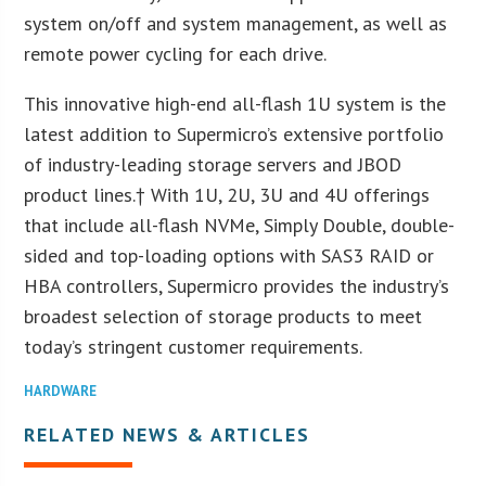
system on/off and system management, as well as
remote power cycling for each drive.
This innovative high-end all-flash 1U system is the
latest addition to Supermicro’s extensive portfolio
of industry-leading storage servers and JBOD
product lines.† With 1U, 2U, 3U and 4U offerings
that include all-flash NVMe, Simply Double, double-
sided and top-loading options with SAS3 RAID or
HBA controllers, Supermicro provides the industry’s
broadest selection of storage products to meet
today’s stringent customer requirements.
HARDWARE
RELATED NEWS & ARTICLES