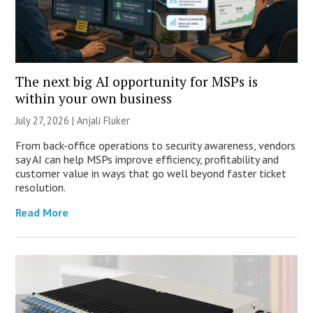
The next big AI opportunity for MSPs is
within your own business
July 27, 2026 |
Anjali Fluker
From back-office operations to security awareness, vendors
say AI can help MSPs improve efficiency, profitability and
customer value in ways that go well beyond faster ticket
resolution.
Read More