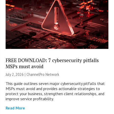
FREE DOWNLOAD: 7 cybersecurity pitfalls
MSPs must avoid
July 2, 2026 |
ChannelPro Network
This guide outlines seven major cybersecurity pitfalls that
MSPs must avoid and provides actionable strategies to
protect your business, strengthen client relationships, and
improve service profitability.
Read More