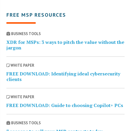
FREE MSP RESOURCES
BUSINESS TOOLS
XDR for MSPs: 3 ways to pitch the value without the
jargon
WHITE PAPER
FREE DOWNLOAD: Identifying ideal cybersecurity
clients
WHITE PAPER
FREE DOWNLOAD: Guide to choosing Copilot+ PCs
BUSINESS TOOLS