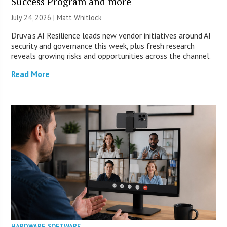
Success Program and more
July 24, 2026 |
Matt Whitlock
Druva’s AI Resilience leads new vendor initiatives around AI
security and governance this week, plus fresh research
reveals growing risks and opportunities across the channel.
Read More
HARDWARE
,
SOFTWARE