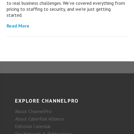
to real business challenges. We’ve covered everything from
pricing to staffing to security, and we’re just getting
started.
Read More
EXPLORE CHANNELPRO
About ChannelPro
About CyberRisk Alliance
Editorial Calendar
Our Network & Publications