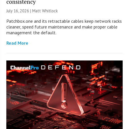
consistency
July 16, 2026 |
Matt Whitlock
Patchbox.one and its retractable cables keep network racks
cleaner, speed future maintenance and make proper cable
management the default.
Read More