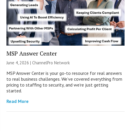
MSP Answer Center
June 4, 2026 |
ChannelPro Network
MSP Answer Center is your go-to resource for real answers
to real business challenges. We’ve covered everything from
pricing to staffing to security, and we’re just getting
started.
Read More