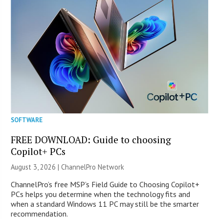
SOFTWARE
FREE DOWNLOAD: Guide to choosing
Copilot+ PCs
August 3, 2026 |
ChannelPro Network
ChannelPro’s free MSP’s Field Guide to Choosing Copilot+
PCs helps you determine when the technology fits and
when a standard Windows 11 PC may still be the smarter
recommendation.