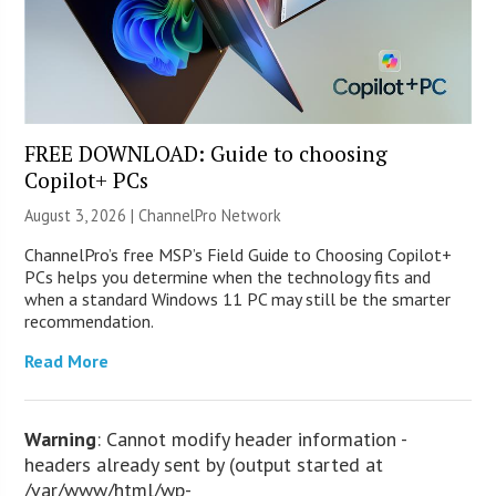
FREE DOWNLOAD: Guide to choosing
Copilot+ PCs
August 3, 2026 |
ChannelPro Network
ChannelPro’s free MSP’s Field Guide to Choosing Copilot+
PCs helps you determine when the technology fits and
when a standard Windows 11 PC may still be the smarter
recommendation.
Read More
Warning
: Cannot modify header information -
headers already sent by (output started at
/var/www/html/wp-