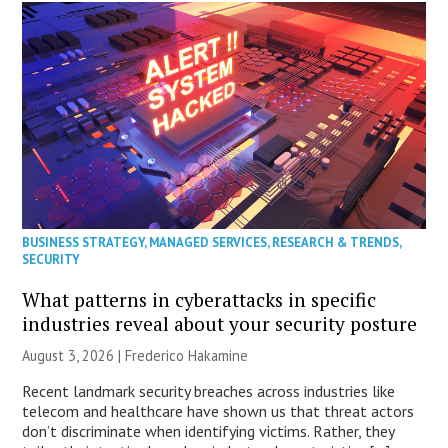
BUSINESS STRATEGY
,
MANAGED SERVICES
,
RESEARCH & TRENDS
,
SECURITY
What patterns in cyberattacks in specific
industries reveal about your security posture
August 3, 2026 | Frederico Hakamine
Recent landmark security breaches across industries like
telecom and healthcare have shown us that threat actors
don’t discriminate when identifying victims. Rather, they