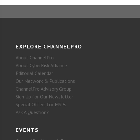
EXPLORE CHANNELPRO
About ChannelPro
About CyberRisk Alliance
Editorial Calendar
Our Network & Publications
ChannelPro Advisory Group
Sign Up for Our Newsletter
Special Offers for MSPs
Ask A Question?
EVENTS