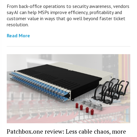
From back-office operations to security awareness, vendors
say AI can help MSPs improve efficiency, profitability and
customer value in ways that go well beyond faster ticket
resolution.
Read More
Patchbox.one review: Less cable chaos, more