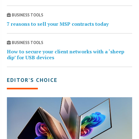
BUSINESS TOOLS
7 reasons to sell your MSP contracts today
BUSINESS TOOLS
How to secure your client networks with a ‘sheep
dip’ for USB devices
EDITOR’S CHOICE