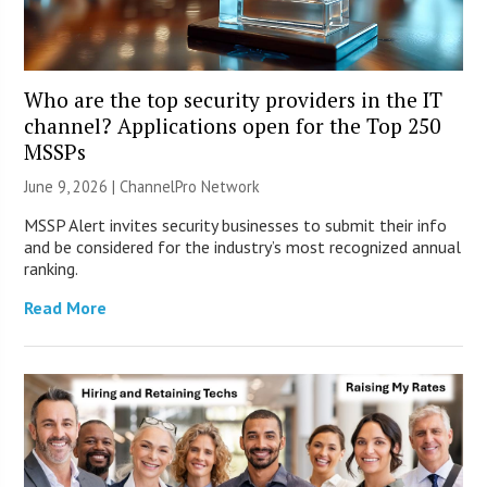
Who are the top security providers in the IT
channel? Applications open for the Top 250
MSSPs
June 9, 2026 |
ChannelPro Network
MSSP Alert invites security businesses to submit their info
and be considered for the industry’s most recognized annual
ranking.
Read More