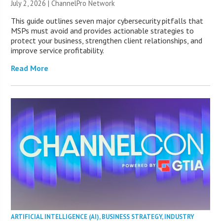
July 2, 2026 |
ChannelPro Network
This guide outlines seven major cybersecurity pitfalls that
MSPs must avoid and provides actionable strategies to
protect your business, strengthen client relationships, and
improve service profitability.
Read More
ARTIFICIAL INTELLIGENCE (AI)
,
BUSINESS STRATEGY
,
INDUSTRY