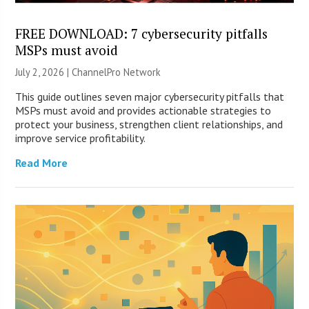
FREE DOWNLOAD: 7 cybersecurity pitfalls
MSPs must avoid
July 2, 2026 |
ChannelPro Network
This guide outlines seven major cybersecurity pitfalls that
MSPs must avoid and provides actionable strategies to
protect your business, strengthen client relationships, and
improve service profitability.
Read More