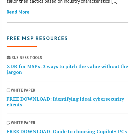
tailor their tactics based on industry characteristics […]
Read More
FREE MSP RESOURCES
BUSINESS TOOLS
XDR for MSPs: 3 ways to pitch the value without the
jargon
WHITE PAPER
FREE DOWNLOAD: Identifying ideal cybersecurity
clients
WHITE PAPER
FREE DOWNLOAD: Guide to choosing Copilot+ PCs