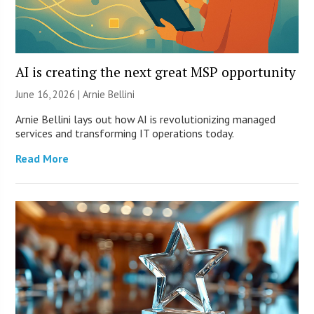
AI is creating the next great MSP opportunity
June 16, 2026 | Arnie Bellini
Arnie Bellini lays out how AI is revolutionizing managed
services and transforming IT operations today.
Read More