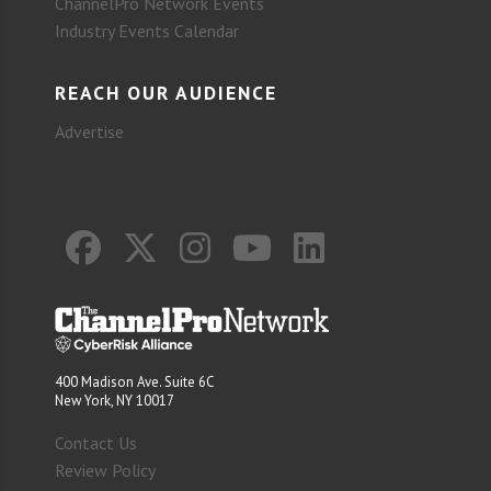
ChannelPro Network Events
Industry Events Calendar
REACH OUR AUDIENCE
Advertise
400 Madison Ave. Suite 6C
New York, NY 10017
Contact Us
Review Policy