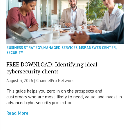
BUSINESS STRATEGY
,
MANAGED SERVICES
,
MSP ANSWER CENTER
,
SECURITY
FREE DOWNLOAD: Identifying ideal
cybersecurity clients
August 3, 2026 |
ChannelPro Network
This guide helps you zero in on the prospects and
customers who are most likely to need, value, and invest in
advanced cybersecurity protection.
Read More