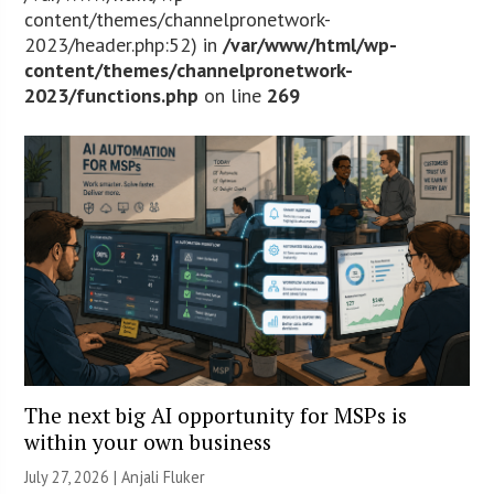
content/themes/channelpronetwork-
2023/header.php:52) in
/var/www/html/wp-
content/themes/channelpronetwork-
2023/functions.php
on line
269
The next big AI opportunity for MSPs is
within your own business
July 27, 2026 |
Anjali Fluker