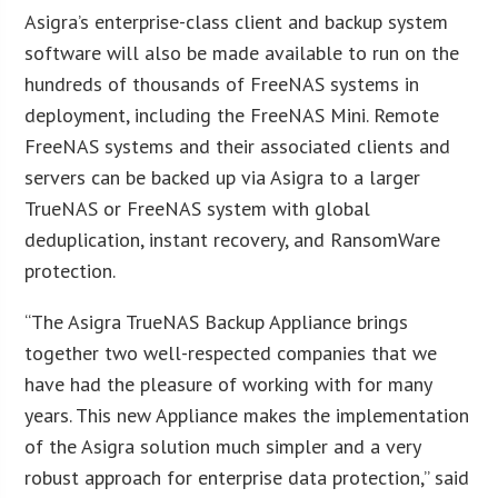
Asigra’s enterprise-class client and backup system
software will also be made available to run on the
hundreds of thousands of FreeNAS systems in
deployment, including the FreeNAS Mini. Remote
FreeNAS systems and their associated clients and
servers can be backed up via Asigra to a larger
TrueNAS or FreeNAS system with global
deduplication, instant recovery, and RansomWare
protection.
“The Asigra TrueNAS Backup Appliance brings
together two well-respected companies that we
have had the pleasure of working with for many
years. This new Appliance makes the implementation
of the Asigra solution much simpler and a very
robust approach for enterprise data protection,” said