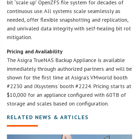
bit “scale up” OpenZFS file system for decades of
continuous use. All systems scale seamlessly as
needed, offer flexible snapshotting and replication,
and unrivaled data integrity with self-healing bit rot
mitigation.
Pricing and Availability
The Asigra TrueNAS Backup Appliance is available
immediately through authorized partners and will be
shown for the first time at Asigra’s VMworld booth
#2230 and iXsystems’ booth #2224. Pricing starts at
$10,000 for an appliance configured with 60TB of
storage and scales based on configuration.
RELATED NEWS & ARTICLES