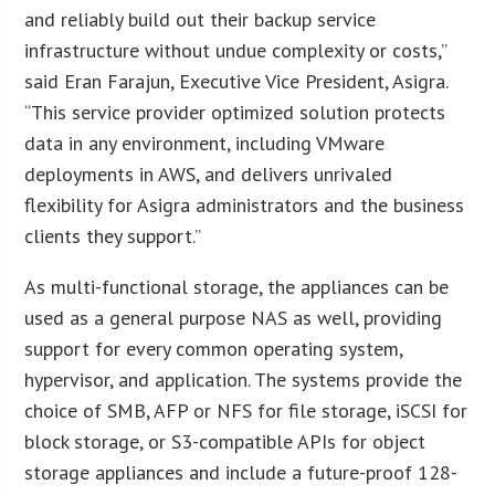
and reliably build out their backup service
infrastructure without undue complexity or costs,”
said Eran Farajun, Executive Vice President, Asigra.
“This service provider optimized solution protects
data in any environment, including VMware
deployments in AWS, and delivers unrivaled
flexibility for Asigra administrators and the business
clients they support.”
As multi-functional storage, the appliances can be
used as a general purpose NAS as well, providing
support for every common operating system,
hypervisor, and application. The systems provide the
choice of SMB, AFP or NFS for file storage, iSCSI for
block storage, or S3-compatible APIs for object
storage appliances and include a future-proof 128-