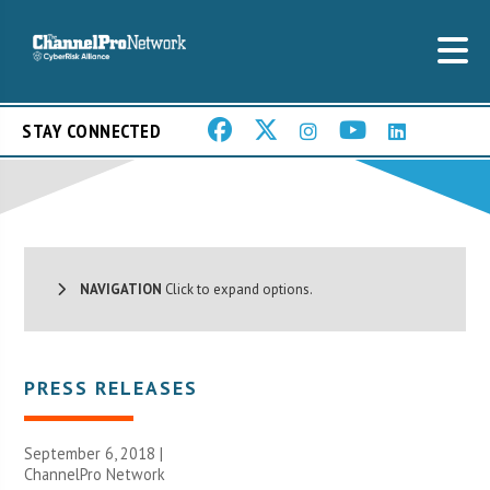
STAY CONNECTED
NAVIGATION
Click to expand options.
PRESS RELEASES
September 6, 2018 |
ChannelPro Network