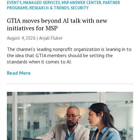
EVENTS
,
MANAGED SERVICES
,
MSP ANSWER CENTER
,
PARTNER
PROGRAMS
,
RESEARCH & TRENDS
,
SECURITY
GTIA moves beyond AI talk with new
initiatives for MSP
August 4, 2026 |
Anjali Fluker
The channel’s leading nonprofit organization is leaning in to
the idea that GTIA members should be setting the
standards when it comes to AI.
Read More