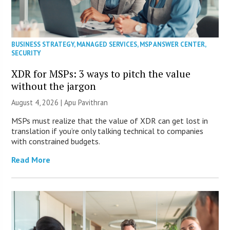
BUSINESS STRATEGY
,
MANAGED SERVICES
,
MSP ANSWER CENTER
,
SECURITY
XDR for MSPs: 3 ways to pitch the value
without the jargon
August 4, 2026 | Apu Pavithran
MSPs must realize that the value of XDR can get lost in
translation if you’re only talking technical to companies
with constrained budgets.
Read More