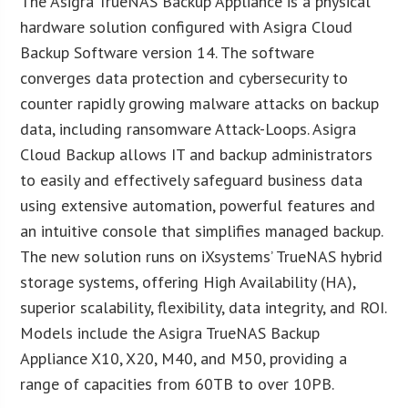
The Asigra TrueNAS Backup Appliance is a physical
hardware solution configured with Asigra Cloud
Backup Software version 14. The software
converges data protection and cybersecurity to
counter rapidly growing malware attacks on backup
data, including ransomware Attack-Loops. Asigra
Cloud Backup allows IT and backup administrators
to easily and effectively safeguard business data
using extensive automation, powerful features and
an intuitive console that simplifies managed backup.
The new solution runs on iXsystems’ TrueNAS hybrid
storage systems, offering High Availability (HA),
superior scalability, flexibility, data integrity, and ROI.
Models include the Asigra TrueNAS Backup
Appliance X10, X20, M40, and M50, providing a
range of capacities from 60TB to over 10PB.