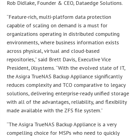
Rob Didlake, Founder & CEO, Dataedge Solutions.
“Feature-rich, multi-platform data protection
capable of scaling on demand is a must for
organizations operating in distributed computing
environments, where business information exists
across physical, virtual and cloud-based
repositories,” said Brett Davis, Executive Vice
President, iXsystems. “With the evolved state of IT,
the Asigra TrueNAS Backup Appliance significantly
reduces complexity and TCO comparative to legacy
solutions, delivering enterprise-ready unified storage
with all of the advantages, reliability, and flexibility
made available with the ZFS file system.”
“The Asigra TrueNAS Backup Appliance is a very
compelling choice for MSPs who need to quickly