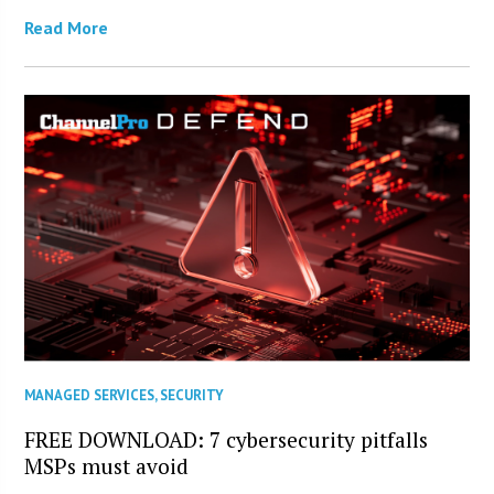
Read More
MANAGED SERVICES
,
SECURITY
FREE DOWNLOAD: 7 cybersecurity pitfalls
MSPs must avoid