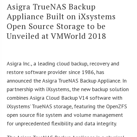
Asigra TrueNAS Backup
Appliance Built on iXsystems
Open Source Storage to be
Unveiled at VMWorld 2018
Asigra Inc., a leading cloud backup, recovery and
restore software provider since 1986, has
announced the Asigra TrueNAS Backup Appliance. In
partnership with iXsystems, the new backup solution
combines Asigra Cloud Backup V14 software with
iXsystems’ TrueNAS storage, featuring the OpenZFS
open source file system and volume management
for unprecedented flexibility and data integrity.