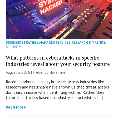
BUSINESS STRATEGY
,
MANAGED SERVICES
,
RESEARCH & TRENDS
,
SECURITY
What patterns in cyberattacks in specific
industries reveal about your security posture
August 3, 2026 | Frederico Hakamine
Recent landmark security breaches across industries like
telecom and healthcare have shown us that threat actors
don’t discriminate when identifying victims. Rather, they
tailor their tactics based on industry characteristics […]
Read More