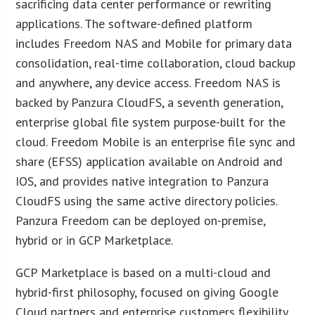
sacrificing data center performance or rewriting
applications. The software-defined platform
includes Freedom NAS and Mobile for primary data
consolidation, real-time collaboration, cloud backup
and anywhere, any device access. Freedom NAS is
backed by Panzura CloudFS, a seventh generation,
enterprise global file system purpose-built for the
cloud. Freedom Mobile is an enterprise file sync and
share (EFSS) application available on Android and
IOS, and provides native integration to Panzura
CloudFS using the same active directory policies.
Panzura Freedom can be deployed on-premise,
hybrid or in GCP Marketplace.
GCP Marketplace is based on a multi-cloud and
hybrid-first philosophy, focused on giving Google
Cloud partners and enterprise customers flexibility