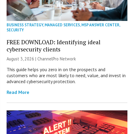
BUSINESS STRATEGY
,
MANAGED SERVICES
,
MSP ANSWER CENTER
,
SECURITY
FREE DOWNLOAD: Identifying ideal
cybersecurity clients
August 3, 2026 |
ChannelPro Network
This guide helps you zero in on the prospects and
customers who are most likely to need, value, and invest in
advanced cybersecurity protection.
Read More