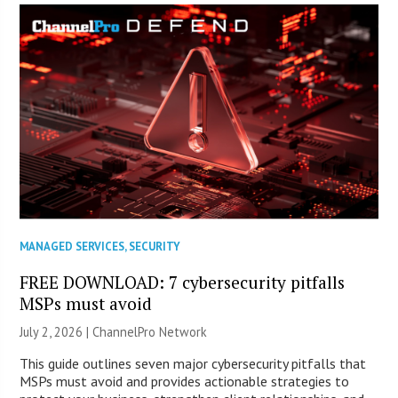
MANAGED SERVICES
,
SECURITY
FREE DOWNLOAD: 7 cybersecurity pitfalls
MSPs must avoid
July 2, 2026 |
ChannelPro Network
This guide outlines seven major cybersecurity pitfalls that
MSPs must avoid and provides actionable strategies to