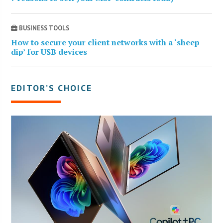
BUSINESS TOOLS
How to secure your client networks with a ‘sheep
dip’ for USB devices
EDITOR’S CHOICE