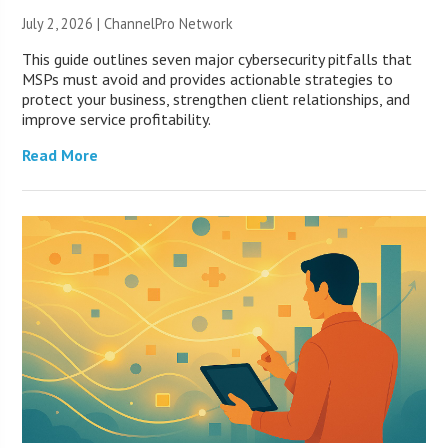
July 2, 2026 |
ChannelPro Network
This guide outlines seven major cybersecurity pitfalls that
MSPs must avoid and provides actionable strategies to
protect your business, strengthen client relationships, and
improve service profitability.
Read More