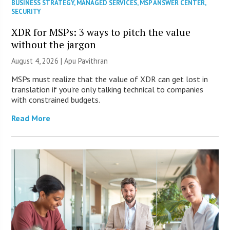
BUSINESS STRATEGY
,
MANAGED SERVICES
,
MSP ANSWER CENTER
,
SECURITY
XDR for MSPs: 3 ways to pitch the value
without the jargon
August 4, 2026 | Apu Pavithran
MSPs must realize that the value of XDR can get lost in
translation if you’re only talking technical to companies
with constrained budgets.
Read More