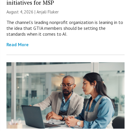
initiatives for MSP
August 4, 2026 |
Anjali Fluker
The channel’s leading nonprofit organization is leaning in to
the idea that GTIA members should be setting the
standards when it comes to AI.
Read More