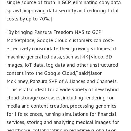
single source of truth in GCP, eliminating copy data
sprawl, improving data security and reducing total
costs by up to 70%.†
“By bringing Panzura Freedom NAS to GCP
Marketplace, Google Cloud customers can cost-
effectively consolidate their growing volumes of
machine-generated data, such as†
4K
†video, 3D
images, IoT data, log data and other unstructured
content into the Google Cloud,” said†
Jason
McKinney
, Panzura SVP of Alliances and Channels.
“This is also ideal for a wide variety of new hybrid
cloud storage use cases, including rendering for
media and content creation, processing genomics
for life sciences, running simulations for financial
services, storing and analyzing medical images for
healthcare, collaborating in real-time globally on