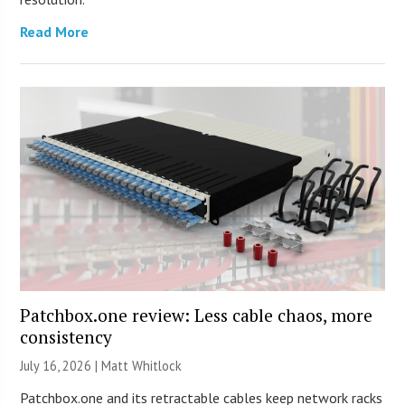
Read More
Patchbox.one review: Less cable chaos, more
consistency
July 16, 2026 |
Matt Whitlock
Patchbox.one and its retractable cables keep network racks