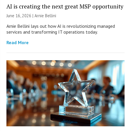
AI is creating the next great MSP opportunity
June 16, 2026 | Arnie Bellini
Arnie Bellini lays out how AI is revolutionizing managed
services and transforming IT operations today.
Read More