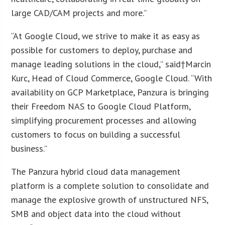
large CAD/CAM projects and more.”
“At Google Cloud, we strive to make it as easy as
possible for customers to deploy, purchase and
manage leading solutions in the cloud,” said†
Marcin
Kurc
, Head of Cloud Commerce, Google Cloud. “With
availability on GCP Marketplace, Panzura is bringing
their Freedom NAS to Google Cloud Platform,
simplifying procurement processes and allowing
customers to focus on building a successful
business.”
The Panzura hybrid cloud data management
platform is a complete solution to consolidate and
manage the explosive growth of unstructured NFS,
SMB and object data into the cloud without