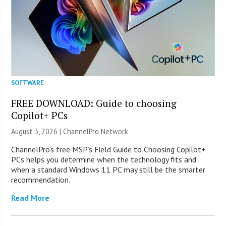
SOFTWARE
FREE DOWNLOAD: Guide to choosing
Copilot+ PCs
August 3, 2026 |
ChannelPro Network
ChannelPro’s free MSP’s Field Guide to Choosing Copilot+
PCs helps you determine when the technology fits and
when a standard Windows 11 PC may still be the smarter
recommendation.
Read More