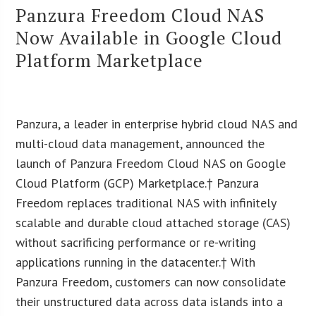
Panzura Freedom Cloud NAS
Now Available in Google Cloud
Platform Marketplace
Panzura, a leader in enterprise hybrid cloud NAS and
multi-cloud data management, announced the
launch of Panzura Freedom Cloud NAS on Google
Cloud Platform (GCP) Marketplace.† Panzura
Freedom replaces traditional NAS with infinitely
scalable and durable cloud attached storage (CAS)
without sacrificing performance or re-writing
applications running in the datacenter.† With
Panzura Freedom, customers can now consolidate
their unstructured data across data islands into a