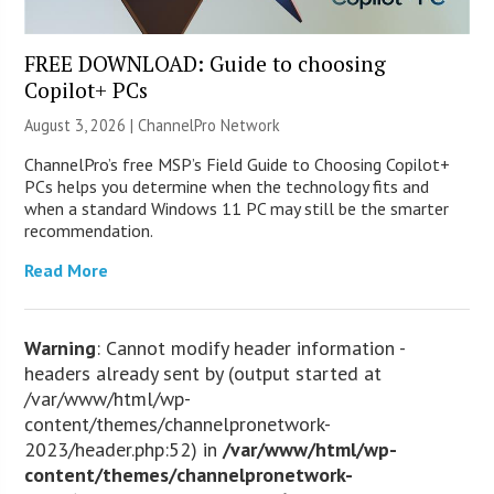
FREE DOWNLOAD: Guide to choosing
Copilot+ PCs
August 3, 2026 |
ChannelPro Network
ChannelPro’s free MSP’s Field Guide to Choosing Copilot+
PCs helps you determine when the technology fits and
when a standard Windows 11 PC may still be the smarter
recommendation.
Read More
Warning
: Cannot modify header information -
headers already sent by (output started at
/var/www/html/wp-
content/themes/channelpronetwork-
2023/header.php:52) in
/var/www/html/wp-
content/themes/channelpronetwork-