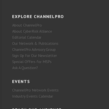
EXPLORE CHANNELPRO
About ChannelPro
About CyberRisk Alliance
Editorial Calendar
Our Network & Publications
ChannelPro Advisory Group
Sign Up for Our Newsletter
Special Offers for MSPs
Ask A Question?
EVENTS
ChannelPro Network Events
Industry Events Calendar