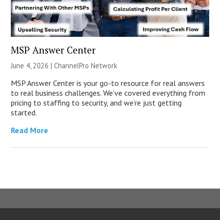
MSP Answer Center
June 4, 2026 |
ChannelPro Network
MSP Answer Center is your go-to resource for real answers
to real business challenges. We’ve covered everything from
pricing to staffing to security, and we’re just getting
started.
Read More