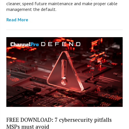
cleaner, speed future maintenance and make proper cable
management the default.
Read More
FREE DOWNLOAD: 7 cybersecurity pitfalls
MSPs must avoid