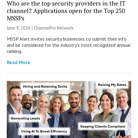
Who are the top security providers in the IT
channel? Applications open for the Top 250
MSSPs
June 9, 2026 |
ChannelPro Network
MSSP Alert invites security businesses to submit their info
and be considered for the industry’s most recognized annual
ranking.
Read More