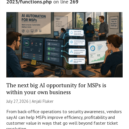
2023/functions.php
on line
269
The next big AI opportunity for MSPs is
within your own business
July 27, 2026 |
Anjali Fluker
From back-office operations to security awareness, vendors
say AI can help MSPs improve efficiency, profitability and
customer value in ways that go well beyond faster ticket
resolution.