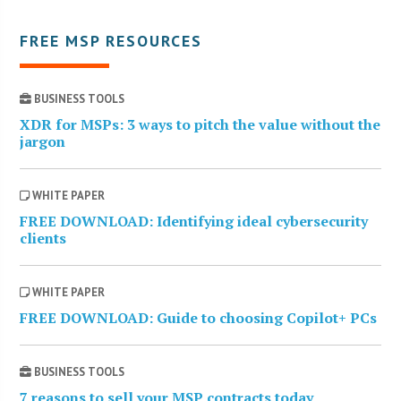
FREE MSP RESOURCES
BUSINESS TOOLS
XDR for MSPs: 3 ways to pitch the value without the
jargon
WHITE PAPER
FREE DOWNLOAD: Identifying ideal cybersecurity
clients
WHITE PAPER
FREE DOWNLOAD: Guide to choosing Copilot+ PCs
BUSINESS TOOLS
7 reasons to sell your MSP contracts today