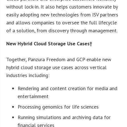
without lock-in. It also helps customers innovate by
easily adopting new technologies from ISV partners
and allows companies to oversee the full lifecycle
of a solution, from discovery through management.
New Hybrid Cloud Storage Use Cases†
Together, Panzura Freedom and GCP enable new
hybrid cloud storage use cases across vertical
industries including:
Rendering and content creation for media and
entertainment
Processing genomics for life sciences
Running simulations and archiving data for
financial services