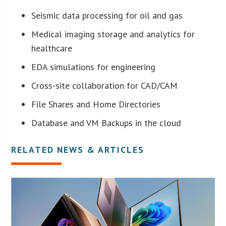
Seismic data processing for oil and gas
Medical imaging storage and analytics for
healthcare
EDA simulations for engineering
Cross-site collaboration for CAD/CAM
File Shares and Home Directories
Database and VM Backups in the cloud
RELATED NEWS & ARTICLES