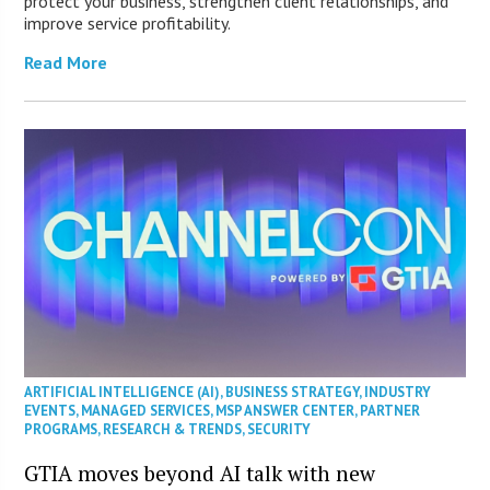
protect your business, strengthen client relationships, and
improve service profitability.
Read More
ARTIFICIAL INTELLIGENCE (AI)
,
BUSINESS STRATEGY
,
INDUSTRY
EVENTS
,
MANAGED SERVICES
,
MSP ANSWER CENTER
,
PARTNER
PROGRAMS
,
RESEARCH & TRENDS
,
SECURITY
GTIA moves beyond AI talk with new