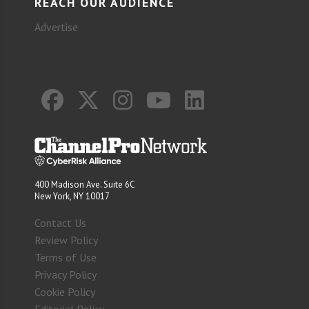
REACH OUR AUDIENCE
Advertise
400 Madison Ave. Suite 6C
New York, NY 10017
Contact Us
Review Policy
Terms of Use
Privacy Policy
Cookie Policy
Editorial Policy