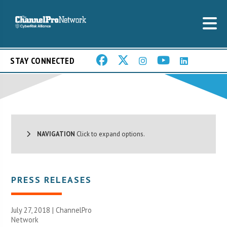
STAY CONNECTED
NAVIGATION
Click to expand options.
PRESS RELEASES
July 27, 2018 |
ChannelPro
Network