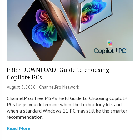
FREE DOWNLOAD: Guide to choosing
Copilot+ PCs
August 3, 2026 |
ChannelPro Network
ChannelPro’s free MSP’s Field Guide to Choosing Copilot+
PCs helps you determine when the technology fits and
when a standard Windows 11 PC may still be the smarter
recommendation.
Read More