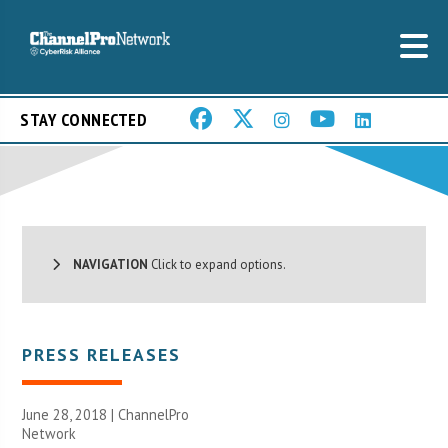
STAY CONNECTED
NAVIGATION
Click to expand options.
PRESS RELEASES
June 28, 2018 |
ChannelPro
Network