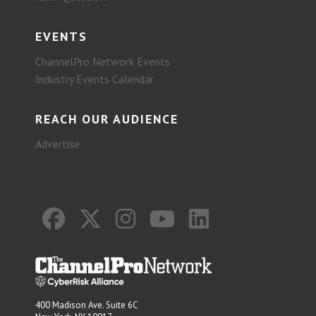
EVENTS
ChannelPro Network Events
Industry Events Calendar
REACH OUR AUDIENCE
Advertise
400 Madison Ave. Suite 6C