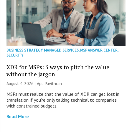
BUSINESS STRATEGY
,
MANAGED SERVICES
,
MSP ANSWER CENTER
,
SECURITY
XDR for MSPs: 3 ways to pitch the value
without the jargon
August 4, 2026 | Apu Pavithran
MSPs must realize that the value of XDR can get lost in
translation if you’re only talking technical to companies
with constrained budgets.
Read More