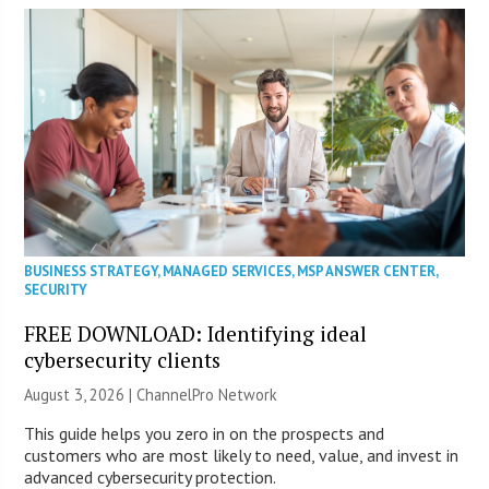
BUSINESS STRATEGY
,
MANAGED SERVICES
,
MSP ANSWER CENTER
,
SECURITY
FREE DOWNLOAD: Identifying ideal
cybersecurity clients
August 3, 2026 |
ChannelPro Network
This guide helps you zero in on the prospects and
customers who are most likely to need, value, and invest in
advanced cybersecurity protection.