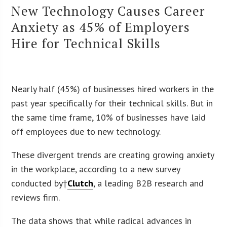
New Technology Causes Career
Anxiety as 45% of Employers
Hire for Technical Skills
Nearly half (45%) of businesses hired workers in the
past year specifically for their technical skills. But in
the same time frame, 10% of businesses have laid
off employees due to new technology.
These divergent trends are creating growing anxiety
in the workplace, according to a new survey
conducted by†
Clutch
, a leading B2B research and
reviews firm.
The data shows that while radical advances in