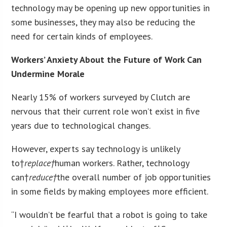
technology may be opening up new opportunities in
some businesses, they may also be reducing the
need for certain kinds of employees.
Workers’ Anxiety About the Future of Work Can
Undermine Morale
Nearly 15% of workers surveyed by Clutch are
nervous that their current role won’t exist in five
years due to technological changes.
However, experts say technology is unlikely
to†
replace†
human workers. Rather, technology
can†
reduce†
the overall number of job opportunities
in some fields by making employees more efficient.
“I wouldn’t be fearful that a robot is going to take