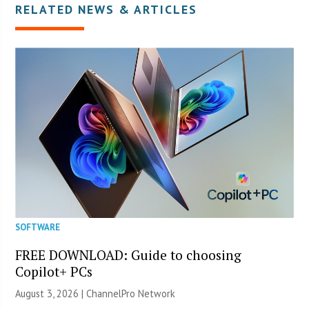
RELATED NEWS & ARTICLES
SOFTWARE
FREE DOWNLOAD: Guide to choosing
Copilot+ PCs
August 3, 2026 |
ChannelPro Network