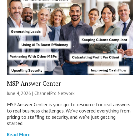
MSP Answer Center
June 4, 2026 |
ChannelPro Network
MSP Answer Center is your go-to resource for real answers
to real business challenges. We’ve covered everything from
pricing to staffing to security, and we’re just getting
started.
Read More