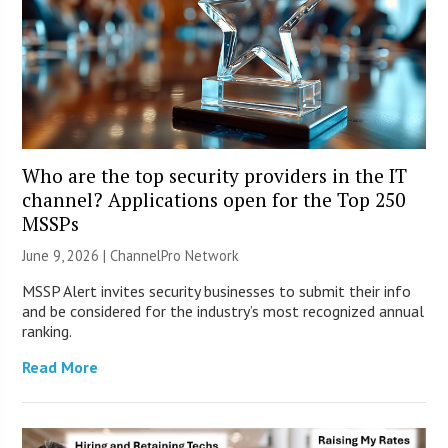
Who are the top security providers in the IT
channel? Applications open for the Top 250
MSSPs
June 9, 2026 |
ChannelPro Network
MSSP Alert invites security businesses to submit their info
and be considered for the industry’s most recognized annual
ranking.
Read More