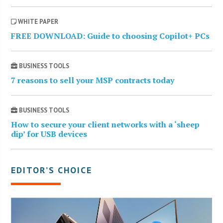
WHITE PAPER
FREE DOWNLOAD: Guide to choosing Copilot+ PCs
BUSINESS TOOLS
7 reasons to sell your MSP contracts today
BUSINESS TOOLS
How to secure your client networks with a ‘sheep
dip’ for USB devices
EDITOR’S CHOICE