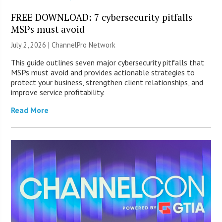
FREE DOWNLOAD: 7 cybersecurity pitfalls
MSPs must avoid
July 2, 2026 |
ChannelPro Network
This guide outlines seven major cybersecurity pitfalls that
MSPs must avoid and provides actionable strategies to
protect your business, strengthen client relationships, and
improve service profitability.
Read More