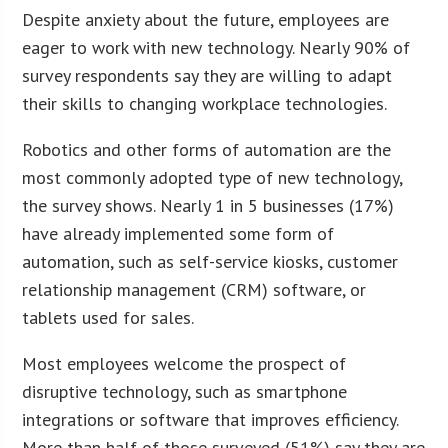
Despite anxiety about the future, employees are
eager to work with new technology. Nearly 90% of
survey respondents say they are willing to adapt
their skills to changing workplace technologies.
Robotics and other forms of automation are the
most commonly adopted type of new technology,
the survey shows. Nearly 1 in 5 businesses (17%)
have already implemented some form of
automation, such as self-service kiosks, customer
relationship management (CRM) software, or
tablets used for sales.
Most employees welcome the prospect of
disruptive technology, such as smartphone
integrations or software that improves efficiency.
More than half of those surveyed (51%) say they are