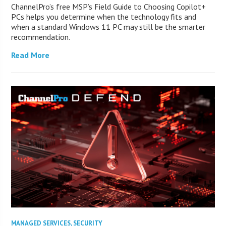
ChannelPro’s free MSP’s Field Guide to Choosing Copilot+
PCs helps you determine when the technology fits and
when a standard Windows 11 PC may still be the smarter
recommendation.
Read More
MANAGED SERVICES
,
SECURITY