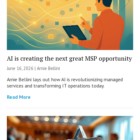
AI is creating the next great MSP opportunity
June 16, 2026 | Arnie Bellini
Arnie Bellini lays out how AI is revolutionizing managed
services and transforming IT operations today.
Read More