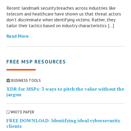
Recent landmark security breaches across industries like
telecom and healthcare have shown us that threat actors
don’t discriminate when identifying victims. Rather, they
tailor their tactics based on industry characteristics […]
Read More
FREE MSP RESOURCES
BUSINESS TOOLS
XDR for MSPs: 3 ways to pitch the value without the
jargon
WHITE PAPER
FREE DOWNLOAD: Identifying ideal cybersecurity
clients