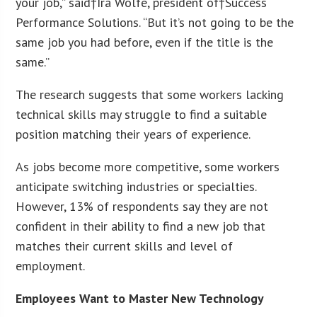
your job,” said†
Ira Wolfe
, president of†Success
Performance Solutions. “But it’s not going to be the
same job you had before, even if the title is the
same.”
The research suggests that some workers lacking
technical skills may struggle to find a suitable
position matching their years of experience.
As jobs become more competitive, some workers
anticipate switching industries or specialties.
However, 13% of respondents say they are not
confident in their ability to find a new job that
matches their current skills and level of
employment.
Employees Want to Master New Technology