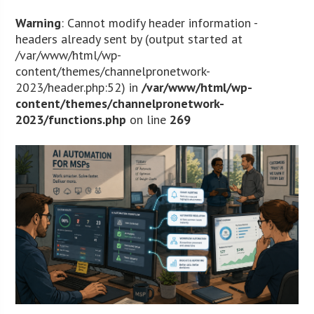
Warning
: Cannot modify header information -
headers already sent by (output started at
/var/www/html/wp-
content/themes/channelpronetwork-
2023/header.php:52) in
/var/www/html/wp-
content/themes/channelpronetwork-
2023/functions.php
on line
269