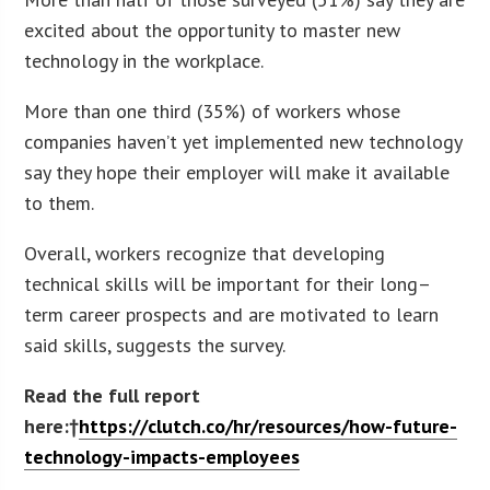
excited about the opportunity to master new
technology in the workplace.
More than one third (35%) of workers whose
companies haven’t yet implemented new technology
say they hope their employer will make it available
to them.
Overall, workers recognize that developing
technical skills will be important for their long–
term career prospects and are motivated to learn
said skills, suggests the survey.
Read the full report
here:†
https://clutch.co/hr/resources/how-future-
technology-impacts-employees