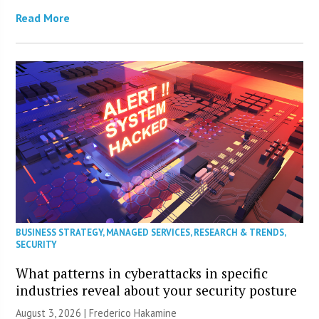
Read More
BUSINESS STRATEGY
,
MANAGED SERVICES
,
RESEARCH & TRENDS
,
SECURITY
What patterns in cyberattacks in specific
industries reveal about your security posture
August 3, 2026 | Frederico Hakamine