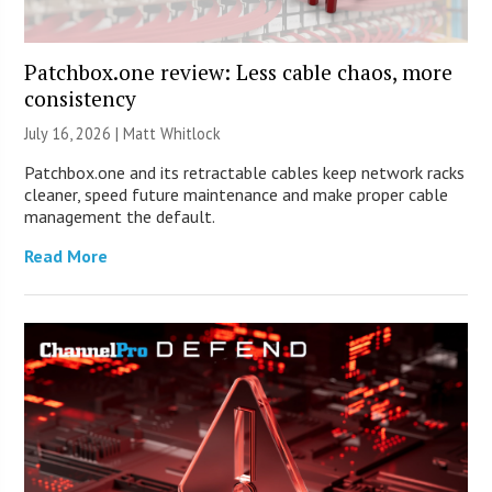
Patchbox.one review: Less cable chaos, more
consistency
July 16, 2026 |
Matt Whitlock
Patchbox.one and its retractable cables keep network racks
cleaner, speed future maintenance and make proper cable
management the default.
Read More