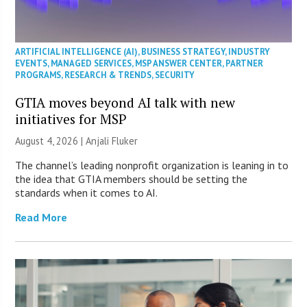
ARTIFICIAL INTELLIGENCE (AI)
,
BUSINESS STRATEGY
,
INDUSTRY
EVENTS
,
MANAGED SERVICES
,
MSP ANSWER CENTER
,
PARTNER
PROGRAMS
,
RESEARCH & TRENDS
,
SECURITY
GTIA moves beyond AI talk with new
initiatives for MSP
August 4, 2026 |
Anjali Fluker
The channel’s leading nonprofit organization is leaning in to
the idea that GTIA members should be setting the
standards when it comes to AI.
Read More