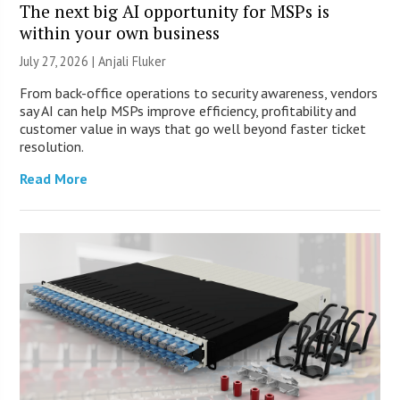
The next big AI opportunity for MSPs is
within your own business
July 27, 2026 |
Anjali Fluker
From back-office operations to security awareness, vendors
say AI can help MSPs improve efficiency, profitability and
customer value in ways that go well beyond faster ticket
resolution.
Read More