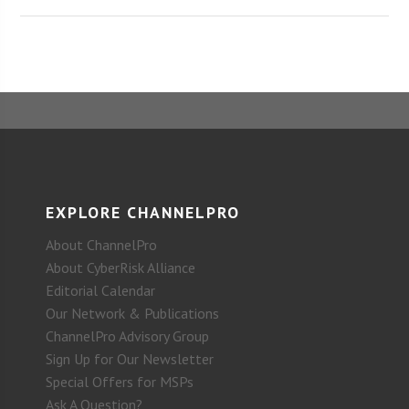
EXPLORE CHANNELPRO
About ChannelPro
About CyberRisk Alliance
Editorial Calendar
Our Network & Publications
ChannelPro Advisory Group
Sign Up for Our Newsletter
Special Offers for MSPs
Ask A Question?