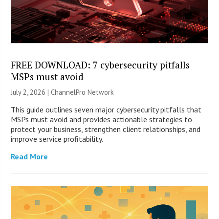
FREE DOWNLOAD: 7 cybersecurity pitfalls
MSPs must avoid
July 2, 2026 |
ChannelPro Network
This guide outlines seven major cybersecurity pitfalls that
MSPs must avoid and provides actionable strategies to
protect your business, strengthen client relationships, and
improve service profitability.
Read More