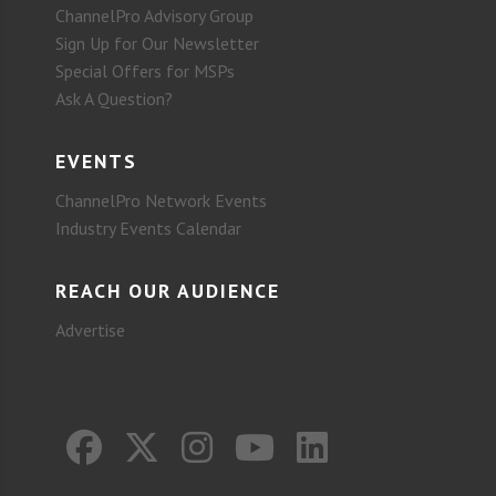
ChannelPro Advisory Group
Sign Up for Our Newsletter
Special Offers for MSPs
Ask A Question?
EVENTS
ChannelPro Network Events
Industry Events Calendar
REACH OUR AUDIENCE
Advertise