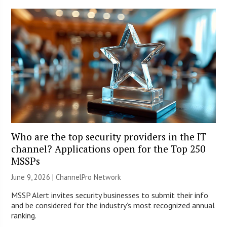
Who are the top security providers in the IT
channel? Applications open for the Top 250
MSSPs
June 9, 2026 |
ChannelPro Network
MSSP Alert invites security businesses to submit their info
and be considered for the industry’s most recognized annual
ranking.