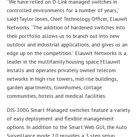
“We have relied on D-Link managed switches in
controlled environments for a number of years,”
said†
Taylor Jones
, Chief Technology Officer, Elauwit
Networks. “The addition of hardened switches into
their portfolio allows us to branch out into new
outdoor and industrial applications, and gives us an
edge up on the competition.” Elauwit Networks is a
leader in the multifamily housing space.†Elauwit
installs and operates privately owned telecom
networks in high-rise towers, mid-rise buildings,
garden apartments, townhomes, cottage
communities, hotels and medical facilities.
DIS-200G Smart Managed switches feature a variety
of easy deployment and flexible management
options. In addition to the Smart Web GUI, the Auto
Surveillance mode 2.0 provides a 3 step setup,