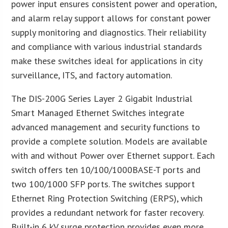
power input ensures consistent power and operation,
and alarm relay support allows for constant power
supply monitoring and diagnostics. Their reliability
and compliance with various industrial standards
make these switches ideal for applications in city
surveillance, ITS, and factory automation.
The DIS-200G Series Layer 2 Gigabit Industrial
Smart Managed Ethernet Switches integrate
advanced management and security functions to
provide a complete solution. Models are available
with and without Power over Ethernet support. Each
switch offers ten 10/100/1000BASE-T ports and
two 100/1000 SFP ports. The switches support
Ethernet Ring Protection Switching (ERPS), which
provides a redundant network for faster recovery.
Built-in 6 kV surge protection provides even more