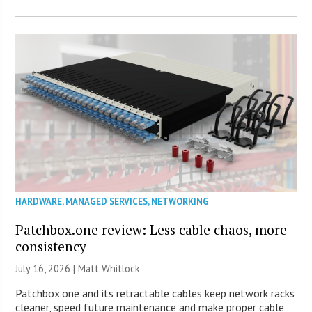
HARDWARE
,
MANAGED SERVICES
,
NETWORKING
Patchbox.one review: Less cable chaos, more
consistency
July 16, 2026 |
Matt Whitlock
Patchbox.one and its retractable cables keep network racks
cleaner, speed future maintenance and make proper cable