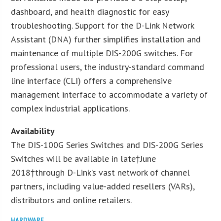
dashboard, and health diagnostic for easy
troubleshooting. Support for the D-Link Network
Assistant (DNA) further simplifies installation and
maintenance of multiple DIS-200G switches. For
professional users, the industry-standard command
line interface (CLI) offers a comprehensive
management interface to accommodate a variety of
complex industrial applications.
Availability
The DIS-100G Series Switches and DIS-200G Series
Switches will be available in late†
June
2018
†through D-Link’s vast network of channel
partners, including value-added resellers (VARs),
distributors and online retailers.
HARDWARE