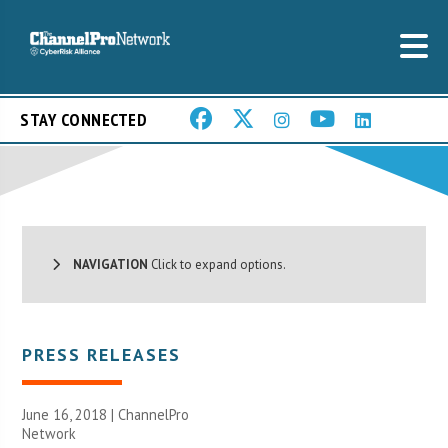
STAY CONNECTED
NAVIGATION
Click to expand options.
PRESS RELEASES
June 16, 2018 |
ChannelPro
Network