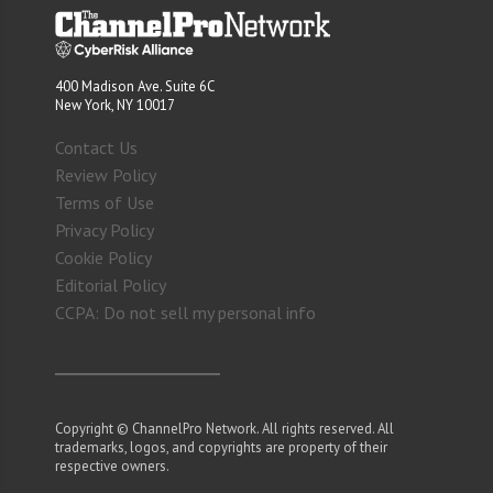
400 Madison Ave. Suite 6C
New York, NY 10017
Contact Us
Review Policy
Terms of Use
Privacy Policy
Cookie Policy
Editorial Policy
CCPA: Do not sell my personal info
Copyright © ChannelPro Network. All rights reserved. All
trademarks, logos, and copyrights are property of their
respective owners.