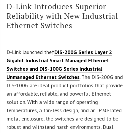
D-Link Introduces Superior
Reliability with New Industrial
Ethernet Switches
D-Link launched the†
DIS-200G Series Layer 2
Gigabit Industrial Smart Managed Ethernet
Switches and DIS-100G Series Industrial
Unmanaged Ethernet Switches
. The DIS-200G and
DIS-100G are ideal product portfolios that provide
an affordable, reliable, and powerful Ethernet
solution. With a wide range of operating
temperatures, a fan-less design, and an IP30-rated
metal enclosure, the switches are designed to be
robust and withstand harsh environments. Dual