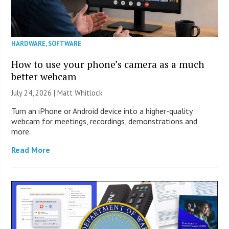
HARDWARE
,
SOFTWARE
How to use your phone’s camera as a much
better webcam
July 24, 2026 |
Matt Whitlock
Turn an iPhone or Android device into a higher-quality
webcam for meetings, recordings, demonstrations and
more.
Read More