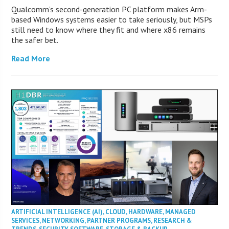
Qualcomm’s second-generation PC platform makes Arm-
based Windows systems easier to take seriously, but MSPs
still need to know where they fit and where x86 remains
the safer bet.
Read More
ARTIFICIAL INTELLIGENCE (AI)
,
CLOUD
,
HARDWARE
,
MANAGED
SERVICES
,
NETWORKING
,
PARTNER PROGRAMS
,
RESEARCH &