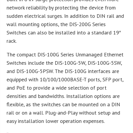
network reliability by protecting the device from
sudden electrical surges. In addition to DIN rail and
wall mounting options, the DIS-200G Series
Switches can also be installed into a standard 19″
rack.
The compact DIS-100G Series Unmanaged Ethernet
Switches include the DIS-100G-5W, DIS-100G-5SW,
and DIS-100G-5PSW. The DIS-100G interfaces are
equipped with 10/100/1000BASE-T ports, SFP port,
and PoE to provide a wide selection of port
densities and bandwidths. Installation options are
flexible, as the switches can be mounted on a DIN
rail or on a wall. Plug-and-Play without setup and
easy installation lower operation expenses.