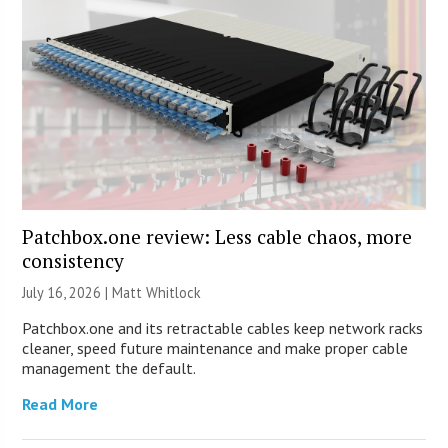
Patchbox.one review: Less cable chaos, more
consistency
July 16, 2026 |
Matt Whitlock
Patchbox.one and its retractable cables keep network racks
cleaner, speed future maintenance and make proper cable
management the default.
Read More