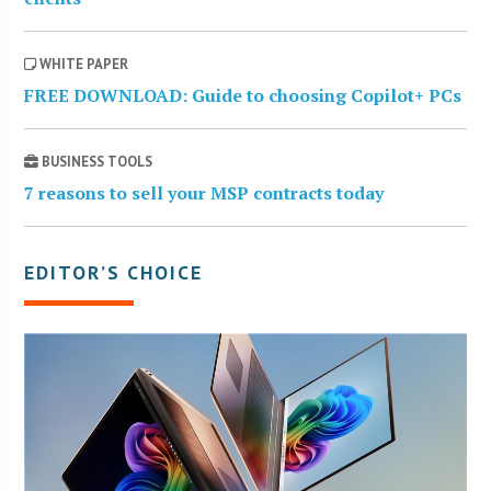
WHITE PAPER
FREE DOWNLOAD: Guide to choosing Copilot+ PCs
BUSINESS TOOLS
7 reasons to sell your MSP contracts today
EDITOR’S CHOICE