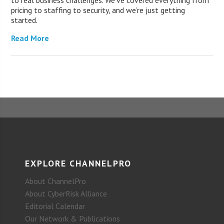
to real business challenges. We’ve covered everything from
pricing to staffing to security, and we’re just getting
started.
Read More
EXPLORE CHANNELPRO
About ChannelPro
About CyberRisk Alliance
Editorial Calendar
Our Network & Publications