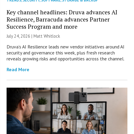
TRENDS
,
SECURITY
,
SOFTWARE
,
STORAGE & BACKUP
Key channel headlines: Druva advances AI
Resilience, Barracuda advances Partner
Success Program and more
July 24, 2026 |
Matt Whitlock
Druva’s AI Resilience leads new vendor initiatives around AI
security and governance this week, plus fresh research
reveals growing risks and opportunities across the channel.
Read More