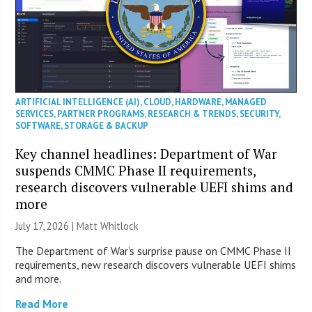
ARTIFICIAL INTELLIGENCE (AI)
,
CLOUD
,
HARDWARE
,
MANAGED
SERVICES
,
PARTNER PROGRAMS
,
RESEARCH & TRENDS
,
SECURITY
,
SOFTWARE
,
STORAGE & BACKUP
Key channel headlines: Department of War
suspends CMMC Phase II requirements,
research discovers vulnerable UEFI shims and
more
July 17, 2026 |
Matt Whitlock
The Department of War’s surprise pause on CMMC Phase II
requirements, new research discovers vulnerable UEFI shims
and more.
Read More