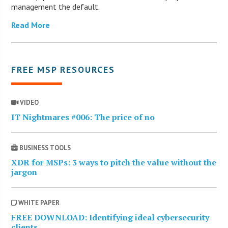
management the default.
Read More
FREE MSP RESOURCES
VIDEO
IT Nightmares #006: The price of no
BUSINESS TOOLS
XDR for MSPs: 3 ways to pitch the value without the
jargon
WHITE PAPER
FREE DOWNLOAD: Identifying ideal cybersecurity
clients