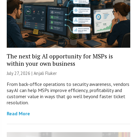
The next big AI opportunity for MSPs is
within your own business
July 27, 2026 |
Anjali Fluker
From back-office operations to security awareness, vendors
say AI can help MSPs improve efficiency, profitability and
customer value in ways that go well beyond faster ticket
resolution.
Read More