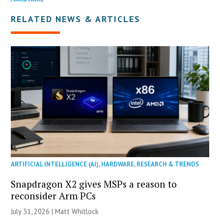
RELATED NEWS & ARTICLES
ARTIFICIAL INTELLIGENCE (AI)
,
HARDWARE
,
RESEARCH & TRENDS
Snapdragon X2 gives MSPs a reason to
reconsider Arm PCs
July 31, 2026 |
Matt Whitlock