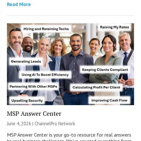
Read More
MSP Answer Center
June 4, 2026 |
ChannelPro Network
MSP Answer Center is your go-to resource for real answers