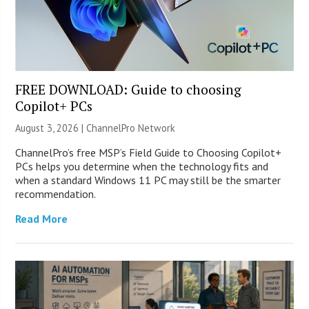
FREE DOWNLOAD: Guide to choosing
Copilot+ PCs
August 3, 2026 |
ChannelPro Network
ChannelPro’s free MSP’s Field Guide to Choosing Copilot+
PCs helps you determine when the technology fits and
when a standard Windows 11 PC may still be the smarter
recommendation.
Read More