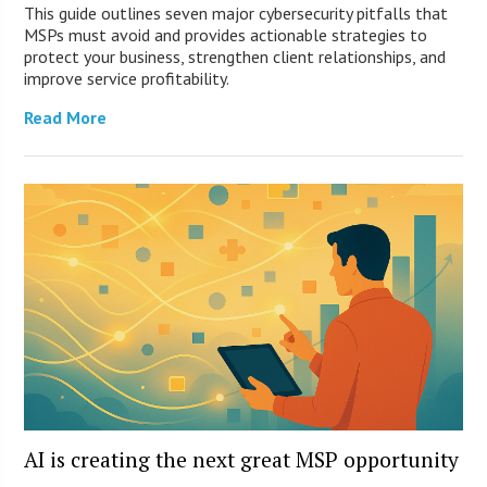
This guide outlines seven major cybersecurity pitfalls that
MSPs must avoid and provides actionable strategies to
protect your business, strengthen client relationships, and
improve service profitability.
Read More
AI is creating the next great MSP opportunity