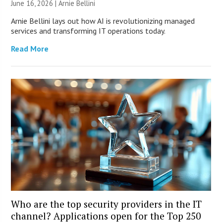
June 16, 2026 | Arnie Bellini
Arnie Bellini lays out how AI is revolutionizing managed
services and transforming IT operations today.
Read More
Who are the top security providers in the IT
channel? Applications open for the Top 250