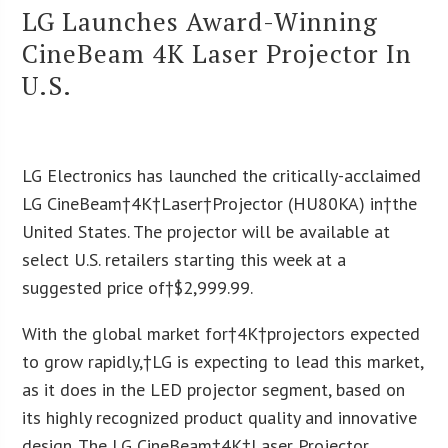
LG Launches Award-Winning
CineBeam 4K Laser Projector In
U.S.
LG Electronics has launched the critically-acclaimed
LG CineBeam†
4K
†Laser
†Projector (HU80KA) in†
the
United States
. The projector will be available at
select U.S. retailers starting this week at a
suggested price of†
$2,999.99
.
With the global market for†
4K
†projectors expected
to grow rapidly,†LG is expecting to lead this market,
as it does in the LED projector segment, based on
its highly recognized product quality and innovative
design. The LG CineBeam†
4K
†Laser Projector