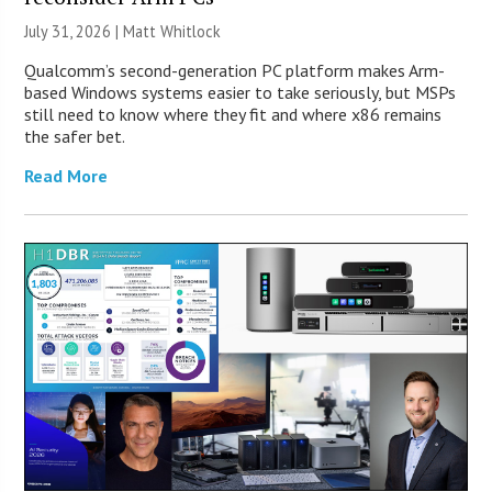
July 31, 2026 |
Matt Whitlock
Qualcomm’s second-generation PC platform makes Arm-
based Windows systems easier to take seriously, but MSPs
still need to know where they fit and where x86 remains
the safer bet.
Read More