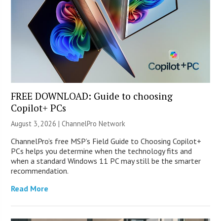
FREE DOWNLOAD: Guide to choosing
Copilot+ PCs
August 3, 2026 |
ChannelPro Network
ChannelPro’s free MSP’s Field Guide to Choosing Copilot+
PCs helps you determine when the technology fits and
when a standard Windows 11 PC may still be the smarter
recommendation.
Read More