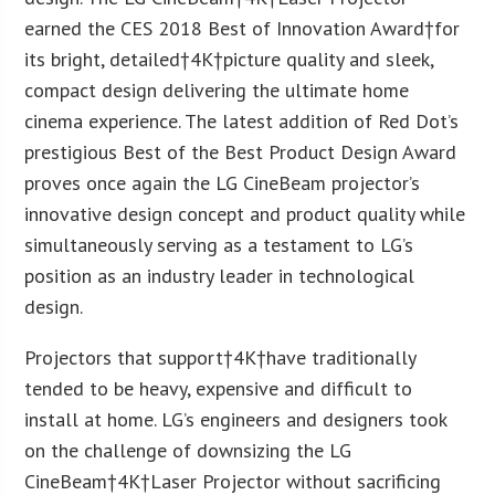
earned the CES 2018 Best of Innovation Award†for
its bright, detailed†
4K
†picture quality and sleek,
compact design delivering the ultimate home
cinema experience. The latest addition of Red Dot’s
prestigious Best of the Best Product Design Award
proves once again the LG CineBeam projector’s
innovative design concept and product quality while
simultaneously serving as a testament to LG’s
position as an industry leader in technological
design.
Projectors that support†
4K
†have traditionally
tended to be heavy, expensive and difficult to
install at home. LG’s engineers and designers took
on the challenge of downsizing the LG
CineBeam†
4K
†Laser Projector without sacrificing