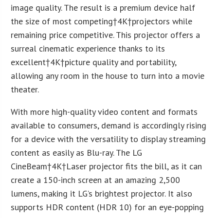
image quality. The result is a premium device half
the size of most competing†
4K
†projectors while
remaining price competitive. This projector offers a
surreal cinematic experience thanks to its
excellent†
4K
†picture quality and portability,
allowing any room in the house to turn into a movie
theater.
With more high-quality video content and formats
available to consumers, demand is accordingly rising
for a device with the versatility to display streaming
content as easily as Blu-ray. The LG
CineBeam†
4K
†Laser projector fits the bill, as it can
create a 150-inch screen at an amazing 2,500
lumens, making it LG’s brightest projector. It also
supports HDR content (HDR 10) for an eye-popping