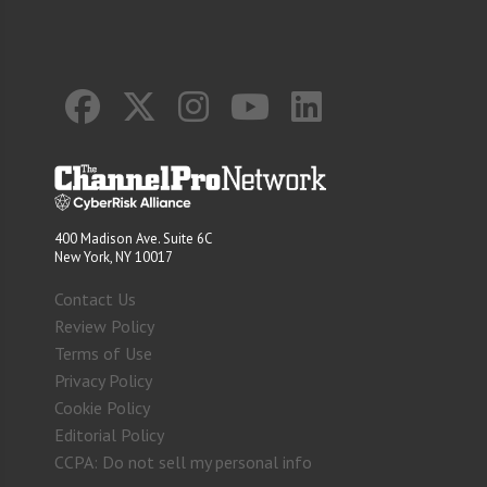
400 Madison Ave. Suite 6C
New York, NY 10017
Contact Us
Review Policy
Terms of Use
Privacy Policy
Cookie Policy
Editorial Policy
CCPA: Do not sell my personal info