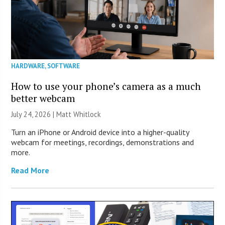
HARDWARE
,
SOFTWARE
How to use your phone’s camera as a much
better webcam
July 24, 2026 |
Matt Whitlock
Turn an iPhone or Android device into a higher-quality
webcam for meetings, recordings, demonstrations and
more.
Read More