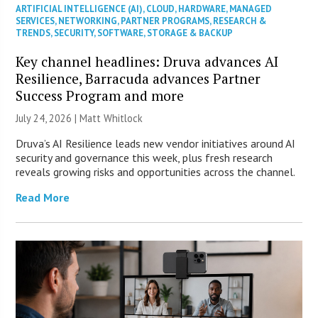
ARTIFICIAL INTELLIGENCE (AI)
,
CLOUD
,
HARDWARE
,
MANAGED
SERVICES
,
NETWORKING
,
PARTNER PROGRAMS
,
RESEARCH &
TRENDS
,
SECURITY
,
SOFTWARE
,
STORAGE & BACKUP
Key channel headlines: Druva advances AI
Resilience, Barracuda advances Partner
Success Program and more
July 24, 2026 |
Matt Whitlock
Druva’s AI Resilience leads new vendor initiatives around AI
security and governance this week, plus fresh research
reveals growing risks and opportunities across the channel.
Read More