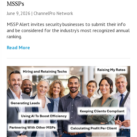
MSSPs
June 9, 2026 |
ChannelPro Network
MSSP Alert invites security businesses to submit their info
and be considered for the industry’s most recognized annual
ranking.
Read More