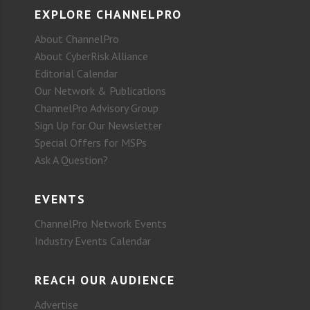
EXPLORE CHANNELPRO
About ChannelPro
About CyberRisk Alliance
Editorial Calendar
Our Network & Publications
ChannelPro Advisory Group
Sign Up for Our Newsletter
Special Offers for MSPs
Ask A Question?
EVENTS
ChannelPro Network Events
Industry Events Calendar
REACH OUR AUDIENCE
Advertise