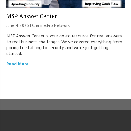
MSP Answer Center
June 4, 2026 |
ChannelPro Network
MSP Answer Center is your go-to resource for real answers
to real business challenges. We’ve covered everything from
pricing to staffing to security, and we’re just getting
started.
Read More