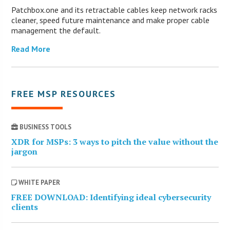
Patchbox.one and its retractable cables keep network racks
cleaner, speed future maintenance and make proper cable
management the default.
Read More
FREE MSP RESOURCES
BUSINESS TOOLS
XDR for MSPs: 3 ways to pitch the value without the
jargon
WHITE PAPER
FREE DOWNLOAD: Identifying ideal cybersecurity
clients