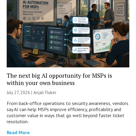
The next big AI opportunity for MSPs is
within your own business
July 27, 2026 |
Anjali Fluker
From back-office operations to security awareness, vendors
say AI can help MSPs improve efficiency, profitability and
customer value in ways that go well beyond faster ticket
resolution.
Read More