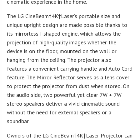
cinematic experience in the home.
The LG CineBeam†
4K
†Laser’s portable size and
unique upright design are made possible thanks to
its mirrorless I-shaped engine, which allows the
projection of high-quality images whether the
device is on the floor, mounted on the wall or
hanging from the ceiling. The projector also
features a convenient carrying handle and Auto Cord
feature. The Mirror Reflector serves as a lens cover
to protect the projector from dust when stored. On
the audio side, two powerful yet clear 7W + 7W
stereo speakers deliver a vivid cinematic sound
without the need for external speakers or a
soundbar.
Owners of the LG CineBeam†
4K
†Laser Projector can