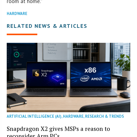
room at home.”
HARDWARE
RELATED NEWS & ARTICLES
ARTIFICIAL INTELLIGENCE (AI)
,
HARDWARE
,
RESEARCH & TRENDS
Snapdragon X2 gives MSPs a reason to
reconsider Arm PCs