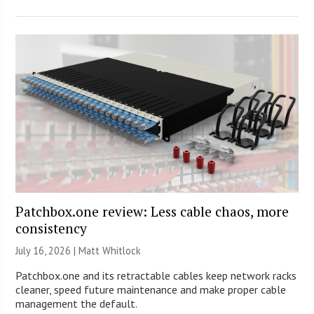
Patchbox.one review: Less cable chaos, more
consistency
July 16, 2026 |
Matt Whitlock
Patchbox.one and its retractable cables keep network racks
cleaner, speed future maintenance and make proper cable
management the default.