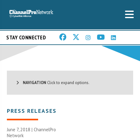
STAY CONNECTED
NAVIGATION
Click to expand options.
PRESS RELEASES
June 7, 2018 |
ChannelPro
Network