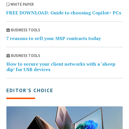
WHITE PAPER
FREE DOWNLOAD: Guide to choosing Copilot+ PCs
BUSINESS TOOLS
7 reasons to sell your MSP contracts today
BUSINESS TOOLS
How to secure your client networks with a ‘sheep
dip’ for USB devices
EDITOR’S CHOICE