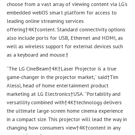
choose from a vast array of viewing content via LG’s
embedded webOS smart platform for access to
leading online streaming services
offering†
4K
†content. Standard connectivity options
also include ports for USB, Ethernet and HDMI, as
well as wireless support for external devices such
as a keyboard and mouse.†
“The LG CineBeam†
4K
†Laser Projector is a true
game-changer in the projector market,” said†
Tim
Alessi
, head of home entertainment product
marketing at LG Electronics†
USA
. “Portability and
versatility combined with†
4K
†technology delivers
the ultimate large-screen home cinema experience
in a compact size. This projector will lead the way in
changing how consumers view†
4K
†content in any