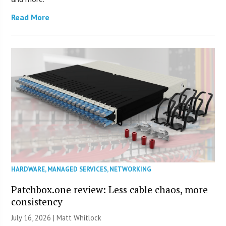
Read More
HARDWARE
,
MANAGED SERVICES
,
NETWORKING
Patchbox.one review: Less cable chaos, more
consistency
July 16, 2026 |
Matt Whitlock