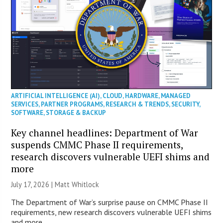
ARTIFICIAL INTELLIGENCE (AI)
,
CLOUD
,
HARDWARE
,
MANAGED
SERVICES
,
PARTNER PROGRAMS
,
RESEARCH & TRENDS
,
SECURITY
,
SOFTWARE
,
STORAGE & BACKUP
Key channel headlines: Department of War
suspends CMMC Phase II requirements,
research discovers vulnerable UEFI shims and
more
July 17, 2026 |
Matt Whitlock
The Department of War’s surprise pause on CMMC Phase II
requirements, new research discovers vulnerable UEFI shims
and more.