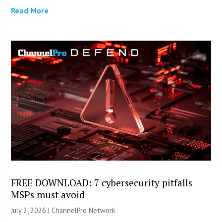
Read More
FREE DOWNLOAD: 7 cybersecurity pitfalls
MSPs must avoid
July 2, 2026 |
ChannelPro Network