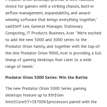
choice for gamers with a striking chassis, built-in
airflow management, expandability, and award-
winning software that brings everything together,”
said†
Jeff Lee
, General Manager, Stationary
Computing, IT Products Business, Acer. “We’re excited
to add the new 5000 and 3000 series to the
Predator Orion family, and together with the top-of-
the-line Predator Orion 9000, Acer is providing a full
lineup of gaming desktops that cater to a wide
range of needs.”
Predator Orion 5000 Series: Win the Battle
The new Predator Orion 5000 Series gaming
desktops feature up to 8
th
†Gen
Intel†Core†i7+†
8700K
†processors paired with the