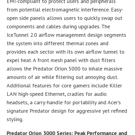
EMI-compliant to protect users and peripherals
from potential electromagnetic interference. Easy-
open side panels allows users to quickly swap out
components and cables during upgrades. The
IceTunnel 2.0 airflow management design segments
the system into different thermal zones and
provides each sector with its own airflow tunnel to
expel heat. A front mesh panel with dust filters
allows the Predator Orion 5000 to inhale massive
amounts of air while filtering out annoying dust.
Additional features for core gamers include Killer
LAN high-speed Ethernet, cradles for audio
headsets, a carry-handle for portability and Acer’s
signature Predator design for aggressive yet refined
styling.
Predator Orion 3000 Series: Peak Performance and