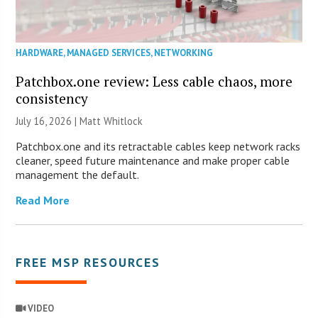
HARDWARE
,
MANAGED SERVICES
,
NETWORKING
Patchbox.one review: Less cable chaos, more
consistency
July 16, 2026 |
Matt Whitlock
Patchbox.one and its retractable cables keep network racks
cleaner, speed future maintenance and make proper cable
management the default.
Read More
FREE MSP RESOURCES
VIDEO