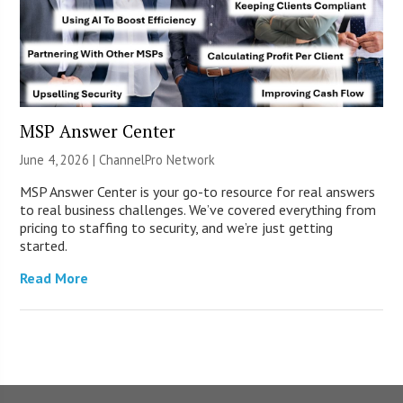
MSP Answer Center
June 4, 2026 |
ChannelPro Network
MSP Answer Center is your go-to resource for real answers
to real business challenges. We’ve covered everything from
pricing to staffing to security, and we’re just getting
started.
Read More