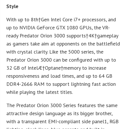
Style
With up to 8
th
†Gen Intel Core i7+ processors, and
up to NVIDIA GeForce GTX 1080 GPUs, the VR-
ready Predator Orion 3000 supports†
4K
†gameplay
as gamers take aim at opponents on the battlefield
with crystal clarity. Like the 5000 series, the
Predator Orion 3000 can be configured with up to
32 GB of Intel
Æ
†Optane
†memory to increase
responsiveness and load times, and up to 64 GB
DDR4-2666 RAM to support lightning fast action
while playing the latest titles.
The Predator Orion 3000 Series features the same
attractive design language as its bigger brother,
with a transparent EMI-compliant side panel
1
, RGB