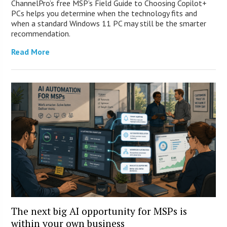
ChannelPro’s free MSP’s Field Guide to Choosing Copilot+
PCs helps you determine when the technology fits and
when a standard Windows 11 PC may still be the smarter
recommendation.
Read More
The next big AI opportunity for MSPs is
within your own business