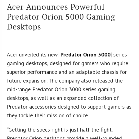
Acer Announces Powerful
Predator Orion 5000 Gaming
Desktops
Acer unveiled its new†
Predator Orion 5000
†series
gaming desktops, designed for gamers who require
superior performance and an adaptable chassis for
future expansion. The company also released the
mid-range Predator Orion 3000 series gaming
desktops, as well as an expanded collection of
Predator accessories designed to support gamers as
they tackle their mission of choice.
“Getting the specs right is just half the fight.
Predator Orion desktops provide a well-rounded