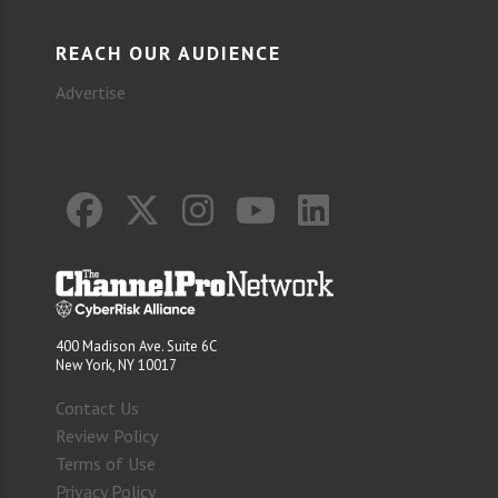
REACH OUR AUDIENCE
Advertise
400 Madison Ave. Suite 6C
New York, NY 10017
Contact Us
Review Policy
Terms of Use
Privacy Policy