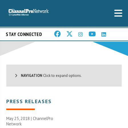
STAY CONNECTED
NAVIGATION
Click to expand options.
PRESS RELEASES
May 25, 2018 |
ChannelPro
Network