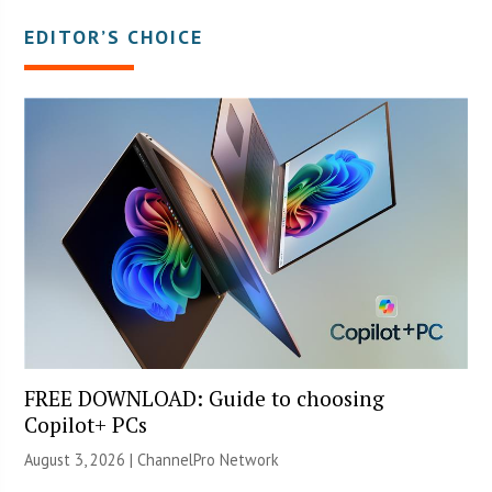
EDITOR’S CHOICE
FREE DOWNLOAD: Guide to choosing
Copilot+ PCs
August 3, 2026 |
ChannelPro Network