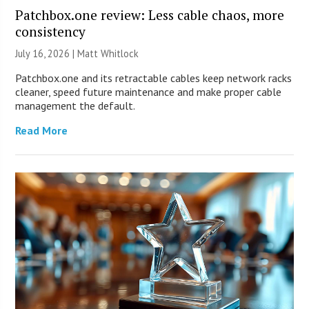
Patchbox.one review: Less cable chaos, more
consistency
July 16, 2026 |
Matt Whitlock
Patchbox.one and its retractable cables keep network racks
cleaner, speed future maintenance and make proper cable
management the default.
Read More