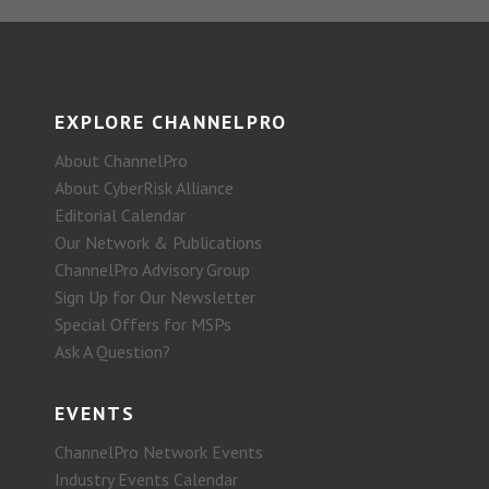
EXPLORE CHANNELPRO
About ChannelPro
About CyberRisk Alliance
Editorial Calendar
Our Network & Publications
ChannelPro Advisory Group
Sign Up for Our Newsletter
Special Offers for MSPs
Ask A Question?
EVENTS
ChannelPro Network Events
Industry Events Calendar