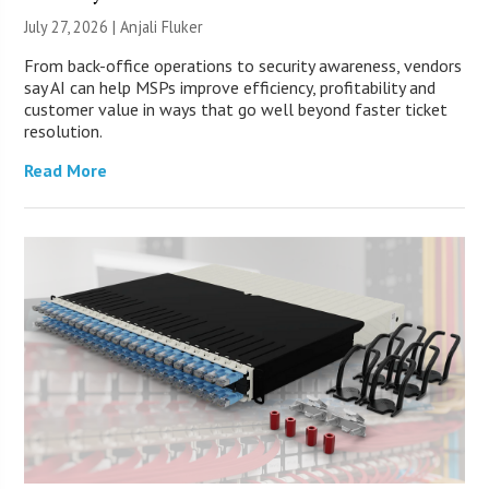
July 27, 2026 |
Anjali Fluker
From back-office operations to security awareness, vendors
say AI can help MSPs improve efficiency, profitability and
customer value in ways that go well beyond faster ticket
resolution.
Read More