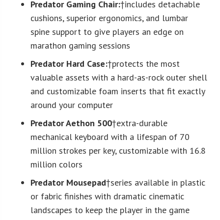
Predator Gaming Chair:
†includes detachable
cushions, superior ergonomics, and lumbar
spine support to give players an edge on
marathon gaming sessions
Predator Hard Case:
†protects the most
valuable assets with a hard-as-rock outer shell
and customizable foam inserts that fit exactly
around your computer
Predator Aethon 500
†extra-durable
mechanical keyboard with a lifespan of 70
million strokes per key, customizable with 16.8
million colors
Predator Mousepad
†series available in plastic
or fabric finishes with dramatic cinematic
landscapes to keep the player in the game