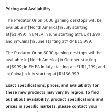
Pricing and Availability
The Predator Orion 5000 gaming desktops will be
available in†
North America
†in July starting
at†
$1,499
; in EMEA in June starting at†
EUR
1,699;
and in†
China
†in June starting at†
RMB
15,999.
The Predator Orion 3000 gaming desktops will be
available in†
North America
†in October starting
at†
$999
; in EMEA in July starting at†
EUR
1,299; and
in†
China
†in July starting at†
RMB
6,999.
Exact specifications, prices, and availability for
these new products may vary by region. To find
out about availability, product specifications and
prices in specific markets, please contact your