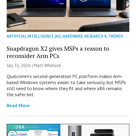
ARTIFICIAL INTELLIGENCE (AI)
,
HARDWARE
,
RESEARCH & TRENDS
Snapdragon X2 gives MSPs a reason to
reconsider Arm PCs
July 31, 2026 |
Matt Whitlock
Qualcomm’s second-generation PC platform makes Arm-
based Windows systems easier to take seriously, but MSPs
still need to know where they fit and where x86 remains
the safer bet.
Read More