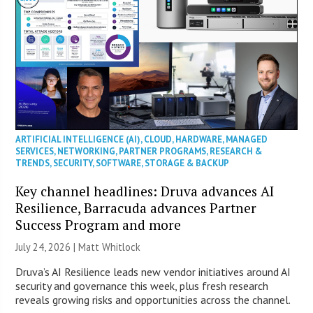
ARTIFICIAL INTELLIGENCE (AI)
,
CLOUD
,
HARDWARE
,
MANAGED
SERVICES
,
NETWORKING
,
PARTNER PROGRAMS
,
RESEARCH &
TRENDS
,
SECURITY
,
SOFTWARE
,
STORAGE & BACKUP
Key channel headlines: Druva advances AI
Resilience, Barracuda advances Partner
Success Program and more
July 24, 2026 |
Matt Whitlock
Druva’s AI Resilience leads new vendor initiatives around AI
security and governance this week, plus fresh research
reveals growing risks and opportunities across the channel.