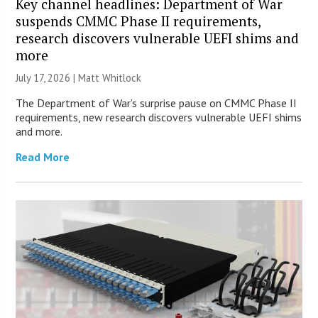
Key channel headlines: Department of War
suspends CMMC Phase II requirements,
research discovers vulnerable UEFI shims and
more
July 17, 2026 |
Matt Whitlock
The Department of War’s surprise pause on CMMC Phase II
requirements, new research discovers vulnerable UEFI shims
and more.
Read More