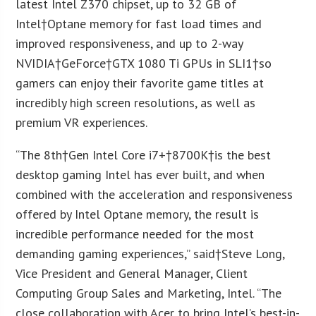
latest Intel Z370 chipset, up to 32 GB of
Intel†Optane memory for fast load times and
improved responsiveness, and up to 2-way
NVIDIA†GeForce†GTX 1080 Ti GPUs in SLI
1
†so
gamers can enjoy their favorite game titles at
incredibly high screen resolutions, as well as
premium VR experiences.
“The 8
th
†Gen Intel Core i7+†
8700K
†is the best
desktop gaming Intel has ever built, and when
combined with the acceleration and responsiveness
offered by Intel Optane memory, the result is
incredible performance needed for the most
demanding gaming experiences,” said†
Steve Long
,
Vice President and General Manager, Client
Computing Group Sales and Marketing, Intel. “The
close collaboration with Acer to bring Intel’s best-in-