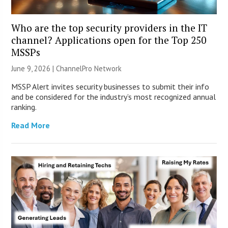
Who are the top security providers in the IT
channel? Applications open for the Top 250
MSSPs
June 9, 2026 |
ChannelPro Network
MSSP Alert invites security businesses to submit their info
and be considered for the industry’s most recognized annual
ranking.
Read More