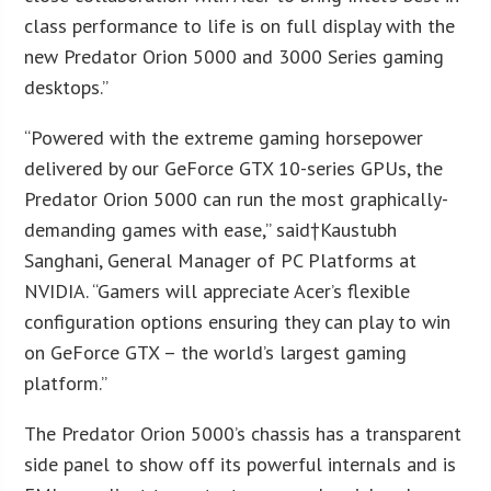
class performance to life is on full display with the
new Predator Orion 5000 and 3000 Series gaming
desktops.”
“Powered with the extreme gaming horsepower
delivered by our GeForce GTX 10-series GPUs, the
Predator Orion 5000 can run the most graphically-
demanding games with ease,” said†
Kaustubh
Sanghani
, General Manager of PC Platforms at
NVIDIA. “Gamers will appreciate Acer’s flexible
configuration options ensuring they can play to win
on GeForce GTX – the world’s largest gaming
platform.”
The Predator Orion 5000’s chassis has a transparent
side panel to show off its powerful internals and is