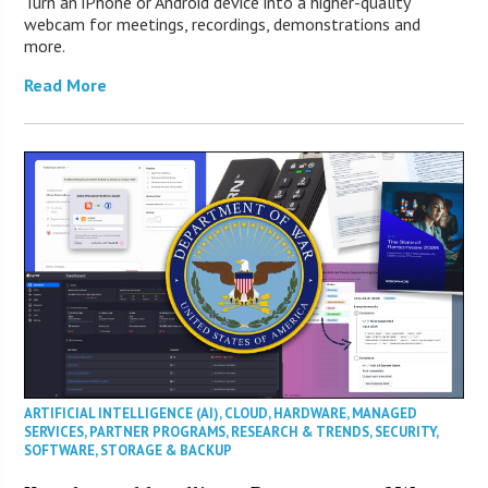
Turn an iPhone or Android device into a higher-quality
webcam for meetings, recordings, demonstrations and
more.
Read More
ARTIFICIAL INTELLIGENCE (AI)
,
CLOUD
,
HARDWARE
,
MANAGED
SERVICES
,
PARTNER PROGRAMS
,
RESEARCH & TRENDS
,
SECURITY
,
SOFTWARE
,
STORAGE & BACKUP