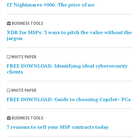
IT Nightmares #006: The price of no
BUSINESS TOOLS
XDR for MSPs: 3 ways to pitch the value without the
jargon
WHITE PAPER
FREE DOWNLOAD: Identifying ideal cybersecurity
clients
WHITE PAPER
FREE DOWNLOAD: Guide to choosing Copilot+ PCs
BUSINESS TOOLS
7 reasons to sell your MSP contracts today