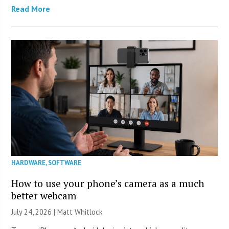
Read More
HARDWARE
,
SOFTWARE
How to use your phone’s camera as a much
better webcam
July 24, 2026 |
Matt Whitlock