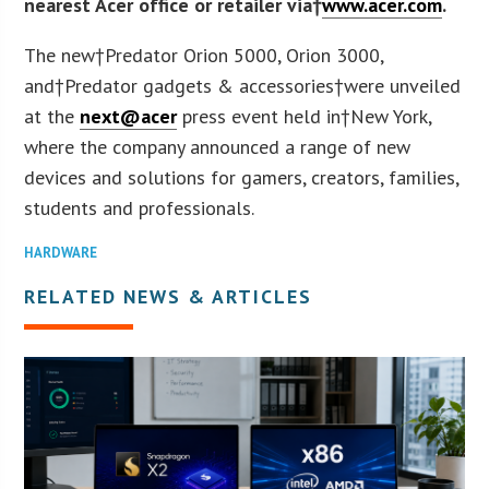
nearest Acer office or retailer via†
www.acer.com
.
The new†Predator Orion 5000, Orion 3000,
and†Predator gadgets & accessories†were unveiled
at the
next@acer
press event held in†
New York
,
where the company announced a range of new
devices and solutions for gamers, creators, families,
students and professionals.
HARDWARE
RELATED NEWS & ARTICLES