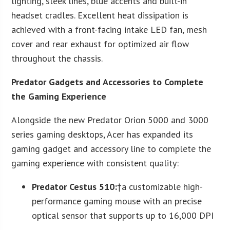
lighting, sleek lines, blue accents and built-in
headset cradles. Excellent heat dissipation is
achieved with a front-facing intake LED fan, mesh
cover and rear exhaust for optimized air flow
throughout the chassis.
Predator Gadgets and Accessories to Complete
the Gaming Experience
Alongside the new Predator Orion 5000 and 3000
series gaming desktops, Acer has expanded its
gaming gadget and accessory line to complete the
gaming experience with consistent quality:
Predator Cestus 510
:
†a customizable high-
performance gaming mouse with an precise
optical sensor that supports up to 16,000 DPI