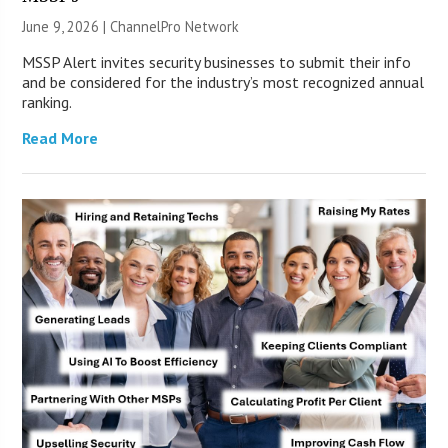
June 9, 2026 |
ChannelPro Network
MSSP Alert invites security businesses to submit their info
and be considered for the industry’s most recognized annual
ranking.
Read More