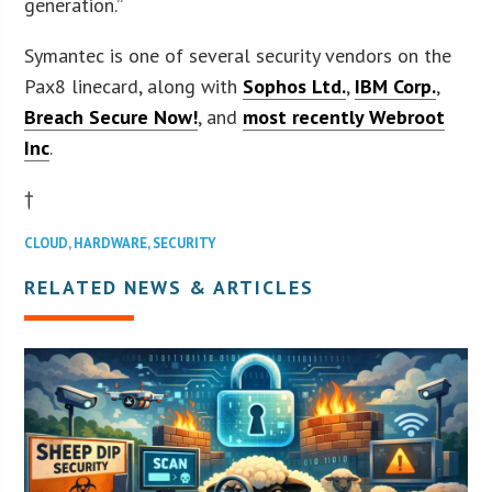
generation.”
Symantec is one of several security vendors on the
Pax8 linecard, along with
Sophos Ltd.
,
IBM Corp.
,
Breach Secure Now!
, and
most recently Webroot
Inc
.
†
CLOUD
,
HARDWARE
,
SECURITY
RELATED NEWS & ARTICLES