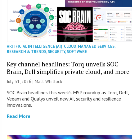
ARTIFICIAL INTELLIGENCE (AI)
,
CLOUD
,
MANAGED SERVICES
,
RESEARCH & TRENDS
,
SECURITY
,
SOFTWARE
Key channel headlines: Torq unveils SOC
Brain, Dell simplifies private cloud, and more
July 31, 2026 |
Matt Whitlock
SOC Brain headlines this week’s MSP roundup as Torq, Dell,
Veeam and Qualys unveil new AI, security and resilience
innovations.
Read More