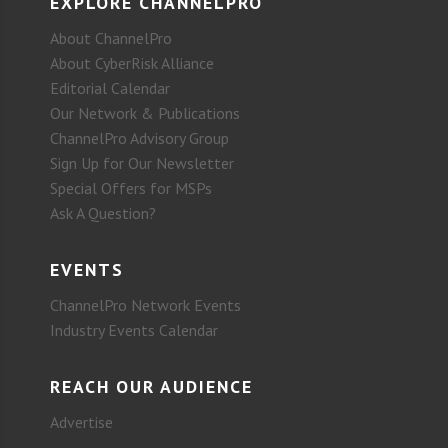
EXPLORE CHANNELPRO
About ChannelPro
About CyberRisk Alliance
Editorial Calendar
Our Network & Publications
ChannelPro Advisory Group
Sign Up for Our Newsletter
Special Offers for MSPs
Ask A Question?
EVENTS
ChannelPro Network Events
Industry Events Calendar
REACH OUR AUDIENCE
Advertise