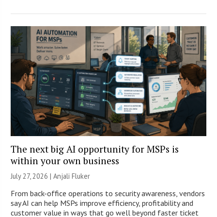
The next big AI opportunity for MSPs is
within your own business
July 27, 2026 |
Anjali Fluker
From back-office operations to security awareness, vendors
say AI can help MSPs improve efficiency, profitability and
customer value in ways that go well beyond faster ticket