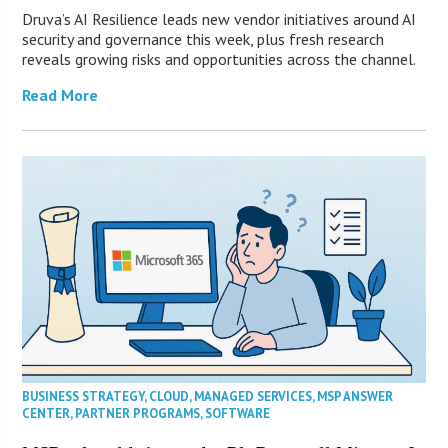
Druva’s AI Resilience leads new vendor initiatives around AI
security and governance this week, plus fresh research
reveals growing risks and opportunities across the channel.
Read More
BUSINESS STRATEGY
,
CLOUD
,
MANAGED SERVICES
,
MSP ANSWER
CENTER
,
PARTNER PROGRAMS
,
SOFTWARE