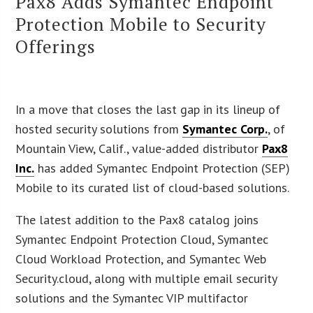
Pax8 Adds Symantec Endpoint
Protection Mobile to Security
Offerings
In a move that closes the last gap in its lineup of
hosted security solutions from
Symantec Corp.
, of
Mountain View, Calif., value-added distributor
Pax8
Inc.
has added Symantec Endpoint Protection (SEP)
Mobile to its curated list of cloud-based solutions.
The latest addition to the Pax8 catalog joins
Symantec Endpoint Protection Cloud, Symantec
Cloud Workload Protection, and Symantec Web
Security.cloud, along with multiple email security
solutions and the Symantec VIP multifactor