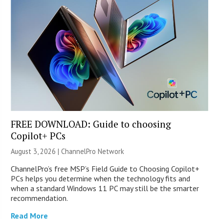
FREE DOWNLOAD: Guide to choosing
Copilot+ PCs
August 3, 2026 |
ChannelPro Network
ChannelPro’s free MSP’s Field Guide to Choosing Copilot+
PCs helps you determine when the technology fits and
when a standard Windows 11 PC may still be the smarter
recommendation.
Read More