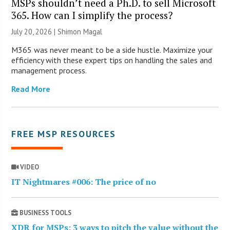
MSPs shouldn’t need a Ph.D. to sell Microsoft
365. How can I simplify the process?
July 20, 2026 | Shimon Magal
M365 was never meant to be a side hustle. Maximize your
efficiency with these expert tips on handling the sales and
management process.
Read More
FREE MSP RESOURCES
VIDEO
IT Nightmares #006: The price of no
BUSINESS TOOLS
XDR for MSPs: 3 ways to pitch the value without the