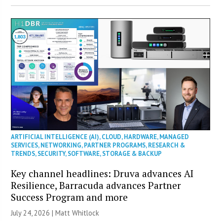
ARTIFICIAL INTELLIGENCE (AI)
,
CLOUD
,
HARDWARE
,
MANAGED
SERVICES
,
NETWORKING
,
PARTNER PROGRAMS
,
RESEARCH &
TRENDS
,
SECURITY
,
SOFTWARE
,
STORAGE & BACKUP
Key channel headlines: Druva advances AI
Resilience, Barracuda advances Partner
Success Program and more
July 24, 2026 |
Matt Whitlock