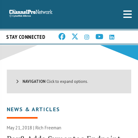
STAY CONNECTED
NAVIGATION
Click to expand options.
NEWS & ARTICLES
May 21, 2018 |
Rich Freeman