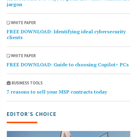
jargon
WHITE PAPER
FREE DOWNLOAD: Identifying ideal cybersecurity
clients
WHITE PAPER
FREE DOWNLOAD: Guide to choosing Copilot+ PCs
BUSINESS TOOLS
7 reasons to sell your MSP contracts today
EDITOR’S CHOICE