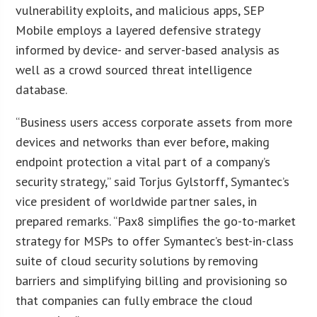
vulnerability exploits, and malicious apps, SEP
Mobile employs a layered defensive strategy
informed by device- and server-based analysis as
well as a crowd sourced threat intelligence
database.
“Business users access corporate assets from more
devices and networks than ever before, making
endpoint protection a vital part of a company’s
security strategy,” said Torjus Gylstorff, Symantec’s
vice president of worldwide partner sales, in
prepared remarks. “Pax8 simplifies the go-to-market
strategy for MSPs to offer Symantec’s best-in-class
suite of cloud security solutions by removing
barriers and simplifying billing and provisioning so
that companies can fully embrace the cloud