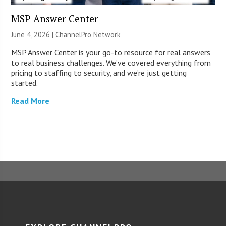
MSP Answer Center
June 4, 2026 |
ChannelPro Network
MSP Answer Center is your go-to resource for real answers
to real business challenges. We’ve covered everything from
pricing to staffing to security, and we’re just getting
started.
Read More