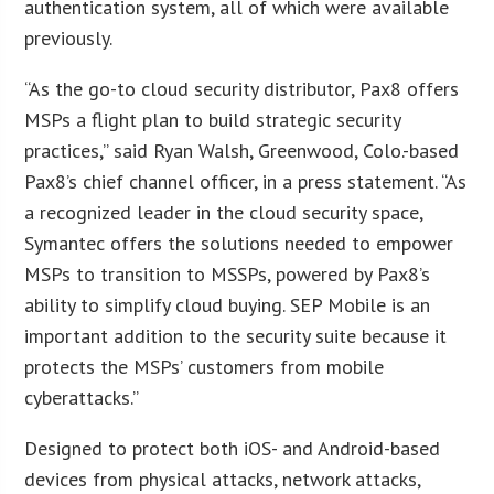
authentication system, all of which were available
previously.
“As the go-to cloud security distributor, Pax8 offers
MSPs a flight plan to build strategic security
practices,” said Ryan Walsh, Greenwood, Colo.-based
Pax8’s chief channel officer, in a press statement. “As
a recognized leader in the cloud security space,
Symantec offers the solutions needed to empower
MSPs to transition to MSSPs, powered by Pax8’s
ability to simplify cloud buying. SEP Mobile is an
important addition to the security suite because it
protects the MSPs’ customers from mobile
cyberattacks.”
Designed to protect both iOS- and Android-based
devices from physical attacks, network attacks,