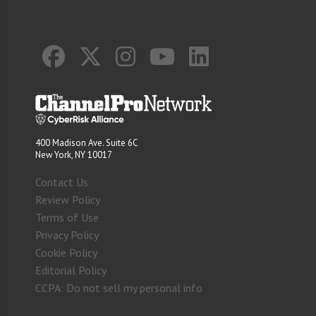
400 Madison Ave. Suite 6C
New York, NY 10017
Contact Us
Review Policy
Terms of Use
Privacy Policy
Cookie Policy
Editorial Policy
CCPA: Do not sell my personal info