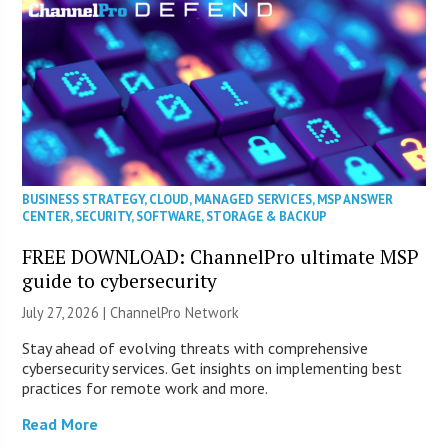
BUSINESS STRATEGY
,
CLOUD
,
MANAGED SERVICES
,
MSP ANSWER
CENTER
,
SECURITY
,
SOFTWARE
,
STORAGE & BACKUP
FREE DOWNLOAD: ChannelPro ultimate MSP
guide to cybersecurity
July 27, 2026 |
ChannelPro Network
Stay ahead of evolving threats with comprehensive
cybersecurity services. Get insights on implementing best
practices for remote work and more.
Read More