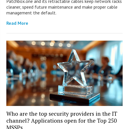
Patchbox.one and its retractable cables keep network racks
cleaner, speed future maintenance and make proper cable
management the default.
Read More
Who are the top security providers in the IT
channel? Applications open for the Top 250
MSSPs