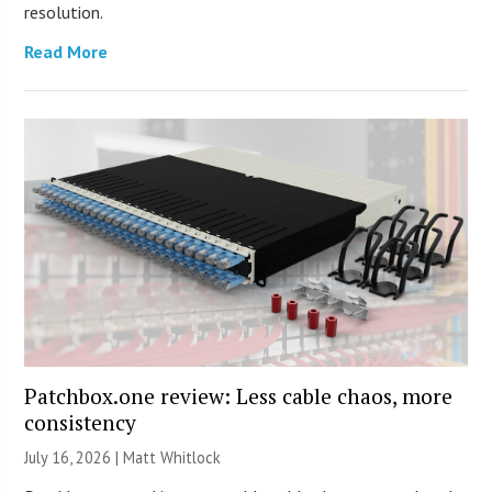
resolution.
Read More
Patchbox.one review: Less cable chaos, more
consistency
July 16, 2026 |
Matt Whitlock