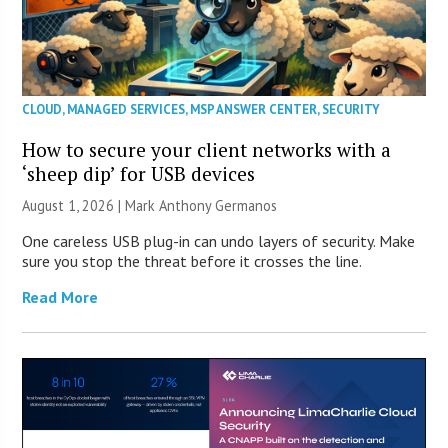
CLOUD
,
MANAGED SERVICES
,
MSP ANSWER CENTER
,
SECURITY
How to secure your client networks with a
‘sheep dip’ for USB devices
August 1, 2026 | Mark Anthony Germanos
One careless USB plug-in can undo layers of security. Make
sure you stop the threat before it crosses the line.
Read More