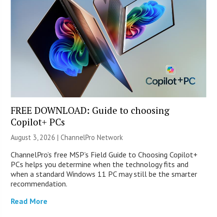
FREE DOWNLOAD: Guide to choosing
Copilot+ PCs
August 3, 2026 |
ChannelPro Network
ChannelPro’s free MSP’s Field Guide to Choosing Copilot+
PCs helps you determine when the technology fits and
when a standard Windows 11 PC may still be the smarter
recommendation.
Read More