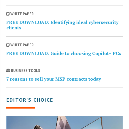
WHITE PAPER
FREE DOWNLOAD: Identifying ideal cybersecurity
clients
WHITE PAPER
FREE DOWNLOAD: Guide to choosing Copilot+ PCs
BUSINESS TOOLS
7 reasons to sell your MSP contracts today
EDITOR’S CHOICE