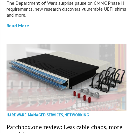
The Department of War’s surprise pause on CMMC Phase II
requirements, new research discovers vulnerable UEFI shims
and more.
Read More
HARDWARE
,
MANAGED SERVICES
,
NETWORKING
Patchbox.one review: Less cable chaos, more