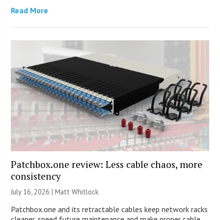
Read More
Patchbox.one review: Less cable chaos, more
consistency
July 16, 2026 |
Matt Whitlock
Patchbox.one and its retractable cables keep network racks
cleaner, speed future maintenance and make proper cable