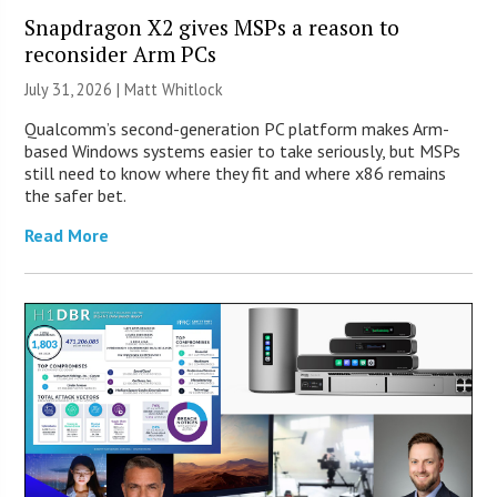
Snapdragon X2 gives MSPs a reason to
reconsider Arm PCs
July 31, 2026 |
Matt Whitlock
Qualcomm’s second-generation PC platform makes Arm-
based Windows systems easier to take seriously, but MSPs
still need to know where they fit and where x86 remains
the safer bet.
Read More