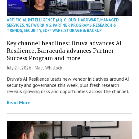
ARTIFICIAL INTELLIGENCE (AI)
,
CLOUD
,
HARDWARE
,
MANAGED
SERVICES
,
NETWORKING
,
PARTNER PROGRAMS
,
RESEARCH &
TRENDS
,
SECURITY
,
SOFTWARE
,
STORAGE & BACKUP
Key channel headlines: Druva advances AI
Resilience, Barracuda advances Partner
Success Program and more
July 24, 2026 |
Matt Whitlock
Druva’s AI Resilience leads new vendor initiatives around AI
security and governance this week, plus fresh research
reveals growing risks and opportunities across the channel.
Read More