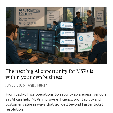
The next big AI opportunity for MSPs is
within your own business
July 27, 2026 |
Anjali Fluker
From back-office operations to security awareness, vendors
say AI can help MSPs improve efficiency, profitability and
customer value in ways that go well beyond faster ticket
resolution.