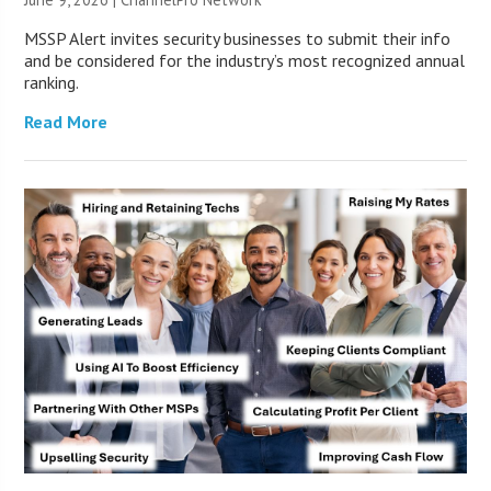
MSSP Alert invites security businesses to submit their info
and be considered for the industry’s most recognized annual
ranking.
Read More