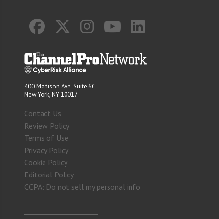
400 Madison Ave. Suite 6C
New York, NY 10017
Contact Us
Review Policy
Terms of Use
Privacy Policy
Cookie Policy
Editorial Policy
CCPA: Do not sell my personal info