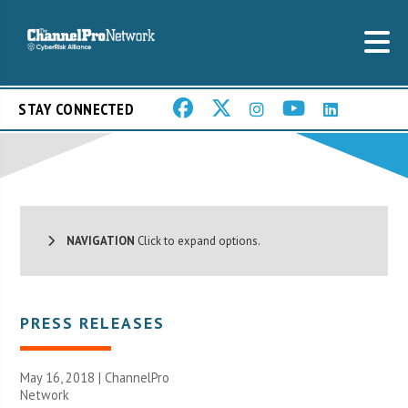
STAY CONNECTED
NAVIGATION
Click to expand options.
PRESS RELEASES
May 16, 2018 |
ChannelPro
Network