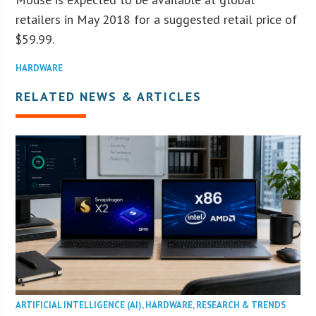
retailers in May 2018 for a suggested retail price of
$59.99.
HARDWARE
RELATED NEWS & ARTICLES
ARTIFICIAL INTELLIGENCE (AI)
,
HARDWARE
,
RESEARCH & TRENDS