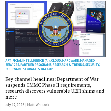
ARTIFICIAL INTELLIGENCE (AI)
,
CLOUD
,
HARDWARE
,
MANAGED
SERVICES
,
PARTNER PROGRAMS
,
RESEARCH & TRENDS
,
SECURITY
,
SOFTWARE
,
STORAGE & BACKUP
Key channel headlines: Department of War
suspends CMMC Phase II requirements,
research discovers vulnerable UEFI shims and
more
July 17, 2026 |
Matt Whitlock