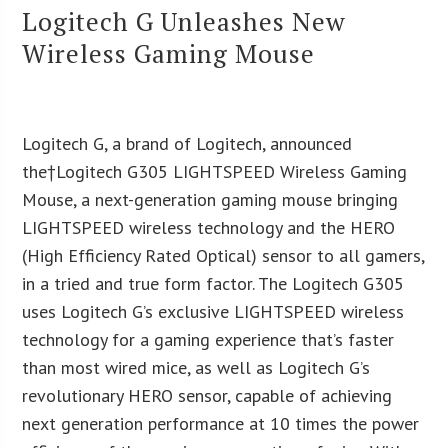
Logitech G Unleashes New
Wireless Gaming Mouse
Logitech G, a brand of Logitech, announced
the†Logitech G305 LIGHTSPEED Wireless Gaming
Mouse, a next-generation gaming mouse bringing
LIGHTSPEED wireless technology and the HERO
(High Efficiency Rated Optical) sensor to all gamers,
in a tried and true form factor. The Logitech G305
uses Logitech G’s exclusive LIGHTSPEED wireless
technology for a gaming experience that’s faster
than most wired mice, as well as Logitech G’s
revolutionary HERO sensor, capable of achieving
next generation performance at 10 times the power