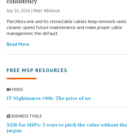
consistency
July 16, 2026 |
Matt Whitlock
Patchbox.one and its retractable cables keep network racks
cleaner, speed future maintenance and make proper cable
management the default.
Read More
FREE MSP RESOURCES
VIDEO
IT Nightmares #006: The price of no
BUSINESS TOOLS
XDR for MSPs: 3 ways to pitch the value without the
jargon