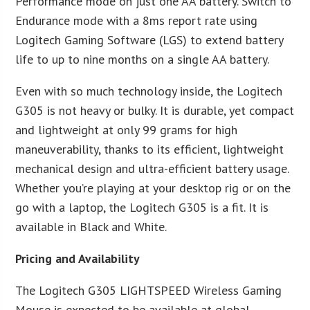
Performance mode on just one AA battery. Switch to
Endurance mode with a 8ms report rate using
Logitech Gaming Software (LGS) to extend battery
life to up to nine months on a single AA battery.
Even with so much technology inside, the Logitech
G305 is not heavy or bulky. It is durable, yet compact
and lightweight at only 99 grams for high
maneuverability, thanks to its efficient, lightweight
mechanical design and ultra-efficient battery usage.
Whether you’re playing at your desktop rig or on the
go with a laptop, the Logitech G305 is a fit. It is
available in Black and White.
Pricing and Availability
The Logitech G305 LIGHTSPEED Wireless Gaming
Mouse is expected to be available at global