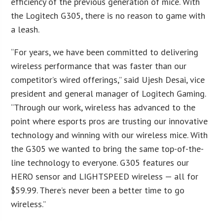
efficiency of the previous generation of mice. With
the Logitech G305, there is no reason to game with
a leash.
“For years, we have been committed to delivering
wireless performance that was faster than our
competitor’s wired offerings,” said Ujesh Desai, vice
president and general manager of Logitech Gaming.
“Through our work, wireless has advanced to the
point where esports pros are trusting our innovative
technology and winning with our wireless mice. With
the G305 we wanted to bring the same top-of-the-
line technology to everyone. G305 features our
HERO sensor and LIGHTSPEED wireless — all for
$59.99. There’s never been a better time to go
wireless.”