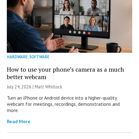
HARDWARE
,
SOFTWARE
How to use your phone’s camera as a much
better webcam
July 24, 2026 |
Matt Whitlock
Turn an iPhone or Android device into a higher-quality
webcam for meetings, recordings, demonstrations and
more.
Read More