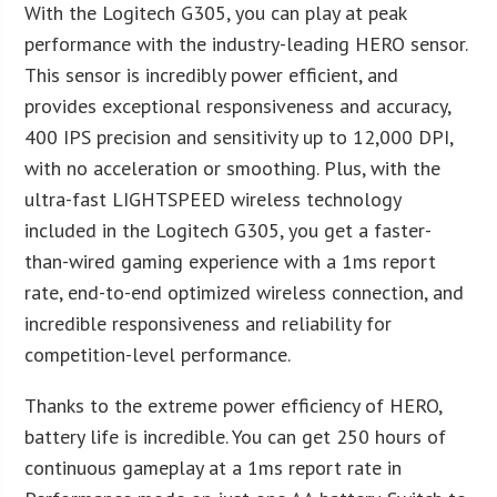
With the Logitech G305, you can play at peak
performance with the industry-leading HERO sensor.
This sensor is incredibly power efficient, and
provides exceptional responsiveness and accuracy,
400 IPS precision and sensitivity up to 12,000 DPI,
with no acceleration or smoothing. Plus, with the
ultra-fast LIGHTSPEED wireless technology
included in the Logitech G305, you get a faster-
than-wired gaming experience with a 1ms report
rate, end-to-end optimized wireless connection, and
incredible responsiveness and reliability for
competition-level performance.
Thanks to the extreme power efficiency of HERO,
battery life is incredible. You can get 250 hours of
continuous gameplay at a 1ms report rate in