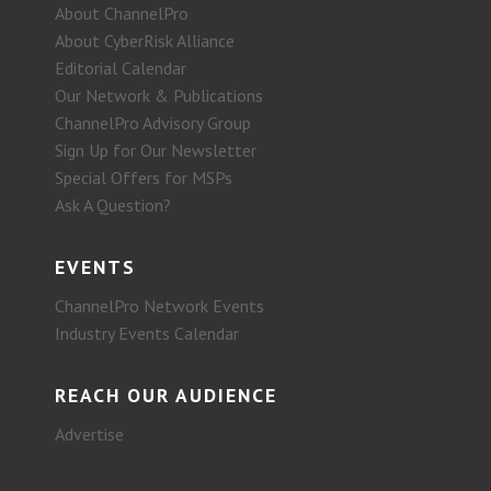
About ChannelPro
About CyberRisk Alliance
Editorial Calendar
Our Network & Publications
ChannelPro Advisory Group
Sign Up for Our Newsletter
Special Offers for MSPs
Ask A Question?
EVENTS
ChannelPro Network Events
Industry Events Calendar
REACH OUR AUDIENCE
Advertise