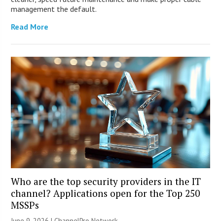
management the default.
Read More
Who are the top security providers in the IT
channel? Applications open for the Top 250
MSSPs
June 9, 2026 |
ChannelPro Network