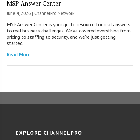
MSP Answer Center
June 4, 2026 |
ChannelPro Network
MSP Answer Center is your go-to resource for real answers
to real business challenges. We’ve covered everything from
pricing to staffing to security, and we’re just getting
started.
Read More
EXPLORE CHANNELPRO