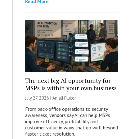
Read More
The next big AI opportunity for
MSPs is within your own business
July 27, 2026 |
Anjali Fluker
From back-office operations to security
awareness, vendors say AI can help MSPs
improve efficiency, profitability and
customer value in ways that go well beyond
faster ticket resolution.