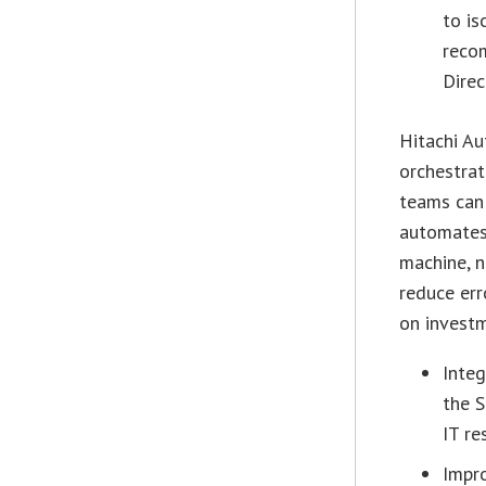
to is
reco
Direc
Hitachi Au
orchestrat
teams can 
automates 
machine, n
reduce err
on invest
Integ
the S
IT re
Impro