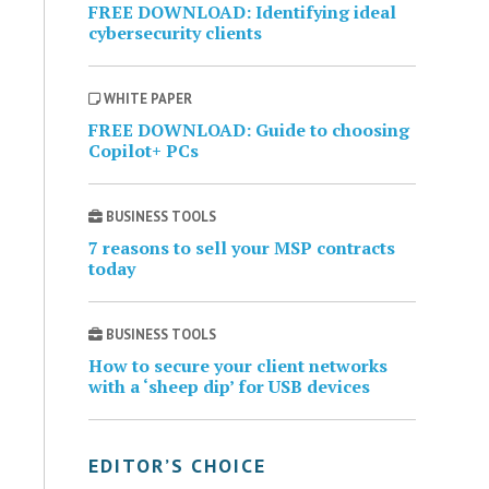
FREE DOWNLOAD: Identifying ideal
cybersecurity clients
WHITE PAPER
FREE DOWNLOAD: Guide to choosing
Copilot+ PCs
BUSINESS TOOLS
7 reasons to sell your MSP contracts
today
BUSINESS TOOLS
How to secure your client networks
with a ‘sheep dip’ for USB devices
EDITOR’S CHOICE