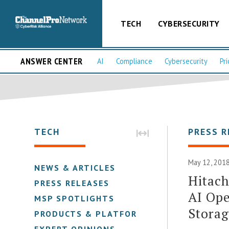
TECH
CYBERSECURITY
ANSWER CENTER
AI
Compliance
Cybersecurity
Pri
TECH
PRESS R
May 12, 2018
NEWS & ARTICLES
Hitach
PRESS RELEASES
AI Ope
MSP SPOTLIGHTS
Stora
PRODUCTS & PLATFORMS
EXPERT OPINIONS