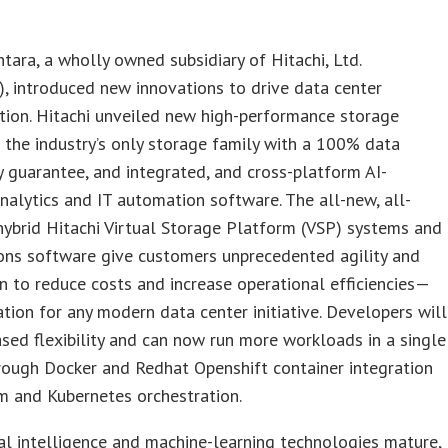
ntara, a wholly owned subsidiary of Hitachi, Ltd.
, introduced new innovations to drive data center
tion. Hitachi unveiled new high-performance storage
 the industry’s only storage family with a 100% data
ty guarantee, and integrated, and cross-platform AI-
alytics and IT automation software. The all-new, all-
hybrid Hitachi Virtual Storage Platform (VSP) systems and
ons software give customers unprecedented agility and
 to reduce costs and increase operational efficiencies—
tion for any modern data center initiative. Developers will
ased flexibility and can now run more workloads in a single
rough Docker and Redhat Openshift container integration
m and Kubernetes orchestration.
cial intelligence and machine-learning technologies mature,