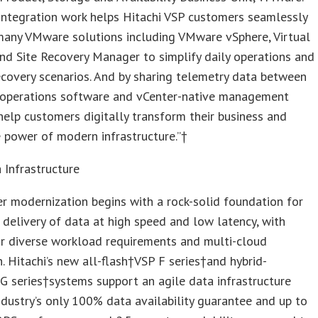
 integration work helps Hitachi VSP customers seamlessly
many VMware solutions including VMware vSphere, Virtual
d Site Recovery Manager to simplify daily operations and
ecovery scenarios. And by sharing telemetry data between
I operations software and vCenter-native management
help customers digitally transform their business and
e power of modern infrastructure.”†
 Infrastructure
r modernization begins with a rock-solid foundation for
 delivery of data at high speed and low latency, with
or diverse workload requirements and multi-cloud
n. Hitachi’s new all-flash†VSP F series†and hybrid-
G series†systems support an agile data infrastructure
ndustry’s only 100% data availability guarantee and up to