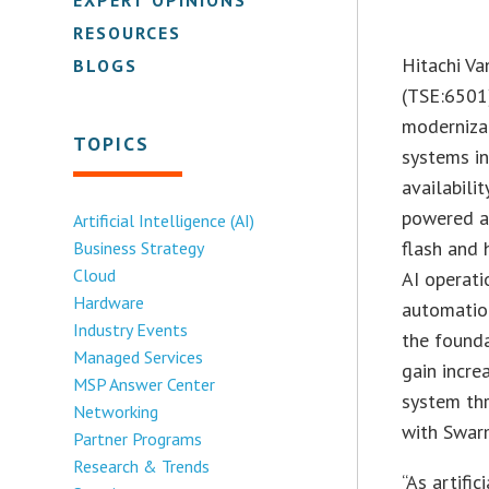
RESOURCES
Hitachi Va
BLOGS
(TSE:6501)
moderniza
TOPICS
systems in
availabili
powered an
Artificial Intelligence (AI)
flash and 
Business Strategy
Cloud
AI operati
Hardware
automation
Industry Events
the founda
Managed Services
gain incre
MSP Answer Center
system th
Networking
with Swar
Partner Programs
Research & Trends
“As artifi