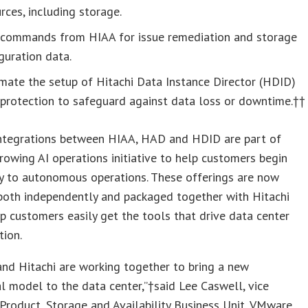
rces, including storage.
 commands from HIAA for issue remediation and storage
guration data.
mate the setup of Hitachi Data Instance Director (HDID)
protection to safeguard against data loss or downtime.††
ntegrations between HIAA, HAD and HDID are part of
growing AI operations initiative to help customers begin
y to autonomous operations. These offerings are now
both independently and packaged together with Hitachi
p customers easily get the tools that drive data center
tion.
nd Hitachi are working together to bring a new
l model to the data center,”†said Lee Caswell, vice
 Product, Storage and Availability Business Unit, VMware.