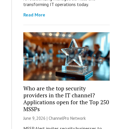
transforming IT operations today.
Read More
Who are the top security
providers in the IT channel?
Applications open for the Top 250
MSSPs
June 9, 2026 |
ChannelPro Network
MSSP Alert invites security businesses to