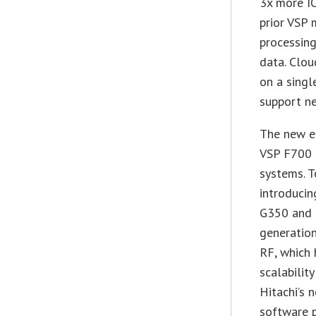
3x more I
prior VSP 
processing
data. Clou
on a singl
support n
The new en
VSP F700 
systems. T
introduci
G350 and 
generation
RF, which 
scalabilit
Hitachi’s 
software p