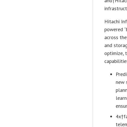
and†Hitach
infrastruct
Hitachi In
powered “b
across the
and storag
optimize, 
capabilitie
Predi
new s
plann
learn
ensur
4x†fa
telem