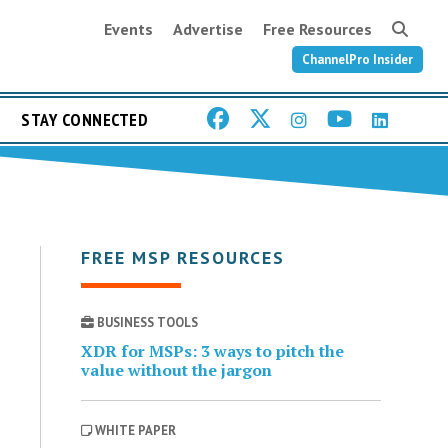
Events
Advertise
Free Resources
ChannelPro Insider
STAY CONNECTED
FREE MSP RESOURCES
BUSINESS TOOLS
XDR for MSPs: 3 ways to pitch the
value without the jargon
WHITE PAPER