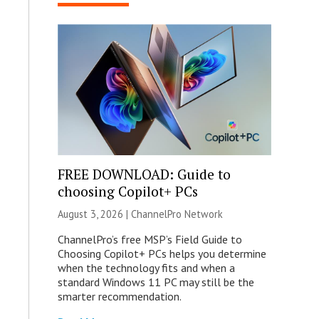
FREE DOWNLOAD: Guide to
choosing Copilot+ PCs
August 3, 2026 |
ChannelPro Network
ChannelPro’s free MSP’s Field Guide to
Choosing Copilot+ PCs helps you determine
when the technology fits and when a
standard Windows 11 PC may still be the
smarter recommendation.