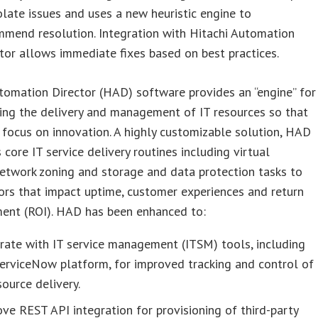
olate issues and uses a new heuristic engine to
mmend resolution. Integration with Hitachi Automation
tor allows immediate fixes based on best practices.
tomation Director (HAD) software provides an “engine” for
ing the delivery and management of IT resources so that
focus on innovation. A highly customizable solution, HAD
core IT service delivery routines including virtual
etwork zoning and storage and data protection tasks to
ors that impact uptime, customer experiences and return
ment (ROI). HAD has been enhanced to:
rate with IT service management (ITSM) tools, including
erviceNow platform, for improved tracking and control of
source delivery.
ve REST API integration for provisioning of third-party