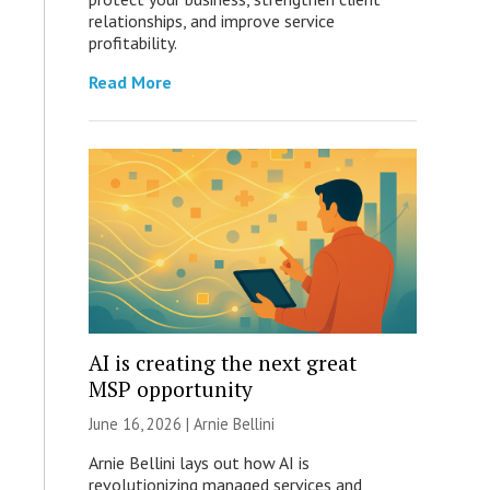
relationships, and improve service
profitability.
Read More
AI is creating the next great
MSP opportunity
June 16, 2026 | Arnie Bellini
Arnie Bellini lays out how AI is
revolutionizing managed services and