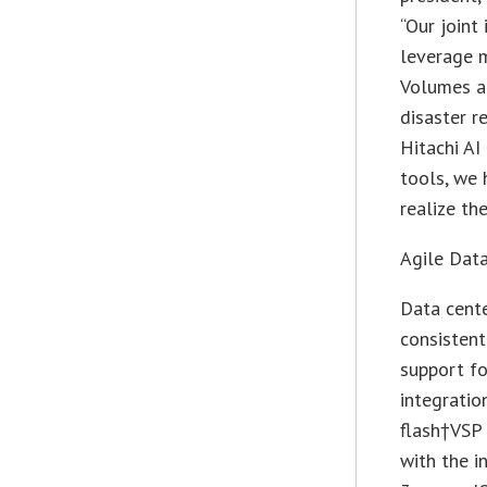
“Our joint
leverage 
Volumes an
disaster r
Hitachi A
tools, we 
realize th
Agile Data
Data cente
consistent
support f
integratio
flash†VSP 
with the i