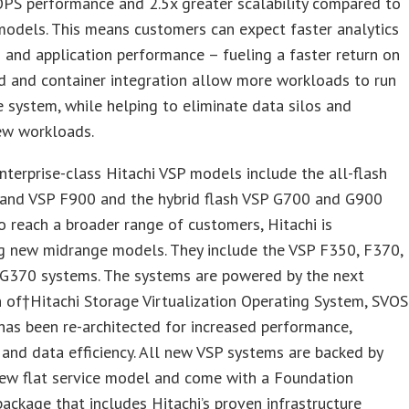
OPS performance and 2.5x greater scalability compared to
models. This means customers can expect faster analytics
 and application performance – fueling a faster return on
d and container integration allow more workloads to run
e system, while helping to eliminate data silos and
ew workloads.
terprise-class Hitachi VSP models include the all-flash
and VSP F900 and the hybrid flash VSP G700 and G900
o reach a broader range of customers, Hitachi is
ng new midrange models. They include the VSP F350, F370,
G370 systems. The systems are powered by the next
 of†Hitachi Storage Virtualization Operating System, SVOS
has been re-architected for increased performance,
y and data efficiency. All new VSP systems are backed by
new flat service model and come with a Foundation
ackage that includes Hitachi’s proven infrastructure