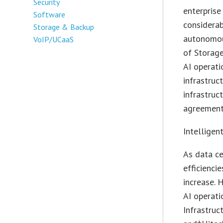
Security
enterprise
Software
considerab
Storage & Backup
autonomous
VoIP/UCaaS
of Storage
AI operati
infrastruc
infrastruc
agreement
Intelligen
As data c
efficienci
increase. 
AI operati
Infrastruc