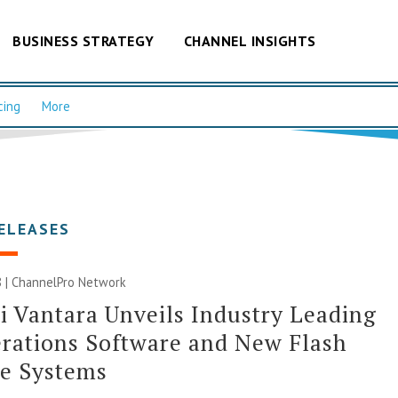
BUSINESS STRATEGY
CHANNEL INSIGHTS
cing
More
ELEASES
 |
ChannelPro Network
i Vantara Unveils Industry Leading
rations Software and New Flash
ge Systems