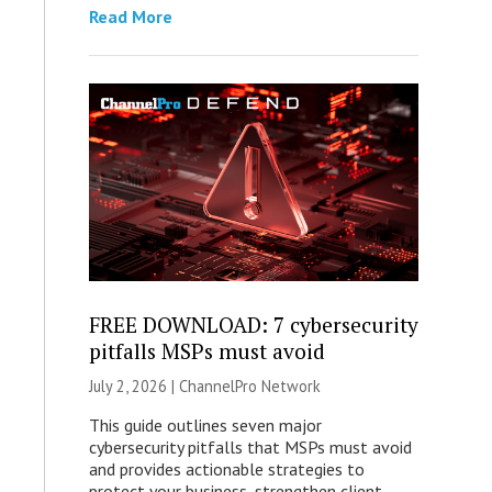
Read More
FREE DOWNLOAD: 7 cybersecurity
pitfalls MSPs must avoid
July 2, 2026 |
ChannelPro Network
This guide outlines seven major
cybersecurity pitfalls that MSPs must avoid
and provides actionable strategies to
protect your business, strengthen client