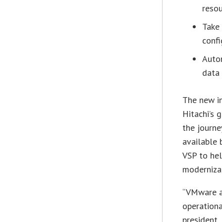
resou
Take
confi
Auto
data 
The new i
Hitachi’s 
the journe
available 
VSP to hel
moderniza
“VMware a
operationa
president,