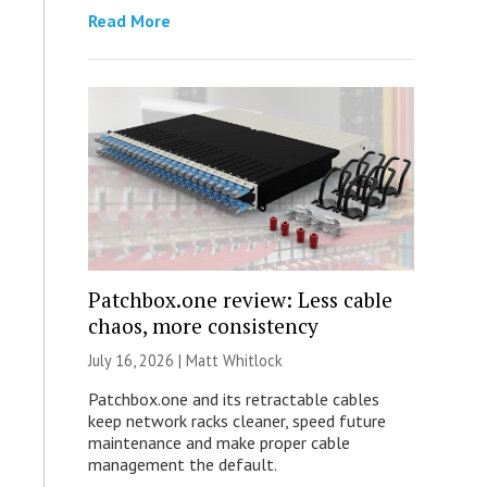
Read More
Patchbox.one review: Less cable
chaos, more consistency
July 16, 2026 |
Matt Whitlock
Patchbox.one and its retractable cables
keep network racks cleaner, speed future
maintenance and make proper cable
management the default.