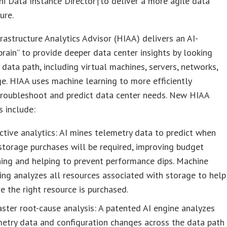
i Data Instance Director†to deliver a more agile data
ure.
frastructure Analytics Advisor (HIAA) delivers an AI-
rain” to provide deeper data center insights by looking
 data path, including virtual machines, servers, networks,
e. HIAA uses machine learning to more efficiently
troubleshoot and predict data center needs. New HIAA
s include:
ctive analytics: AI mines telemetry data to predict when
torage purchases will be required, improving budget
ing and helping to prevent performance dips. Machine
ing analyzes all resources associated with storage to help
e the right resource is purchased.
ster root-cause analysis: A patented AI engine analyzes
etry data and configuration changes across the data path