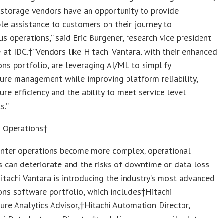
 storage vendors have an opportunity to provide
le assistance to customers on their journey to
 operations,” said Eric Burgener, research vice president
 at IDC.†”Vendors like Hitachi Vantara, with their enhanced
ons portfolio, are leveraging AI/ML to simplify
ture management while improving platform reliability,
ture efficiency and the ability to meet service level
s.”
t Operations†
enter operations become more complex, operational
es can deteriorate and the risks of downtime or data loss
Hitachi Vantara is introducing the industry’s most advanced
ons software portfolio, which includes†Hitachi
ture Analytics Advisor,†Hitachi Automation Director,