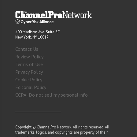
400 Madison Ave. Suite 6C
New York, NY 10017
Contact Us
Review Policy
Terms of Use
Privacy Policy
Cookie Policy
Editorial Policy
CCPA: Do not sell my personal info
Copyright © ChannelPro Network. All rights reserved. All
trademarks, logos, and copyrights are property of their