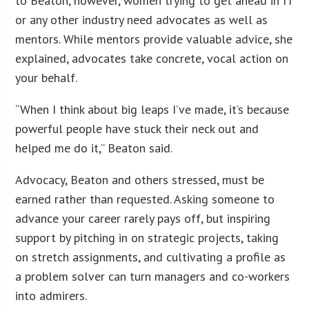
to Beaton, however, women trying to get ahead in IT
or any other industry need advocates as well as
mentors. While mentors provide valuable advice, she
explained, advocates take concrete, vocal action on
your behalf.
“When I think about big leaps I’ve made, it’s because
powerful people have stuck their neck out and
helped me do it,” Beaton said.
Advocacy, Beaton and others stressed, must be
earned rather than requested. Asking someone to
advance your career rarely pays off, but inspiring
support by pitching in on strategic projects, taking
on stretch assignments, and cultivating a profile as
a problem solver can turn managers and co-workers
into admirers.