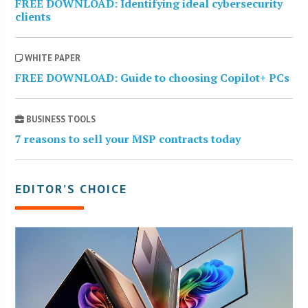
FREE DOWNLOAD: Identifying ideal cybersecurity
clients
WHITE PAPER
FREE DOWNLOAD: Guide to choosing Copilot+ PCs
BUSINESS TOOLS
7 reasons to sell your MSP contracts today
EDITOR’S CHOICE