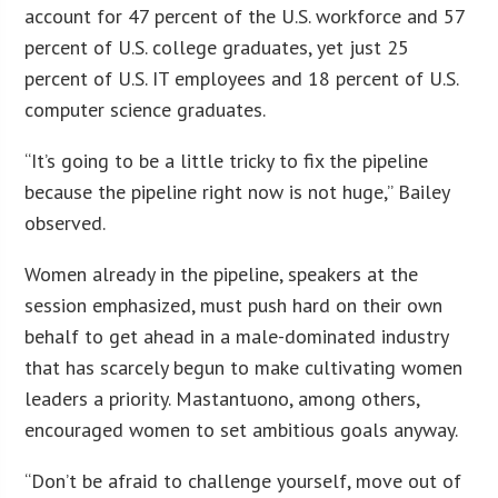
account for 47 percent of the U.S. workforce and 57
percent of U.S. college graduates, yet just 25
percent of U.S. IT employees and 18 percent of U.S.
computer science graduates.
“It’s going to be a little tricky to fix the pipeline
because the pipeline right now is not huge,” Bailey
observed.
Women already in the pipeline, speakers at the
session emphasized, must push hard on their own
behalf to get ahead in a male-dominated industry
that has scarcely begun to make cultivating women
leaders a priority. Mastantuono, among others,
encouraged women to set ambitious goals anyway.
“Don’t be afraid to challenge yourself, move out of