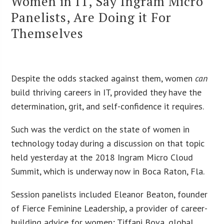
Women in IT, Say Ingram Micro
Panelists, Are Doing it For
Themselves
Despite the odds stacked against them, women
can
build thriving careers in IT, provided they have the
determination, grit, and self-confidence it requires.
Such was the verdict on the state of women in
technology today during a discussion on that topic
held yesterday at the 2018 Ingram Micro Cloud
Summit, which is underway now in Boca Raton, Fla.
Session panelists included Eleanor Beaton, founder
of Fierce Feminine Leadership, a provider of career-
building advice for women; Tiffani Bova, global