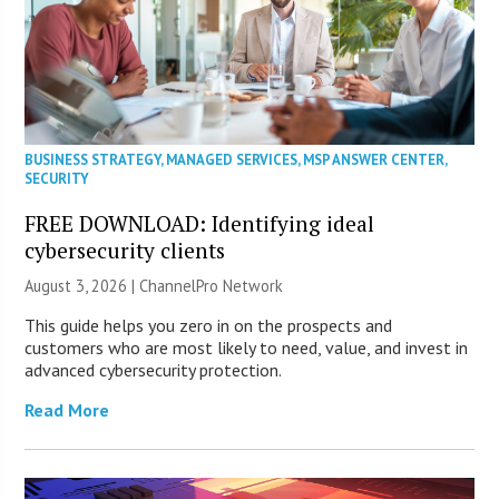
BUSINESS STRATEGY
,
MANAGED SERVICES
,
MSP ANSWER CENTER
,
SECURITY
FREE DOWNLOAD: Identifying ideal
cybersecurity clients
August 3, 2026 |
ChannelPro Network
This guide helps you zero in on the prospects and
customers who are most likely to need, value, and invest in
advanced cybersecurity protection.
Read More