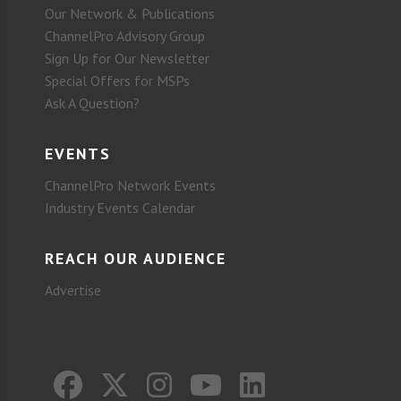
Our Network & Publications
ChannelPro Advisory Group
Sign Up for Our Newsletter
Special Offers for MSPs
Ask A Question?
EVENTS
ChannelPro Network Events
Industry Events Calendar
REACH OUR AUDIENCE
Advertise