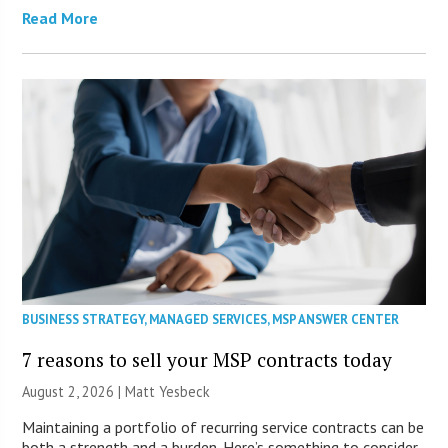
Read More
BUSINESS STRATEGY
,
MANAGED SERVICES
,
MSP ANSWER CENTER
7 reasons to sell your MSP contracts today
August 2, 2026 | Matt Yesbeck
Maintaining a portfolio of recurring service contracts can be
both a strength and a burden. Here’s something to consider