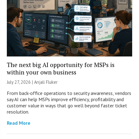
The next big AI opportunity for MSPs is
within your own business
July 27, 2026 |
Anjali Fluker
From back-office operations to security awareness, vendors
say AI can help MSPs improve efficiency, profitability and
customer value in ways that go well beyond faster ticket
resolution.
Read More