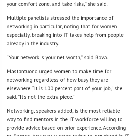
your comfort zone, and take risks,” she said.
Multiple panelists stressed the importance of
networking in particular, noting that for women
especially, breaking into IT takes help from people
already in the industry.
“Your network is your net worth,” said Bova.
Mastantuono urged women to make time for
networking regardless of how busy they are
elsewhere. “It is 100 percent part of your job,” she
said. “It’s not the extra piece.”
Networking, speakers added, is the most reliable
way to find mentors in the IT workforce willing to
provide advice based on prior experience. According