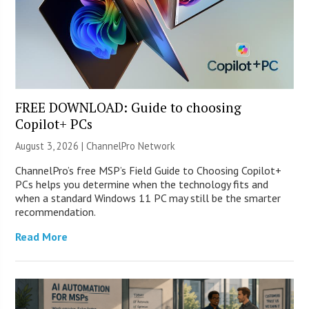
FREE DOWNLOAD: Guide to choosing
Copilot+ PCs
August 3, 2026 |
ChannelPro Network
ChannelPro’s free MSP’s Field Guide to Choosing Copilot+
PCs helps you determine when the technology fits and
when a standard Windows 11 PC may still be the smarter
recommendation.
Read More