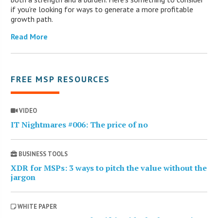
if you’re looking for ways to generate a more profitable
growth path.
Read More
FREE MSP RESOURCES
VIDEO
IT Nightmares #006: The price of no
BUSINESS TOOLS
XDR for MSPs: 3 ways to pitch the value without the
jargon
WHITE PAPER