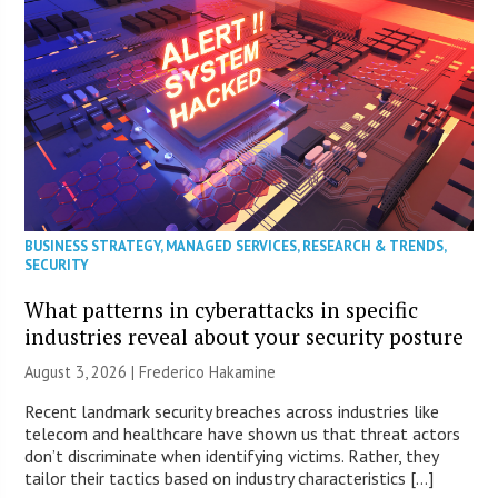
BUSINESS STRATEGY
,
MANAGED SERVICES
,
RESEARCH & TRENDS
,
SECURITY
What patterns in cyberattacks in specific
industries reveal about your security posture
August 3, 2026 | Frederico Hakamine
Recent landmark security breaches across industries like
telecom and healthcare have shown us that threat actors
don’t discriminate when identifying victims. Rather, they
tailor their tactics based on industry characteristics […]