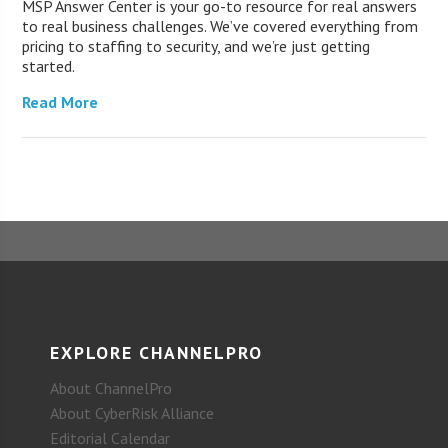
MSP Answer Center is your go-to resource for real answers
to real business challenges. We’ve covered everything from
pricing to staffing to security, and we’re just getting
started.
Read More
EXPLORE CHANNELPRO
About ChannelPro
About CyberRisk Alliance
Editorial Calendar