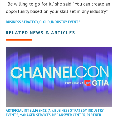
“Be willing to go for it,” she said. “You can create an
opportunity based on your skill set in any industry.”
BUSINESS STRATEGY
,
CLOUD
,
INDUSTRY EVENTS
RELATED NEWS & ARTICLES
ARTIFICIAL INTELLIGENCE (AI)
,
BUSINESS STRATEGY
,
INDUSTRY
EVENTS
,
MANAGED SERVICES
,
MSP ANSWER CENTER
,
PARTNER