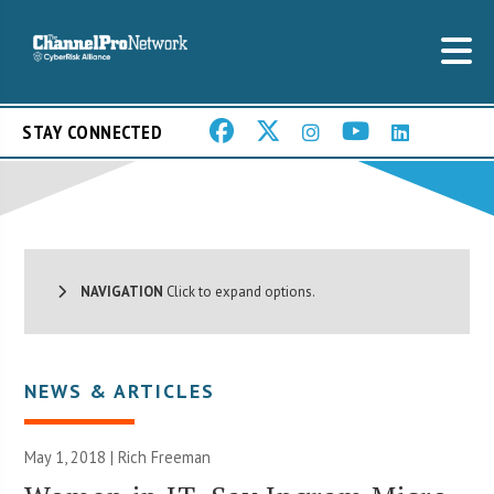
STAY CONNECTED
NAVIGATION
Click to expand options.
NEWS & ARTICLES
May 1, 2018 |
Rich Freeman