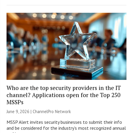
Who are the top security providers in the IT
channel? Applications open for the Top 250
MSSPs
June 9, 2026 |
ChannelPro Network
MSSP Alert invites security businesses to submit their info
and be considered for the industry’s most recognized annual