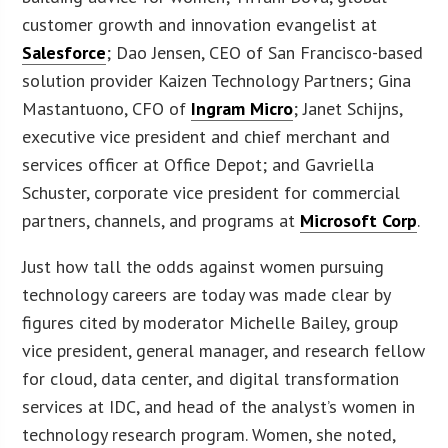
customer growth and innovation evangelist at
Salesforce
; Dao Jensen, CEO of San Francisco-based
solution provider Kaizen Technology Partners; Gina
Mastantuono, CFO of
Ingram Micro
; Janet Schijns,
executive vice president and chief merchant and
services officer at Office Depot; and Gavriella
Schuster, corporate vice president for commercial
partners, channels, and programs at
Microsoft Corp
.
Just how tall the odds against women pursuing
technology careers are today was made clear by
figures cited by moderator Michelle Bailey, group
vice president, general manager, and research fellow
for cloud, data center, and digital transformation
services at IDC, and head of the analyst’s women in
technology research program. Women, she noted,