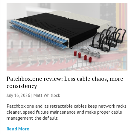
Patchbox.one review: Less cable chaos, more
consistency
July 16, 2026 |
Matt Whitlock
Patchbox.one and its retractable cables keep network racks
cleaner, speed future maintenance and make proper cable
management the default.
Read More