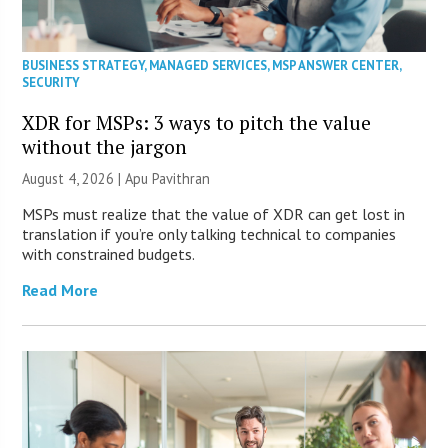
BUSINESS STRATEGY
,
MANAGED SERVICES
,
MSP ANSWER CENTER
,
SECURITY
XDR for MSPs: 3 ways to pitch the value
without the jargon
August 4, 2026 | Apu Pavithran
MSPs must realize that the value of XDR can get lost in
translation if you’re only talking technical to companies
with constrained budgets.
Read More