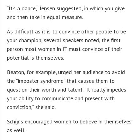
“It’s a dance,” Jensen suggested, in which you give
and then take in equal measure.
As difficult as it is to convince other people to be
your champion, several speakers noted, the first
person most women in IT must convince of their
potential is themselves.
Beaton, for example, urged her audience to avoid
the “imposter syndrome” that causes them to
question their worth and talent. “It really impedes
your ability to communicate and present with
conviction,” she said.
Schijns encouraged women to believe in themselves
as well.