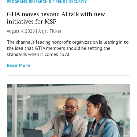
PROGRAMS
,
RESEARCH & TRENDS
,
SECURITY
GTIA moves beyond AI talk with new
initiatives for MSP
August 4, 2026 |
Anjali Fluker
The channel’s leading nonprofit organization is leaning in to
the idea that GTIA members should be setting the
standards when it comes to AI.
Read More