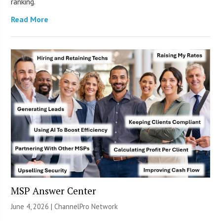
ranking.
Read More
MSP Answer Center
June 4, 2026 |
ChannelPro Network